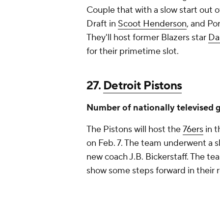
Couple that with a slow start out 
Draft in
Scoot Henderson
, and Po
They'll host former Blazers star
Da
for their primetime slot.
27.
Detroit Pistons
Number of nationally televised 
The Pistons will host the
76ers
in t
on Feb. 7. The team underwent a sl
new coach J.B. Bickerstaff. The tea
show some steps forward in their r