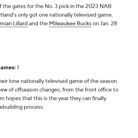
of the gates for the No. 3 pick in the 2023 NAB
rtland's only got one nationally televised game.
mian Lillard
and the
Milwaukee Bucks
on Jan. 28
games:
1
heir lone nationally televised game of the season
ew of offseason changes, from the front office to
m hopes that this is the year they can finally
ebuilding process.