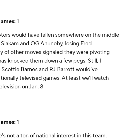
games:
1
aptors would have fallen somewhere on the middle
l Siakam
and
OG Anunoby
, losing
Fred
ny of other moves signaled they were pivoting
s knocked them down a few pegs. Still, I
g
Scottie Barnes
and
RJ Barrett
would've
tionally televised games. At least we'll watch
elevision on Jan. 8.
games:
1
's not a ton of national interest in this team.