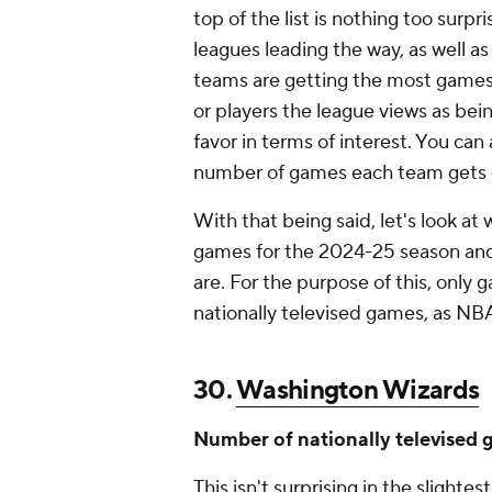
top of the list is nothing too surpr
leagues leading the way, as well a
teams are getting the most games o
or players the league views as bein
favor in terms of interest. You ca
number of games each team gets on
With that being said, let's look at 
games for the 2024-25 season and
are. For the purpose of this, onl
nationally televised games, as NB
30.
Washington Wizards
Number of nationally televised 
This isn't surprising in the slightes