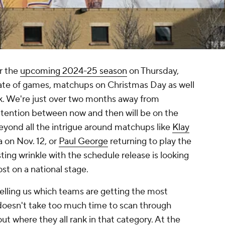
r the
upcoming 2024-25 season
on Thursday,
late of games, matchups on Christmas Day as well
ek. We're just over two months away from
attention between now and then will be on the
eyond all the intrigue around matchups like
Klay
 on Nov. 12, or
Paul George
returning to play the
ting wrinkle with the schedule release is looking
st on a national stage.
elling us which teams are getting the most
 doesn't take too much time to scan through
ut where they all rank in that category. At the