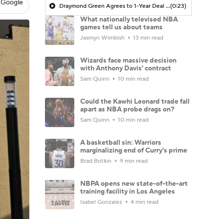
 Google
Draymond Green Agrees to 1-Year Deal with Warriors
(0:23)
What nationally televised NBA
games tell us about teams
Jasmyn Wimbish
13 min read
Wizards face massive decision
with Anthony Davis' contract
Sam Quinn
10 min read
Could the Kawhi Leonard trade fall
apart as NBA probe drags on?
Sam Quinn
10 min read
A basketball sin: Warriors
marginalizing end of Curry's prime
Brad Botkin
9 min read
NBPA opens new state-of-the-art
training facility in Los Angeles
Isabel Gonzalez
4 min read