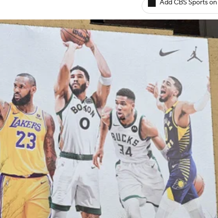
Add CBS Sports on