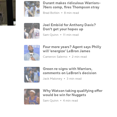
Durant makes ridiculous Warriors-
76ers comp, fires Thompson stray
Brad Botkin
8 min read
Joel Embiid for Anthony Davis?
Don't get your hopes up
Sam Quinn
11 min read
Four more years? Agent says Philly
will 'energize' LeBron James
Cameron Salerno
2 min read
Green re-signs with Warriors,
comments on LeBron's decision
Jack Maloney
3 min read
Why Watson taking qualifying offer
would be win for Nuggets
Sam Quinn
4 min read