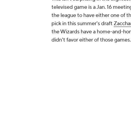
televised game is a Jan. 16 meetin
the league to have either one of t
pick in this summer's draft
Zacchar
the Wizards have a home-and-ho
didn't favor either of those games.