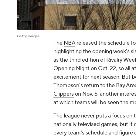
Getty Images
The
NBA
released the schedule fo
highlighting the opening week's s
as the third edition of Rivalry We
Opening Night on Oct. 22, so all 
excitement for next season. But b
Thompson's
return to the Bay Area
Clippers
on Nov. 6, another interes
at which teams will be seen the mo
The league never puts a focus on t
nationally televised games, but it
every team's schedule and figure o