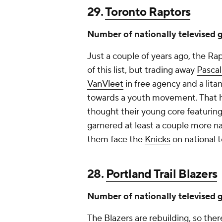
29.
Toronto Raptors
Number of nationally televised 
Just a couple of years ago, the R
of this list, but trading away
Pasca
VanVleet
in free agency and a lita
towards a youth movement. That ha
thought their young core featurin
garnered at least a couple more na
them face the
Knicks
on national t
28.
Portland Trail Blazers
Number of nationally televised 
The Blazers are rebuilding, so there