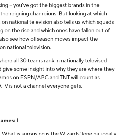
ising -- you've got the biggest brands in the
s the reigning champions. But looking at which
n national television also tells us which squads
g on the rise and which ones have fallen out of
n also see how offseason moves impact the
 national television.
where all 30 teams rank in nationally televised
 give some insight into why they are where they
y games on ESPN/ABC and TNT will count as
ATV is not a channel everyone gets.
games:
1
t. What
is
surprising is the Wizards' lone nationally