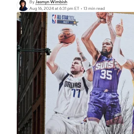
By
Jasmyn Wimbish
Aug 16, 2024
at 6:31 pm ET
•
13 min read