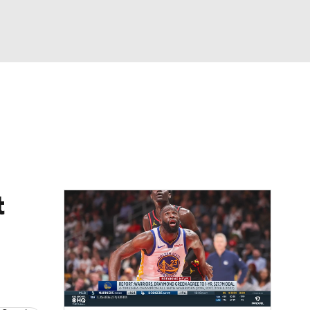
Watch
Fantasy
Betting
t