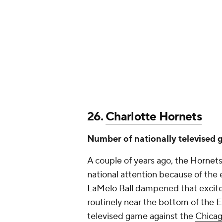
26.
Charlotte Hornets
Number of nationally televised 
A couple of years ago, the Hornets
national attention because of the e
LaMelo Ball
dampened that exciteme
routinely near the bottom of the E
televised game against the
Chicag