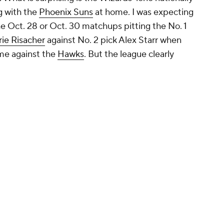
g with the
Phoenix Suns
at home. I was expecting
he Oct. 28 or Oct. 30 matchups pitting the No. 1
ie Risacher
against No. 2 pick Alex Starr when
me against the
Hawks
. But the league clearly