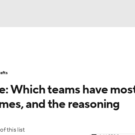
BA
Stats
Teams
Expert Picks
Odds
Picks
Props
NHL
Players
Power Rankings
NBA Betting
NBA Shop
afts
CAR
e: Which teams have mos
ympics
ames, and the reasoning
MLV
f this list