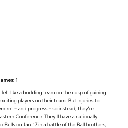
games:
1
 felt like a budding team on the cusp of gaining
xciting players on their team. But injuries to
nt -- and progress -- so instead, they're
astern Conference. They'll have a nationally
o Bulls
on Jan. 17 in a battle of the Ball brothers,