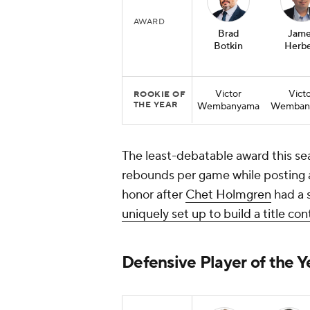
AWARD
Brad
Jame
Botkin
Herbe
Victor
Vict
ROOKIE OF
THE YEAR
Wembanyama
Wemban
The least-debatable award this s
rebounds per game while posting 
honor after
Chet Holmgren
had a 
uniquely set up to build a title co
Defensive Player of the Y