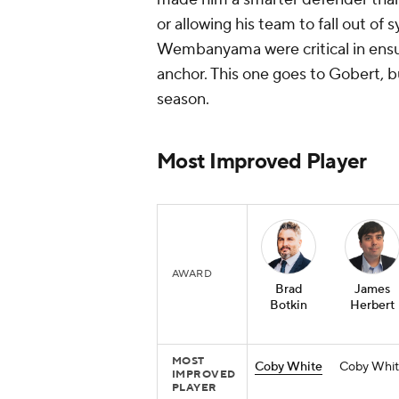
or allowing his team to fall out o
Wembanyama were critical in ensur
anchor. This one goes to Gobert, 
season.
Most Improved Player
AWARD
Brad
James
Botkin
Herbert
MOST
Coby White
Coby Whit
IMPROVED
PLAYER