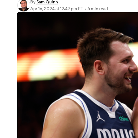
By
Sam Quinn
Apr 16, 2024
at 12:42 pm ET
•
6 min read