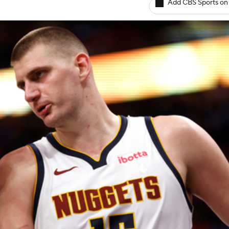
Add CBS Sports on