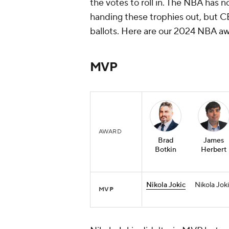
the votes to roll in. The NBA has 
handing these trophies out, but C
ballots. Here are our 2024 NBA aw
MVP
AWARD
Brad
James
Botkin
Herbert
Nikola Jokic
Nikola Jok
MVP