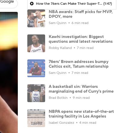
 Google
How the 76ers Can Make Their Super-Team Work
(1:47)
NBA awards: Staff picks for MVP,
DPOY, more
Sam Quinn
6 min read
Kawhi investigation: Biggest
questions amid latest revelations
Robby Kalland
7 min read
76ers' Brown addresses bumpy
Celtics exit, Tatum relationship
Sam Quinn
7 min read
A basketball sin: Warriors
marginalizing end of Curry's prime
Brad Botkin
9 min read
NBPA opens new state-of-the-art
training facility in Los Angeles
Isabel Gonzalez
4 min read