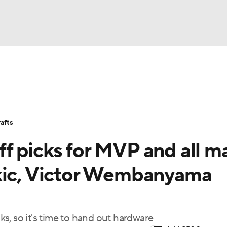
BA
Stats
Teams
Expert Picks
Odds
Picks
Props
NHL
Players
Power Rankings
NBA Betting
NBA Shop
afts
CAR
f picks for MVP and all m
ympics
okic, Victor Wembanyama
MLV
s, so it's time to hand out hardware