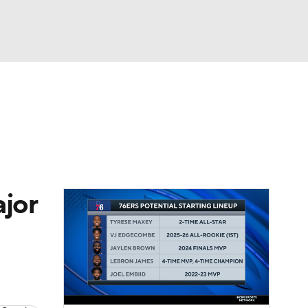
Watch
Fantasy
Betting
ajor