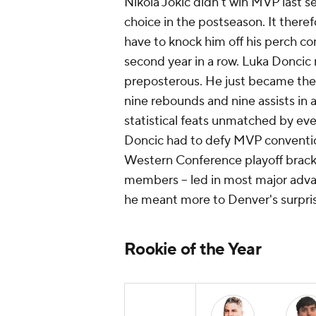
Nikola Jokic didn't win MVP last s
choice in the postseason. It ther
have to knock him off his perch co
second year in a row. Luka Doncic 
preposterous. He just became the f
nine rebounds and nine assists in 
statistical feats unmatched by ev
Doncic had to defy MVP conventio
Western Conference playoff bracket.
members -- led in most major adva
he meant more to Denver's surpris
Rookie of the Year