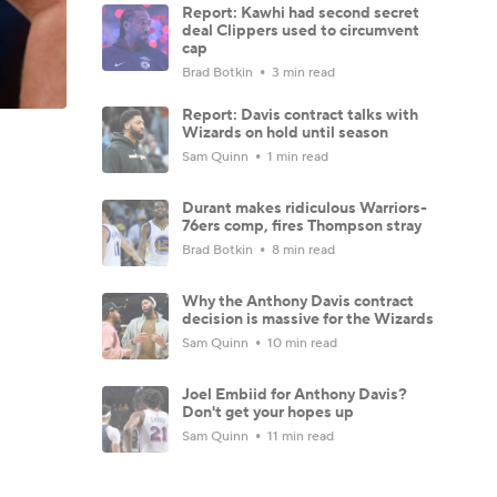
Report: Kawhi had second secret
deal Clippers used to circumvent
cap
Brad Botkin
3 min read
Report: Davis contract talks with
Wizards on hold until season
Sam Quinn
1 min read
Durant makes ridiculous Warriors-
76ers comp, fires Thompson stray
Brad Botkin
8 min read
Why the Anthony Davis contract
decision is massive for the Wizards
Sam Quinn
10 min read
Joel Embiid for Anthony Davis?
Don't get your hopes up
Sam Quinn
11 min read