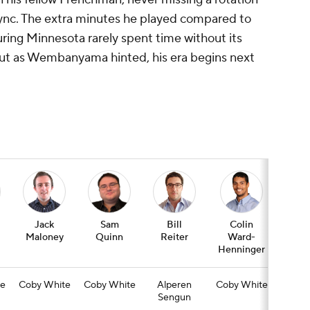
f sync. The extra minutes he played compared to
ing Minnesota rarely spent time without its
but as Wembanyama hinted, his era begins next
Jack
Sam
Bill
Colin
Jas
Maloney
Quinn
Reiter
Ward-
Wim
Henninger
e
Coby White
Coby White
Alperen
Coby White
Co
Sengun
Whi