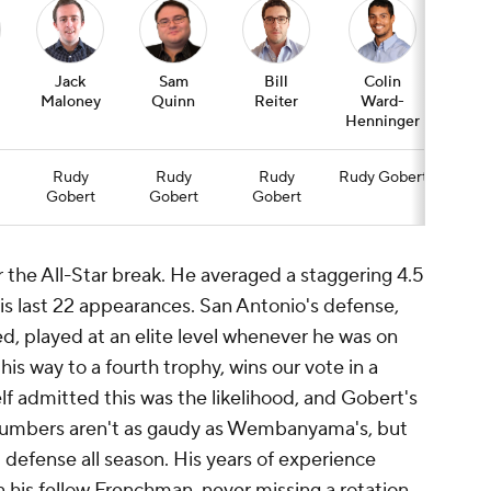
Jack
Sam
Bill
Colin
Jas
Maloney
Quinn
Reiter
Ward-
Wim
Henninger
Rudy
Rudy
Rudy
Rudy Gobert
Ru
Gobert
Gobert
Gobert
Gob
he All-Star break. He averaged a staggering 4.5
his last 22 appearances. San Antonio's defense,
d, played at an elite level whenever he was on
his way to a fourth trophy, wins our vote in a
admitted this was the likelihood, and Gobert's
k numbers aren't as gaudy as Wembanyama's, but
 defense all season. His years of experience
his fellow Frenchman, never missing a rotation