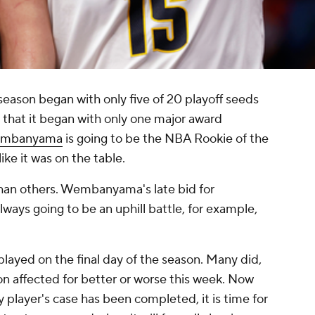
season began with only five of 20 playoff seeds
e that it began with only one major award
Wembanyama
is going to be the NBA Rookie of the
like it was on the table.
 than others. Wembanyama's late bid for
lways going to be an uphill battle, for example,
layed on the final day of the season. Many did,
on affected for better or worse this week. Now
y player's case has been completed, it is time for