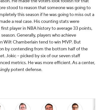
eason. He made the voters look foolish for that
efore stood to reason that someone was going to
mpletely this season if he was going to miss out a
made a real case. His counting stats were
irst player in NBA history to average 33 points,
a season. Generally, players who achieve
en Wilt Chamberlain tend to win MVP. But
n by contending from the bottom half of the
 Jokic -- picked by six of our seven staff
nced metrics. He was more efficient. As a center,
ingly potent defense.