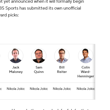
not yet announced when it will formally begin
BS Sports has submitted its own unofficial
ard picks:
Jack
Sam
Bill
Colin
Jas
Maloney
Quinn
Reiter
Ward-
Wim
Henninger
ic
Nikola Jokic
Nikola Jokic
Nikola Jokic
Nikola Jokic
Lu
Don