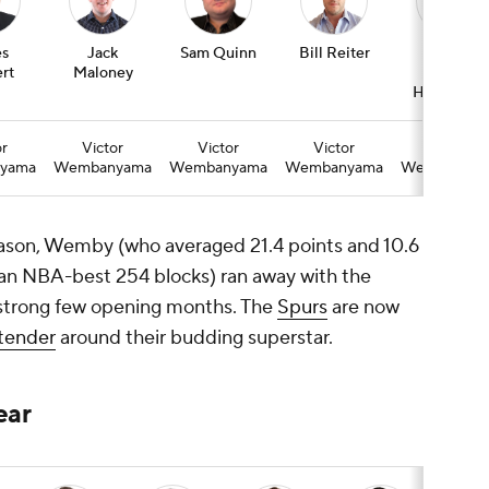
s
Jack
Sam Quinn
Bill Reiter
Colin
rt
Maloney
Ward-
Henninger
or
Victor
Victor
Victor
Victor
yama
Wembanyama
Wembanyama
Wembanyama
Wembanyam
eason, Wemby (who averaged 21.4 points and 10.6
an NBA-best 254 blocks) ran away with the
strong few opening months. The
Spurs
are now
ntender
around their budding superstar.
ear