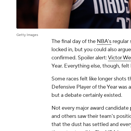
Getty Images
The final day of the
NBA's
regular 
locked in, but you could also argu
confirmed. Spoiler alert:
Victor 
Year. Everything else, though, felt 
Some races felt like longer shots
Defensive Player of the Year was a
but a debate certainly existed.
Not every major award candidate p
and others saw their team's positi
that the dust has settled and ever