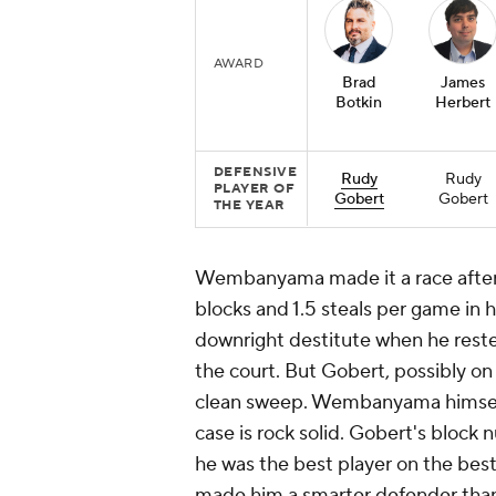
AWARD
Brad
James
Botkin
Herbert
DEFENSIVE
Rudy
Rudy
PLAYER OF
Gobert
Gobert
THE YEAR
Wembanyama made it a race after t
blocks and 1.5 steals per game in 
downright destitute when he reste
the court. But Gobert, possibly on 
clean sweep. Wembanyama himself 
case is rock solid. Gobert's bloc
he was the best player on the best
made him a smarter defender than 