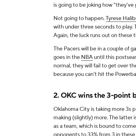
is going to be joking how "they'v
Not going to happen.
Tyrese Halib
with under three seconds to play. 
Again, the luck runs out on these 
The Pacers will be in a couple of ga
goes in the
NBA
until this postse
normal, they will fail to get over
because you can't hit the Powerbal
2. OKC wins the 3-point b
Oklahoma City is taking more 3s pe
making (slightly) more. The latter
as a team, which is bound to come
opponents to 33% from 3 in these p