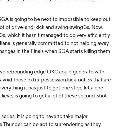
A is going to be next to impossible to keep out
 lot of drive-and-kick and swing-swing 3s. Now,
s, which it hasn't managed to do very efficiently
Indiana is generally committed to not helping away
changes in the Finals when SGA starts killing them
ensive rebounding edge OKC could generate with
o avoid those extra-possession kick-out 3s that are
everything it has just to get one stop, let alone
lieve, is going to get a lot of these second-shot
series, it is going to have to take major
he Thunder can be apt to surrendering as they