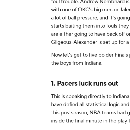
foul trouble.
Andrew Nembhard
is
with one of OKC's big men or
Jale
a lot of ball pressure, and it's g
starts baiting them into fouls they
are either going to have back off 
Gilgeous-Alexander is set up for a
Now let's get to five bolder Finals
the boys from Indiana.
1. Pacers luck runs out
This is speaking directly to India
have defied all statistical logic an
this postseason,
NBA teams
had go
inside the final minute in the play