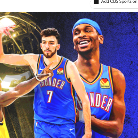
Add CBS Sports on