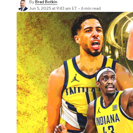
By
Brad Botkin
Jun 5, 2025
at 9:43 am ET
•
6 min read