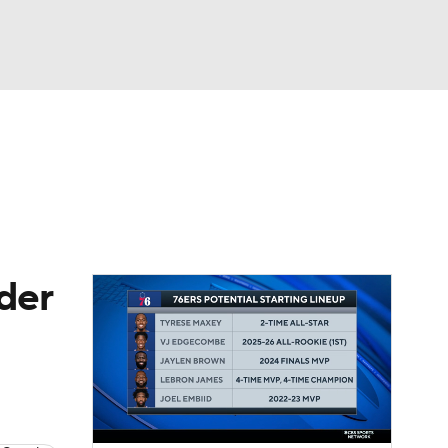
Watch
Fantasy
Betting
der