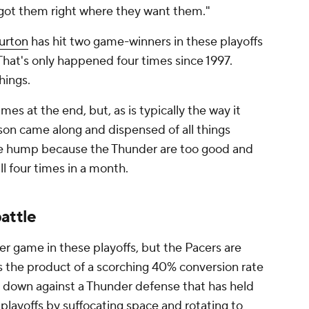
e got them right where they want them."
urton
has hit two game-winners in these playoffs
That's only happened four times since 1997.
things.
mes at the end, but, as is typically the way it
ason came along and dispensed of all things
 the hump because the Thunder are too good and
l four times in a month.
attle
r game in these playoffs, but the Pacers are
 is the product of a scorching 40% conversion rate
 down against a Thunder defense that has held
layoffs by suffocating space and rotating to