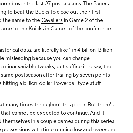
curred over the last 27 postseasons. The Pacers
ying to beat the
Bucks
to close out their first-
g the same to the
Cavaliers
in Game 2 of the
 same to the
Knicks
in Game 1 of the conference
orical data, are literally like 1 in 4 billion. Billion
ittle misleading because you can change
n minor variable tweaks, but suffice it to say, the
 same postseason after trailing by seven points
 hitting a billion-dollar Powerball type stuff.
that many times throughout this piece. But there's
n that cannot be expected to continue. And it
nd themselves in a couple games during this series
e possessions with time running low and everyone