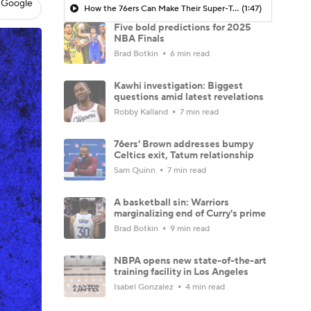
 Google
How the 76ers Can Make Their Super-Team Work
(1:47)
Five bold predictions for 2025
NBA Finals
Brad Botkin
6 min read
Kawhi investigation: Biggest
questions amid latest revelations
Robby Kalland
7 min read
76ers' Brown addresses bumpy
Celtics exit, Tatum relationship
Sam Quinn
7 min read
A basketball sin: Warriors
marginalizing end of Curry's prime
Brad Botkin
9 min read
NBPA opens new state-of-the-art
training facility in Los Angeles
Isabel Gonzalez
4 min read