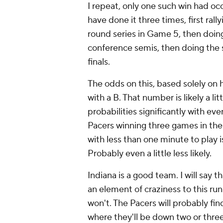
I repeat, only one such win had oc
have done it three times, first rall
round series in Game 5, then doin
conference semis, then doing the
finals.
The odds on this, based solely on hist
with a B. That number is likely a l
probabilities significantly with eve
Pacers winning three games in the
with less than one minute to play is
Probably even a little less likely.
Indiana is a good team. I will say 
an element of craziness to this ru
won't. The Pacers will probably fi
where they'll be down two or thre