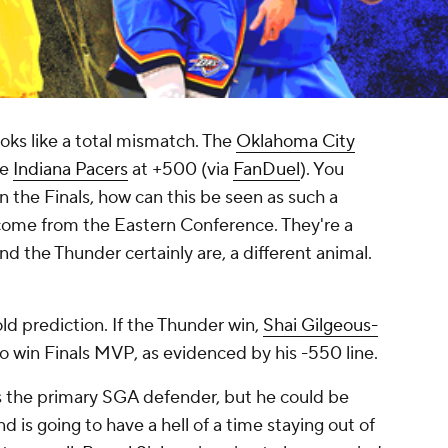
ooks like a total mismatch. The
Oklahoma City
he
Indiana Pacers
at +500 (via
FanDuel
). You
n the Finals, how can this be seen as such a
 come from the Eastern Conference. They're a
d the Thunder certainly are, a different animal.
old prediction. If the Thunder win,
Shai Gilgeous-
to win Finals MVP, as evidenced by his -550 line.
as the primary SGA defender, but he could be
 is going to have a hell of a time staying out of