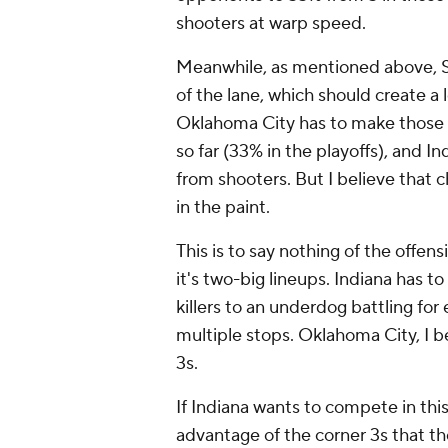
shooters at warp speed.
Meanwhile, as mentioned above, SG
of the lane, which should create a
Oklahoma City has to make those 3
so far (33% in the playoffs), and 
from shooters. But I believe that 
in the paint.
This is to say nothing of the off
it's two-big lineups. Indiana has t
killers to an underdog battling for 
multiple stops. Oklahoma City, I be
3s.
If Indiana wants to compete in this 
advantage of the corner 3s that t