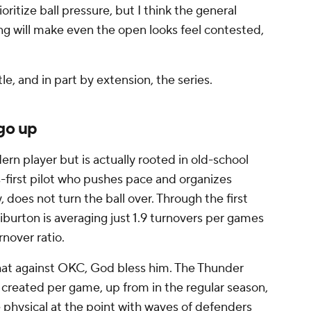
oritize ball pressure, but I think the general
ing will make even the open looks feel contested,
e, and in part by extension, the series.
 go up
dern player but is actually rooted in old-school
s-first pilot who pushes pace and organizes
does not turn the ball over. Through the first
iburton is averaging just 1.9 turnovers per games
rnover ratio.
 that against OKC, God bless him. The Thunder
s created per game, up from in the regular season,
e physical at the point with waves of defenders