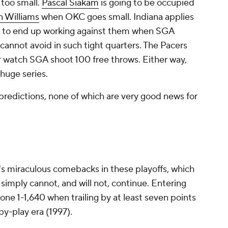
 too small.
Pascal Siakam
is going to be occupied
n Williams
when OKC goes small. Indiana applies
oing to end up working against them when SGA
 cannot avoid in such tight quarters. The Pacers
or watch SGA shoot 100 free throws. Either way,
 huge series.
 predictions, none of which are very good news for
na's miraculous comebacks in these playoffs, which
d simply cannot, and will not, continue. Entering
ne 1-1,640 when trailing by at least seven points
-by-play era (1997).