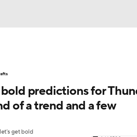
BA
Stats
Teams
Expert Picks
Odds
Picks
Props
NHL
Players
Power Rankings
NBA Betting
NBA Shop
afts
CAR
 bold predictions for Thun
ympics
nd of a trend and a few
MLV
et's get bold