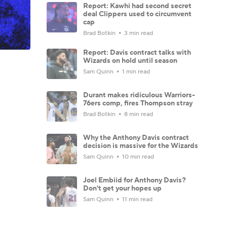
Report: Kawhi had second secret
deal Clippers used to circumvent
cap
Brad Botkin
3 min read
Report: Davis contract talks with
Wizards on hold until season
Sam Quinn
1 min read
Durant makes ridiculous Warriors-
76ers comp, fires Thompson stray
Brad Botkin
8 min read
Why the Anthony Davis contract
decision is massive for the Wizards
Sam Quinn
10 min read
Joel Embiid for Anthony Davis?
Don't get your hopes up
Sam Quinn
11 min read