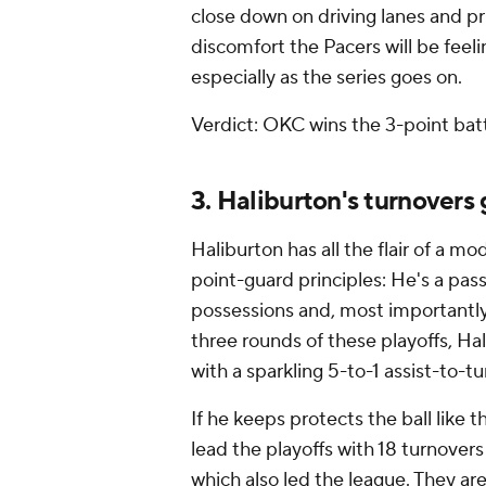
close down on driving lanes and pri
discomfort the Pacers will be feel
especially as the series goes on.
Verdict: OKC wins the 3-point battl
3. Haliburton's turnovers
Haliburton has all the flair of a mo
point-guard principles: He's a pas
possessions and, most importantly, 
three rounds of these playoffs, Hal
with a sparkling 5-to-1 assist-to-tu
If he keeps protects the ball like
lead the playoffs with 18 turnover
which also led the league. They ar