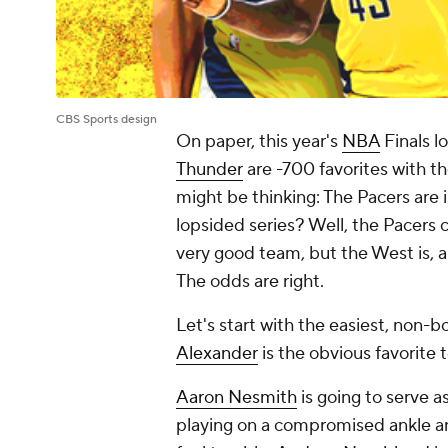
CBS Sports design
On paper, this year's
NBA
Finals l
Thunder
are -700 favorites with t
might be thinking: The Pacers are i
lopsided series? Well, the Pacers
very good team, but the West is, an
The odds are right.
Let's start with the easiest, non-b
Alexander
is the obvious favorite 
Aaron Nesmith
is going to serve 
playing on a compromised ankle and