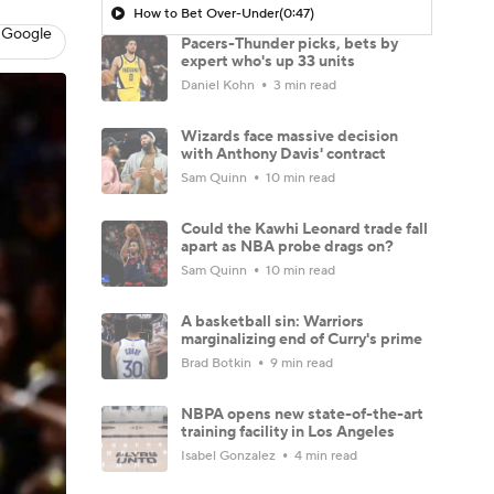
How to Bet Over-Under
(0:47)
 Google
Pacers-Thunder picks, bets by
expert who's up 33 units
Daniel Kohn
3 min read
Wizards face massive decision
with Anthony Davis' contract
Sam Quinn
10 min read
Could the Kawhi Leonard trade fall
apart as NBA probe drags on?
Sam Quinn
10 min read
A basketball sin: Warriors
marginalizing end of Curry's prime
Brad Botkin
9 min read
NBPA opens new state-of-the-art
training facility in Los Angeles
Isabel Gonzalez
4 min read