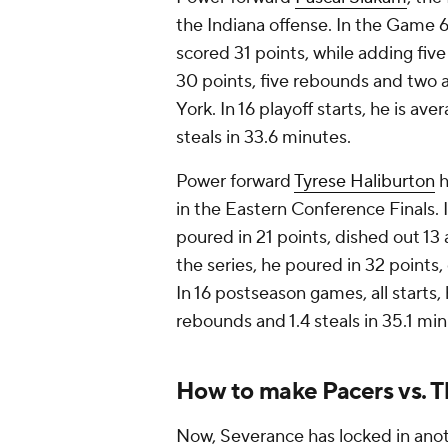
the Indiana offense. In the Game 
scored 31 points, while adding fiv
30 points, five rebounds and two a
York. In 16 playoff starts, he is ave
steals in 33.6 minutes.
Power forward
Tyrese Haliburton
h
in the Eastern Conference Finals. 
poured in 21 points, dished out 13
the series, he poured in 32 points
In 16 postseason games, all starts, 
rebounds and 1.4 steals in 35.1 mi
How to make Pacers vs. T
Now, Severance has locked in anot