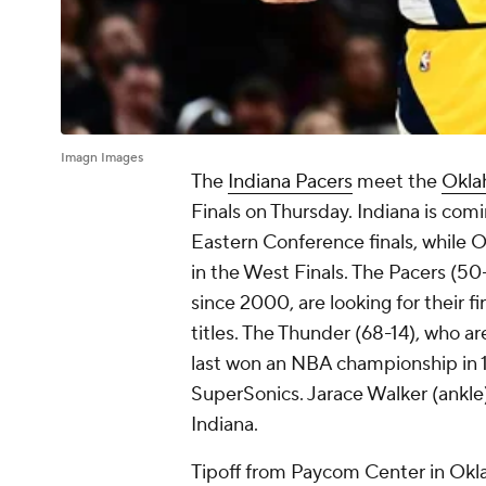
Imagn Images
The
Indiana Pacers
meet the
Okla
Finals on Thursday. Indiana is com
Eastern Conference finals, while 
in the West Finals. The Pacers (50-
since 2000, are looking for their 
titles. The Thunder (68-14), who ar
last won an NBA championship in 
SuperSonics. Jarace Walker (ankle) 
Indiana.
Tipoff from Paycom Center in Oklah