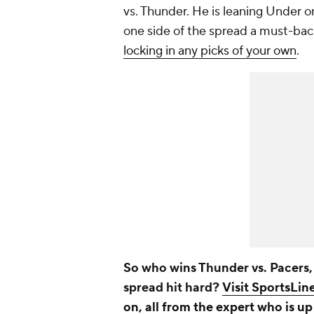
vs. Thunder. He is leaning Under o
one side of the spread a must-bac
locking in any picks of your own
.
So who wins Thunder vs. Pacers,
spread hit hard?
Visit SportsLin
on, all from the expert who is up