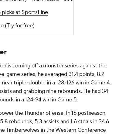
 picks at SportsLine
bo
(Try for free)
er
der
is coming off a monster series against the
e-game series, he averaged 31.4 points, 8.2
 near triple-double in a 128-126 win in Game 4,
assists and grabbing nine rebounds. He had 34
bounds in a 124-94 win in Game 5.
power the Thunder offense. In 16 postseason
 5.8 rebounds, 5.3 assists and 1.6 steals in 34.6
the Timberwolves in the Western Conference