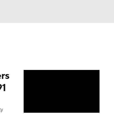
Watch
Fantasy
Betting
rs
91
ty