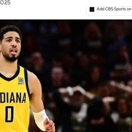
 2025
Add CBS Sports on