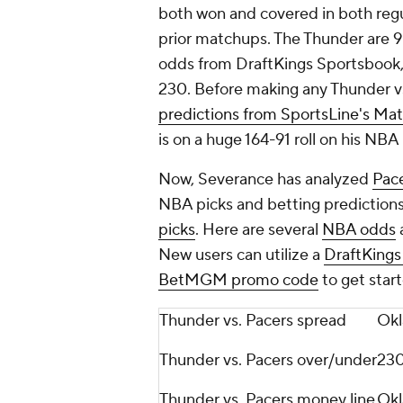
both won and covered in both regu
prior matchups. The Thunder are 9.
odds from DraftKings Sportsbook, w
230. Before making any Thunder vs
predictions from SportsLine's Ma
is on a huge 164-91 roll on his NB
Now, Severance has analyzed
Pace
NBA picks and betting prediction
picks
. Here are several
NBA odds
New users can utilize a
DraftKing
BetMGM promo code
to get star
Thunder vs. Pacers spread
Okl
Thunder vs. Pacers over/under
230
Thunder vs. Pacers money line
Okl