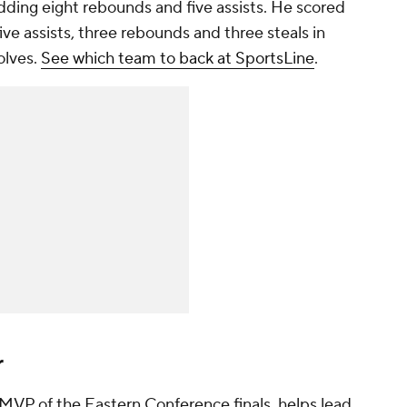
adding eight rebounds and five assists. He scored
ive assists, three rebounds and three steals in
olves.
See which team to back at SportsLine
.
r
 MVP of the Eastern Conference finals, helps lead