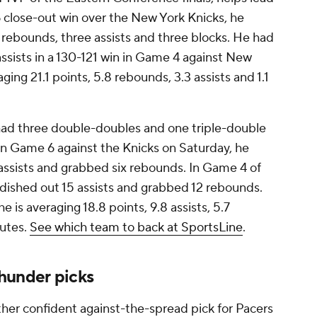
6 close-out win over the New York Knicks, he
e rebounds, three assists and three blocks. He had
ssists in a 130-121 win in Game 4 against New
raging 21.1 points, 5.8 rebounds, 3.3 assists and 1.1
ad three double-doubles and one triple-double
In Game 6 against the Knicks on Saturday, he
 assists and grabbed six rebounds. In Game 4 of
, dished out 15 assists and grabbed 12 rebounds.
he is averaging 18.8 points, 9.8 assists, 5.7
nutes.
See which team to back at SportsLine
.
hunder picks
her confident against-the-spread pick for Pacers