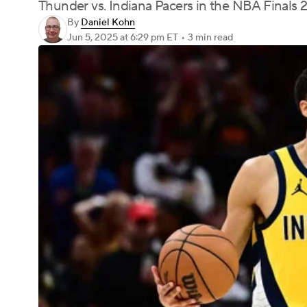
Thunder vs. Indiana Pacers in the NBA Finals
By
Daniel Kohn
Jun 5, 2025
at 6:29 pm ET
•
3 min read