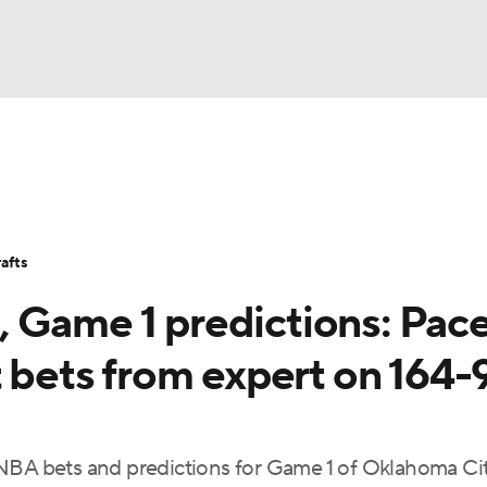
BA
Stats
Teams
Expert Picks
Odds
Picks
Props
NHL
Players
Power Rankings
NBA Betting
NBA Shop
afts
CAR
 Game 1 predictions: Pace
ympics
t bets from expert on 164-
MLV
 NBA bets and predictions for Game 1 of Oklahoma Ci