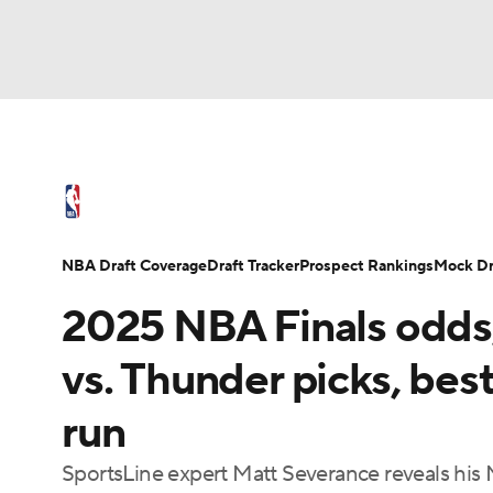
NFL
NCAA FB
Golf
MLB
UFC
N
NBA News
Scores
Schedule
Standings
Soccer
WNBA
NCAA BB
NCAA WBB
NBA Draft
Video
Injuries
Transactions
NBA Draft Coverage
Draft Tracker
Prospect Rankings
Mock Dr
Champions League
WWE
Boxing
NAS
2025 NBA Finals odds,
Motor Sports
NWSL
Tennis
BIG3
Ol
vs. Thunder picks, bes
run
Podcasts
Prediction
Shop
PBR
SportsLine expert Matt Severance reveals his
3ICE
Play Golf