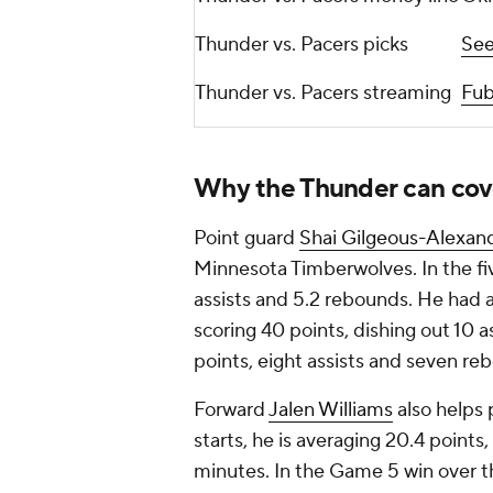
Thunder vs. Pacers picks
See
Thunder vs. Pacers streaming
Fu
Why the Thunder can cov
Point guard
Shai Gilgeous-Alexan
Minnesota Timberwolves. In the fiv
assists and 5.2 rebounds. He had a
scoring 40 points, dishing out 10 
points, eight assists and seven re
Forward
Jalen Williams
also helps 
starts, he is averaging 20.4 points,
minutes. In the Game 5 win over 