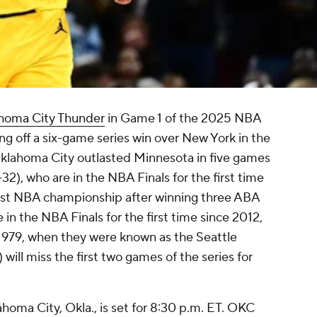
homa City Thunder
in Game 1 of the 2025 NBA
ing off a six-game series win over New York in the
Oklahoma City outlasted Minnesota in five games
32), who are in the NBA Finals for the first time
first NBA championship after winning three ABA
e in the NBA Finals for the first time since 2012,
1979, when they were known as the Seattle
will miss the first two games of the series for
oma City, Okla., is set for 8:30 p.m. ET. OKC