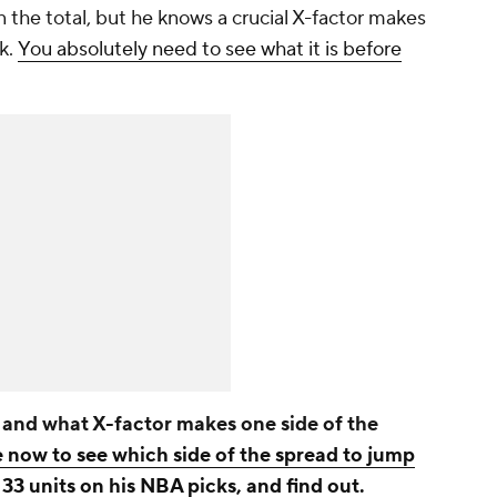
n the total, but he knows a crucial X-factor makes
k.
You absolutely need to see what it is before
 and what X-factor makes one side of the
e now to see which side of the spread to jump
 33 units on his NBA picks, and find out.