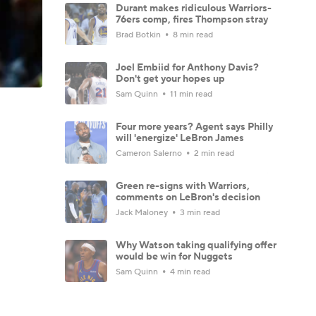
Durant makes ridiculous Warriors-
76ers comp, fires Thompson stray
Brad Botkin
8 min read
Joel Embiid for Anthony Davis?
Don't get your hopes up
Sam Quinn
11 min read
Four more years? Agent says Philly
will 'energize' LeBron James
Cameron Salerno
2 min read
Green re-signs with Warriors,
comments on LeBron's decision
Jack Maloney
3 min read
Why Watson taking qualifying offer
would be win for Nuggets
Sam Quinn
4 min read