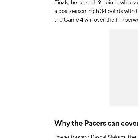
Finals, he scored 19 points, while 
a postseason-high 34 points with f
the Game 4 win over the Timberw
Why the Pacers can cove
Power forward
Pascal Siakam
, the