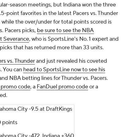
lar-season meetings, but Indiana won the three
5-point favorites in the latest Pacers vs. Thunder
hile the over/under for total points scored is
. Pacers picks,
be sure to see the NBA
tt Severance
, who is SportsLine's No. 1 expert and
A picks that has returned more than 33 units.
rs vs. Thunder
and just revealed his coveted
s. You can
head to SportsLine now to see his
and NBA betting lines for Thunder vs. Pacers.
s promo code
, a
FanDuel promo code
or a
ted.
ahoma City -9.5 at DraftKings
 points
ahoma City -472, Indiana +360