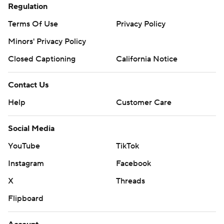
Regulation
Terms Of Use
Privacy Policy
Minors' Privacy Policy
Closed Captioning
California Notice
Contact Us
Help
Customer Care
Social Media
YouTube
TikTok
Instagram
Facebook
X
Threads
Flipboard