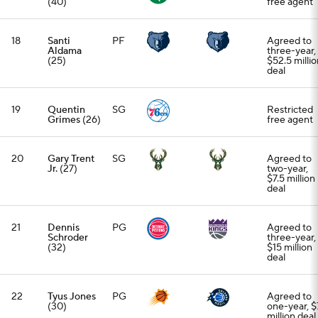
(40)
free agent
18
Santi
PF
Agreed to
Aldama
three-year,
(25)
$52.5 millio
deal
19
Quentin
SG
Restricted
Grimes
(26)
free agent
20
Gary Trent
SG
Agreed to
Jr.
(27)
two-year,
$7.5 million
deal
21
Dennis
PG
Agreed to
Schroder
three-year,
(32)
$15 million
deal
22
Tyus Jones
PG
Agreed to
(30)
one-year, $
million deal