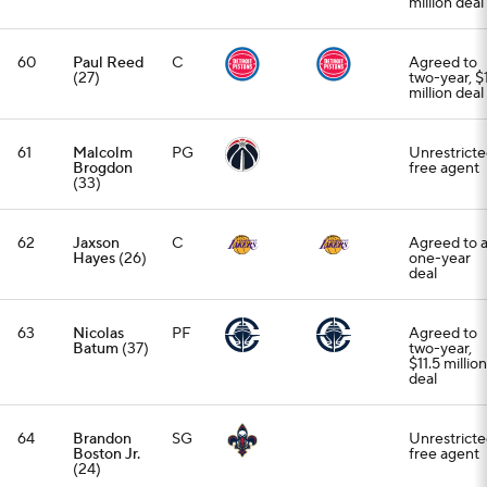
million deal
60
Paul Reed
C
Agreed to
(27)
two-year, $
million deal
61
Malcolm
PG
Unrestrict
Brogdon
free agent
(33)
62
Jaxson
C
Agreed to 
Hayes
(26)
one-year
deal
63
Nicolas
PF
Agreed to
Batum
(37)
two-year,
$11.5 million
deal
64
Brandon
SG
Unrestrict
Boston Jr.
free agent
(24)