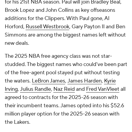
for his 21st NBA season. Paul will join Bradley Beal,
Brook Lopez and John Collins as key offseasons
additions for the Clippers. With Paul gone, Al
Horford,
Russell Westbrook
, Gary Payton II and Ben
Simmons are among the biggest names left without
new deals.
The 2025 NBA free agency class was not star-
studded. The biggest names who could've been part
of the free-agent pool stayed put without testing
the waters.
LeBron James
,
James Harden
,
Kyrie
Irving
,
Julius Randle
,
Naz Reid
and
Fred VanVleet
all
agreed to contracts for the 2025-26 season with
their incumbent teams. James opted into his $52.6
million player option for the 2025-26 season with
the Lakers.