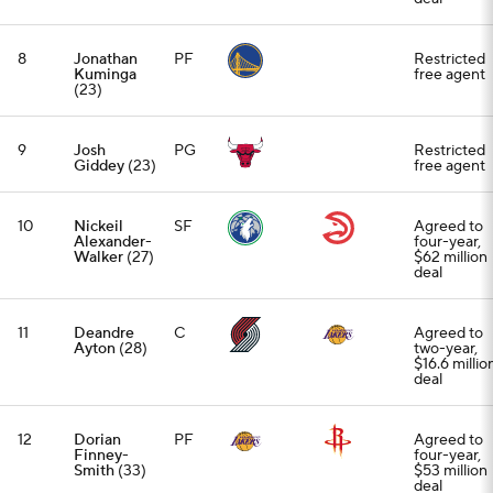
8
Jonathan
PF
Restricted
Kuminga
free agent
(23)
9
Josh
PG
Restricted
Giddey
(23)
free agent
10
Nickeil
SF
Agreed to
Alexander-
four-year,
Walker
(27)
$62 million
deal
11
Deandre
C
Agreed to
Ayton
(28)
two-year,
$16.6 millio
deal
12
Dorian
PF
Agreed to
Finney-
four-year,
Smith
(33)
$53 million
deal