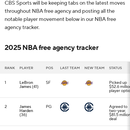
CBS Sports will be keeping tabs on the latest moves
throughout NBA free agency and posting all the
notable player movement below in our NBA free
agency tracker.
2025 NBA free agency tracker
RANK
PLAYER
POS
LAST TEAM
NEW TEAM
STATUS
1
LeBron
SF
Picked up
James
(41)
$52.6 millio
player opti
2
James
PG
Agreed to
Harden
two-year,
(36)
$81.5 millio
deal