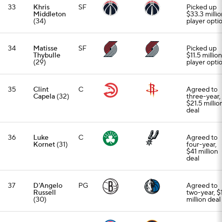
33
Khris
SF
Picked up
Middleton
$33.3 millio
(34)
player opti
34
Matisse
SF
Picked up
Thybulle
$11.5 million
(29)
player opti
35
Clint
C
Agreed to
Capela
(32)
three-year,
$21.5 millio
deal
36
Luke
C
Agreed to
Kornet
(31)
four-year,
$41 million
deal
37
D'Angelo
PG
Agreed to
Russell
two-year, $
(30)
million deal