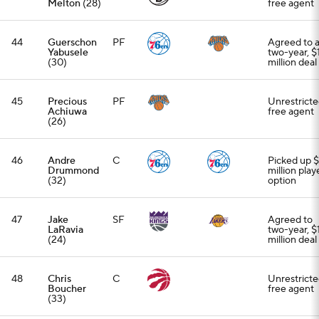
Melton
(28)
free agent
44
Guerschon
PF
Agreed to 
Yabusele
two-year, $
(30)
million deal
45
Precious
PF
Unrestrict
Achiuwa
free agent
(26)
46
Andre
C
Picked up 
Drummond
million play
(32)
option
47
Jake
SF
Agreed to
LaRavia
two-year, $
(24)
million deal
48
Chris
C
Unrestrict
Boucher
free agent
(33)