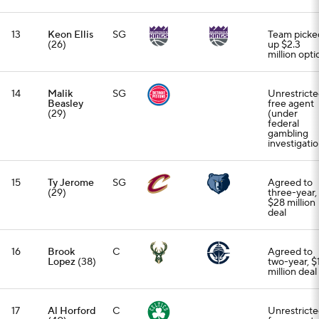
13
Keon Ellis
SG
Team picke
(26)
up $2.3
million opti
14
Malik
SG
Unrestrict
Beasley
free agent
(29)
(under
federal
gambling
investigatio
15
Ty Jerome
SG
Agreed to
(29)
three-year,
$28 million
deal
16
Brook
C
Agreed to
Lopez
(38)
two-year, $
million deal
17
Al Horford
C
Unrestrict