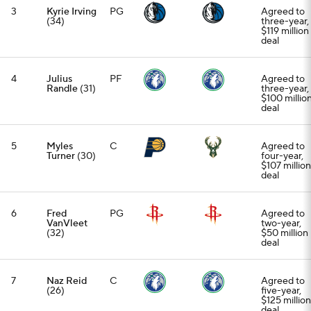
3
Kyrie Irving
PG
Agreed to
(34)
three-year,
$119 million
deal
4
Julius
PF
Agreed to
Randle
(31)
three-year,
$100 millio
deal
5
Myles
C
Agreed to
Turner
(30)
four-year,
$107 million
deal
6
Fred
PG
Agreed to
VanVleet
two-year,
(32)
$50 million
deal
7
Naz Reid
C
Agreed to
(26)
five-year,
$125 million
deal