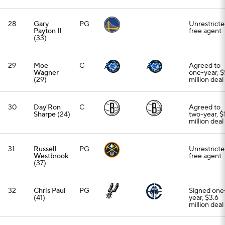
28
Gary
PG
Unrestrict
Payton II
free agent
(33)
29
Moe
C
Agreed to
Wagner
one-year, $
(29)
million deal
30
Day'Ron
C
Agreed to
Sharpe
(24)
two-year, $
million deal
31
Russell
PG
Unrestrict
Westbrook
free agent
(37)
32
Chris Paul
PG
Signed one
(41)
year, $3.6
million deal