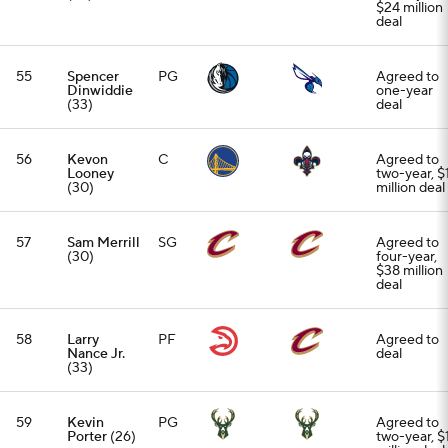
$24 million
deal
55
Spencer
PG
Agreed to
Dinwiddie
one-year
(33)
deal
56
Kevon
C
Agreed to
Looney
two-year, $
(30)
million deal
57
Sam Merrill
SG
Agreed to
(30)
four-year,
$38 million
deal
58
Larry
PF
Agreed to
Nance Jr.
deal
(33)
59
Kevin
PG
Agreed to
Porter
(26)
two-year, $