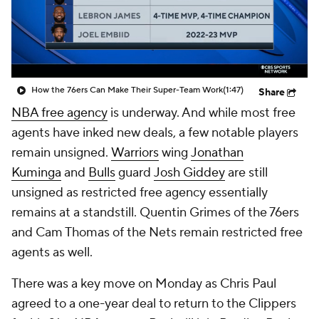
How the 76ers Can Make Their Super-Team Work
(1:47)
Share
NBA free agency
is underway. And while most free
agents have inked new deals, a few notable players
remain unsigned.
Warriors
wing
Jonathan
Kuminga
and
Bulls
guard
Josh Giddey
are still
unsigned as restricted free agency essentially
remains at a standstill. Quentin Grimes of the 76ers
and Cam Thomas of the Nets remain restricted free
agents as well.
There was a key move on Monday as Chris Paul
agreed to a one-year deal to return to the Clippers