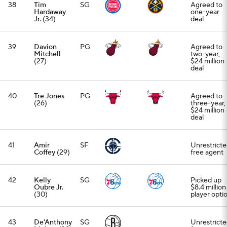
38
Tim
SG
Agreed to
Hardaway
one-year
Jr.
(34)
deal
39
Davion
PG
Agreed to
Mitchell
two-year,
(27)
$24 million
deal
40
Tre Jones
PG
Agreed to
(26)
three-year,
$24 million
deal
41
Amir
SF
Unrestrict
Coffey
(29)
free agent
42
Kelly
SG
Picked up
Oubre Jr.
$8.4 million
(30)
player opti
43
De'Anthony
SG
Unrestrict