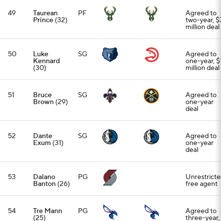
49
Taurean
PF
Agreed to
Prince
(32)
two-year, $7
million deal
50
Luke
SG
Agreed to
Kennard
one-year, $
(30)
million deal
51
Bruce
SG
Agreed to
Brown
(29)
one-year
deal
52
Dante
SG
Agreed to
Exum
(31)
one-year
deal
53
Dalano
PG
Unrestrict
Banton
(26)
free agent
54
Tre Mann
PG
Agreed to
(25)
three-year,