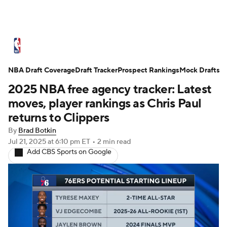
NBA News
Scores
Schedule
NBA Draft Coverage
Standings
Draft Tracker
Stats
Teams
Prospect Rankings
Mock Drafts
2025 NBA free agency tracker: Latest
Expert Picks
Odds
Picks
Props
moves, player rankings as Chris Paul
returns to Clippers
NBA Draft
Video
Injuries
By
Brad Botkin
Jul 21, 2025
at 6:10 pm ET
•
2 min read
Transactions
Players
Power Rankings
Add CBS Sports on Google
NBA Betting
NBA Shop