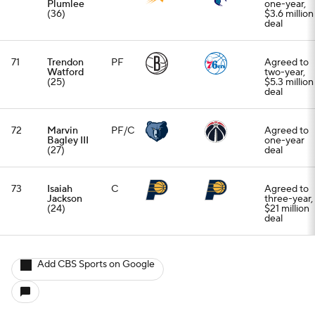
Plumlee
one-year,
(36)
$3.6 million
deal
71
Trendon
PF
Agreed to
Watford
two-year,
(25)
$5.3 million
deal
72
Marvin
PF/C
Agreed to
Bagley III
one-year
(27)
deal
73
Isaiah
C
Agreed to
Jackson
three-year,
(24)
$21 million
deal
Add CBS Sports on Google