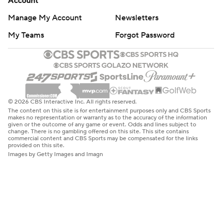
Account
Manage My Account
Newsletters
My Teams
Forgot Password
© 2026 CBS Interactive Inc. All rights reserved.
The content on this site is for entertainment purposes only and CBS Sports
makes no representation or warranty as to the accuracy of the information
given or the outcome of any game or event. Odds and lines subject to
change. There is no gambling offered on this site. This site contains
commercial content and CBS Sports may be compensated for the links
provided on this site.
Images by Getty Images and Imagn