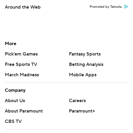
Around the Web
Promoted by Taboola
More
Pick'em Games
Fantasy Sports
Free Sports TV
Betting Analysis
March Madness
Mobile Apps
Company
About Us
Careers
About Paramount
Paramount+
CBS TV