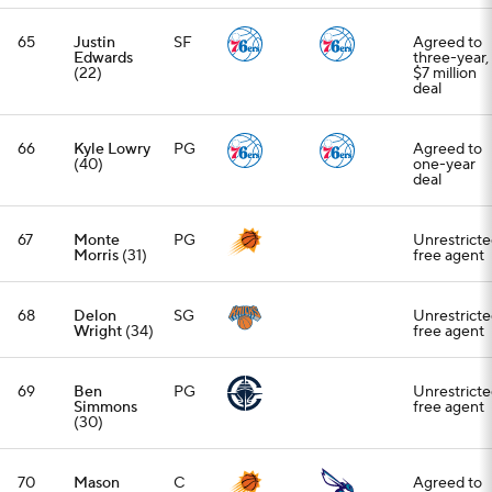
65
Justin
SF
Agreed to
Edwards
three-year,
(22)
$7 million
deal
66
Kyle Lowry
PG
Agreed to
(40)
one-year
deal
67
Monte
PG
Unrestrict
Morris
(31)
free agent
68
Delon
SG
Unrestrict
Wright
(34)
free agent
69
Ben
PG
Unrestrict
Simmons
free agent
(30)
70
Mason
C
Agreed to