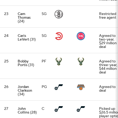
23
Cam
SG
Restricted
Thomas
free agent
(24)
24
Caris
SG
Agreed to
LeVert
(31)
two-year,
$29 million
deal
25
Bobby
PF
Agreed to
Portis
(31)
three-year,
$44 million
deal
26
Jordan
PG
Agreed to
Clarkson
deal
(34)
27
John
C
Picked up
Collins
(28)
$26.5 millio
player opti