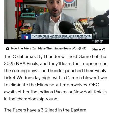
How the 76ers Can Make Their Super-Team Work
(1:47)
Share
The Oklahoma City Thunder will host Game 1 of the
2025 NBA Finals, and they'll learn their opponent in
the coming days. The Thunder punched their Finals
ticket Wednesday night with a Game 5 blowout win
to eliminate the Minnesota Timberwolves. OKC
awaits either the Indiana Pacers or New York Knicks
in the championship round.
The Pacers have a 3-2 lead in the Eastern