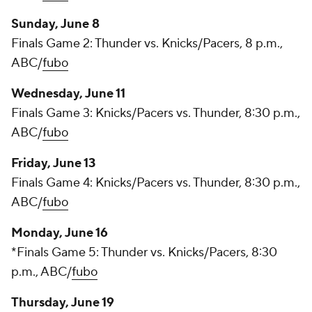
Sunday, June 8
Finals Game 2: Thunder vs. Knicks/Pacers, 8 p.m.,
ABC/
fubo
Wednesday, June 11
Finals Game 3: Knicks/Pacers vs. Thunder, 8:30 p.m.,
ABC/
fubo
Friday, June 13
Finals Game 4: Knicks/Pacers vs. Thunder, 8:30 p.m.,
ABC/
fubo
Monday, June 16
*Finals Game 5: Thunder vs. Knicks/Pacers, 8:30
p.m., ABC/
fubo
Thursday, June 19