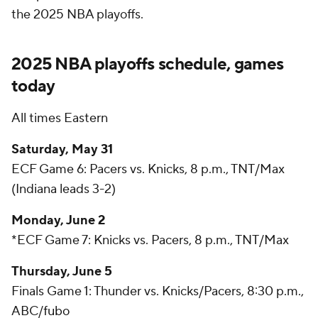
the 2025 NBA playoffs.
2025 NBA playoffs schedule, games
today
All times Eastern
Saturday, May 31
ECF Game 6: Pacers vs. Knicks, 8 p.m., TNT/Max
(Indiana leads 3-2)
Monday, June 2
*ECF Game 7: Knicks vs. Pacers, 8 p.m., TNT/Max
Thursday, June 5
Finals Game 1: Thunder vs. Knicks/Pacers, 8:30 p.m.,
ABC/
fubo