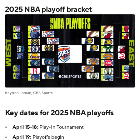
2025 NBA playoff bracket
Keytron Jordan, CBS Sports
Key dates for 2025 NBA playoffs
April 15-18
: Play-In Tournament
April 19
: Playoffs begin