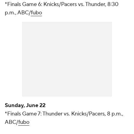
*Finals Game 6: Knicks/Pacers vs. Thunder, 8:30
p.m., ABC/
fubo
Sunday, June 22
*Finals Game 7: Thunder vs. Knicks/Pacers, 8 p.m.,
ABC/
fubo