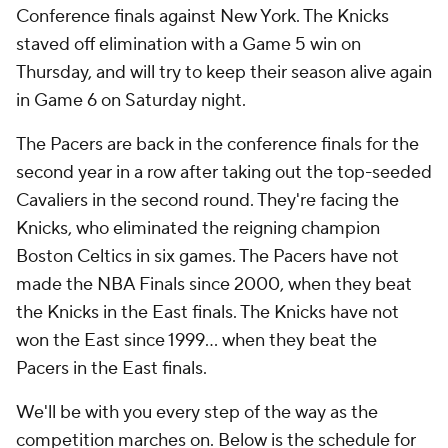
Conference finals against New York. The Knicks
staved off elimination with a Game 5 win on
Thursday, and will try to keep their season alive again
in Game 6 on Saturday night.
The Pacers are back in the conference finals for the
second year in a row after taking out the top-seeded
Cavaliers in the second round. They're facing the
Knicks, who eliminated the reigning champion
Boston Celtics in six games. The Pacers have not
made the NBA Finals since 2000, when they beat
the Knicks in the East finals. The Knicks have not
won the East since 1999... when they beat the
Pacers in the East finals.
We'll be with you every step of the way as the
competition marches on. Below is the schedule for