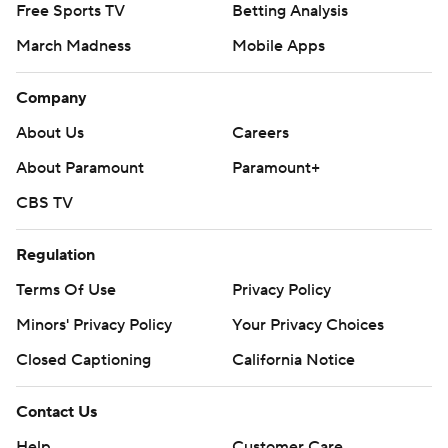
Free Sports TV
Betting Analysis
March Madness
Mobile Apps
Company
About Us
Careers
About Paramount
Paramount+
CBS TV
Regulation
Terms Of Use
Privacy Policy
Minors' Privacy Policy
Your Privacy Choices
Closed Captioning
California Notice
Contact Us
Help
Customer Care