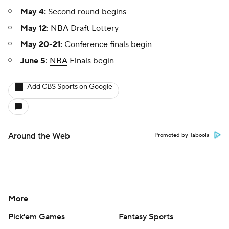
May 4:
Second round begins
May 12
:
NBA Draft
Lottery
May 20-21:
Conference finals begin
June 5
:
NBA
Finals begin
Add CBS Sports on Google
Around the Web
Promoted by Taboola
More
Pick'em Games
Fantasy Sports