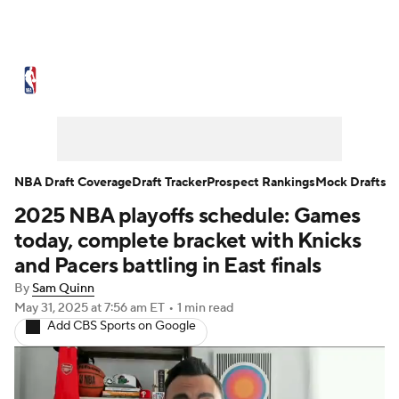
NBA News
Scores
Schedule
Standings
Stats
Teams
Expert Picks
Odds
Picks
Props
NBA Draft Coverage
Draft Tracker
Prospect Rankings
Mock Drafts
2025 NBA playoffs schedule: Games
NBA Draft
Video
Injuries
today, complete bracket with Knicks
Transactions
Players
Power Rankings
and Pacers battling in East finals
By
Sam Quinn
NBA Betting
NBA Shop
May 31, 2025
at 7:56 am ET
•
1 min read
Add CBS Sports on Google