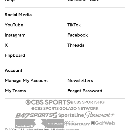
Social Media
YouTube
TikTok
Instagram
Facebook
X
Threads
Flipboard
Account
Manage My Account
Newsletters
My Teams
Forgot Password
© 2026 CBS Interactive Inc. All rights reserved.