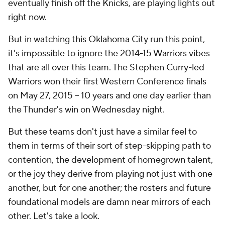
eventually finish off the Knicks, are playing lights out
right now.
But in watching this Oklahoma City run this point,
it's impossible to ignore the 2014-15
Warriors
vibes
that are all over this team. The Stephen Curry-led
Warriors won their first Western Conference finals
on May 27, 2015 -- 10 years and one day earlier than
the Thunder's win on Wednesday night.
But these teams don't just have a similar
feel
to
them in terms of their sort of step-skipping path to
contention, the development of homegrown talent,
or the joy they derive from playing not just with one
another, but for one another; the rosters and future
foundational models are damn near mirrors of each
other. Let's take a look.