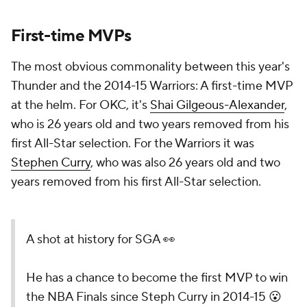
First-time MVPs
The most obvious commonality between this year's
Thunder and the 2014-15 Warriors: A first-time MVP
at the helm. For OKC, it's
Shai Gilgeous-Alexander
,
who is 26 years old and two years removed from his
first All-Star selection. For the Warriors it was
Stephen Curry
, who was also 26 years old and two
years removed from his first All-Star selection.
A shot at history for SGA 👀
He has a chance to become the first MVP to win
the NBA Finals since Steph Curry in 2014-15 😮