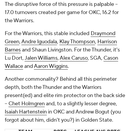
The disruptive force of this pressure is palpable --
17.0 turnovers created per game for OKC, 16.2 for
the Warriors.
For the Warriors, this stable included
Draymond
Green
,
Andre Iguodala
,
Klay Thompson
,
Harrison
Barnes
and Shaun Livingston. For the Thunder, it's
Lu Dort,
Jalen Williams
,
Alex Caruso
, SGA,
Cason
Wallace
and
Aaron Wiggins
.
Another commonality? Behind all this perimeter
depth, both the Thunder and the Warriors
present(ed) and elite rim protector on the back side
--
Chet Holmgren
and, to a slightly lesser degree,
Isaiah Hartenstein
in OKC and Andrew Bogut (you
forgot about him, didn't you?) in Golden State.