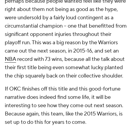
perhaps because people wanted feel like they were
right about them not being as good as the hype,
were undersold by a fairly loud contingent as a
circumstantial champion -- one that benefitted from
significant opponent injuries throughout their
playoff run. This was a big reason by the Warriors
came out the next season, in 2015-16, and set an
NBA
record with 73 wins, because all the talk about
their first title being even somewhat lucky planted
the chip squarely back on their collective shoulder.
If OKC finishes off this title and this good-fortune
narrative does indeed find some life, it will be
interesting to see how they come out next season.
Because again, this team, like the 2015 Warriors, is
set up to do this for years to come.