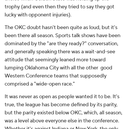
trophy (and even then they tried to say they got
lucky with opponent injuries).
The OKC doubt hasn't been quite as loud, but it's
been there all season. Sports talk shows have been
dominated by the "are they ready?" conversation,
and generally speaking there was a wait-and-see
attitude that seemingly leaned more toward
lumping Oklahoma City with all the other good
Western Conference teams that supposedly
comprised a "wide-open race."
It was never as open as people wanted it to be. It's
true, the league has become defined by its parity,
but the parity existed below OKC, which, all season,
was a level above everyone else in the conference.
Whether it's against Indiana or New York, the only