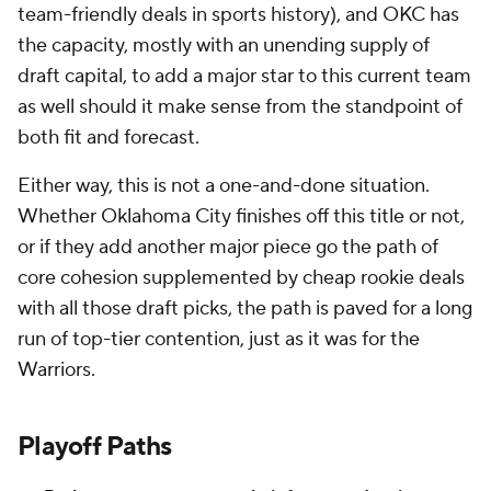
team-friendly deals in sports history), and OKC has
the capacity, mostly with an unending supply of
draft capital, to add a major star to this current team
as well should it make sense from the standpoint of
both fit and forecast.
Either way, this is not a one-and-done situation.
Whether Oklahoma City finishes off this title or not,
or if they add another major piece go the path of
core cohesion supplemented by cheap rookie deals
with all those draft picks, the path is paved for a long
run of top-tier contention, just as it was for the
Warriors.
Playoff Paths