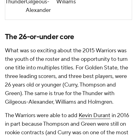
Thunder
Gilgeous-
Wiliams
Alexander
The 26-or-under core
What was so exciting about the 2015 Warriors was
the youth of the roster and the opportunity to turn
one title into multiples titles. For Golden State, the
three leading scorers, and three best players, were
26 years old or younger (Curry, Thompson and
Green). The same is true for the Thunder with
Gilgeous-Alexander, Williams and Holmgren.
The Warriors were able to add
Kevin Durant
in 2016
in part because Thompson and Green were still on
rookie contracts (and Curry was on one of the most