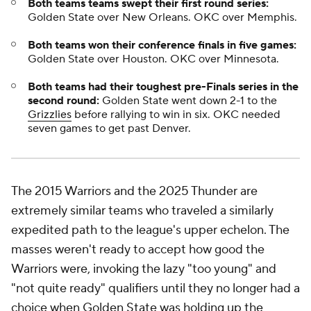
Both teams teams swept their first round series:
Golden State over New Orleans. OKC over Memphis.
Both teams won their conference finals in five games:
Golden State over Houston. OKC over Minnesota.
Both teams had their toughest pre-Finals series in the
second round:
Golden State went down 2-1 to the
Grizzlies
before rallying to win in six. OKC needed
seven games to get past Denver.
The 2015 Warriors and the 2025 Thunder are
extremely similar teams who traveled a similarly
expedited path to the league's upper echelon. The
masses weren't ready to accept how good the
Warriors were, invoking the lazy "too young" and
"not quite ready" qualifiers until they no longer had a
choice when Golden State was holding up the