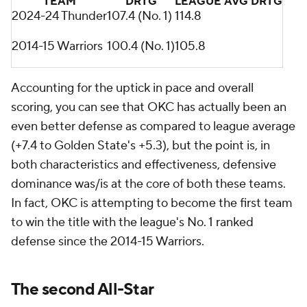
TEAM
DRTG
LEAGUE AVG DRTG
2024-24 Thunder
107.4 (No. 1)
114.8
2014-15 Warriors
100.4 (No. 1)
105.8
Accounting for the uptick in pace and overall
scoring, you can see that OKC has actually been an
even better defense as compared to league average
(+7.4 to Golden State's +5.3), but the point is, in
both characteristics and effectiveness, defensive
dominance was/is at the core of both these teams.
In fact, OKC is attempting to become the first team
to win the title with the league's No. 1 ranked
defense since the 2014-15 Warriors.
The second All-Star