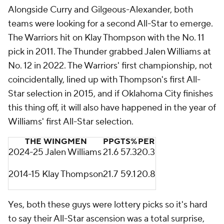
Alongside Curry and Gilgeous-Alexander, both
teams were looking for a second All-Star to emerge.
The Warriors hit on Klay Thompson with the No. 11
pick in 2011. The Thunder grabbed Jalen Williams at
No. 12 in 2022. The Warriors' first championship, not
coincidentally, lined up with Thompson's first All-
Star selection in 2015, and if Oklahoma City finishes
this thing off, it will also have happened in the year of
Williams' first All-Star selection.
THE WINGMEN
PPG
TS%
PER
2024-25 Jalen Williams
21.6
57.3
20.3
2014-15 Klay Thompson
21.7
59.1
20.8
Yes, both these guys were lottery picks so it's hard
to say their All-Star ascension was a total surprise,