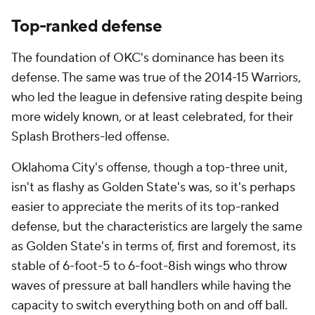
Top-ranked defense
The foundation of OKC's dominance has been its
defense. The same was true of the 2014-15 Warriors,
who led the league in defensive rating despite being
more widely known, or at least celebrated, for their
Splash Brothers-led offense.
Oklahoma City's offense, though a top-three unit,
isn't as flashy as Golden State's was, so it's perhaps
easier to appreciate the merits of its top-ranked
defense, but the characteristics are largely the same
as Golden State's in terms of, first and foremost, its
stable of 6-foot-5 to 6-foot-8
ish
wings who throw
waves of pressure at ball handlers while having the
capacity to switch everything both on and off ball.