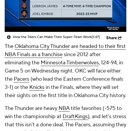
How the 76ers Can Make Their Super-Team Work
(1:47)
Share
The
Oklahoma City Thunder
are
headed to their first
NBA Finals as a franchise
since 2012 after
eliminating the
Minnesota Timberwolves
, 124-94, in
Game 5 on Wednesday night. OKC will face either
the
Pacers
(who lead the Eastern Conference finals
3-1) or the
Knicks
in the Finals, where they will set
their sights on the first title in Oklahoma City history.
The Thunder are heavy
NBA
title favorites (-575 to
win the championship at
DraftKings
), and let's stress
that this isn't a done deal. The Pacers, assuming they