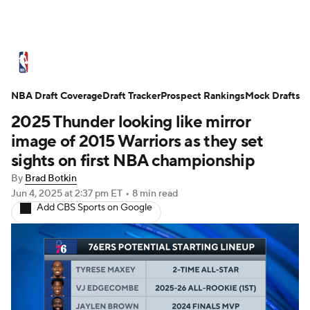
NBA News
Scores
Schedule
NBA Draft Coverage
Standings
Draft Tracker
Stats
Teams
Prospect Rankings
Mock Drafts
2025 Thunder looking like mirror
Expert Picks
Odds
Picks
Props
image of 2015 Warriors as they set
sights on first NBA championship
NBA Draft
Video
Injuries
By
Brad Botkin
Jun 4, 2025
at 2:37 pm ET
•
8 min read
Transactions
Players
Power Rankings
Add CBS Sports on Google
NBA Betting
NBA Shop