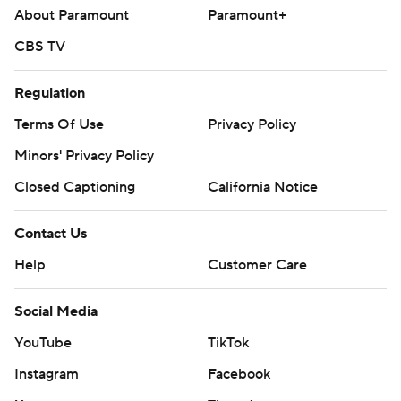
About Paramount
Paramount+
CBS TV
Regulation
Terms Of Use
Privacy Policy
Minors' Privacy Policy
Closed Captioning
California Notice
Contact Us
Help
Customer Care
Social Media
YouTube
TikTok
Instagram
Facebook