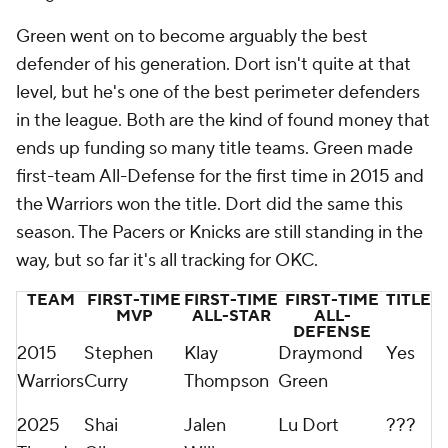
Green went on to become arguably the best
defender of his generation. Dort isn't quite at that
level, but he's one of the best perimeter defenders
in the league. Both are the kind of found money that
ends up funding so many title teams. Green made
first-team All-Defense for the first time in 2015 and
the Warriors won the title. Dort did the same this
season. The Pacers or Knicks are still standing in the
way, but so far it's all tracking for OKC.
TEAM
FIRST-TIME
FIRST-TIME
FIRST-TIME
TITLE
MVP
ALL-STAR
ALL-
DEFENSE
2015
Stephen
Klay
Draymond
Yes
Warriors
Curry
Thompson
Green
2025
Shai
Jalen
Lu Dort
???