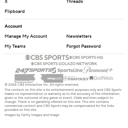
X
Threads
Flipboard
Account
Manage My Account
Newsletters
My Teams
Forgot Password
© 2026 CBS Interactive Inc. All rights reserved.
The content on this site is for entertainment purposes only and CBS Sports
makes no representation or warranty as to the accuracy of the information
given or the outcome of any game or event. Odds and lines subject to
change. There is no gambling offered on this site. This site contains
commercial content and CBS Sports may be compensated for the links
provided on this site.
Images by Getty Images and Imagn