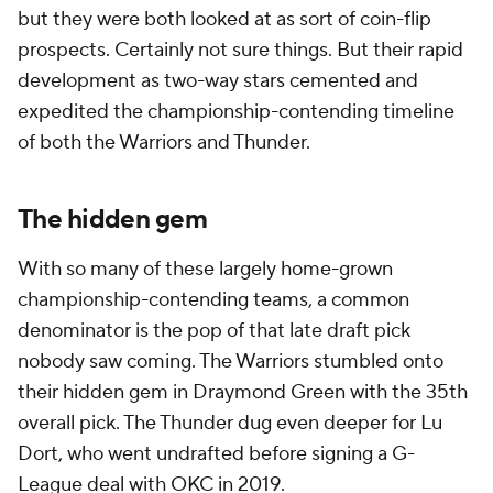
but they were both looked at as sort of coin-flip
prospects. Certainly not sure things. But their rapid
development as two-way stars cemented and
expedited the championship-contending timeline
of both the Warriors and Thunder.
The hidden gem
With so many of these largely home-grown
championship-contending teams, a common
denominator is the pop of that late draft pick
nobody saw coming. The Warriors stumbled onto
their hidden gem in Draymond Green with the 35th
overall pick. The Thunder dug even deeper for Lu
Dort, who went undrafted before signing a G-
League deal with OKC in 2019.