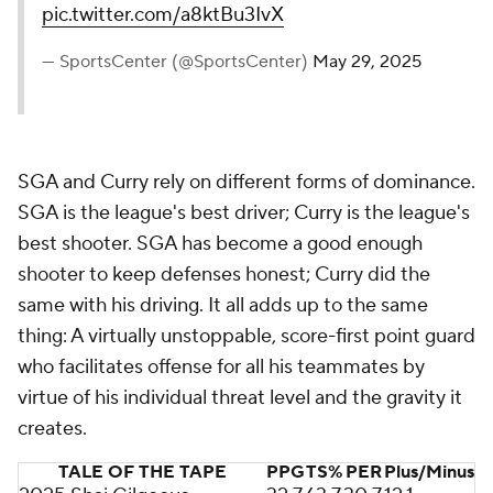
pic.twitter.com/a8ktBu3IvX
— SportsCenter (@SportsCenter)
May 29, 2025
SGA and Curry rely on different forms of dominance.
SGA is the league's best driver; Curry is the league's
best shooter. SGA has become a good enough
shooter to keep defenses honest; Curry did the
same with his driving. It all adds up to the same
thing: A virtually unstoppable, score-first point guard
who facilitates offense for all his teammates by
virtue of his individual threat level and the gravity it
creates.
TALE OF THE TAPE
PPG
TS%
PER
Plus/Minus