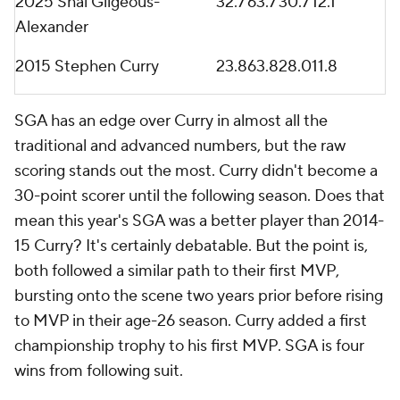
2025 Shai Gilgeous-
32.7
63.7
30.7
12.1
Alexander
2015 Stephen Curry
23.8
63.8
28.0
11.8
SGA has an edge over Curry in almost all the
traditional and advanced numbers, but the raw
scoring stands out the most. Curry didn't become a
30-point scorer until the following season. Does that
mean this year's SGA was a better player than 2014-
15 Curry? It's certainly debatable. But the point is,
both followed a similar path to their first MVP,
bursting onto the scene two years prior before rising
to MVP in their age-26 season. Curry added a first
championship trophy to his first MVP. SGA is four
wins from following suit.