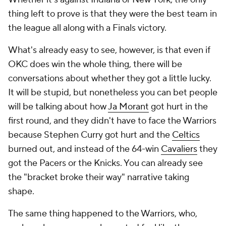
thing left to prove is that they were the best team in
the league all along with a Finals victory.
What's already easy to see, however, is that even if
OKC does win the whole thing, there will be
conversations about whether they got a little lucky.
It will be stupid, but nonetheless you can bet people
will be talking about how
Ja Morant
got hurt in the
first round, and they didn't have to face the Warriors
because Stephen Curry got hurt and the
Celtics
burned out, and instead of the 64-win
Cavaliers
they
got the Pacers or the Knicks. You can already see
the "bracket broke their way" narrative taking
shape.
The same thing happened to the Warriors, who,