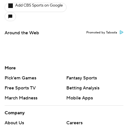
Add CBS Sports on Google
Around the Web
Promoted by Taboola
More
Pick'em Games
Fantasy Sports
Free Sports TV
Betting Analysis
March Madness
Mobile Apps
Company
About Us
Careers