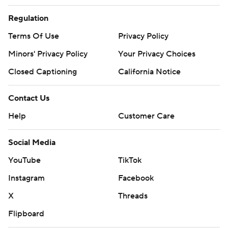
Regulation
Terms Of Use
Privacy Policy
Minors' Privacy Policy
Your Privacy Choices
Closed Captioning
California Notice
Contact Us
Help
Customer Care
Social Media
YouTube
TikTok
Instagram
Facebook
X
Threads
Flipboard