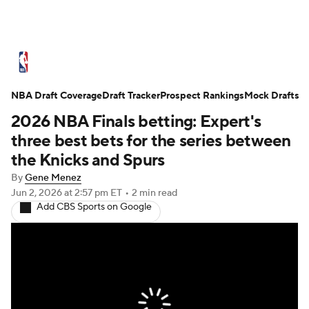
NBA News
Scores
Schedule
NBA Draft Coverage
Standings
Draft Tracker
Stats
Teams
Prospect Rankings
Mock Drafts
2026 NBA Finals betting: Expert's
Expert Picks
Odds
Picks
Props
three best bets for the series between
the Knicks and Spurs
NBA Draft
Video
Injuries
By
Gene Menez
Jun 2, 2026
at 2:57 pm ET
•
2 min read
Transactions
Players
Power Rankings
Add CBS Sports on Google
NBA Betting
NBA Shop