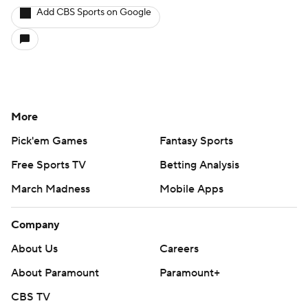
Add CBS Sports on Google
More
Pick'em Games
Fantasy Sports
Free Sports TV
Betting Analysis
March Madness
Mobile Apps
Company
About Us
Careers
About Paramount
Paramount+
CBS TV