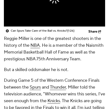
Can Spurs Take Care of the Ball vs. Knicks?
(1:26)
Share
Reggie Miller is one of the greatest shooters in the
history of the
NBA
. He is a member of the Naismith
Memorial Basketball Hall of Fame as well as the
prestigious NBA 75th Anniversary Team.
But a skilled oddsmaker he is not.
During Game 5 of the Western Conference Finals
between the
Spurs
and
Thunder
, Miller told the
television audience, "Whomever wins this series, I've
seen enough from the
Knicks
. The Knicks are going
to be favored in the Finals to win it all. I'm just telling