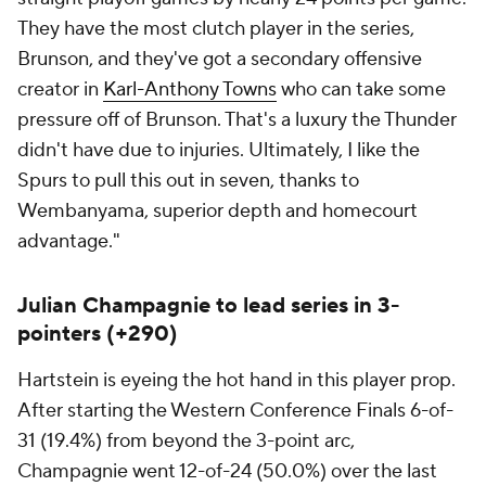
They have the most clutch player in the series,
Brunson, and they've got a secondary offensive
creator in
Karl-Anthony Towns
who can take some
pressure off of Brunson. That's a luxury the Thunder
didn't have due to injuries. Ultimately, I like the
Spurs to pull this out in seven, thanks to
Wembanyama, superior depth and homecourt
advantage."
Julian Champagnie to lead series in 3-
pointers (+290)
Hartstein is eyeing the hot hand in this player prop.
After starting the Western Conference Finals 6-of-
31 (19.4%) from beyond the 3-point arc,
Champagnie went 12-of-24 (50.0%) over the last