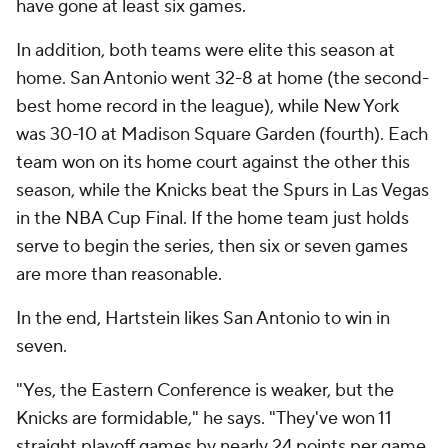
have gone at least six games.
In addition, both teams were elite this season at
home. San Antonio went 32-8 at home (the second-
best home record in the league), while New York
was 30-10 at Madison Square Garden (fourth). Each
team won on its home court against the other this
season, while the Knicks beat the Spurs in Las Vegas
in the NBA Cup Final. If the home team just holds
serve to begin the series, then six or seven games
are more than reasonable.
In the end, Hartstein likes San Antonio to win in
seven.
"Yes, the Eastern Conference is weaker, but the
Knicks are formidable," he says. "They've won 11
straight playoff games by nearly 24 points per game.