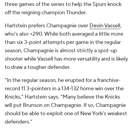
three games of the series to help the Spurs knock
off the reigning champion Thunder.
Hartstein prefers Champagnie over
Devin Vassell
,
who's also +290. While both averaged a little more
than six 3-point attempts per game in the regular
season, Champagnie is almost strictly a spot-up
shooter while Vassell has more versatility and is likely
to draw a tougher defender.
"In the regular season, he erupted for a franchise-
record 11 3-pointers in a 134-132 home win over the
Knicks," Hartstein says. "Many believe the Knicks
will put Brunson on Champagnie. If so, Champagnie
should be able to exploit one of New York's weakest
defenders."