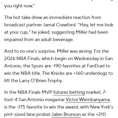
you right now."
The hot take drew an immediate reaction from
broadcast partner Jamal Crawford. "Hey, let me look
at your cup," he joked, suggesting Miller had been
impaired from an adult beverage.
And to no one's surprise, Miller was wrong. For the
2026 NBA Finals, which begin on Wednesday in San
Antonio, the Spurs are -190 favorites at FanDuel to
win the NBA title. The Knicks are +160 underdogs to
lift the Larry O'Brien Trophy.
In the NBA Finals MVP
futures betting
market, 7-
foot-4 San Antonio megastar
Victor Wembanyama
is the -175 favorite to win the award, with New York's
pint-sized lane prober
Jalen Brunson
as the +210