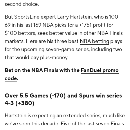
second choice.
But SportsLine expert Larry Hartstein, who is 100-
69 in his last 169 NBA picks for a +1751 profit for
$100 bettors, sees better value in other NBA Finals
markets. Here are his three best
NBA betting
plays
for the upcoming seven-game series, including two
that would pay plus-money.
Bet on the NBA Finals with the
FanDuel promo
code
.
Over 5.5 Games (-170) and Spurs win series
4-3 (+380)
Hartstein is expecting an extended series, much like
we've seen this decade. Five of the last seven Finals