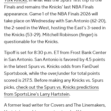
York Knicks
, in what was the Spurs' first trip to the
Finals and remains the Knicks' last NBA Finals
appearance. Game 1 of the NBA Finals 2026 will
take place on Wednesday with San Antonio (62-20),
the 2-seed in the West, hosting the East's 3-seed in
the Knicks (53-29). Mitchell Robinson (finger) is
questionable for the Knicks.
Tipoff is set for 8:30 p.m. ET from Frost Bank Center
in San Antonio. San Antonio is favored by 4.5 points
in the latest Spurs vs. Knicks odds from FanDuel
Sportsbook, while the over/under for total points
scored is 217.5. Before making any Knicks vs. Spurs
picks,
check out the Spurs vs. Knicks predictions
from SportsLine's Larry Hartstein
.
A former lead writer for Covers and The Linemakers,