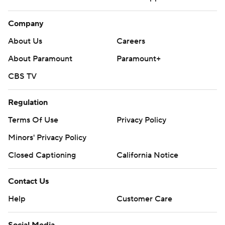
Company
About Us
Careers
About Paramount
Paramount+
CBS TV
Regulation
Terms Of Use
Privacy Policy
Minors' Privacy Policy
Closed Captioning
California Notice
Contact Us
Help
Customer Care