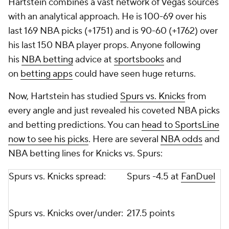
Hartstein combines a vast network of Vegas sources
with an analytical approach. He is 100-69 over his
last 169 NBA picks (+1751) and is 90-60 (+1762) over
his last 150 NBA player props. Anyone following
his
NBA betting
advice at
sportsbooks
and
on
betting apps
could have seen huge returns.
Now, Hartstein has studied
Spurs vs. Knicks
from
every angle and just revealed his coveted NBA picks
and betting predictions. You can
head to SportsLine
now to see his picks
. Here are several
NBA odds
and
NBA betting lines for Knicks vs. Spurs:
Spurs vs. Knicks spread:
Spurs -4.5 at
FanDuel
Spurs vs. Knicks over/under:
217.5 points