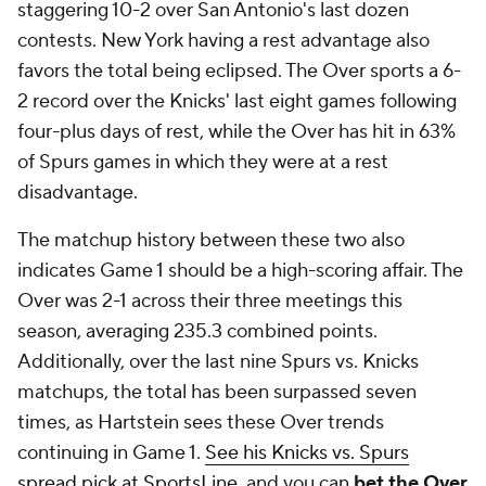
staggering 10-2 over San Antonio's last dozen
contests. New York having a rest advantage also
favors the total being eclipsed. The Over sports a 6-
2 record over the Knicks' last eight games following
four-plus days of rest, while the Over has hit in 63%
of Spurs games in which they were at a rest
disadvantage.
The matchup history between these two also
indicates Game 1 should be a high-scoring affair. The
Over was 2-1 across their three meetings this
season, averaging 235.3 combined points.
Additionally, over the last nine Spurs vs. Knicks
matchups, the total has been surpassed seven
times, as Hartstein sees these Over trends
continuing in Game 1.
See his Knicks vs. Spurs
spread pick at SportsLine
, and you can
bet the Over