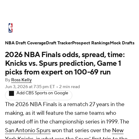
NBA News
Scores
Schedule
NBA Draft Coverage
Standings
Draft Tracker
Stats
Teams
Prospect Rankings
Expert Picks
Mock Drafts
2026 NBA Finals odds, spread, time:
Odds
Picks
Props
NBA Draft
Knicks vs. Spurs prediction, Game 1
picks from expert on 100-69 run
Video
Injuries
Transactions
Players
By
Ross Kelly
Jun 3, 2026
at 7:35 pm ET
•
2 min read
Power Rankings
NBA Betting
Add CBS Sports on Google
The 2026 NBA Finals is a rematch 27 years in the
NBA Shop
making, as it will feature the same teams who
squared off in the championship series in 1999. The
San Antonio Spurs
won that series over the
New