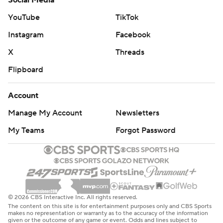
Social Media
YouTube
TikTok
Instagram
Facebook
X
Threads
Flipboard
Account
Manage My Account
Newsletters
My Teams
Forgot Password
© 2026 CBS Interactive Inc. All rights reserved.
The content on this site is for entertainment purposes only and CBS Sports
makes no representation or warranty as to the accuracy of the information
given or the outcome of any game or event. Odds and lines subject to