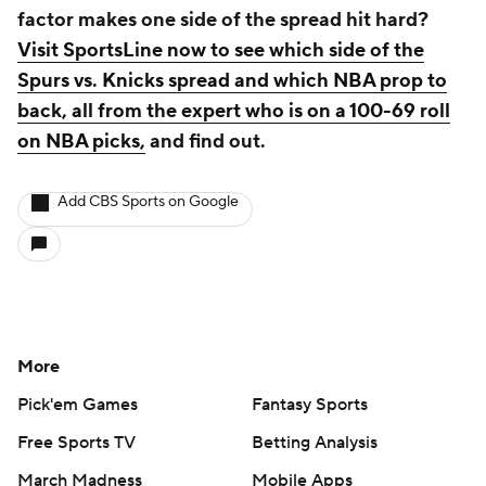
factor makes one side of the spread hit hard?
Visit SportsLine now to see which side of the
Spurs vs. Knicks spread and which NBA prop to
back, all from the expert who is on a 100-69 roll
on NBA picks,
and find out.
Add CBS Sports on Google
More
Pick'em Games
Fantasy Sports
Free Sports TV
Betting Analysis
March Madness
Mobile Apps