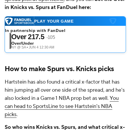
in Knicks vs. Spurs at FanDuel here:
How to make Spurs vs. Knicks picks
Hartstein has also found a critical x-factor that has
him jumping all over one side of the spread, and he's
also locked in a Game 1 NBA prop bet as well.
You
can head to SportsLine to see Hartstein's NBA
picks
.
So who wins Knicks vs. Spurs, and what critical x-