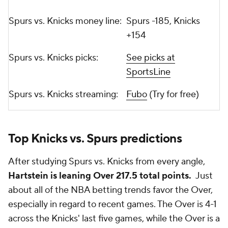
Spurs vs. Knicks money line:
Spurs -185, Knicks
+154
Spurs vs. Knicks picks:
See picks at
SportsLine
Spurs vs. Knicks streaming:
Fubo
(Try for free)
Top Knicks vs. Spurs predictions
After studying Spurs vs. Knicks from every angle,
Hartstein is leaning Over 217.5 total points.
Just
about all of the NBA betting trends favor the Over,
especially in regard to recent games. The Over is 4-1
across the Knicks' last five games, while the Over is a