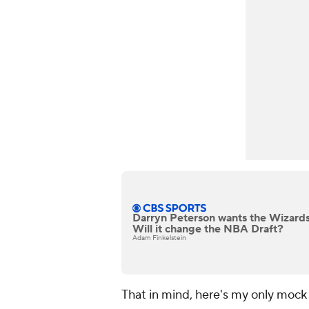
Darryn Peterson wants the Wizards 
Will it change the NBA Draft?
Adam Finkelstein
That in mind, here's my only mock d