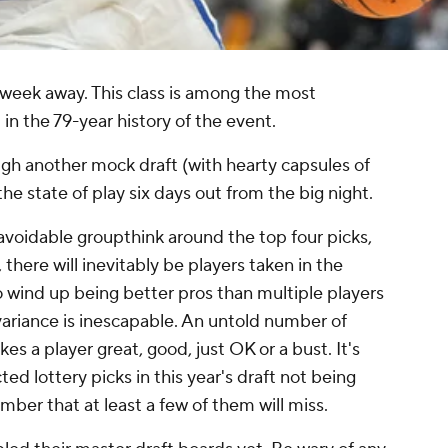
a week away. This class is among the most
 in the 79-year history of the event.
ugh another mock draft (with hearty capsules of
the state of play six days out from the big night.
avoidable groupthink around the top four picks,
, there will inevitably be players taken in the
o wind up being better pros than multiple players
 variance is inescapable. An untold number of
es a player great, good, just OK or a bust. It's
ed lottery picks in this year's draft not being
mber that at least a few of them will miss.