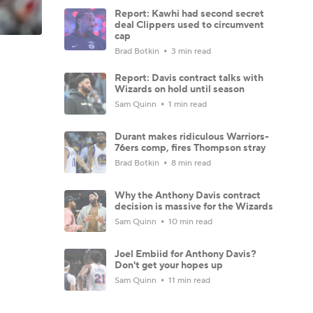
Report: Kawhi had second secret
deal Clippers used to circumvent
cap
Brad Botkin
3 min read
Report: Davis contract talks with
Wizards on hold until season
Sam Quinn
1 min read
Durant makes ridiculous Warriors-
76ers comp, fires Thompson stray
Brad Botkin
8 min read
Why the Anthony Davis contract
decision is massive for the Wizards
Sam Quinn
10 min read
Joel Embiid for Anthony Davis?
Don't get your hopes up
Sam Quinn
11 min read