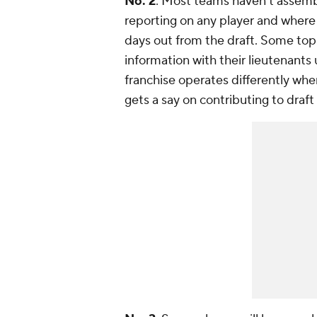
No. 2
: Most teams haven't assembl
reporting on any player and where
days out from the draft. Some top 
information with their lieutenants 
franchise operates differently whe
gets a say on contributing to draft