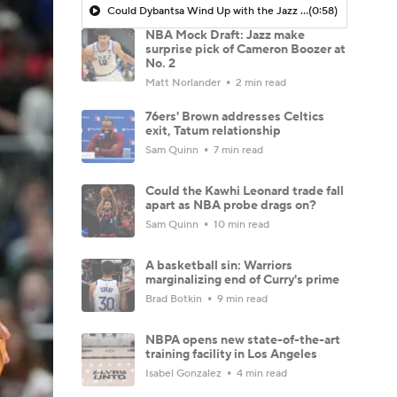
Could Dybantsa Wind Up with the Jazz at No. 2?
(0:58)
NBA Mock Draft: Jazz make
surprise pick of Cameron Boozer at
No. 2
Matt Norlander
2 min read
76ers' Brown addresses Celtics
exit, Tatum relationship
Sam Quinn
7 min read
Could the Kawhi Leonard trade fall
apart as NBA probe drags on?
Sam Quinn
10 min read
A basketball sin: Warriors
marginalizing end of Curry's prime
Brad Botkin
9 min read
NBPA opens new state-of-the-art
training facility in Los Angeles
Isabel Gonzalez
4 min read