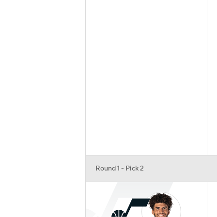
Round 1 - Pick 2