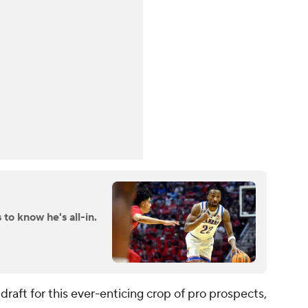
to know he's all-in.
raft for this ever-enticing crop of pro prospects,