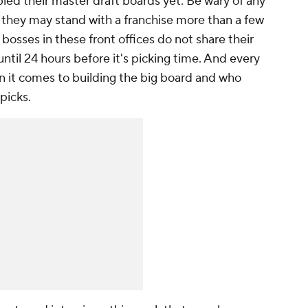
ed their master draft boards yet. Be wary of any
 they may stand with a franchise more than a few
bosses in these front offices do not share their
until 24 hours before it's picking time. And every
n it comes to building the big board and who
 picks.