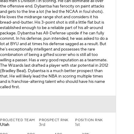
lead men's Division I in scoring. He can dominate all over
the offensive end. Dybantsa has ferocity on paint attacks
and gets to the line a lot (he led the NCAA in foul shots).
He loves the midrange range shot and considers it his
bread-and-butter. His 3-point shot is still a little flat but is
established enough to be a reliable part of his all-around
package. Dybantsa has All-Defense upside if he can fully
commit. In his defense, pun intended, he was asked to do a
lot at BYU and at times his defense sagged as a result. But
he's exceptionally intelligent and possesses the rare
combination of being a gifted scorer who is still all too
willing a passer. Has a very good reputation as a teammate.
The Wizards last drafted a player with star potential in 2012
(Bradley Beal). Dybantsa is a much better prospect than
that. He will likely lead the NBA in scoring multiple times
and is franchise-altering talent who should have his name
called first.
PROJECTED TEAM
PROSPECT RNK
POSITION RNK
Utah
3rd
1st