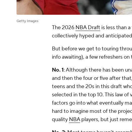
Getty Images
The 2026
NBA Draft
is less than 
collectively hyped and anticipated
But before we get to touring thro
info awaiting), a few refreshers on 
No. 1
: Although there has been un
and then the four or five after that
teens and the 20s in this draft wh
selected in the top 10. This law of
factors go into what eventually mak
hard to imagine most of the project
quality
NBA
players, but just reme