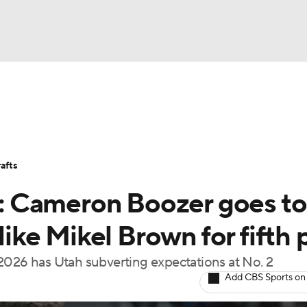
BA
Stats
Teams
Expert Picks
Odds
Picks
Props
NHL
Players
Power Rankings
NBA Betting
NBA Shop
afts
CAR
 Cameron Boozer goes to
ympics
like Mikel Brown for fifth 
2026 has Utah subverting expectations at No. 2
MLV
Add CBS Sports on