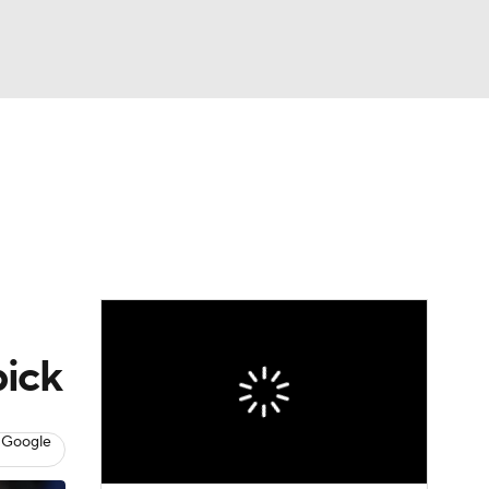
Watch
Fantasy
Betting
pick
 Google