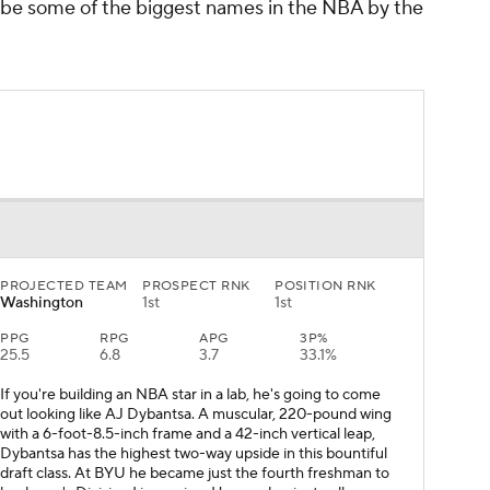
 be some of the biggest names in the NBA by the
PROJECTED TEAM
PROSPECT RNK
POSITION RNK
Washington
1st
1st
PPG
RPG
APG
3P%
25.5
6.8
3.7
33.1%
If you're building an NBA star in a lab, he's going to come
out looking like AJ Dybantsa. A muscular, 220-pound wing
with a 6-foot-8.5-inch frame and a 42-inch vertical leap,
Dybantsa has the highest two-way upside in this bountiful
draft class. At BYU he became just the fourth freshman to