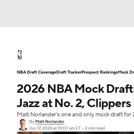
NFL
NCAA FB
Golf
MLB
UFC
N
NBA News
Scores
Schedule
Standings
Soccer
WNBA
NCAA BB
NCAA WBB
NBA Draft
Video
Injuries
Transactions
NBA Draft Coverage
Draft Tracker
Prospect Rankings
Mock Dr
Champions League
WWE
Boxing
NAS
2026 NBA Mock Draft:
Motor Sports
NWSL
Tennis
BIG3
Ol
Jazz at No. 2, Clippers 
Matt Norlander's one and only mock draft for 
Podcasts
Prediction
Shop
PBR
By
Matt Norlander
Jun 17, 2026
at 10:07 am ET
•
2 min read
3ICE
Play Golf