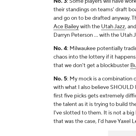
No. 3
: Some players will have wor
their standings on teams' draft bo
and go on to be drafted anyway. Th
Ace Bailey
with the
Utah Jazz
, an
Darryn Peterson ... with the Utah 
No. 4
: Milwaukee potentially trad
chaos into the lottery if it happe
that we don't get a blockbuster
B
No. 5
: My mock is a combination o
with what I also believe SHOULD 
first five picks gets extremely diff
the talent as it is trying to build
I've slotted to them. It is not a bi
that was the case, I'd have Yaxel L