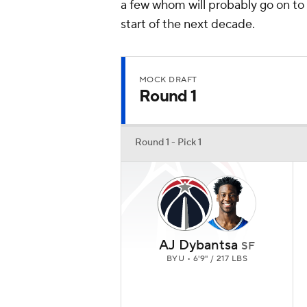
a few whom will probably go on to
start of the next decade.
MOCK DRAFT
Round 1
Round 1 - Pick 1
AJ Dybantsa
SF
BYU • 6'9" / 217 LBS