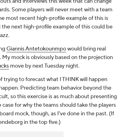
kouts and interviews this week that can change
ards. Some players will never meet with a team
e most recent high-profile example of this is
d the next high-profile example of this could be
Jazz.
ing
Giannis Antetokounmpo
would bring real
ns. My mock is obviously based on the projection
ucks
move by next Tuesday night.
f trying to forecast what I THINK will happen
happen. Predicting team behavior beyond the
icult, so this exercise is as much about presenting
 the case for why the teams should take the players
g board mock, though, as I've done in the past. (If
endeborg in the top five.)