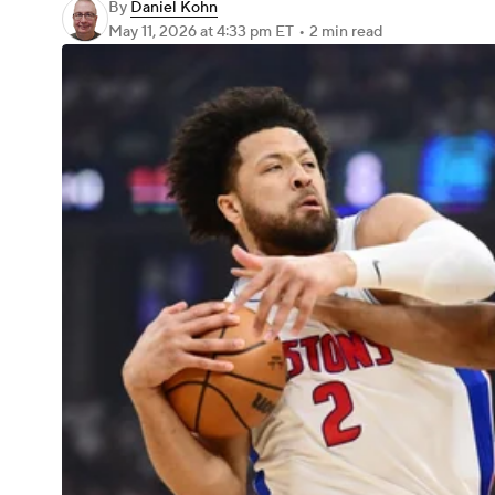
By
Daniel Kohn
May 11, 2026
at 4:33 pm ET
•
2 min read