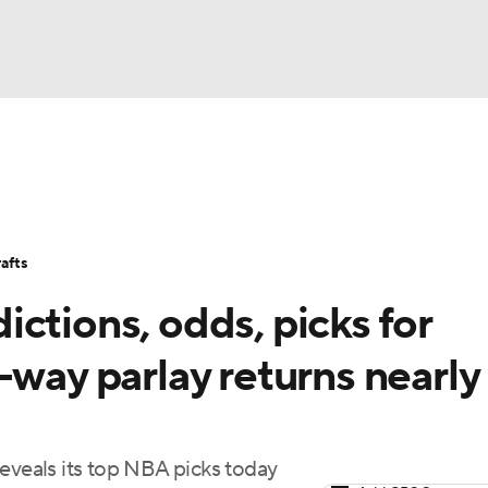
BA
Stats
Teams
Expert Picks
Odds
Picks
Props
NHL
Players
Power Rankings
NBA Betting
NBA Shop
afts
CAR
ctions, odds, picks for
ympics
-way parlay returns nearly
MLV
eveals its top NBA picks today