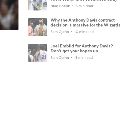
Brad Botkin
8 min read
Why the Anthony Davis contract
decision is massive for the Wizards
Sam Quinn
10 min read
Joel Embiid for Anthony Davis?
Don't get your hopes up
Sam Quinn
11 min read