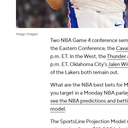
Imagn Images
Two NBA Game 4 conference semif
the Eastern Conference, the
Caval
p.m. ET. In the West, the
Thunder
p.m. ET. Oklahoma City's
Jalen Wi
of the Lakers both remain out.
What are the NBA best bets for M
you target in a Monday NBA parlay
see the NBA predictions and bett
model
.
The SportsLine Projection Model