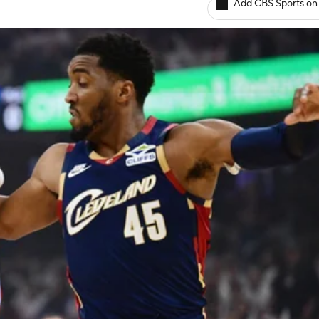
Add CBS Sports on