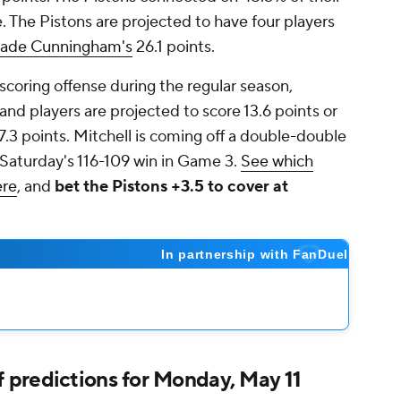
ue. The Pistons are projected to have four players
ade Cunningham's
26.1 points.
scoring offense during the regular season,
and players are projected to score 13.6 points or
.3 points. Mitchell is coming off a double-double
 Saturday's 116-109 win in Game 3.
See which
ere
, and
bet the Pistons +3.5 to cover at
predictions for Monday, May 11