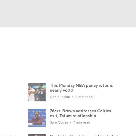
Watch
Fantasy
Betting
This Monday NBA parlay returns
nearly +600
Daniel Kohn
2 min read
76ers' Brown addresses Celtics
exit, Tatum relationship
Sam Quinn
7 min read