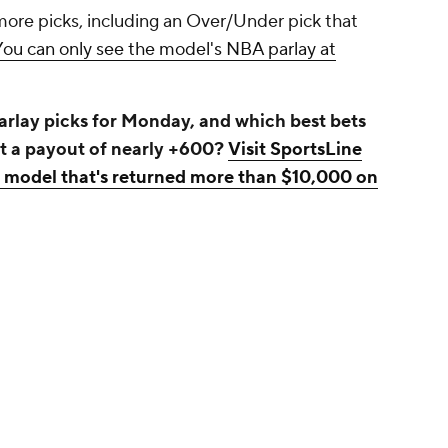
more picks, including an Over/Under pick that
You can only see the model's NBA parlay at
rlay picks for Monday, and which best bets
at a payout of nearly +600?
Visit SportsLine
a model that's returned more than $10,000 on