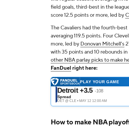
field goals, third-best in the leag
score 12.5 points or more, led by
C
The Cavaliers had the fourth-best 
averaging 119.5 points. Four Clevel
more, led by
Donovan Mitchell's
27
with 35 points and 10 rebounds in
other NBA parlay picks to make h
FanDuel
right here:
How to make NBA playoff 