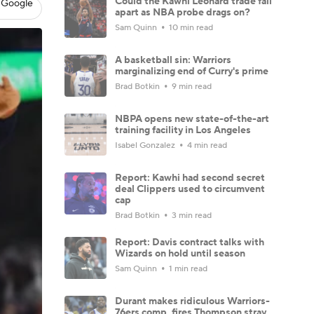
Could the Kawhi Leonard trade fall
 Google
apart as NBA probe drags on?
Sam Quinn
10 min read
A basketball sin: Warriors
marginalizing end of Curry's prime
Brad Botkin
9 min read
NBPA opens new state-of-the-art
training facility in Los Angeles
Isabel Gonzalez
4 min read
Report: Kawhi had second secret
deal Clippers used to circumvent
cap
Brad Botkin
3 min read
Report: Davis contract talks with
Wizards on hold until season
Sam Quinn
1 min read
Durant makes ridiculous Warriors-
76ers comp, fires Thompson stray