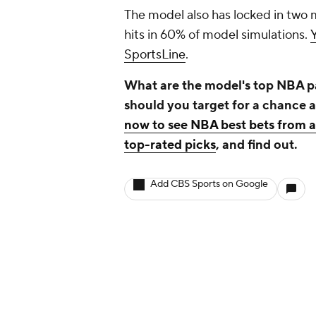
The model also has locked in two 
hits in 60% of model simulations.
SportsLine
.
What are the model's top NBA pa
should you target for a chance 
now to see NBA best bets from 
top-rated picks
, and find out.
Add CBS Sports on Google