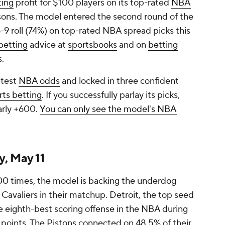
ting
profit for $100 players on its top-rated
NBA
sons. The model entered the second round of the
-9 roll (74%) on top-rated NBA spread picks this
etting
advice at
sportsbooks
and on
betting
s.
atest
NBA odds
and locked in three confident
rts betting
. If you successfully parlay its picks,
arly +600.
You can only see the model's NBA
, May 11
00 times, the model is backing the underdog
 Cavaliers in their matchup. Detroit, the top seed
e eighth-best scoring offense in the NBA during
8 points. The Pistons connected on 48.5% of their