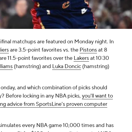
inal matchups are featured on Monday night. In
iers
are 3.5-point favorites vs. the
Pistons
at 8
are 11.5-point favorites over the
Lakers
at 10:30
lliams
(hamstring) and
Luka Doncic
(hamstring)
onday, and which combination of picks should
? Before locking in any NBA picks,
you'll want to
ing advice from SportsLine's proven computer
 simulates every NBA game 10,000 times and has