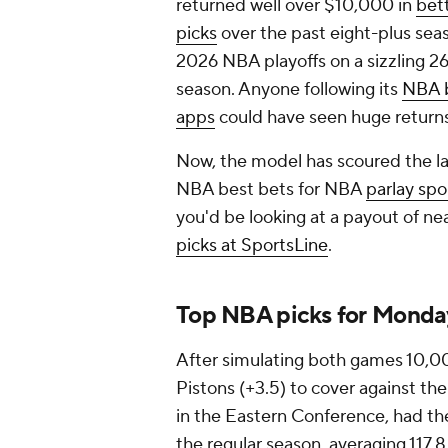
returned well over $10,000 in
bet
picks
over the past eight-plus sea
2026 NBA playoffs on a sizzling 26
season. Anyone following its
NBA b
apps
could have seen huge return
Now, the model has scoured the l
NBA best bets for NBA
parlay spo
you'd be looking at a payout of ne
picks at SportsLine
.
Top NBA picks for Monday
After simulating both games 10,0
Pistons (+3.5) to cover against the
in the Eastern Conference, had th
the regular season, averaging 117.