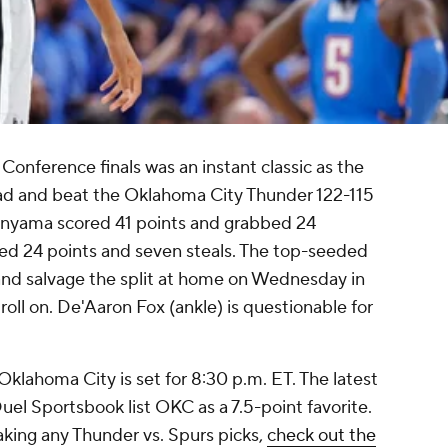
nference finals was an instant classic as the
ad and beat the Oklahoma City Thunder 122-115
anyama scored 41 points and grabbed 24
ed 24 points and seven steals. The top-seeded
and salvage the split at home on Wednesday in
ll on. De'Aaron Fox (ankle) is questionable for
klahoma City is set for 8:30 p.m. ET. The latest
el Sportsbook list OKC as a 7.5-point favorite.
aking any Thunder vs. Spurs picks,
check out the