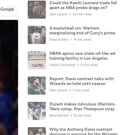
Could the Kawhi Leonard trade fall
apart as NBA probe drags on?
 Google
Sam Quinn
10 min read
A basketball sin: Warriors
marginalizing end of Curry's prime
Brad Botkin
9 min read
NBPA opens new state-of-the-art
training facility in Los Angeles
Isabel Gonzalez
4 min read
Report: Davis contract talks with
Wizards on hold until season
Sam Quinn
1 min read
Durant makes ridiculous Warriors-
76ers comp, fires Thompson stray
Brad Botkin
8 min read
Why the Anthony Davis contract
decision is massive for the Wizards