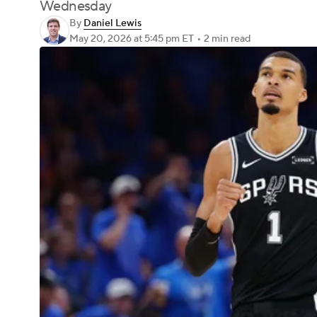
Wednesday
By
Daniel Lewis
May 20, 2026
at 5:45 pm ET
•
2 min read