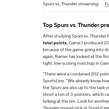
Spurs vs. Thunder streaming:
F
Top Spurs vs. Thunder pre
After studying Spurs vs. Thunder 
total points.
Game 1 produced 237
because of the game going into dou
again, Barner has looked at the fi
tight, low-scoring matchup in Ga
"There were a combined 202 points
SportsLine. "We already know how 
the Spurs are also up to the task o
shoot a ton of 3-pointers, which 
lurking at the rim. Look for anoth
Thunder spread pick at SportsLin