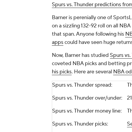
Spurs vs. Thunder predictions fro
Barner is perenially one of Sports
on a sizzling 132-92 roll on all NBA
that span. Anyone following his
NB
apps
could have seen huge returns
Now, Barner has studied
Spurs vs.
coveted NBA picks and betting pr
his picks
. Here are several
NBA od
Spurs vs. Thunder spread:
Th
Spurs vs. Thunder over/under:
21
Spurs vs. Thunder money line:
Th
Spurs vs. Thunder picks:
Se