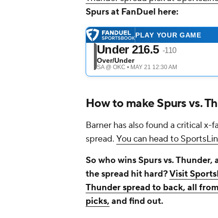
Spurs at FanDuel here:
How to make Spurs vs. Th
Barner has also found a critical x-
spread.
You can head to SportsLin
So who wins Spurs vs. Thunder, a
the spread hit hard?
Visit Sports
Thunder spread to back, all from
picks,
and find out.