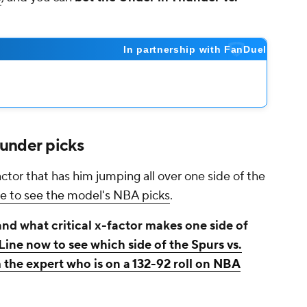
under picks
factor that has him jumping all over one side of the
e to see the model's NBA picks
.
nd what critical x-factor makes one side of
Line now to see which side of the Spurs vs.
 the expert who is on a 132-92 roll on NBA