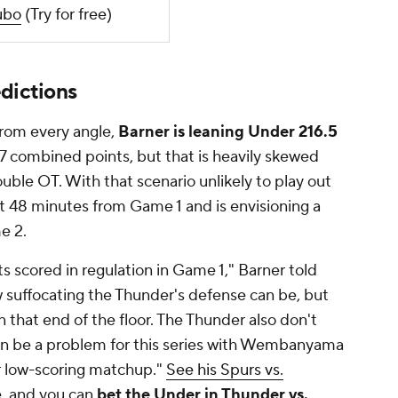
ubo
(Try for free)
dictions
from every angle,
Barner is leaning Under 216.5
 combined points, but that is heavily skewed
ble OT. With that scenario unlikely to play out
rst 48 minutes from Game 1 and is envisioning a
me 2.
 scored in regulation in Game 1," Barner told
suffocating the Thunder's defense can be, but
n that end of the floor. The Thunder also don't
can be a problem for this series with Wembanyama
er low-scoring matchup."
See his Spurs vs.
e
, and you can
bet the Under in Thunder vs.