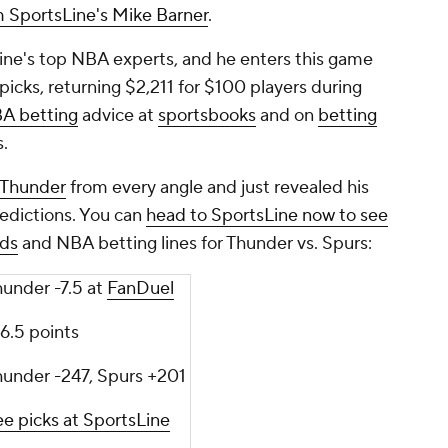
m SportsLine's Mike Barner
.
Line's top NBA experts, and he enters this game
 picks, returning $2,211 for $100 players during
A betting
advice at
sportsbooks
and on
betting
.
 Thunder
from every angle and just revealed his
edictions. You can
head to SportsLine now to see
ds
and NBA betting lines for Thunder vs. Spurs:
under -7.5 at
FanDuel
6.5 points
under -247, Spurs +201
e picks at SportsLine