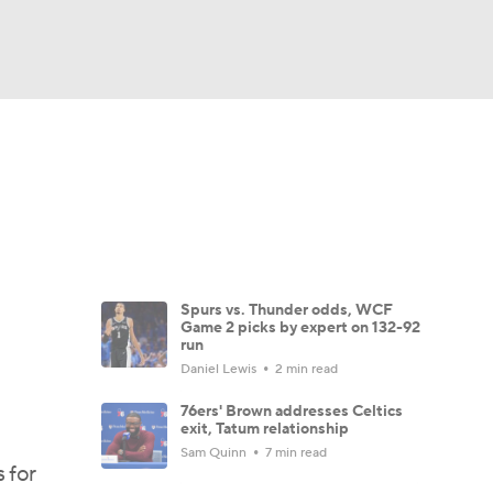
Watch
Fantasy
Betting
Spurs vs. Thunder odds, WCF
Game 2 picks by expert on 132-92
run
Daniel Lewis
2 min read
76ers' Brown addresses Celtics
exit, Tatum relationship
Sam Quinn
7 min read
 for