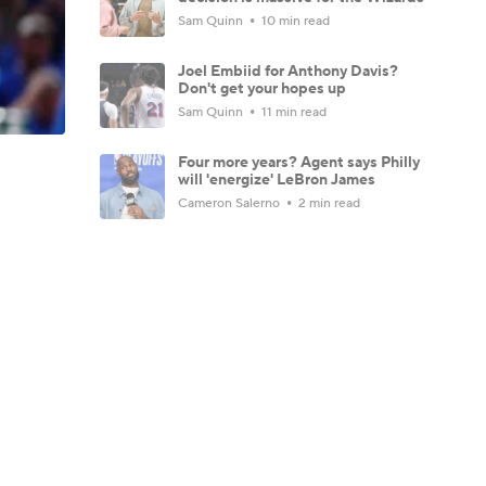
Sam Quinn
10 min read
Joel Embiid for Anthony Davis?
Don't get your hopes up
Sam Quinn
11 min read
Four more years? Agent says Philly
will 'energize' LeBron James
Cameron Salerno
2 min read