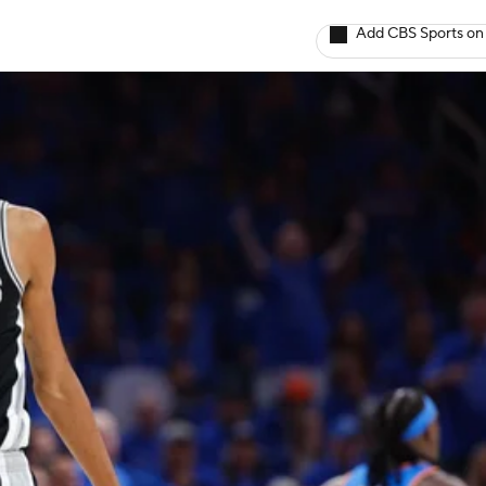
Add CBS Sports on