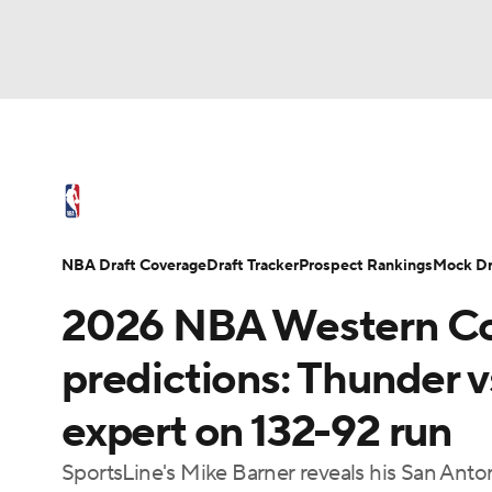
NFL
NCAA FB
Golf
MLB
UFC
N
NBA News
Scores
Schedule
Standings
Soccer
WNBA
NCAA BB
NCAA WBB
NBA Draft
Video
Injuries
Transactions
NBA Draft Coverage
Draft Tracker
Prospect Rankings
Mock Dr
Champions League
WWE
Boxing
NAS
2026 NBA Western Con
Motor Sports
NWSL
Tennis
BIG3
Ol
predictions: Thunder v
expert on 132-92 run
Podcasts
Prediction
Shop
PBR
SportsLine's Mike Barner reveals his San Ant
3ICE
Play Golf