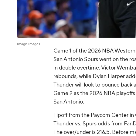
Imagn Images
Game 1 of the 2026 NBA Western Co
San Antonio Spurs went on the ro
in double overtime. Victor Wemb
rebounds, while Dylan Harper add
Thunder will look to bounce back 
Game 2 as the 2026 NBA playoffs ro
San Antonio.
Tipoff from the Paycom Center in O
Thunder vs. Spurs odds from FanDu
The over/under is 216.5. Before m