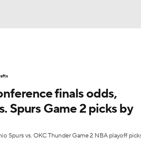
BA
Stats
Teams
Expert Picks
Odds
Picks
Props
NHL
Players
Power Rankings
NBA Betting
NBA Shop
afts
CAR
ference finals odds,
ympics
s. Spurs Game 2 picks by
MLV
onio Spurs vs. OKC Thunder Game 2 NBA playoff picks