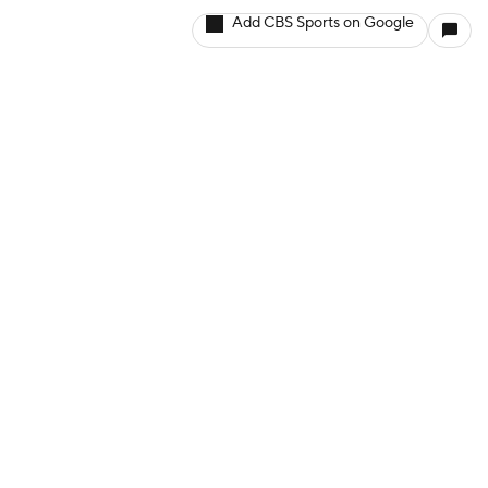
Add CBS Sports on Google