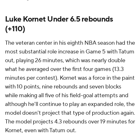
Luke Kornet Under 6.5 rebounds
(+110)
The veteran center in his eighth NBA season had the
most substantial role increase in Game 5 with Tatum
out, playing 26 minutes, which was nearly double
what he averaged over the first four games (13.3
minutes per contest). Kornet was a force in the paint
with 10 points, nine rebounds and seven blocks
while making all five of his field-goal attempts and
although he'll continue to play an expanded role, the
model doesn't project that type of production again.
The model projects 4.3 rebounds over 19 minutes for
Kornet, even with Tatum out.