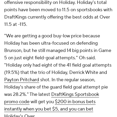
offensive responsibility on Holiday. Holiday's total
points have been moved to 11.5 on sportsbooks with
DraftKings currently offering the best odds at Over
11.5 at -115.
"We are getting a good buy-low price because
Holiday has been ultra-focused on defending
Brunson, but he still managed 14 big points in Game
5 on just eight field-goal attempts." Oh said.
"Holiday only had eight of the 41 field goal attempts
(19.5%) that the trio of Holiday, Derrick White and
Payton Pritchard
shot. In the regular season,
Holiday's share of the guard field goal attempt pie
was 28.2%." The latest
DraftKings Sportsbook
promo code
will get you
$200 in bonus bets
instantly when you bet $5, and you can bet
Holiday's Over
.