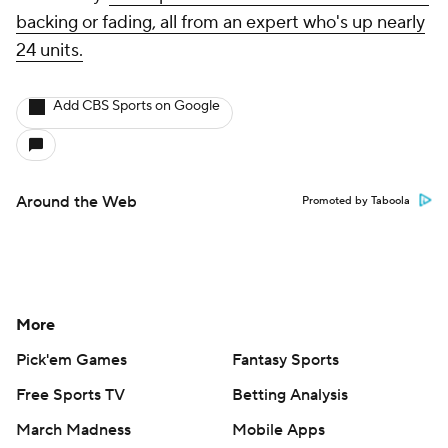
backing or fading, all from an expert who's up nearly
24 units.
Add CBS Sports on Google
Around the Web
Promoted by Taboola
More
Pick'em Games
Fantasy Sports
Free Sports TV
Betting Analysis
March Madness
Mobile Apps