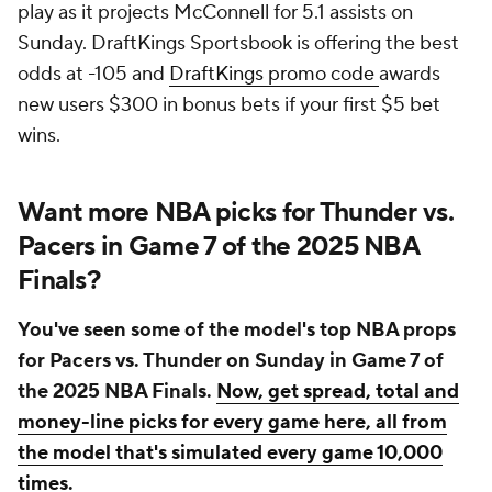
play as it projects McConnell for 5.1 assists on
Sunday. DraftKings Sportsbook is offering the best
odds at -105 and
DraftKings promo code
awards
new users $300 in bonus bets if your first $5 bet
wins.
Want more NBA picks for Thunder vs.
Pacers in Game 7 of the 2025 NBA
Finals?
You've seen some of the model's top NBA props
for Pacers vs. Thunder on Sunday in Game 7 of
the 2025 NBA Finals.
Now, get spread, total and
money-line picks for every game here, all from
the model that's simulated every game 10,000
times
.