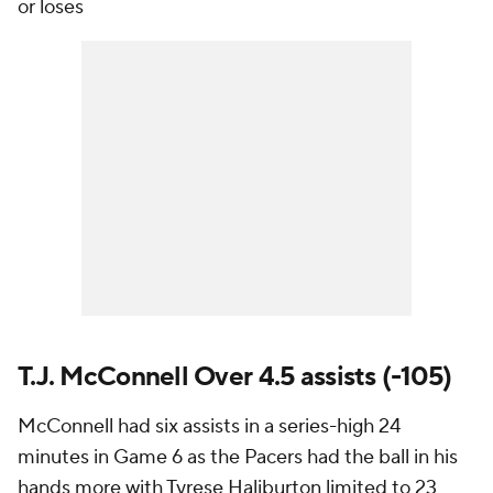
or loses
T.J. McConnell Over 4.5 assists (-105)
McConnell had six assists in a series-high 24
minutes in Game 6 as the Pacers had the ball in his
hands more with Tyrese Haliburton limited to 23