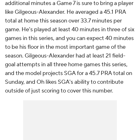
additional minutes a Game 7 is sure to bring a player
like Gilgeous-Alexander. He averaged a 45.1 PRA
total at home this season over 33.7 minutes per
game. He's played at least 40 minutes in three of six
games in this series, and you can expect 40 minutes
to be his floor in the most important game of the
season. Gilgeous-Alexander had at least 21 field-
goal attempts in all three home games this series,
and the model projects SGA for a 45.7 PRA total on
Sunday, and Oh likes SGA's ability to contribute
outside of just scoring to cover this number.