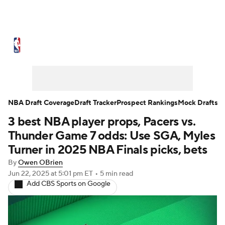
NBA News
Scores
Schedule
Standings
Stats
Teams
Expert Picks
Odds
Picks
Props
NBA Draft Coverage
Draft Tracker
Prospect Rankings
Mock Drafts
3 best NBA player props, Pacers vs.
NBA Draft
Video
Injuries
Thunder Game 7 odds: Use SGA, Myles
Transactions
Players
Power Rankings
Turner in 2025 NBA Finals picks, bets
By
Owen OBrien
NBA Betting
NBA Shop
Jun 22, 2025
at 5:01 pm ET
•
5 min read
Add CBS Sports on Google