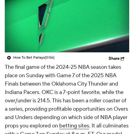
How To Bet Parlays
(0:56)
Share
The final game of the 2024-25 NBA season takes
place on Sunday with Game 7 of the 2025 NBA
Finals between the Oklahoma City Thunder and
Indiana Pacers. OKC is a 7-point favorite, while the
over/under is 214.5. This has been a roller coaster of
a series, providing profitable opportunities on Overs
and Unders depending on which side of NBA player
props you explored on
betting sites
. It all culminates