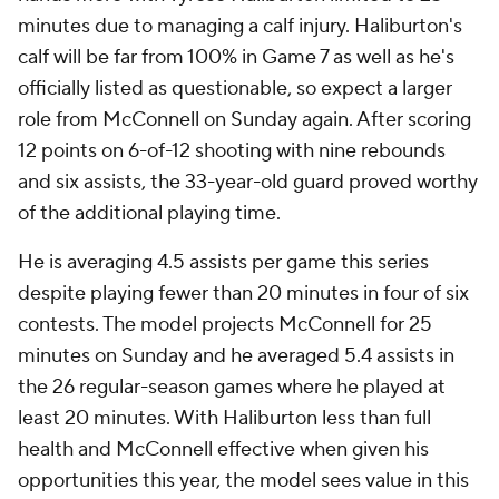
minutes due to managing a calf injury. Haliburton's
calf will be far from 100% in Game 7 as well as he's
officially listed as questionable, so expect a larger
role from McConnell on Sunday again. After scoring
12 points on 6-of-12 shooting with nine rebounds
and six assists, the 33-year-old guard proved worthy
of the additional playing time.
He is averaging 4.5 assists per game this series
despite playing fewer than 20 minutes in four of six
contests. The model projects McConnell for 25
minutes on Sunday and he averaged 5.4 assists in
the 26 regular-season games where he played at
least 20 minutes. With Haliburton less than full
health and McConnell effective when given his
opportunities this year, the model sees value in this