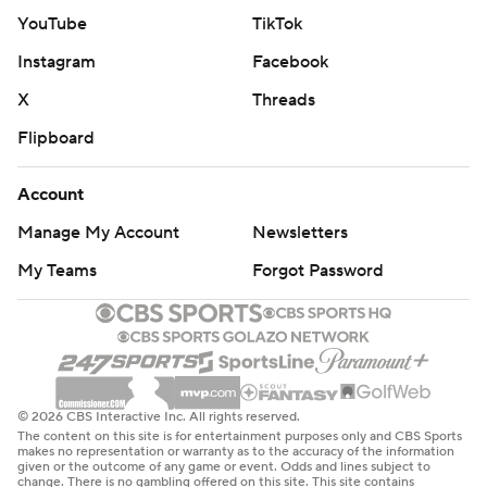
YouTube
TikTok
Instagram
Facebook
X
Threads
Flipboard
Account
Manage My Account
Newsletters
My Teams
Forgot Password
© 2026 CBS Interactive Inc. All rights reserved.
The content on this site is for entertainment purposes only and CBS Sports
makes no representation or warranty as to the accuracy of the information
given or the outcome of any game or event. Odds and lines subject to
change. There is no gambling offered on this site. This site contains