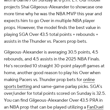
with a Game 7 on Sunday at 8 p.m. ET. Our model
projects Shai Gilgeous-Alexander to showcase one
more time why he was the NBA MVP this year and
expects him to go Over in multiple NBA player
props. However, the model finds the best value in
playing SGA Over 43.5 total points + rebounds +
assists in the Thunder vs. Pacers prop bets.
Gilgeous-Alexander is averaging 30.5 points, 4.5
rebounds, and 4.5 assists in the 2025 NBA Finals.
He's recorded 10 straight 30-point playoff games at
home, another good reason to play his Over when
making Pacers vs. Thunder prop bets for
online
sports betting
and same-game parlay picks. SGA's
over/under for total points scored on Sunday is 32.5.
You can find Gilgeous-Alexander Over 43.5 PRA in
an NBA prop that can be played utilizing a
FanDuel