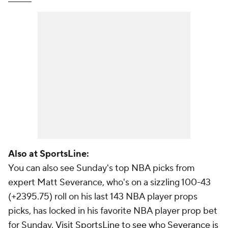
Also at SportsLine:
You can also see Sunday's top NBA picks from
expert Matt Severance, who's on a sizzling 100-43
(+2395.75) roll on his last 143 NBA player props
picks, has locked in his favorite NBA player prop bet
for Sunday.
Visit SportsLine to see who Severance is