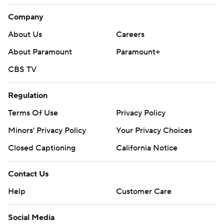
Company
About Us
Careers
About Paramount
Paramount+
CBS TV
Regulation
Terms Of Use
Privacy Policy
Minors' Privacy Policy
Your Privacy Choices
Closed Captioning
California Notice
Contact Us
Help
Customer Care
Social Media