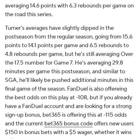
averaging 14.6 points with 6.3 rebounds per game on
the road this series.
Turner's averages have slightly dipped in the
postseason from the regular season, going from 15.6
points to 14.1 points per game and 6.5 rebounds to
4.8 rebounds per game, but he's still averaging Over
the 17.5 number for Game 7. He's averaging 29.8
minutes per game this postseason, and similar to
SGA, he'll likely be pushed additional minutes in this
final game of the season. FanDuel is also offereing
the best odds on this play at -108, but if you already
have a FanDuel account and are looking for a strong
sign-up bonus, bet365 is offering this at -115 odds
and the current
bet365 bonus code
offers new users
$150 in bonus bets with a $5 wager, whether it wins