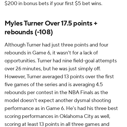
$200 in bonus bets if your first $5 bet wins.
Myles Turner Over 17.5 points +
rebounds (-108)
Although Turner had just three points and four
rebounds in Game 6, it wasn't for a lack of
opportunities. Turner had nine field-goal attempts
over 26 minutes, but he was just simply off.
However, Turner averaged 13 points over the first
five games of the series and is averaging 4.5
rebounds per contest in the NBA Finals as the
model doesn't expect another dysmal shooting
performance as in Game 6. He's had his three best
scoring performances in Oklahoma City as well,
scoring at least 13 points in all three games and