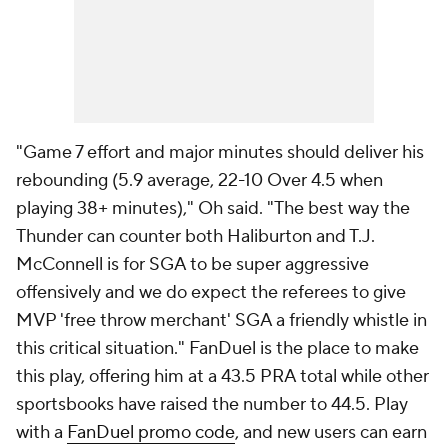
"Game 7 effort and major minutes should deliver his
rebounding (5.9 average, 22-10 Over 4.5 when
playing 38+ minutes)," Oh said. "The best way the
Thunder can counter both Haliburton and T.J.
McConnell is for SGA to be super aggressive
offensively and we do expect the referees to give
MVP 'free throw merchant' SGA a friendly whistle in
this critical situation." FanDuel is the place to make
this play, offering him at a 43.5 PRA total while other
sportsbooks have raised the number to 44.5. Play
with a
FanDuel promo code
, and new users can earn