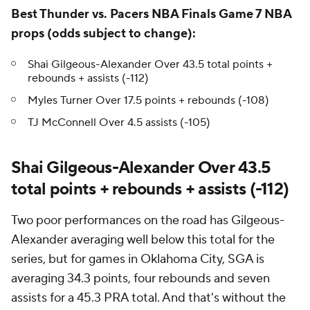
Best Thunder vs. Pacers NBA Finals Game 7 NBA
props (odds subject to change):
Shai Gilgeous-Alexander Over 43.5 total points +
rebounds + assists (-112)
Myles Turner Over 17.5 points + rebounds (-108)
TJ McConnell Over 4.5 assists (-105)
Shai Gilgeous-Alexander Over 43.5
total points + rebounds + assists (-112)
Two poor performances on the road has Gilgeous-
Alexander averaging well below this total for the
series, but for games in Oklahoma City, SGA is
averaging 34.3 points, four rebounds and seven
assists for a 45.3 PRA total. And that's without the