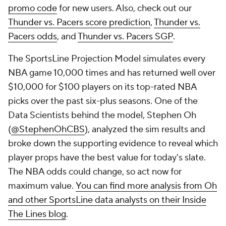
promo code
for new users. Also, check out our
Thunder vs. Pacers score prediction
,
Thunder vs.
Pacers odds
, and
Thunder vs. Pacers SGP
.
The SportsLine Projection Model simulates every
NBA game 10,000 times and has returned well over
$10,000 for $100 players on its top-rated NBA
picks over the past six-plus seasons. One of the
Data Scientists behind the model, Stephen Oh
(
@StephenOhCBS
), analyzed the sim results and
broke down the supporting evidence to reveal which
player props have the best value for today's slate.
The NBA odds could change, so act now for
maximum value.
You can find more analysis from Oh
and other SportsLine data analysts on their Inside
The Lines blog
.