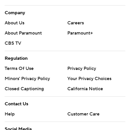
Company
About Us
Careers
About Paramount
Paramount+
CBS TV
Regulation
Terms Of Use
Privacy Policy
Minors' Privacy Policy
Your Privacy Choices
Closed Captioning
California Notice
Contact Us
Help
Customer Care
Social Media