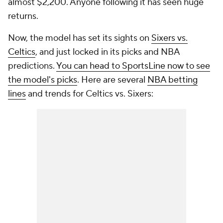
almost $2,200. Anyone following it has seen huge
returns.
Now, the model has set its sights on
Sixers vs.
Celtics
, and just locked in its picks and NBA
predictions.
You can head to SportsLine now to see
the model's picks
. Here are several
NBA betting
lines
and trends for Celtics vs. Sixers: