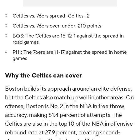
Celtics vs. 76ers spread: Celtics -2
Celtics vs. 76ers over-under: 210 points
BOS: The Celtics are 15-12-1 against the spread in
road games
PHI: The 76ers are 11-17 against the spread in home
games
Why the Celtics can cover
Boston builds its approach around an elite defense,
but the Celtics also match up well in other areas. On
offense, Boston is No. 2 in the NBA in free throw
accuracy, making 81.4 percent of attempts. The
Celtics are also in the top 10 of the NBA in offensive
rebound rate at 27.9 percent, creating second-