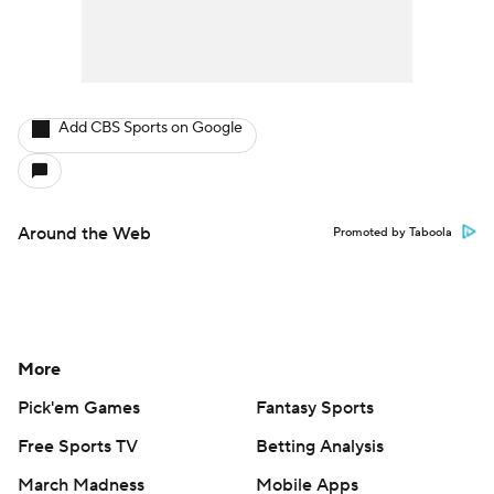
Add CBS Sports on Google
Around the Web
Promoted by Taboola
More
Pick'em Games
Fantasy Sports
Free Sports TV
Betting Analysis
March Madness
Mobile Apps