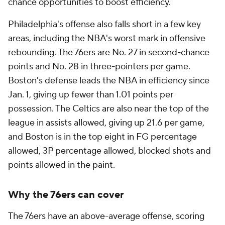
chance opportunities to boost efficiency.
Philadelphia's offense also falls short in a few key
areas, including the NBA's worst mark in offensive
rebounding. The 76ers are No. 27 in second-chance
points and No. 28 in three-pointers per game.
Boston's defense leads the NBA in efficiency since
Jan. 1, giving up fewer than 1.01 points per
possession. The Celtics are also near the top of the
league in assists allowed, giving up 21.6 per game,
and Boston is in the top eight in FG percentage
allowed, 3P percentage allowed, blocked shots and
points allowed in the paint.
Why the 76ers can cover
The 76ers have an above-average offense, scoring