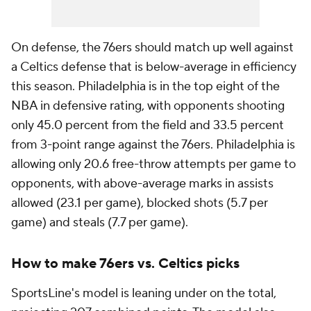
On defense, the 76ers should match up well against
a Celtics defense that is below-average in efficiency
this season. Philadelphia is in the top eight of the
NBA in defensive rating, with opponents shooting
only 45.0 percent from the field and 33.5 percent
from 3-point range against the 76ers. Philadelphia is
allowing only 20.6 free-throw attempts per game to
opponents, with above-average marks in assists
allowed (23.1 per game), blocked shots (5.7 per
game) and steals (7.7 per game).
How to make 76ers vs. Celtics picks
SportsLine's model is leaning under on the total,