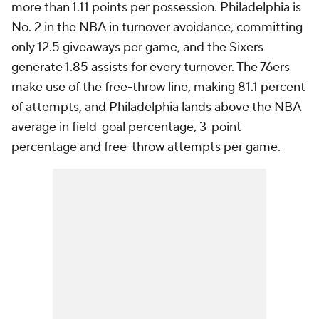
more than 1.11 points per possession. Philadelphia is
No. 2 in the NBA in turnover avoidance, committing
only 12.5 giveaways per game, and the Sixers
generate 1.85 assists for every turnover. The 76ers
make use of the free-throw line, making 81.1 percent
of attempts, and Philadelphia lands above the NBA
average in field-goal percentage, 3-point
percentage and free-throw attempts per game.