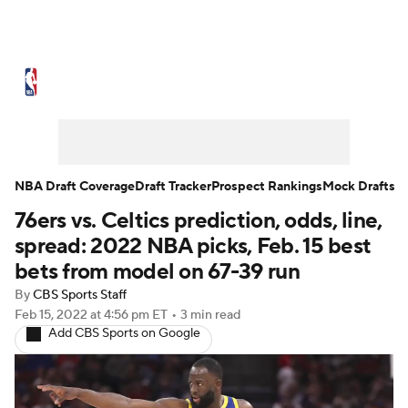
NBA News
Scores
Schedule
Standings
Stats
Teams
Expert Picks
Odds
Picks
Props
NBA Draft Coverage
Draft Tracker
Prospect Rankings
Mock Drafts
76ers vs. Celtics prediction, odds, line,
NBA Draft
Video
Injuries
spread: 2022 NBA picks, Feb. 15 best
Transactions
Players
Power Rankings
bets from model on 67-39 run
By
CBS Sports Staff
NBA Betting
NBA Shop
Feb 15, 2022
at 4:56 pm ET
•
3 min read
Add CBS Sports on Google