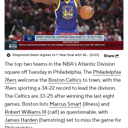
Draymond Green Agrees to 1-Year Deal with Warriors
(0:23)
Share
The top two teams in the NBA's Atlantic Division
square off Tuesday in Philadelphia. The
Philadelphia
76ers
welcome the
Boston Celtics
to town, with the
76ers sporting a 34-22 record to lead the division.
The Celtics are 33-25 after winning the last eight
games. Boston lists
Marcus Smart
(illness) and
Robert Williams III
(calf) as questionable, with
James Harden
(hamstring) set to miss the game for