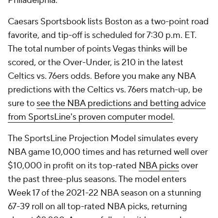
Philadelphia.
Caesars Sportsbook lists Boston as a two-point road
favorite, and tip-off is scheduled for 7:30 p.m. ET.
The total number of points Vegas thinks will be
scored, or the Over-Under, is 210 in the latest
Celtics vs. 76ers odds. Before you make any NBA
predictions with the Celtics vs. 76ers match-up, be
sure to
see the NBA predictions and betting advice
from SportsLine's proven computer model
.
The SportsLine Projection Model simulates every
NBA game 10,000 times and has returned well over
$10,000 in profit on its top-rated
NBA picks
over
the past three-plus seasons. The model enters
Week 17 of the 2021-22 NBA season on a stunning
67-39 roll on all top-rated NBA picks, returning