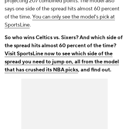
projecting 207 combined points. The model also
says one side of the spread hits almost 60 percent
of the time.
You can only see the model's pick at
SportsLine
.
So who wins Celtics vs. Sixers? And which side of
the spread hits almost 60 percent of the time?
Visit SportsLine now to see which side of the
spread you need to jump on, all from the model
that has crushed its NBA picks
, and find out.