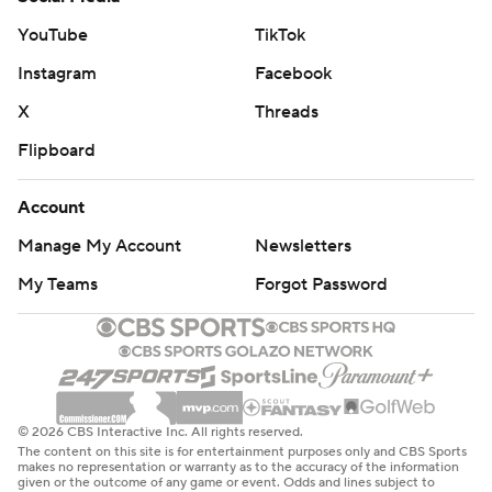
YouTube
TikTok
Instagram
Facebook
X
Threads
Flipboard
Account
Manage My Account
Newsletters
My Teams
Forgot Password
© 2026 CBS Interactive Inc. All rights reserved.
The content on this site is for entertainment purposes only and CBS Sports
makes no representation or warranty as to the accuracy of the information
given or the outcome of any game or event. Odds and lines subject to