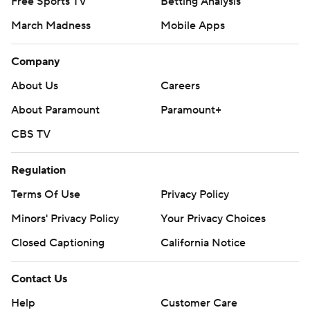
Free Sports TV
Betting Analysis
March Madness
Mobile Apps
Company
About Us
Careers
About Paramount
Paramount+
CBS TV
Regulation
Terms Of Use
Privacy Policy
Minors' Privacy Policy
Your Privacy Choices
Closed Captioning
California Notice
Contact Us
Help
Customer Care