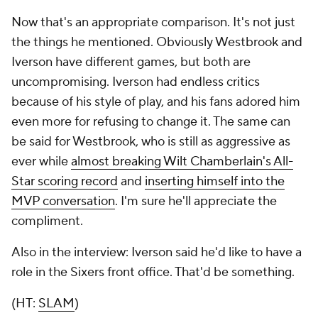
Now that's an appropriate comparison. It's not just
the things he mentioned. Obviously Westbrook and
Iverson have different games, but both are
uncompromising. Iverson had endless critics
because of his style of play, and his fans adored him
even more for refusing to change it. The same can
be said for Westbrook, who is still as aggressive as
ever while
almost breaking Wilt Chamberlain's All-
Star scoring record
and
inserting himself into the
MVP conversation
. I'm sure he'll appreciate the
compliment.
Also in the interview: Iverson said he'd like to have a
role in the Sixers front office. That'd be something.
(HT:
SLAM
)