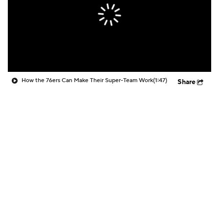
How the 76ers Can Make Their Super-Team Work
(1:47)
Share