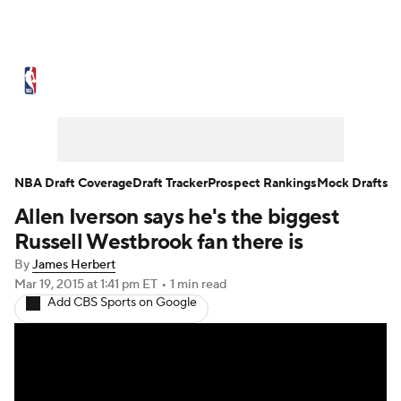
NBA News
Scores
Schedule
Standings
St
Expert Picks
Odds
Picks
Props
NBA Draf
Injuries
Transactions
Players
Power Ranking
NBA Draft Coverage
Draft Tracker
Prospect Rankings
Mock Drafts
Allen Iverson says he's the biggest
NBA Betting
NBA Shop
Russell Westbrook fan there is
By
James Herbert
Mar 19, 2015
at 1:41 pm ET
•
1 min read
Add CBS Sports on Google