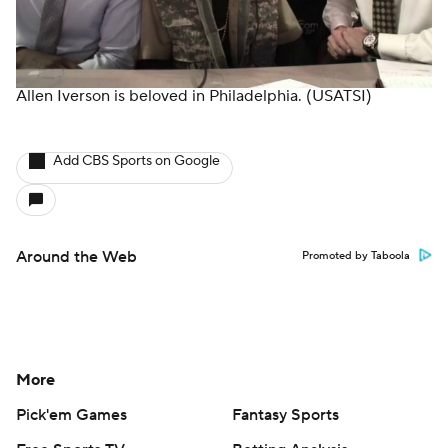
Allen Iverson is beloved in Philadelphia.
(USATSI)
Add CBS Sports on Google
Around the Web
Promoted by Taboola
More
Pick'em Games
Fantasy Sports