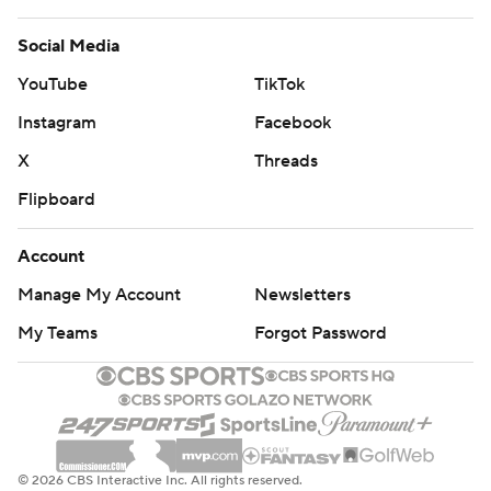
Social Media
YouTube
TikTok
Instagram
Facebook
X
Threads
Flipboard
Account
Manage My Account
Newsletters
My Teams
Forgot Password
© 2026 CBS Interactive Inc. All rights reserved.