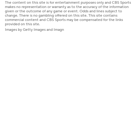
The content on this site is for entertainment purposes only and CBS Sports
makes no representation or warranty as to the accuracy of the information
given or the outcome of any game or event. Odds and lines subject to
change. There is no gambling offered on this site. This site contains
commercial content and CBS Sports may be compensated for the links
provided on this site.
Images by Getty Images and Imagn