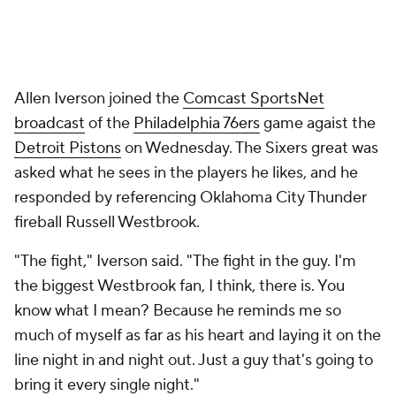
Allen Iverson joined the
Comcast SportsNet
broadcast
of the
Philadelphia 76ers
game agaist the
Detroit Pistons
on Wednesday. The Sixers great was
asked what he sees in the players he likes, and he
responded by referencing Oklahoma City Thunder
fireball Russell Westbrook.
"The fight," Iverson said. "The fight in the guy. I'm
the biggest Westbrook fan, I think, there is. You
know what I mean? Because he reminds me so
much of myself as far as his heart and laying it on the
line night in and night out. Just a guy that's going to
bring it every single night."