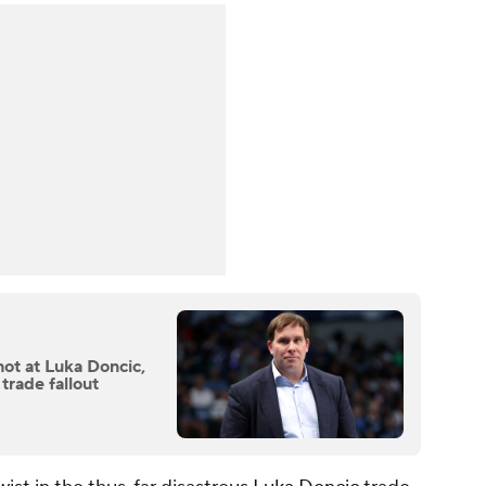
ot at Luka Doncic,
 trade fallout