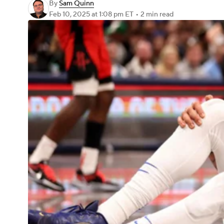
By
Sam Quinn
Feb 10, 2025
at 1:08 pm ET
•
2 min read