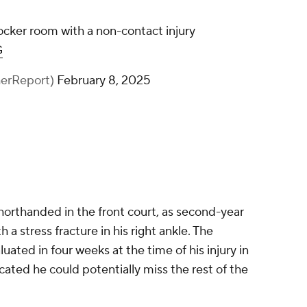
ocker room with a non-contact injury
G
herReport)
February 8, 2025
shorthanded in the front court, as second-year
h a stress fracture in his right ankle. The
ated in four weeks at the time of his injury in
cated he could potentially miss the rest of the