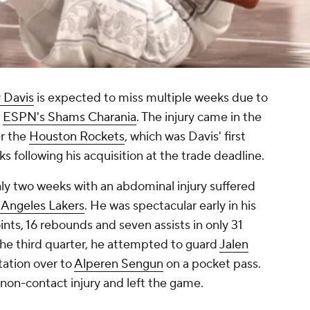
 Davis
is expected to miss multiple weeks due to
o
ESPN's Shams Charania
. The injury came in the
er the
Houston Rockets
, which was Davis' first
following his acquisition at the trade deadline.
ly two weeks with an abdominal injury suffered
 Angeles Lakers
. He was spectacular early in his
nts, 16 rebounds and seven assists in only 31
the third quarter, he attempted to guard
Jalen
tation over to
Alperen Sengun
on a pocket pass.
 non-contact injury and left the game.