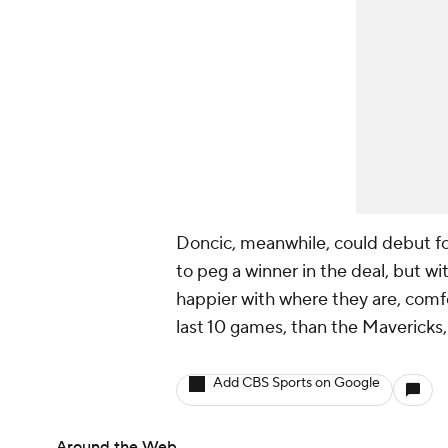
Doncic, meanwhile, could debut for
to peg a winner in the deal, but wit
happier with where they are, comfo
last 10 games, than the Mavericks,
Add CBS Sports on Google
Around the Web