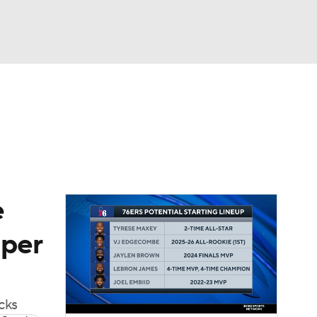
Watch
Fantasy
Betting
e
 per
cks