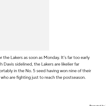
 the Lakers as soon as Monday. It's far too early
h Davis sidelined, the Lakers are likelier far
rtably in the No. 5 seed having won nine of their
 who are fighting just to reach the postseason.