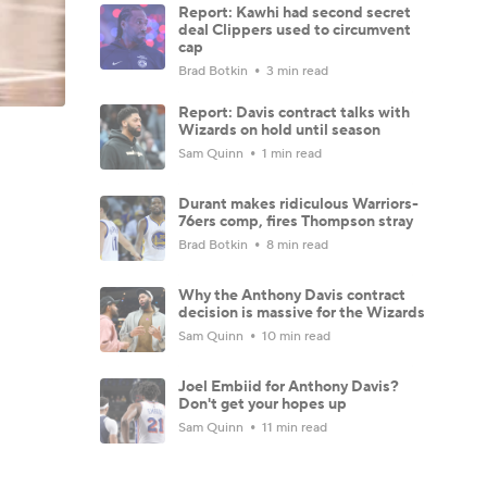
Report: Kawhi had second secret
deal Clippers used to circumvent
cap
Brad Botkin
3 min read
Report: Davis contract talks with
Wizards on hold until season
Sam Quinn
1 min read
Durant makes ridiculous Warriors-
76ers comp, fires Thompson stray
Brad Botkin
8 min read
Why the Anthony Davis contract
decision is massive for the Wizards
Sam Quinn
10 min read
Joel Embiid for Anthony Davis?
Don't get your hopes up
Sam Quinn
11 min read