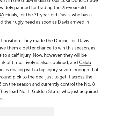
wist in the thus-far disastrous
Luka Doncic
trade
 widely panned for trading the 25-year-old
BA
Finals, for the 31-year-old Davis, who has a
red their ugly head as soon as Davis arrived in
ult position. They made the Doncic-for-Davis
gave them a better chance to win this season, as
to a calf injury. Now, however, they will be
k of time. Lively is also sidelined, and
Caleb
on, is dealing with a hip injury severe enough that
und pick to the deal just to get it across the
25 on the season and currently control the No. 8
hey lead No. 11 Golden State, who just acquired
es.