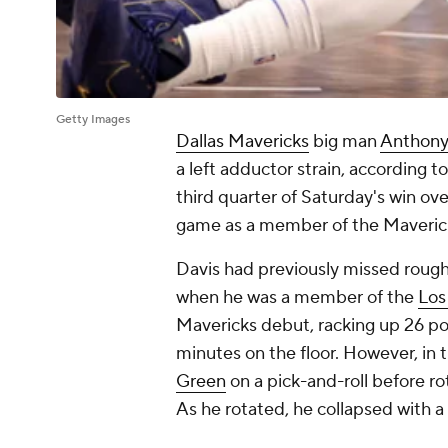
Getty Images
Dallas Mavericks
big man
Anthony
a left adductor strain, according t
third quarter of Saturday's win ov
game as a member of the Mavericks 
Davis had previously missed rough
when he was a member of the
Los
Mavericks debut, racking up 26 poi
minutes on the floor. However, in 
Green
on a pick-and-roll before ro
As he rotated, he collapsed with a