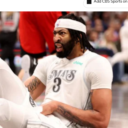
Add CBS Sports on