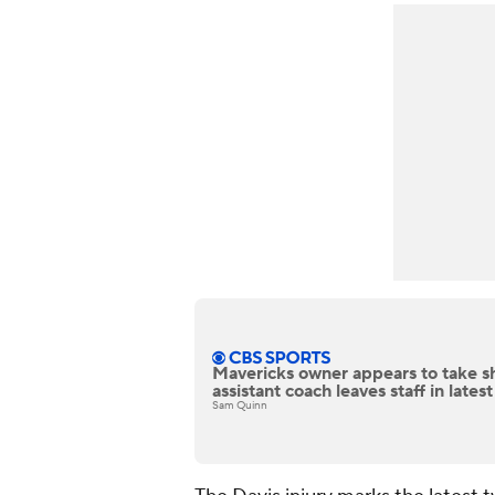
Mavericks owner appears to take sh
assistant coach leaves staff in latest
Sam Quinn