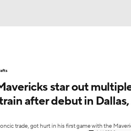
BA
Stats
Teams
Expert Picks
Odds
Picks
Props
NHL
Players
Power Rankings
NBA Betting
NBA Shop
afts
CAR
Mavericks star out multipl
ympics
ain after debut in Dallas,
MLV
ncic trade, got hurt in his first game with the Maveri