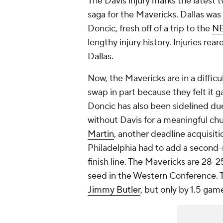
The Davis injury marks the latest t
saga for the Mavericks. Dallas was
Doncic, fresh off of a trip to the
N
lengthy injury history. Injuries rea
Dallas.
Now, the Mavericks are in a diffic
swap in part because they felt it 
Doncic has also been sidelined due 
without Davis for a meaningful chun
Martin
, another deadline acquisiti
Philadelphia had to add a second-ro
finish line. The Mavericks are 28-
seed in the Western Conference. T
Jimmy Butler
, but only by 1.5 gam