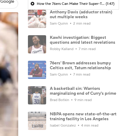
 Google
How the 76ers Can Make Their Super-Team Work
(1:47)
Anthony Davis (adductor strain)
out multiple weeks
Sam Quinn
2 min read
Kawhi investigation: Biggest
questions amid latest revelations
Robby Kalland
7 min read
76ers' Brown addresses bumpy
Celtics exit, Tatum relationship
Sam Quinn
7 min read
A basketball sin: Warriors
marginalizing end of Curry's prime
Brad Botkin
9 min read
NBPA opens new state-of-the-art
training facility in Los Angeles
Isabel Gonzalez
4 min read