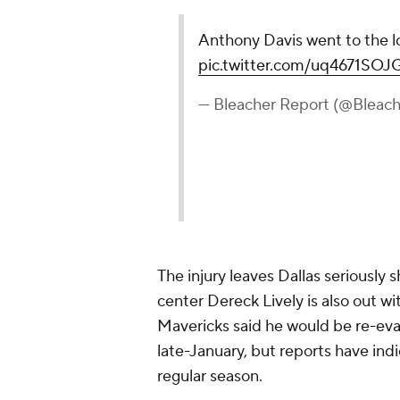
Anthony Davis went to the l
pic.twitter.com/uq4671SOJ
— Bleacher Report (@Bleac
The injury leaves Dallas seriously 
center Dereck Lively is also out wit
Mavericks said he would be re-evalu
late-January, but reports have indi
regular season.