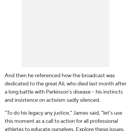
And then he referenced how the broadcast was
dedicated to the great Ali, who died last month after
a long battle with Parkinson's disease -- his instincts
and insistence on activism sadly silenced.
"To do his legacy any justice," James said, "let's use
this moment as a call to action for all professional
athletes to educate ourselves. Explore these issues.