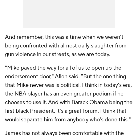
And remember, this was a time when we weren't
being confronted with almost daily slaughter from
gun violence in our streets, as we are today.
"Mike paved the way for all of us to open up the
endorsement door," Allen said. "But the one thing
that Mike never was is political. I think in today's era,
the NBA player has an even greater podium if he
chooses to use it. And with Barack Obama being the
first black President, it's a great forum. I think that
would separate him from anybody who's done this."
James has not always been comfortable with the