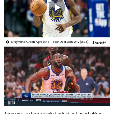
Draymond Green Agrees to 1-Year Deal with Warriors
(0:23)
Share
There was a story a while back about how LeBron