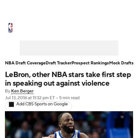
NBA News
Scores
Schedule
Standings
Stats
Teams
Expert Picks
Odds
Picks
Props
NBA Draft Coverage
Draft Tracker
Prospect Rankings
Mock Drafts
LeBron, other NBA stars take first step
NBA Draft
Video
Injuries
in speaking out against violence
Transactions
Players
Power Rankings
By
Ken Berger
Jul 13, 2016
at 11:32 pm ET
•
5 min read
Add CBS Sports on Google
NBA Betting
NBA Shop