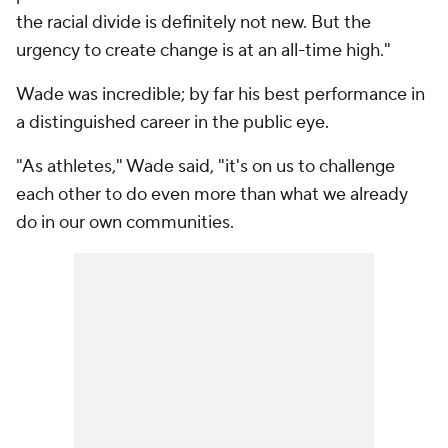
the racial divide is definitely not new. But the
urgency to create change is at an all-time high."
Wade was incredible; by far his best performance in
a distinguished career in the public eye.
"As athletes," Wade said, "it's on us to challenge
each other to do even more than what we already
do in our own communities.