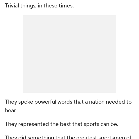
Trivial things, in these times.
They spoke powerful words that a nation needed to
hear.
They represented the best that sports can be.
They did something that the greatest sportsmen of