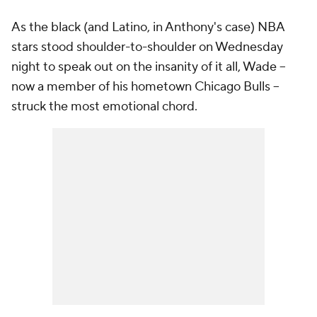
As the black (and Latino, in Anthony's case) NBA
stars stood shoulder-to-shoulder on Wednesday
night to speak out on the insanity of it all, Wade --
now a member of his hometown Chicago Bulls --
struck the most emotional chord.