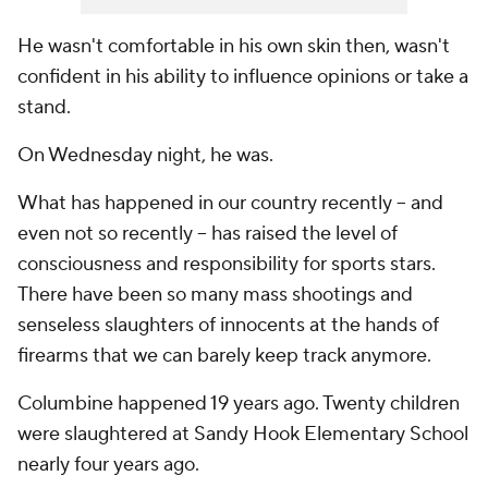
He wasn't comfortable in his own skin then, wasn't
confident in his ability to influence opinions or take a
stand.
On Wednesday night, he was.
What has happened in our country recently -- and
even not so recently -- has raised the level of
consciousness and responsibility for sports stars.
There have been so many mass shootings and
senseless slaughters of innocents at the hands of
firearms that we can barely keep track anymore.
Columbine happened 19 years ago. Twenty children
were slaughtered at Sandy Hook Elementary School
nearly four years ago.