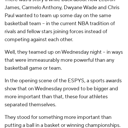
James, Carmelo Anthony, Dwyane Wade and Chris
Paul wanted to team up some day on the same
basketball team -- in the current NBA tradition of
rivals and fellow stars joining forces instead of
competing against each other.
Well, they teamed up on Wednesday night -- in ways
that were immeasurably more powerful than any
basketball game or team.
In the opening scene of the ESPYS, a sports awards
show that on Wednesday proved to be bigger and
more important than that, these four athletes
separated themselves.
They stood for something more important than
putting a ball in a basket or winning championships.