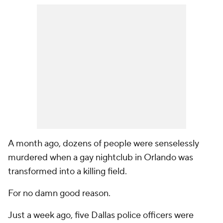
A month ago, dozens of people were senselessly
murdered when a gay nightclub in Orlando was
transformed into a killing field.
For no damn good reason.
Just a week ago, five Dallas police officers were