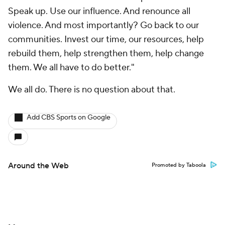
Speak up. Use our influence. And renounce all
violence. And most importantly? Go back to our
communities. Invest our time, our resources, help
rebuild them, help strengthen them, help change
them. We all have to do better."
We
all
do. There is no question about that.
Add CBS Sports on Google
Around the Web
Promoted by Taboola