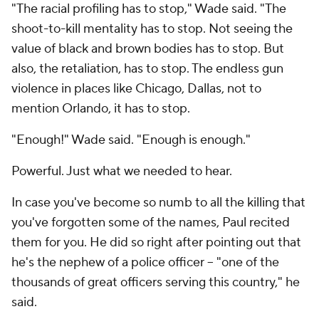
"The racial profiling has to stop," Wade said. "The
shoot-to-kill mentality has to stop. Not seeing the
value of black and brown bodies has to stop. But
also, the
retaliation
, has to stop. The endless gun
violence in places like Chicago, Dallas, not to
mention Orlando, it has to stop.
"Enough!" Wade said. "Enough is enough."
Powerful. Just what we needed to hear.
In case you've become so numb to all the killing that
you've forgotten some of the names, Paul recited
them for you. He did so right after pointing out that
he's the nephew of a police officer -- "one of the
thousands of great officers serving this country," he
said.