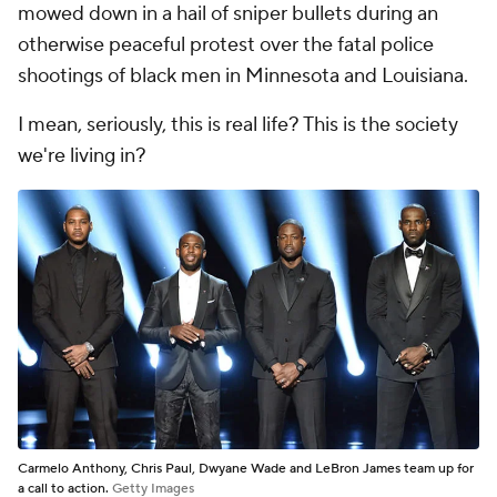
mowed down in a hail of sniper bullets during an
otherwise peaceful protest over the fatal police
shootings of black men in Minnesota and Louisiana.
I mean, seriously, this is real life? This is the society
we're living in?
Carmelo Anthony, Chris Paul, Dwyane Wade and LeBron James team up for
a call to action.
Getty Images