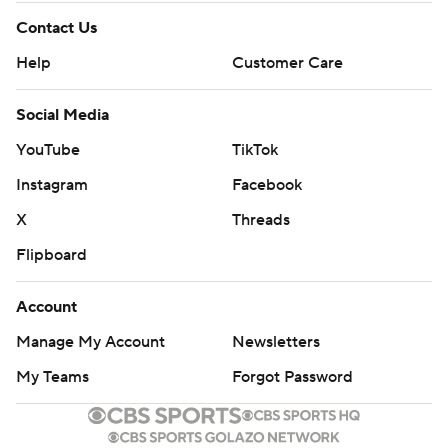
Contact Us
Help
Customer Care
Social Media
YouTube
TikTok
Instagram
Facebook
X
Threads
Flipboard
Account
Manage My Account
Newsletters
My Teams
Forgot Password