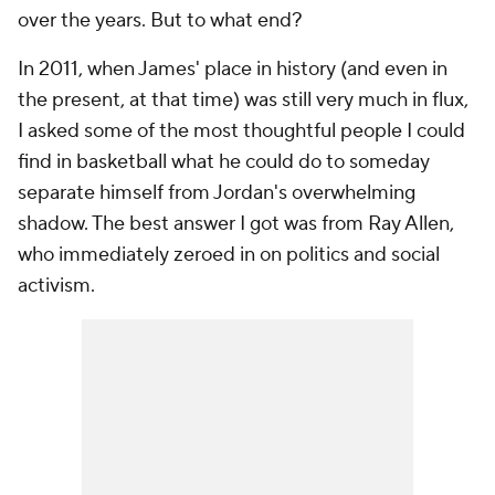
over the years. But to what end?
In 2011, when James' place in history (and even in
the present, at that time) was still very much in flux,
I asked some of the most thoughtful people I could
find in basketball what he could do to someday
separate himself from Jordan's overwhelming
shadow. The best answer I got was from Ray Allen,
who immediately zeroed in on politics and social
activism.