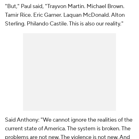
"
But
," Paul said, "Trayvon Martin. Michael Brown.
Tamir Rice. Eric Garner. Laquan McDonald. Alton
Sterling. Philando Castile. This is also our reality."
Said Anthony: "We cannot ignore the realities of the
current state of America. The system is broken. The
problems are not new. The violence is not new. And