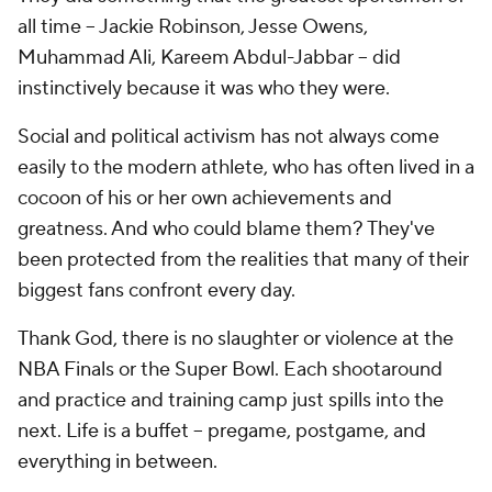
all time -- Jackie Robinson, Jesse Owens,
Muhammad Ali, Kareem Abdul-Jabbar -- did
instinctively because it was who they were.
Social and political activism has not always come
easily to the modern athlete, who has often lived in a
cocoon of his or her own achievements and
greatness. And who could blame them? They've
been protected from the realities that many of their
biggest fans confront every day.
Thank God, there is no slaughter or violence at the
NBA Finals or the Super Bowl. Each shootaround
and practice and training camp just spills into the
next. Life is a buffet -- pregame, postgame, and
everything in between.