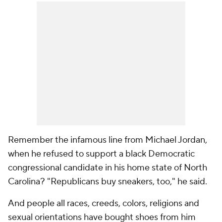
Remember the infamous line from Michael Jordan,
when he refused to support a black Democratic
congressional candidate in his home state of North
Carolina? "Republicans buy sneakers, too," he said.
And people all races, creeds, colors, religions and
sexual orientations have bought shoes from him