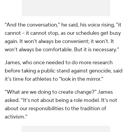
"And the conversation," he said, his voice rising, "it
cannot -- it cannot stop, as our schedules get busy
again. It won't always be convenient; it won't. It
won't always be comfortable. But it is necessary."
James, who once needed to do more research
before taking a public stand against genocide, said
it's time for athletes to "look in the mirror."
"What are we doing to create change?" James
asked. "It's not about being a role model. It's not
about our responsibilities to the tradition of
activism."