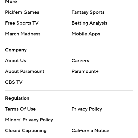
More
Pick'em Games
Fantasy Sports
Free Sports TV
Betting Analysis
March Madness
Mobile Apps
Company
About Us
Careers
About Paramount
Paramount+
CBS TV
Regulation
Terms Of Use
Privacy Policy
Minors' Privacy Policy
Closed Captioning
California Notice