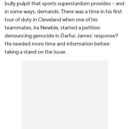
bully pulpit that sports superstardom provides -- and
in some ways, demands. There was a time in his first
tour of duty in Cleveland when one of his
teammates, Ira Newble, started a petition
denouncing genocide in Darfur. James' response?
He needed more time and information before
taking a stand on the issue.