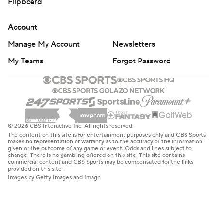
Flipboard
Account
Manage My Account
Newsletters
My Teams
Forgot Password
© 2026 CBS Interactive Inc. All rights reserved.
The content on this site is for entertainment purposes only and CBS Sports
makes no representation or warranty as to the accuracy of the information
given or the outcome of any game or event. Odds and lines subject to
change. There is no gambling offered on this site. This site contains
commercial content and CBS Sports may be compensated for the links
provided on this site.
Images by Getty Images and Imagn