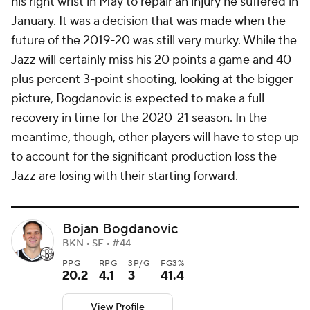
his right wrist in May to repair an injury he suffered in
January. It was a decision that was made when the
future of the 2019-20 was still very murky. While the
Jazz will certainly miss his 20 points a game and 40-
plus percent 3-point shooting, looking at the bigger
picture, Bogdanovic is expected to make a full
recovery in time for the 2020-21 season. In the
meantime, though, other players will have to step up
to account for the significant production loss the
Jazz are losing with their starting forward.
Bojan Bogdanovic
BKN • SF • #44
PPG
RPG
3P/G
FG3%
20.2
4.1
3
41.4
View Profile