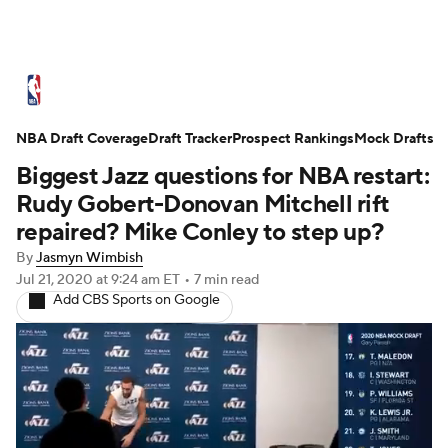
NBA News
Scores
Schedule
NBA Draft Coverage
Standings
Draft Tracker
Stats
Teams
Prospect Rankings
Mock Drafts
Biggest Jazz questions for NBA restart:
Expert Picks
Odds
Picks
Props
Rudy Gobert-Donovan Mitchell rift
repaired? Mike Conley to step up?
NBA Draft
Video
Injuries
By
Jasmyn Wimbish
Jul 21, 2020
at 9:24 am ET
•
7 min read
Transactions
Players
Power Rankings
Add CBS Sports on Google
NBA Betting
NBA Shop