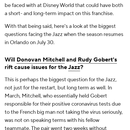
be faced with at Disney World that could have both
a short- and long-term impact on this franchise.
With that being said, here's a look at the biggest
questions facing the Jazz when the season resumes
in Orlando on July 30.
Will
Donovan Mitchell
and
Rudy Gobert's
rift cause issues for the
Jazz
?
This is perhaps the biggest question for the Jazz,
not just for the restart, but long term as well. In
March, Mitchell, who essentially held Gobert
responsible for their positive coronavirus tests due
to the French big man not taking the virus seriously,
was not on speaking terms with his fellow
teammate. The pair went two weeks without