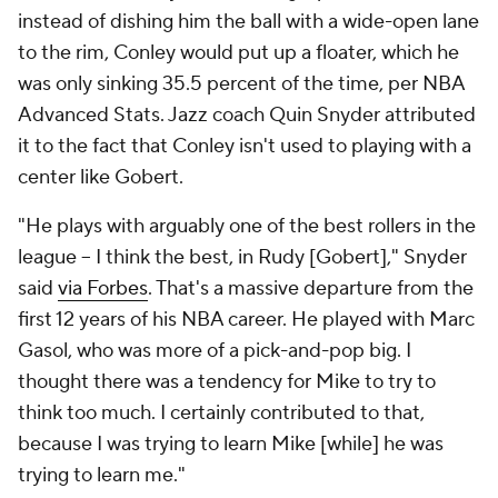
instead of dishing him the ball with a wide-open lane
to the rim, Conley would put up a floater, which he
was only sinking 35.5 percent of the time, per NBA
Advanced Stats. Jazz coach Quin Snyder attributed
it to the fact that Conley isn't used to playing with a
center like Gobert.
"He plays with arguably one of the best rollers in the
league -- I think the best, in Rudy [Gobert]," Snyder
said
via Forbes
. That's a massive departure from the
first 12 years of his NBA career. He played with Marc
Gasol, who was more of a pick-and-pop big. I
thought there was a tendency for Mike to try to
think too much. I certainly contributed to that,
because I was trying to learn Mike [while] he was
trying to learn me."