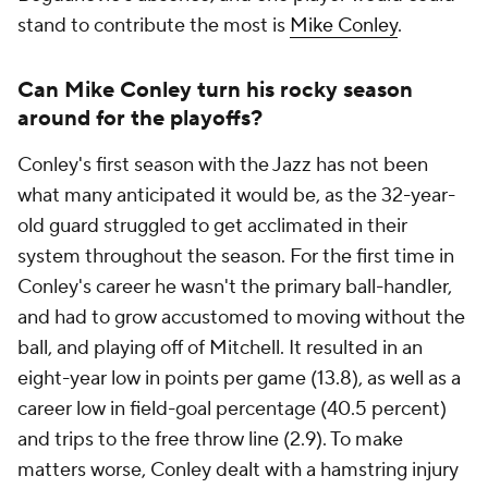
stand to contribute the most is
Mike Conley
.
Can Mike Conley turn his rocky season
around for the playoffs?
Conley's first season with the Jazz has not been
what many anticipated it would be, as the 32-year-
old guard struggled to get acclimated in their
system throughout the season. For the first time in
Conley's career he wasn't the primary ball-handler,
and had to grow accustomed to moving without the
ball, and playing off of Mitchell. It resulted in an
eight-year low in points per game (13.8), as well as a
career low in field-goal percentage (40.5 percent)
and trips to the free throw line (2.9). To make
matters worse, Conley dealt with a hamstring injury