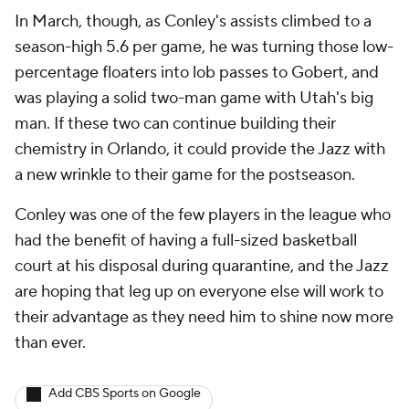
In March, though, as Conley's assists climbed to a
season-high 5.6 per game, he was turning those low-
percentage floaters into lob passes to Gobert, and
was playing a solid two-man game with Utah's big
man. If these two can continue building their
chemistry in Orlando, it could provide the Jazz with
a new wrinkle to their game for the postseason.
Conley was one of the few players in the league who
had the benefit of having a full-sized basketball
court at his disposal during quarantine, and the Jazz
are hoping that leg up on everyone else will work to
their advantage as they need him to shine now more
than ever.
Add CBS Sports on Google