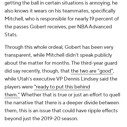
getting the ball in certain situations is annoying, he
also knows it wears on his teammates, specifically
Mitchell, who is responsible for nearly 19 percent of
the passes Gobert receives, per NBA Advanced
Stats.
Through this whole ordeal, Gobert has been very
transparent, while Mitchell didn't speak publicly
about the matter for months. The third-year guard
did say recently, though, that
the two are "good"
,
while Utah's executive VP Dennis Lindsey said the
players were
"ready to put this behind
them."
Whether that is true or just an effort to quell
the narrative that there is a deeper divide between
them, this is an issue that could have ripple effects
beyond just the 2019-20 season.