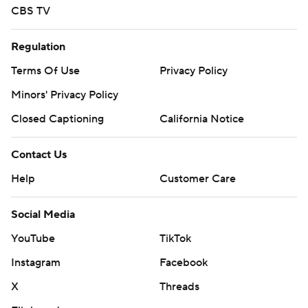
CBS TV
Regulation
Terms Of Use
Privacy Policy
Minors' Privacy Policy
Closed Captioning
California Notice
Contact Us
Help
Customer Care
Social Media
YouTube
TikTok
Instagram
Facebook
X
Threads