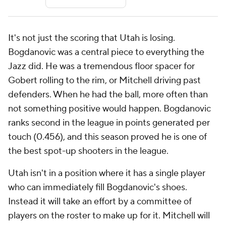
It's not just the scoring that Utah is losing.
Bogdanovic was a central piece to everything the
Jazz did. He was a tremendous floor spacer for
Gobert rolling to the rim, or Mitchell driving past
defenders. When he had the ball, more often than
not something positive would happen. Bogdanovic
ranks second in the league in points generated per
touch (0.456), and this season proved he is one of
the best spot-up shooters in the league.
Utah isn't in a position where it has a single player
who can immediately fill Bogdanovic's shoes.
Instead it will take an effort by a committee of
players on the roster to make up for it. Mitchell will