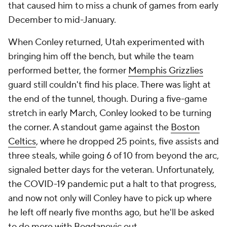
that caused him to miss a chunk of games from early
December to mid-January.
When Conley returned, Utah experimented with
bringing him off the bench, but while the team
performed better, the former
Memphis Grizzlies
guard still couldn't find his place. There was light at
the end of the tunnel, though. During a five-game
stretch in early March, Conley looked to be turning
the corner. A standout game against the
Boston
Celtics
, where he dropped 25 points, five assists and
three steals, while going 6 of 10 from beyond the arc,
signaled better days for the veteran. Unfortunately,
the COVID-19 pandemic put a halt to that progress,
and now not only will Conley have to pick up where
he left off nearly five months ago, but he'll be asked
to do more with Bogdanovic out.