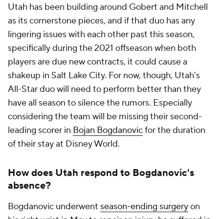
Utah has been building around Gobert and Mitchell
as its cornerstone pieces, and if that duo has any
lingering issues with each other past this season,
specifically during the 2021 offseason when both
players are due new contracts, it could cause a
shakeup in Salt Lake City. For now, though, Utah's
All-Star duo will need to perform better than they
have all season to silence the rumors. Especially
considering the team will be missing their second-
leading scorer in
Bojan Bogdanovic
for the duration
of their stay at Disney World.
How does Utah respond to Bogdanovic's
absence?
Bogdanovic underwent
season-ending surgery
on