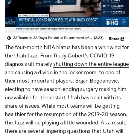
22 Teams in 22 Days: Potential Resentment of Rudy Gobert From Jazz Players
(2:23)
Share
The four-month NBA hiatus has been a whirlwind for
the Utah Jazz. From Rudy Gobert's COVID-19
diagnosis ultimately
shutting down the entire league
and causing a divide in the locker room, to one of
their most important players, Bojan Bogdanovic,
electing to have season-ending surgery making him
unavailable for the restart, Utah has dealt with its
share of issues. While most teams will be getting
healthier for the resumption of the 2019-20 season,
the Jazz will be playing a little wounded. As a result,
there are several lingering questions that Utah will