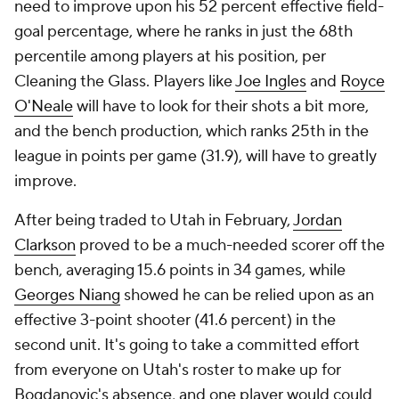
need to improve upon his 52 percent effective field-
goal percentage, where he ranks in just the 68th
percentile among players at his position, per
Cleaning the Glass. Players like
Joe Ingles
and
Royce
O'Neale
will have to look for their shots a bit more,
and the bench production, which ranks 25th in the
league in points per game (31.9), will have to greatly
improve.
After being traded to Utah in February,
Jordan
Clarkson
proved to be a much-needed scorer off the
bench, averaging 15.6 points in 34 games, while
Georges Niang
showed he can be relied upon as an
effective 3-point shooter (41.6 percent) in the
second unit. It's going to take a committed effort
from everyone on Utah's roster to make up for
Bogdanovic's absence, and one player would could