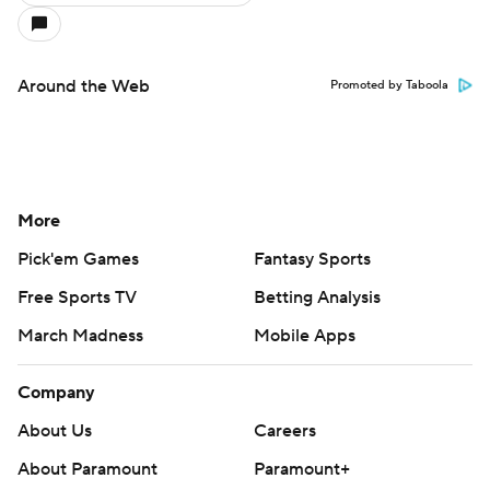
Around the Web
Promoted by Taboola
More
Pick'em Games
Fantasy Sports
Free Sports TV
Betting Analysis
March Madness
Mobile Apps
Company
About Us
Careers
About Paramount
Paramount+