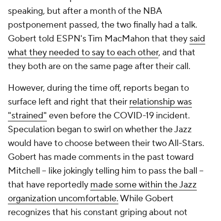
speaking, but after a month of the NBA
postponement passed, the two finally had a talk.
Gobert told ESPN's Tim MacMahon that they
said
what they needed to say to each other
, and that
they both are on the same page after their call.
However, during the time off, reports began to
surface left and right that their
relationship was
"strained"
even before the COVID-19 incident.
Speculation began to swirl on whether the Jazz
would have to choose between their two All-Stars.
Gobert has made comments in the past toward
Mitchell -- like jokingly telling him to pass the ball --
that have reportedly
made some within the Jazz
organization uncomfortable.
While Gobert
recognizes that his constant griping about not