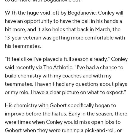
With the huge void left by Bogdanovic, Conley will
have an opportunity to have the ball in his hands a
bit more, and it also helps that back in March, the
13-year veteran was getting more comfortable with
his teammates.
"It feels like I've played a full season already," Conley
said recently
via The Athletic
. "I've had a chance to
build chemistry with my coaches and with my
teammates. I haven't had any questions about plays
or my role. I have a clear picture on what to expect."
His chemistry with Gobert specifically began to
improve before the hiatus. Early in the season, there
were times when Conley would miss open lobs to
Gobert when they were running a pick-and-roll, or