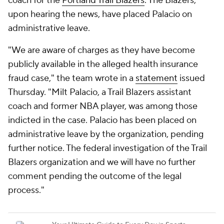
coach for the
Portland Trail Blazers
. The Blazers,
upon hearing the news, have placed Palacio on
administrative leave.
"We are aware of charges as they have become
publicly available in the alleged health insurance
fraud case," the team wrote in a
statement
issued
Thursday. "Milt Palacio, a Trail Blazers assistant
coach and former NBA player, was among those
indicted in the case. Palacio has been placed on
administrative leave by the organization, pending
further notice. The federal investigation of the Trail
Blazers organization and we will have no further
comment pending the outcome of the legal
process."