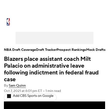
NBA News
Scores
Schedule
Standings
Stats
Teams
Expert Picks
Odds
Picks
Props
NBA Draft Coverage
Draft Tracker
Prospect Rankings
Mock Drafts
Blazers place assistant coach Milt
NBA Draft
Video
Injuries
Palacio on administrative leave
Transactions
Players
Power Rankings
following indictment in federal fraud
case
NBA Betting
NBA Shop
By
Sam Quinn
Oct 7, 2021
at 6:01 pm ET
•
1 min read
Add CBS Sports on Google