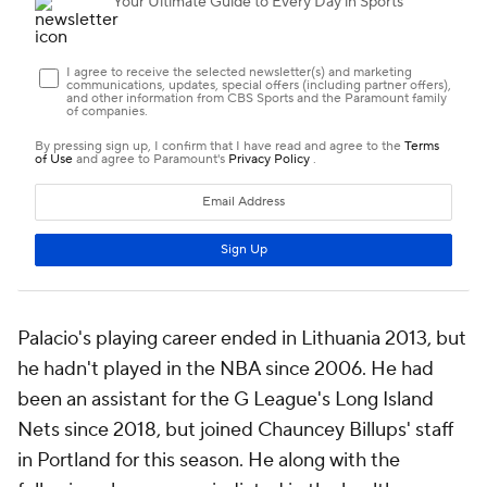
Palacio's playing career ended in Lithuania 2013, but
he hadn't played in the NBA since 2006. He had
been an assistant for the G League's Long Island
Nets since 2018, but joined Chauncey Billups' staff
in Portland for this season. He along with the