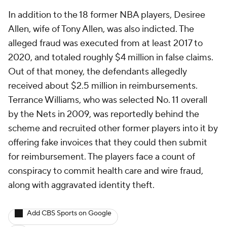
In addition to the 18 former NBA players, Desiree
Allen, wife of Tony Allen, was also indicted. The
alleged fraud was executed from at least 2017 to
2020, and totaled roughly $4 million in false claims.
Out of that money, the defendants allegedly
received about $2.5 million in reimbursements.
Terrance Williams, who was selected No. 11 overall
by the Nets in 2009, was reportedly behind the
scheme and recruited other former players into it by
offering fake invoices that they could then submit
for reimbursement. The players face a count of
conspiracy to commit health care and wire fraud,
along with aggravated identity theft.
Add CBS Sports on Google