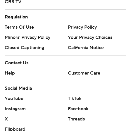
CBS TV
Regulation
Terms Of Use
Privacy Policy
Minors' Privacy Policy
Your Privacy Choices
Closed Captioning
California Notice
Contact Us
Help
Customer Care
Social Media
YouTube
TikTok
Instagram
Facebook
X
Threads
Flipboard