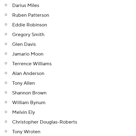
Darius Miles
Ruben Patterson
Eddie Robinson
Gregory Smith
Glen Davis
Jamario Moon
Terrence Williams
Alan Anderson
Tony Allen
Shannon Brown
William Bynum
Melvin Ely
Christopher Douglas-Roberts
Tony Wroten