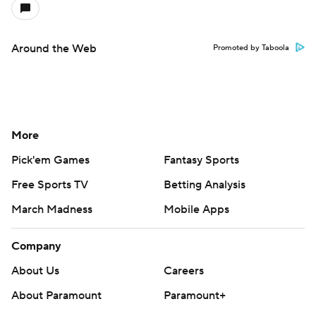
Around the Web
Promoted by Taboola
More
Pick'em Games
Fantasy Sports
Free Sports TV
Betting Analysis
March Madness
Mobile Apps
Company
About Us
Careers
About Paramount
Paramount+