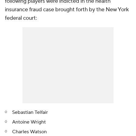
following players were indicted in the health
insurance fraud case brought forth by the New York
federal court:
Sebastian Telfair
Antoine Wright
Charles Watson