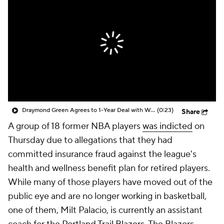
Draymond Green Agrees to 1-Year Deal with Warriors
(0:23)
Share
A group of 18 former NBA players
was indicted
on
Thursday due to allegations that they had
committed insurance fraud against the league's
health and wellness benefit plan for retired players.
While many of those players have moved out of the
public eye and are no longer working in basketball,
one of them, Milt Palacio, is currently an assistant