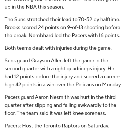
up in the NBA this season.
The Suns stretched their lead to 70-52 by halftime.
Brooks scored 24 points on 9-of-13 shooting before
the break. Nembhard led the Pacers with 16 points.
Both teams dealt with injuries during the game.
Suns guard Grayson Allen left the game in the
second quarter with a right quadriceps injury. He
had 12 points before the injury and scored a career-
high 42 points in a win over the Pelicans on Monday.
Pacers guard Aaron Nesmith was hurt in the third
quarter after slipping and falling awkwardly to the
floor. The team said it was left knee soreness.
Pacers: Host the Toronto Raptors on Saturday.