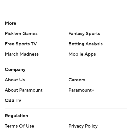
More
Pick'em Games
Fantasy Sports
Free Sports TV
Betting Analysis
March Madness
Mobile Apps
Company
About Us
Careers
About Paramount
Paramount+
CBS TV
Regulation
Terms Of Use
Privacy Policy