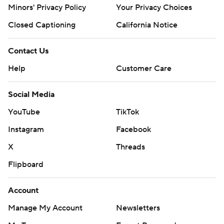
Minors' Privacy Policy
Your Privacy Choices
Closed Captioning
California Notice
Contact Us
Help
Customer Care
Social Media
YouTube
TikTok
Instagram
Facebook
X
Threads
Flipboard
Account
Manage My Account
Newsletters