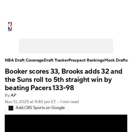
NBA News
Scores
Schedule
Standings
Stats
Teams
Expert Picks
Odds
Picks
Props
NBA Draft Coverage
Draft Tracker
Prospect Rankings
Mock Drafts
Booker scores 33, Brooks adds 32 and
NBA Draft
Video
Injuries
the Suns roll to 5th straight win by
Transactions
Players
Power Rankings
beating Pacers 133-98
By
AP
NBA Betting
NBA Shop
Nov 13, 2025
at 11:40 pm ET
•
1 min read
Add CBS Sports on Google