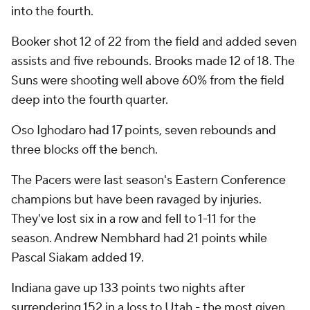
into the fourth.
Booker shot 12 of 22 from the field and added seven
assists and five rebounds. Brooks made 12 of 18. The
Suns were shooting well above 60% from the field
deep into the fourth quarter.
Oso Ighodaro had 17 points, seven rebounds and
three blocks off the bench.
The Pacers were last season's Eastern Conference
champions but have been ravaged by injuries.
They've lost six in a row and fell to 1-11 for the
season. Andrew Nembhard had 21 points while
Pascal Siakam added 19.
Indiana gave up 133 points two nights after
surrendering 152 in a loss to Utah - the most given