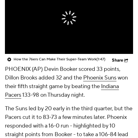
How the 76ers Can Make Their Super-Team Work
(1:47)
Share
PHOENIX (AP) Devin Booker scored 33 points,
Dillon Brooks added 32 and the
Phoenix Suns
won
their fifth straight game by beating the
Indiana
Pacers
133-98 on Thursday night.
The Suns led by 20 early in the third quarter, but the
Pacers cut it to 83-73 a few minutes later. Phoenix
responded with a 16-0 run - highlighted by 10
straight points from Booker - to take a 106-84 lead