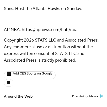
Suns: Host the Atlanta Hawks on Sunday.
---
AP NBA: https://apnews.com/hub/nba
Copyright 2026 STATS LLC and Associated Press.
Any commercial use or distribution without the
express written consent of STATS LLC and
Associated Press is strictly prohibited.
Add CBS Sports on Google
Around the Web
Promoted by Taboola