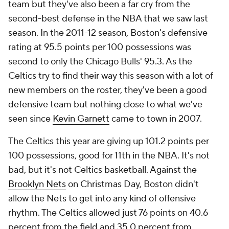
team but they've also been a far cry from the
second-best defense in the NBA that we saw last
season. In the 2011-12 season, Boston's defensive
rating at 95.5 points per 100 possessions was
second to only the Chicago Bulls' 95.3. As the
Celtics try to find their way this season with a lot of
new members on the roster, they've been a good
defensive team but nothing close to what we've
seen since
Kevin Garnett
came to town in 2007.
The Celtics this year are giving up 101.2 points per
100 possessions, good for 11th in the NBA. It's not
bad, but it's not Celtics basketball. Against the
Brooklyn Nets
on Christmas Day, Boston didn't
allow the Nets to get into any kind of offensive
rhythm. The Celtics allowed just 76 points on 40.6
percent from the field and 35.0 percent from