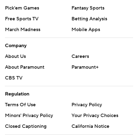
Pick'em Games
Fantasy Sports
Free Sports TV
Betting Analysis
March Madness
Mobile Apps
Company
About Us
Careers
About Paramount
Paramount+
CBS TV
Regulation
Terms Of Use
Privacy Policy
Minors' Privacy Policy
Your Privacy Choices
Closed Captioning
California Notice