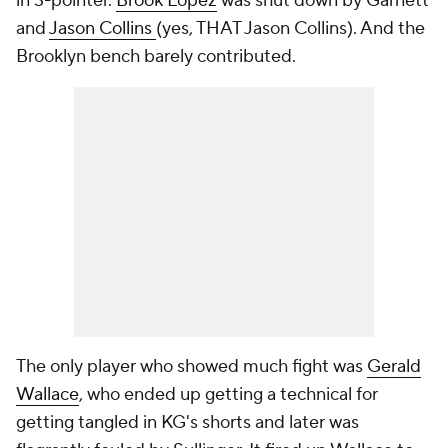
in 3-pointer.
Brook Lopez
was shut down by Garnett
and
Jason Collins
(yes, THAT Jason Collins). And the
Brooklyn bench barely contributed.
The only player who showed much fight was
Gerald
Wallace
, who ended up getting a technical for
getting tangled in KG's shorts and later was