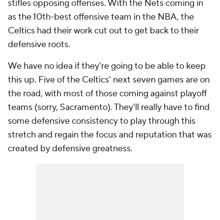
stifles opposing offenses. With the Nets coming in
as the 10th-best offensive team in the NBA, the
Celtics had their work cut out to get back to their
defensive roots.
We have no idea if they're going to be able to keep
this up. Five of the Celtics' next seven games are on
the road, with most of those coming against playoff
teams (sorry, Sacramento). They'll really have to find
some defensive consistency to play through this
stretch and regain the focus and reputation that was
created by defensive greatness.