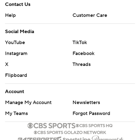
Contact Us
Help
Customer Care
Social Media
YouTube
TikTok
Instagram
Facebook
X
Threads
Flipboard
Account
Manage My Account
Newsletters
My Teams
Forgot Password