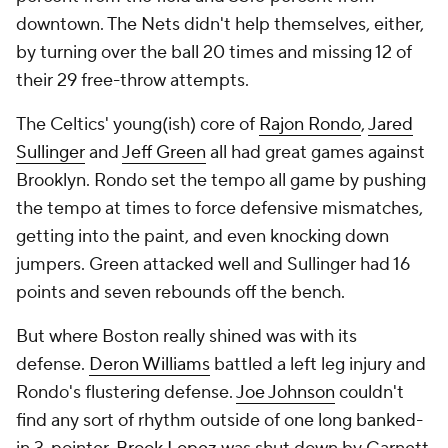
downtown. The Nets didn't help themselves, either,
by turning over the ball 20 times and missing 12 of
their 29 free-throw attempts.
The Celtics' young(ish) core of
Rajon Rondo
,
Jared
Sullinger
and
Jeff Green
all had great games against
Brooklyn. Rondo set the tempo all game by pushing
the tempo at times to force defensive mismatches,
getting into the paint, and even knocking down
jumpers. Green attacked well and Sullinger had 16
points and seven rebounds off the bench.
But where Boston really shined was with its
defense.
Deron Williams
battled a left leg injury and
Rondo's flustering defense.
Joe Johnson
couldn't
find any sort of rhythm outside of one long banked-