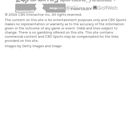
© 2026 CBS Interactive Inc. All rights reserved.
The content on this site is for entertainment purposes only and CBS Sports
makes no representation or warranty as to the accuracy of the information
given or the outcome of any game or event. Odds and lines subject to
change. There is no gambling offered on this site. This site contains
commercial content and CBS Sports may be compensated for the links
provided on this site.
Images by Getty Images and Imagn