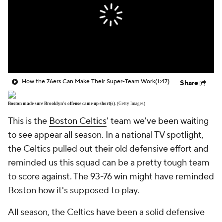
How the 76ers Can Make Their Super-Team Work
(1:47)
Share
Boston made sure Brooklyn's offense came up short(s).
(Getty Images)
This is the
Boston Celtics
' team we've been waiting
to see appear all season. In a national TV spotlight,
the Celtics pulled out their old defensive effort and
reminded us this squad can be a pretty tough team
to score against. The 93-76 win might have reminded
Boston how it's supposed to play.
All season, the Celtics have been a solid defensive