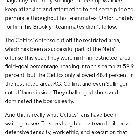
flagrantly fouled by Sullinger. It fired up Wallace to
keep attacking and attempting to get some pride to
permeate throughout his teammates. Unfortunately
for him, his Brooklyn teammates didn't follow.
The Celtics' defense cut off the restricted area,
which has been a successful part of the Nets'
offense this year. They were ninth in restricted-area
field-goal percentage heading into this game at 59.9
percent, but the Celtics only allowed 48.4 percent in
the restricted area. KG, Collins, and even Sullinger
cut off lanes inside. They challenged shots and
dominated the boards early.
And this is really what Celtics' fans have been
waiting to see. This has long been a team built on a
defensive tenacity, work ethic, and execution that