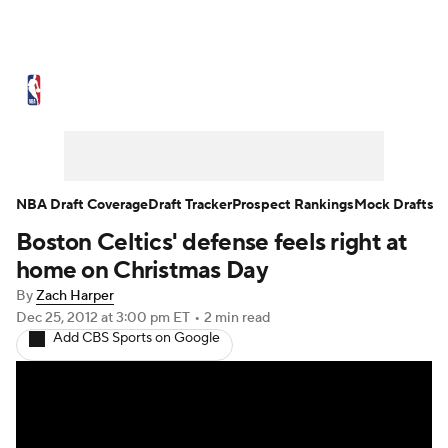
NBA News
Scores
Schedule
Standings
St
Expert Picks
Odds
Picks
Props
NBA Draf
Injuries
Transactions
Players
Power Ranking
NBA Draft Coverage
Draft Tracker
Prospect Rankings
Mock Drafts
Boston Celtics' defense feels right at
NBA Shop
home on Christmas Day
By
Zach Harper
Dec 25, 2012
at 3:00 pm ET
•
2 min read
Add CBS Sports on Google