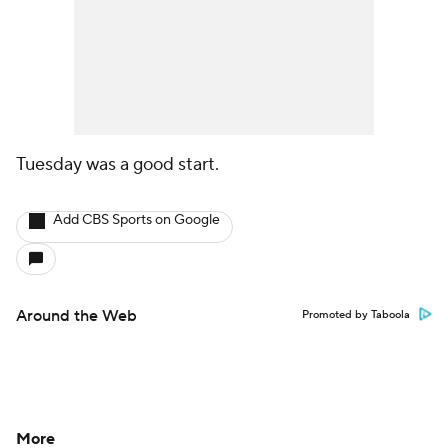
Tuesday was a good start.
Add CBS Sports on Google
Around the Web
Promoted by Taboola
More