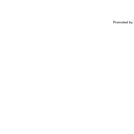
Promoted by 