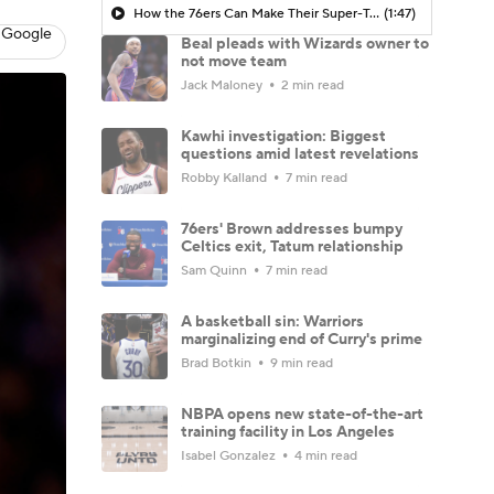
How the 76ers Can Make Their Super-Team Work
(1:47)
 Google
Beal pleads with Wizards owner to
not move team
Jack Maloney
2 min read
Kawhi investigation: Biggest
questions amid latest revelations
Robby Kalland
7 min read
76ers' Brown addresses bumpy
Celtics exit, Tatum relationship
Sam Quinn
7 min read
A basketball sin: Warriors
marginalizing end of Curry's prime
Brad Botkin
9 min read
NBPA opens new state-of-the-art
training facility in Los Angeles
Isabel Gonzalez
4 min read