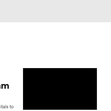
Watch
Fantasy
Betting
eam
tals to