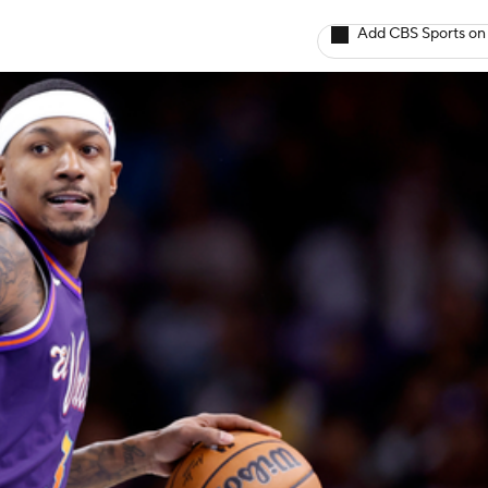
Add CBS Sports on