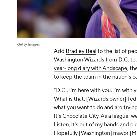
Getty Images
Add
Bradley Beal
to the list of p
Washington Wizards from D.C. to A
year-long diary with Andscape
, t
to keep the team in the nation's c
"D.C., I'm here with you. I'm with y
What is that, [Wizards owner] Te
what you want to do and are trying
It's Chocolate City. As a league, w
Listen, it's out of my hands and out
Hopefully [Washington] mayor [Mu