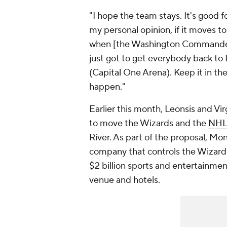
"I hope the team stays. It's good for
my personal opinion, if it moves to 
when [the Washington Commanders
just got to get everybody back to
(Capital One Arena). Keep it in t
happen."
Earlier this month, Leonsis and V
to move the Wizards and the
NHL
River. As part of the proposal, M
company that controls the Wizards
$2 billion sports and entertainmen
venue and hotels.