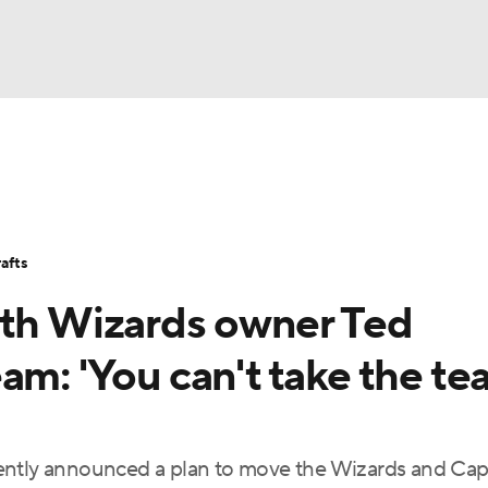
BA
Stats
Teams
Expert Picks
Odds
Picks
Props
NHL
Players
Power Rankings
NBA Betting
NBA Shop
afts
CAR
ith Wizards owner Ted
ympics
am: 'You can't take the t
MLV
ently announced a plan to move the Wizards and Capi