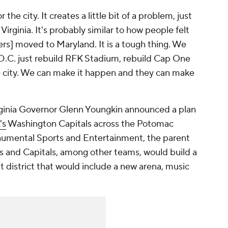
 the city. It creates a little bit of a problem, just
Virginia. It's probably similar to how people felt
] moved to Maryland. It is a tough thing. We
 D.C. just rebuild RFK Stadium, rebuild Cap One
he city. We can make it happen and they can make
irginia Governor Glenn Youngkin announced a plan
's
Washington Capitals across the Potomac
onumental Sports and Entertainment, the parent
 and Capitals, among other teams, would build a
t district that would include a new arena, music