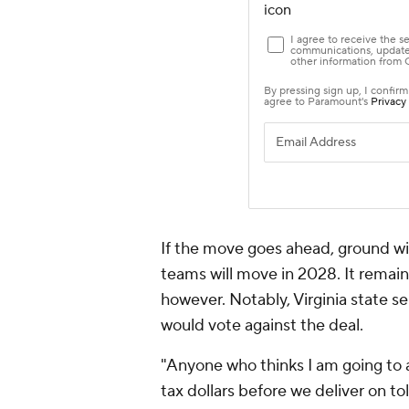
If the move goes ahead, ground wil
teams will move in 2028. It remains 
however. Notably, Virginia state 
would vote against the deal.
"Anyone who thinks I am going to a
tax dollars before we deliver on to