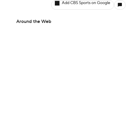
Add CBS Sports on Google
Around the Web