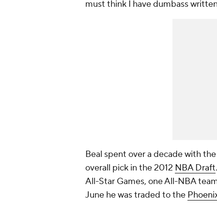
must think I have dumbass writte
Beal spent over a decade with the
overall pick in the 2012
NBA Draft
All-Star Games, one All-NBA team 
June he was traded to the
Phoeni