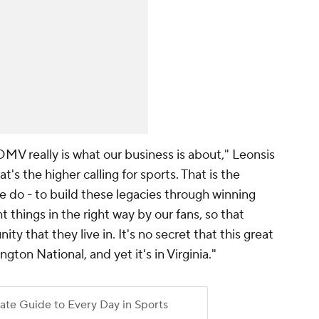
MV really is what our business is about," Leonsis
hat's the higher calling for sports. That is the
we do - to build these legacies through winning
 things in the right way by our fans, so that
 that they live in. It's no secret that this great
ton National, and yet it's in Virginia."