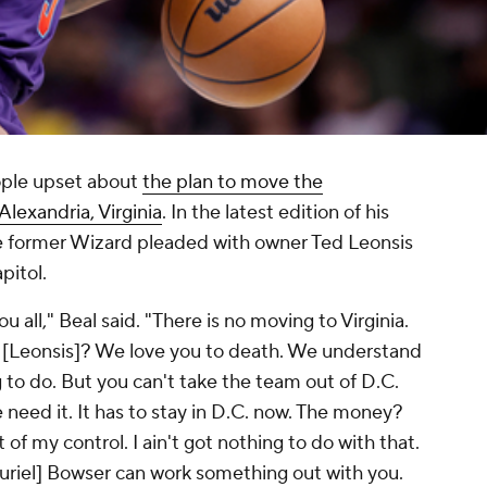
eople upset about
the plan to move the
lexandria, Virginia
. In the latest edition of his
he former Wizard pleaded with owner Ted Leonsis
apitol.
ou all," Beal said. "There is no moving to Virginia.
d [Leonsis]? We love you to death. We understand
 to do. But you can't take the team out of D.C.
e need it. It has to stay in D.C. now. The money?
 of my control. I ain't got nothing to do with that.
riel] Bowser can work something out with you.