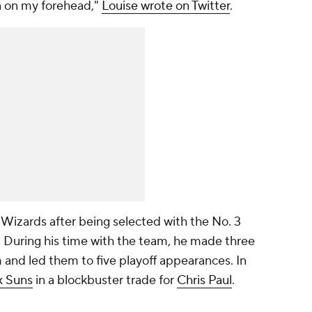
n on my forehead,"
Louise wrote on Twitter
.
 Wizards after being selected with the No. 3
. During his time with the team, he made three
and led them to five playoff appearances. In
x Suns
in a blockbuster trade for
Chris Paul
.