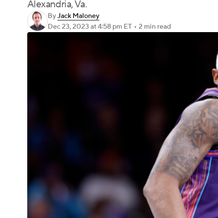
Alexandria, Va.
By
Jack Maloney
Dec 23, 2023
at 4:58 pm ET
•
2 min read