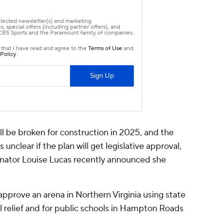
l be broken for construction in 2025, and the
unclear if the plan will get legislative approval,
senator Louise Lucas recently announced she
pprove an arena in Northern Virginia using state
ll relief and for public schools in Hampton Roads