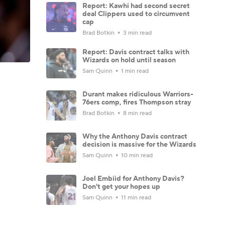
Report: Kawhi had second secret
deal Clippers used to circumvent
cap
Brad Botkin
3 min read
Report: Davis contract talks with
Wizards on hold until season
Sam Quinn
1 min read
Durant makes ridiculous Warriors-
76ers comp, fires Thompson stray
Brad Botkin
8 min read
Why the Anthony Davis contract
decision is massive for the Wizards
Sam Quinn
10 min read
Joel Embiid for Anthony Davis?
Don't get your hopes up
Sam Quinn
11 min read