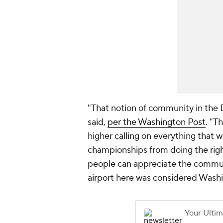
"That notion of community in the D
said,
per the Washington Post
. "T
higher calling on everything that 
championships from doing the right
people can appreciate the community
airport here was considered Washing