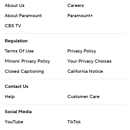
About Us
Careers
About Paramount
Paramount+
CBS TV
Regulation
Terms Of Use
Privacy Policy
Minors' Privacy Policy
Your Privacy Choices
Closed Captioning
California Notice
Contact Us
Help
Customer Care
Social Media
YouTube
TikTok