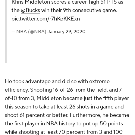
Khris Middleton scores a career-high 51 PTS as
the
@Bucks
win their 9th consecutive game.
pic.twitter.com/r7hKeKKExn
— NBA (@NBA)
January 29, 2020
He took advantage and did so with extreme
efficiency. Shooting 16-of-26 from the field, and 7-
of-10 from 3, Middleton became just the fifth player
this season to take at least 26 shots in a game and
shoot 61 percent or better. Furthermore, he became
the
first player
in NBA history to put up 50 points
while shooting at least 70 percent from 3 and 100