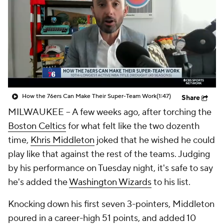
How the 76ers Can Make Their Super-Team Work
(1:47)
Share
MILWAUKEE -- A few weeks ago, after torching the
Boston Celtics
for what felt like the two dozenth
time,
Khris Middleton
joked that he wished he could
play like that against the rest of the teams. Judging
by his performance on Tuesday night, it's safe to say
he's added the
Washington Wizards
to his list.
Knocking down his first seven 3-pointers, Middleton
poured in a career-high 51 points, and added 10