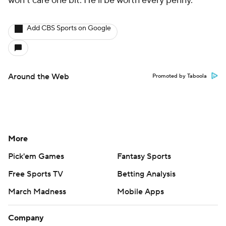
won't care one bit. He'll be worth every penny.
Add CBS Sports on Google
Around the Web
Promoted by Taboola
More
Pick'em Games
Fantasy Sports
Free Sports TV
Betting Analysis
March Madness
Mobile Apps
Company