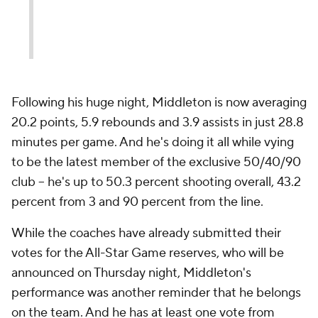
Following his huge night, Middleton is now averaging
20.2 points, 5.9 rebounds and 3.9 assists in just 28.8
minutes per game. And he's doing it all while vying
to be the latest member of the exclusive 50/40/90
club -- he's up to 50.3 percent shooting overall, 43.2
percent from 3 and 90 percent from the line.
While the coaches have already submitted their
votes for the All-Star Game reserves, who will be
announced on Thursday night, Middleton's
performance was another reminder that he belongs
on the team. And he has at least one vote from