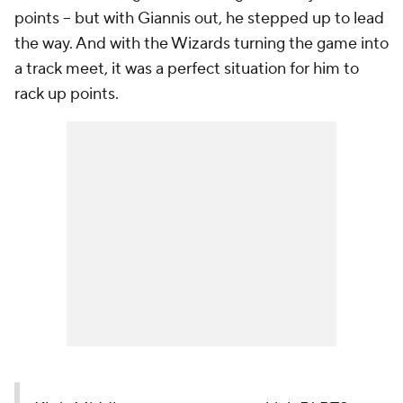
points -- but with Giannis out, he stepped up to lead
the way. And with the Wizards turning the game into
a track meet, it was a perfect situation for him to
rack up points.