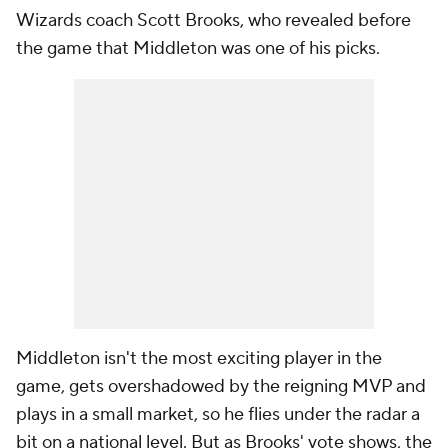
Wizards coach Scott Brooks, who revealed before
the game that Middleton was one of his picks.
Middleton isn't the most exciting player in the
game, gets overshadowed by the reigning MVP and
plays in a small market, so he flies under the radar a
bit on a national level. But as Brooks' vote shows, the