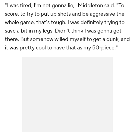
"I was tired, I'm not gonna lie," Middleton said. "To
score, to try to put up shots and be aggressive the
whole game, that's tough. I was definitely trying to
save a bit in my legs. Didn't think I was gonna get
there. But somehow willed myself to get a dunk, and
it was pretty cool to have that as my 50-piece."