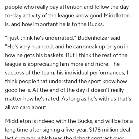
people who really pay attention and follow the day-
to-day activity of the league know good Middleton
is, and how important he is to the Bucks.
"I just think he's underrated," Budenholzer said.
"He's very nuanced, and he can sneak up on you in
how he gets his baskets. But I think the rest of the
league is appreciating him more and more. The
success of the team, his individual performances, I
think people that understand the sport know how
good he is. At the end of the day it doesn't really
matter how he's rated. As long as he's with us that's
all we care about."
Middleton is indeed with the Bucks, and will be for a
long time after signing a five-year, $178 million deal
last summer, which was the richest contract ever