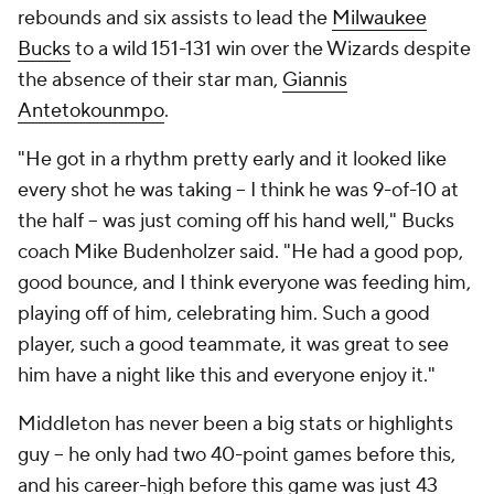
rebounds and six assists to lead the
Milwaukee
Bucks
to a wild 151-131 win over the Wizards despite
the absence of their star man,
Giannis
Antetokounmpo
.
"He got in a rhythm pretty early and it looked like
every shot he was taking -- I think he was 9-of-10 at
the half -- was just coming off his hand well," Bucks
coach Mike Budenholzer said. "He had a good pop,
good bounce, and I think everyone was feeding him,
playing off of him, celebrating him. Such a good
player, such a good teammate, it was great to see
him have a night like this and everyone enjoy it."
Middleton has never been a big stats or highlights
guy -- he only had two 40-point games before this,
and his career-high before this game was just 43