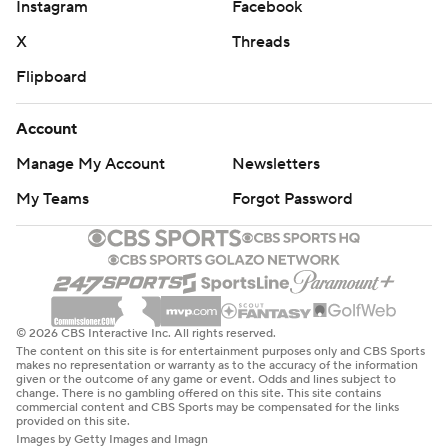
Instagram
Facebook
X
Threads
Flipboard
Account
Manage My Account
Newsletters
My Teams
Forgot Password
© 2026 CBS Interactive Inc. All rights reserved.
The content on this site is for entertainment purposes only and CBS Sports
makes no representation or warranty as to the accuracy of the information
given or the outcome of any game or event. Odds and lines subject to
change. There is no gambling offered on this site. This site contains
commercial content and CBS Sports may be compensated for the links
provided on this site.
Images by Getty Images and Imagn