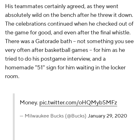
His teammates certainly agreed, as they went
absolutely wild on the bench after he threw it down.
The celebrations continued when he checked out of
the game for good, and even after the final whistle.
There was a Gatorade bath -- not something you see
very often after basketball games -- for him as he
tried to do his postgame interview, and a
homemade "51" sign for him waiting in the locker
room.
Money.
pic.twitter.com/oHQMybSMFz
— Milwaukee Bucks (@Bucks)
January 29, 2020