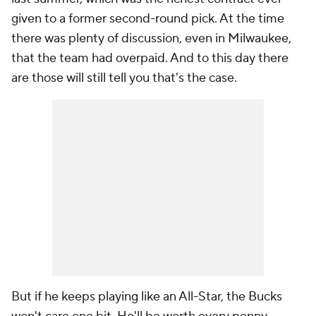
given to a former second-round pick. At the time
there was plenty of discussion, even in Milwaukee,
that the team had overpaid. And to this day there
are those will still tell you that's the case.
But if he keeps playing like an All-Star, the Bucks