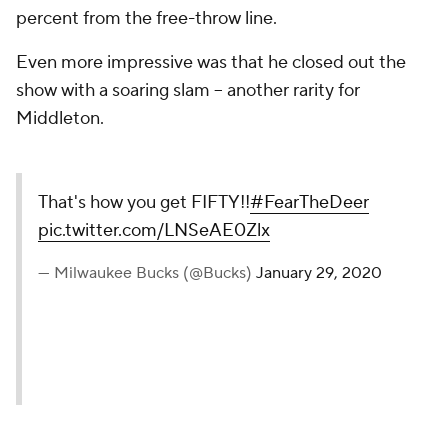
percent from the free-throw line.
Even more impressive was that he closed out the
show with a soaring slam -- another rarity for
Middleton.
That's how you get FIFTY!!
#FearTheDeer
pic.twitter.com/LNSeAE0Zlx
— Milwaukee Bucks (@Bucks)
January 29, 2020