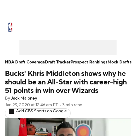
NBA News
Scores
Schedule
Standings
Stats
Teams
Expert Picks
Odds
Picks
Props
NBA Draft Coverage
Draft Tracker
Prospect Rankings
Mock Drafts
Bucks' Khris Middleton shows why he
NBA Draft
Video
Injuries
should be an All-Star with career-high
Transactions
Players
Power Rankings
51 points in win over Wizards
By
Jack Maloney
NBA Betting
NBA Shop
Jan 29, 2020
at 12:46 am ET
•
3 min read
Add CBS Sports on Google