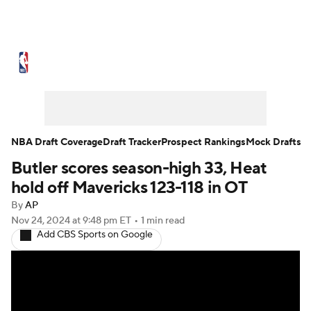
NBA News
Scores
Schedule
Standings
Stats
Teams
Expert Picks
Odds
Picks
Props
NBA Draft Coverage
Draft Tracker
Prospect Rankings
Mock Drafts
Butler scores season-high 33, Heat
NBA Draft
Video
Injuries
hold off Mavericks 123-118 in OT
Transactions
Players
Power Rankings
By
AP
Nov 24, 2024
at 9:48 pm ET
•
1 min read
Add CBS Sports on Google
NBA Betting
NBA Shop