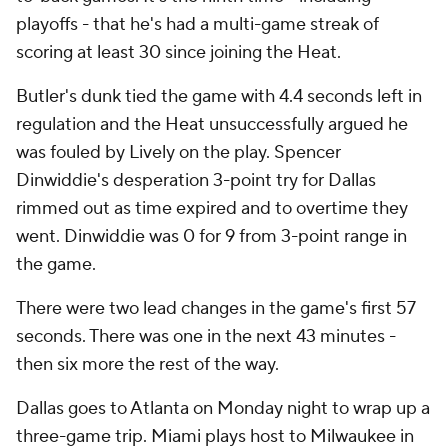
playoffs - that he's had a multi-game streak of
scoring at least 30 since joining the Heat.
Butler's dunk tied the game with 4.4 seconds left in
regulation and the Heat unsuccessfully argued he
was fouled by Lively on the play. Spencer
Dinwiddie's desperation 3-point try for Dallas
rimmed out as time expired and to overtime they
went. Dinwiddie was 0 for 9 from 3-point range in
the game.
There were two lead changes in the game's first 57
seconds. There was one in the next 43 minutes -
then six more the rest of the way.
Dallas goes to Atlanta on Monday night to wrap up a
three-game trip. Miami plays host to Milwaukee in