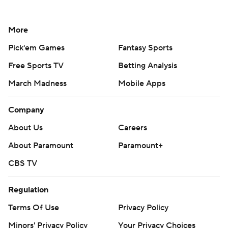
More
Pick'em Games
Fantasy Sports
Free Sports TV
Betting Analysis
March Madness
Mobile Apps
Company
About Us
Careers
About Paramount
Paramount+
CBS TV
Regulation
Terms Of Use
Privacy Policy
Minors' Privacy Policy
Your Privacy Choices