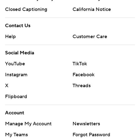
Closed Captioning
California Notice
Contact Us
Help
Customer Care
Social Media
YouTube
TikTok
Instagram
Facebook
X
Threads
Flipboard
Account
Manage My Account
Newsletters
My Teams
Forgot Password