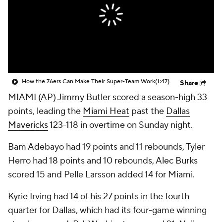
How the 76ers Can Make Their Super-Team Work
(1:47)
Share
MIAMI (AP) Jimmy Butler scored a season-high 33
points, leading the
Miami Heat
past the
Dallas
Mavericks
123-118 in overtime on Sunday night.
Bam Adebayo had 19 points and 11 rebounds, Tyler
Herro had 18 points and 10 rebounds, Alec Burks
scored 15 and Pelle Larsson added 14 for Miami.
Kyrie Irving had 14 of his 27 points in the fourth
quarter for Dallas, which had its four-game winning