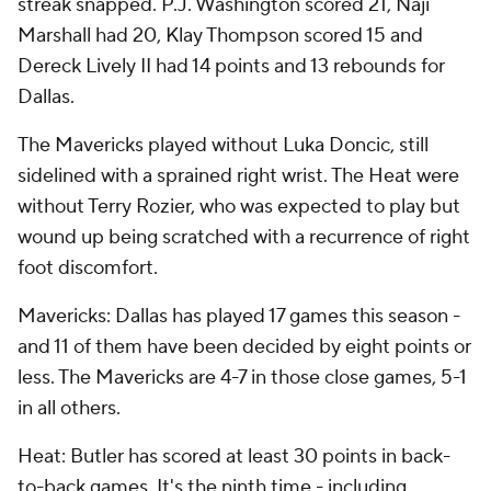
streak snapped. P.J. Washington scored 21, Naji
Marshall had 20, Klay Thompson scored 15 and
Dereck Lively II had 14 points and 13 rebounds for
Dallas.
The Mavericks played without Luka Doncic, still
sidelined with a sprained right wrist. The Heat were
without Terry Rozier, who was expected to play but
wound up being scratched with a recurrence of right
foot discomfort.
Mavericks: Dallas has played 17 games this season -
and 11 of them have been decided by eight points or
less. The Mavericks are 4-7 in those close games, 5-1
in all others.
Heat: Butler has scored at least 30 points in back-
to-back games. It's the ninth time - including