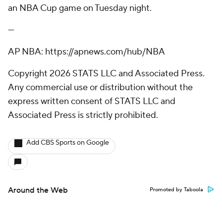
an NBA Cup game on Tuesday night.
---
AP NBA: https://apnews.com/hub/NBA
Copyright 2026 STATS LLC and Associated Press.
Any commercial use or distribution without the
express written consent of STATS LLC and
Associated Press is strictly prohibited.
Add CBS Sports on Google
Around the Web
Promoted by Taboola