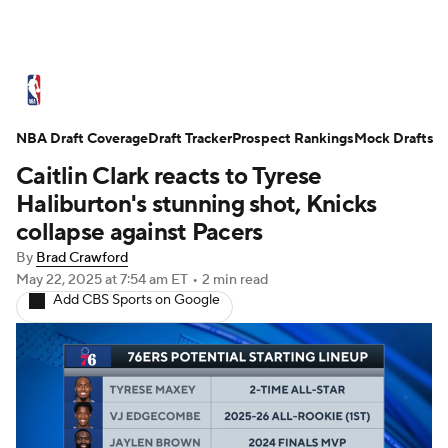
NBA News
Scores
Schedule
NBA Draft Coverage
Standings
Draft Tracker
Stats
Teams
Prospect Rankings
Mock Drafts
Caitlin Clark reacts to Tyrese
Expert Picks
Odds
Picks
Props
Haliburton's stunning shot, Knicks
collapse against Pacers
NBA Draft
Video
Injuries
By
Brad Crawford
May 22, 2025
at 7:54 am ET
•
2 min read
Transactions
Players
Power Rankings
Add CBS Sports on Google
NBA Betting
NBA Shop