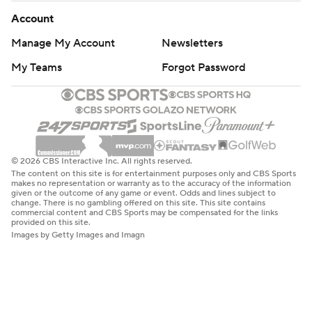
Account
Manage My Account
Newsletters
My Teams
Forgot Password
© 2026 CBS Interactive Inc. All rights reserved.
The content on this site is for entertainment purposes only and CBS Sports
makes no representation or warranty as to the accuracy of the information
given or the outcome of any game or event. Odds and lines subject to
change. There is no gambling offered on this site. This site contains
commercial content and CBS Sports may be compensated for the links
provided on this site.
Images by Getty Images and Imagn