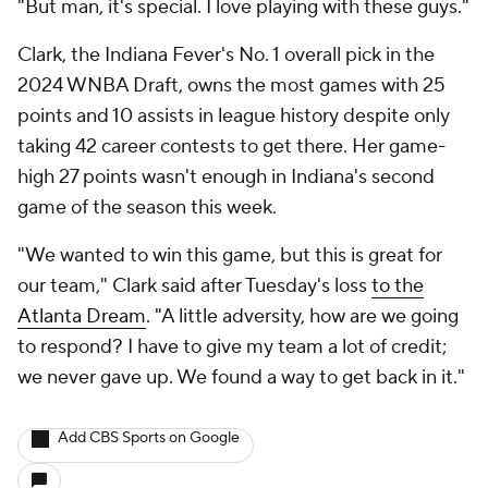
"But man, it's special. I love playing with these guys."
Clark, the Indiana Fever's No. 1 overall pick in the
2024 WNBA Draft, owns the most games with 25
points and 10 assists in league history despite only
taking 42 career contests to get there. Her game-
high 27 points wasn't enough in Indiana's second
game of the season this week.
"We wanted to win this game, but this is great for
our team," Clark said after Tuesday's loss
to the
Atlanta Dream
. "A little adversity, how are we going
to respond? I have to give my team a lot of credit;
we never gave up. We found a way to get back in it."
Add CBS Sports on Google