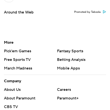
Around the Web
Promoted by Taboola
More
Pick'em Games
Fantasy Sports
Free Sports TV
Betting Analysis
March Madness
Mobile Apps
Company
About Us
Careers
About Paramount
Paramount+
CBS TV