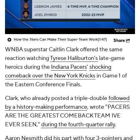
How the 76ers Can Make Their Super-Team Work
(1:47)
Share
WNBA superstar Caitlin Clark offered the same
reaction watching
Tyrese Haliburton's
late-game
heroics during the
Indiana Pacers
'
shocking
comeback over the
New York Knicks
in Game 1 of
the Eastern Conference Finals.
Clark, who already posted a triple-double
followed
by a history-making performance
, wrote "PACERS
ARE THE GREATEST COMEBACK TEAM IVE
EVER SEEN,"
during the fourth-quarter rally
.
Aaron Nesmith
did his part with four 3-pointers and