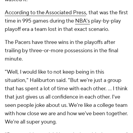
According to the Associated Press
, that was the first
time in 995 games during the
NBA's
play-by-play
playoff era a team lost in that exact scenario.
The Pacers have three wins in the playoffs after
trailing by three-or-more possessions in the final
minute.
"Well, I would like to not keep being in this
situation," Haliburton said. "But we're just a group
that has spent a lot of time with each other. ... I think
that just gives us all confidence in each other. I've
seen people joke about us. We're like a college team
with how close we are and how we've been together.
We're all super young.