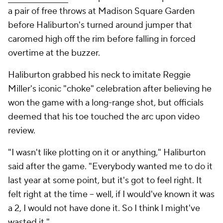
a pair of free throws at Madison Square Garden
before Haliburton's turned around jumper that
caromed high off the rim before falling in forced
overtime at the buzzer.
Haliburton grabbed his neck to imitate Reggie
Miller's iconic "choke" celebration after believing he
won the game with a long-range shot, but officials
deemed that his toe touched the arc upon video
review.
"I wasn't like plotting on it or anything," Haliburton
said after the game. "Everybody wanted me to do it
last year at some point, but it's got to feel right. It
felt right at the time -- well, if I would've known it was
a 2, I would not have done it. So I think I might've
wasted it."