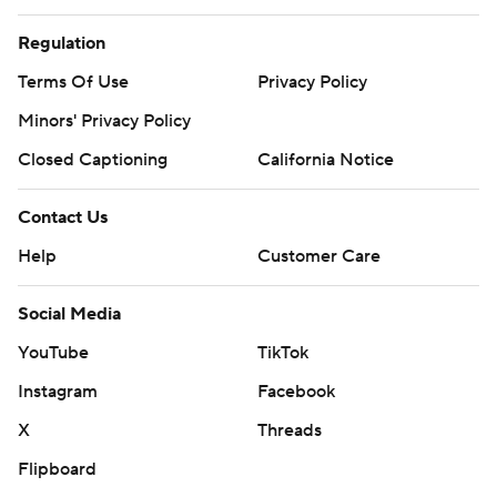
Regulation
Terms Of Use
Privacy Policy
Minors' Privacy Policy
Closed Captioning
California Notice
Contact Us
Help
Customer Care
Social Media
YouTube
TikTok
Instagram
Facebook
X
Threads
Flipboard