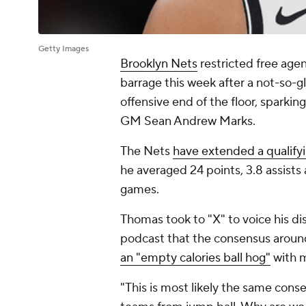
Getty Images
Brooklyn Nets
restricted free age
barrage this week after a not-so-g
offensive end of the floor, sparkin
GM Sean Andrew Marks.
The Nets
have extended a qualify
he averaged 24 points, 3.8 assist
games.
Thomas took to "X" to voice his di
podcast that the consensus aroun
an "empty calories ball hog"
with m
"This is most likely the same co