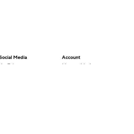
Social Media
Account
YouTube
Manage My Account
TikTok
Newsletters
Instagram
My Teams
Facebook
Forgot Password
X
Threads
Flipboard
en or the outcome of any game or event. Odds and lines subject to
 site.