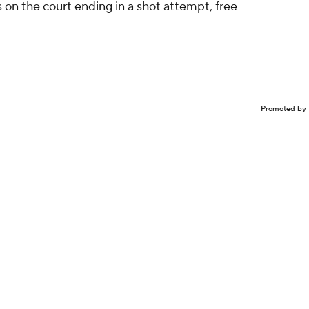
on the court ending in a shot attempt, free
Promoted by 