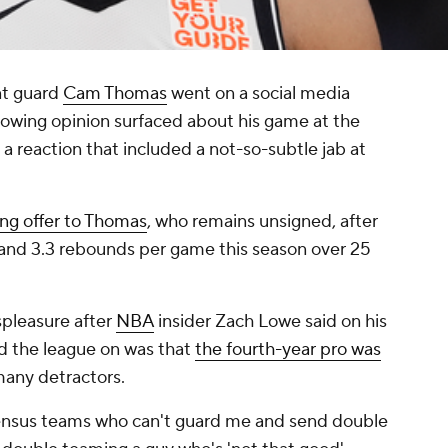
nt guard
Cam Thomas
went on a social media
lowing opinion surfaced about his game at the
g a reaction that included a not-so-subtle jab at
ing offer to Thomas
, who remains unsigned, after
s and 3.3 rebounds per game this season over 25
spleasure after
NBA
insider Zach Lowe said on his
d the league on was that
the fourth-year pro was
any detractors.
nsensus teams who can't guard me and send double