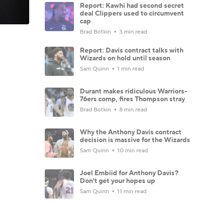
Report: Kawhi had second secret
deal Clippers used to circumvent
cap
Brad Botkin
3 min read
Report: Davis contract talks with
Wizards on hold until season
Sam Quinn
1 min read
Durant makes ridiculous Warriors-
76ers comp, fires Thompson stray
Brad Botkin
8 min read
Why the Anthony Davis contract
decision is massive for the Wizards
Sam Quinn
10 min read
Joel Embiid for Anthony Davis?
Don't get your hopes up
Sam Quinn
11 min read