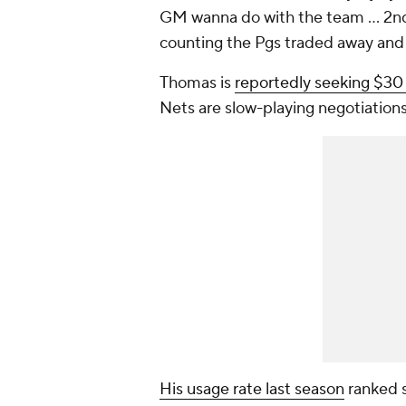
GM wanna do with the team … 2nd b
counting the Pgs traded away and
Thomas is
reportedly seeking $30 m
Nets are slow-playing negotiations 
His usage rate last season
ranked s