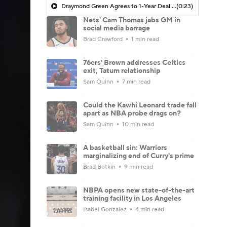
Draymond Green Agrees to 1-Year Deal with Warriors
(0:23)
Nets' Cam Thomas jabs GM in
social media barrage
Brad Crawford
1 min read
76ers' Brown addresses Celtics
exit, Tatum relationship
Sam Quinn
7 min read
Could the Kawhi Leonard trade fall
apart as NBA probe drags on?
Sam Quinn
10 min read
A basketball sin: Warriors
marginalizing end of Curry's prime
Brad Botkin
9 min read
NBPA opens new state-of-the-art
training facility in Los Angeles
Isabel Gonzalez
4 min read