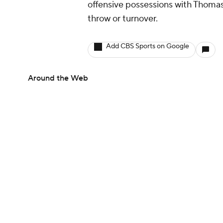
offensive possessions with Thomas 
throw or turnover.
Add CBS Sports on Google
Around the Web