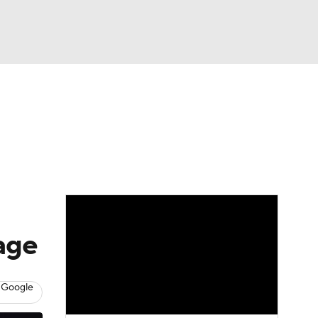
Watch
Fantasy
Betting
rage
 Google