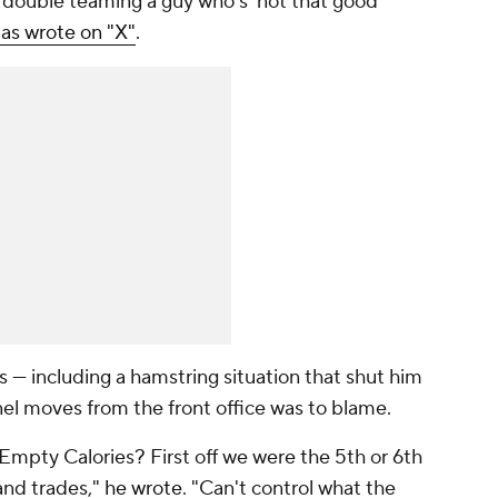
double teaming a guy who's 'not that good'
s wrote on "X"
.
s — including a hamstring situation that shut him
l moves from the front office was to blame.
Empty Calories? First off we were the 5th or 6th
and trades,"
he wrote
. "Can't control what the