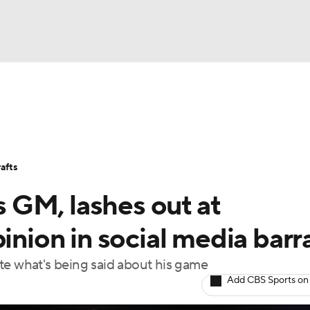
BA
Stats
Teams
Expert Picks
Odds
Picks
Props
NHL
Players
Power Rankings
NBA Betting
NBA Shop
afts
CAR
 GM, lashes out at
ympics
pinion in social media bar
te what's being said about his game
MLV
Add CBS Sports on