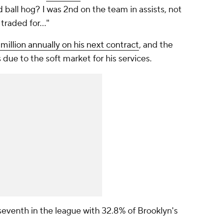
all hog? I was 2nd on the team in assists, not
 traded for…"
illion annually on his next contract
, and the
due to the soft market for his services.
eventh in the league with 32.8% of Brooklyn's