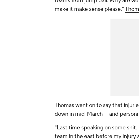
teams from jump ball. Why are we 
make it make sense please,"
Thoma
Thomas went on to say that injurie
down in mid-March — and personne
"Last time speaking on some shit. 
team in the east before my injury 