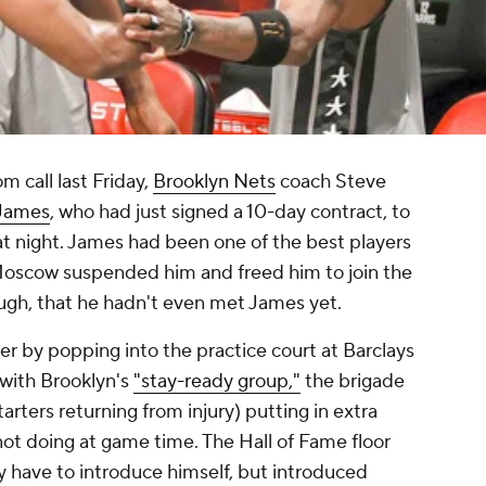
call last Friday,
Brooklyn Nets
coach Steve
James
, who had just signed a 10-day contract, to
t night. James had been one of the best players
oscow suspended him and freed him to join the
augh, that he hadn't even met James yet.
ter by popping into the practice court at Barclays
with Brooklyn's
"stay-ready group,"
the brigade
arters returning from injury) putting in extra
ot doing at game time. The Hall of Fame floor
y have to introduce himself, but introduced