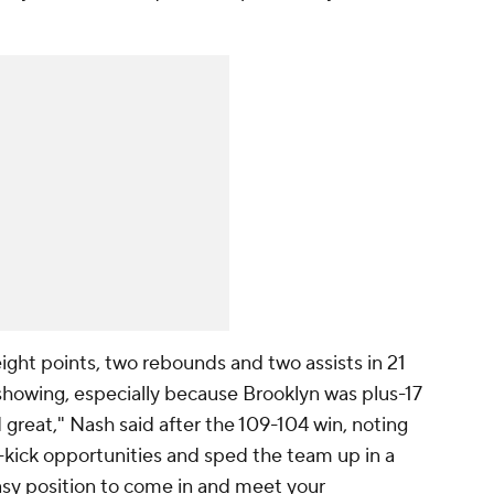
ght points, two rebounds and two assists in 21
showing, especially because Brooklyn was plus-17
 great," Nash said after the 109-104 win, noting
kick opportunities and sped the team up in a
asy position to come in and meet your