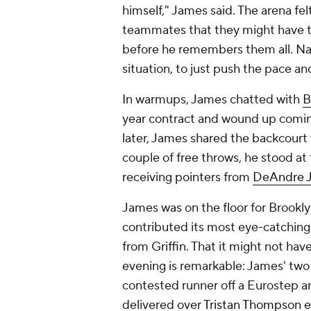
himself," James said. The arena fel
teammates that they might have t
before he remembers them all. Na
situation, to just push the pace an
In warmups, James chatted with
B
year contract and wound up coming
later, James shared the backcourt
couple of free throws, he stood at 
receiving pointers from
DeAndre 
James was on the floor for Brookly
contributed its most eye-catching s
from Griffin. That it might not ha
evening is remarkable: James' two 
contested runner off a Eurostep 
delivered over
Tristan Thompson
e