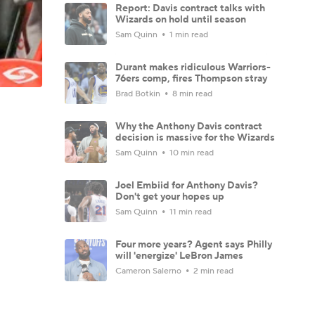
Report: Davis contract talks with
Wizards on hold until season
Sam Quinn
1 min read
Durant makes ridiculous Warriors-
76ers comp, fires Thompson stray
Brad Botkin
8 min read
Why the Anthony Davis contract
decision is massive for the Wizards
Sam Quinn
10 min read
Joel Embiid for Anthony Davis?
Don't get your hopes up
Sam Quinn
11 min read
Four more years? Agent says Philly
will 'energize' LeBron James
Cameron Salerno
2 min read