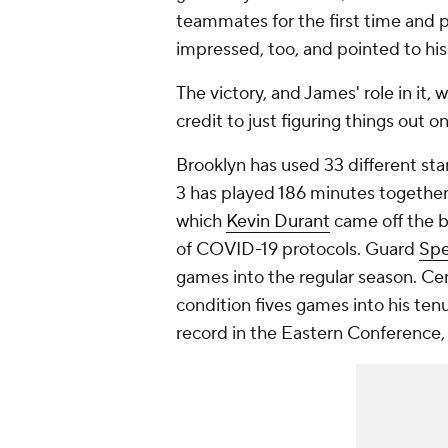
teammates for the first time and 
impressed, too, and pointed to his
The victory, and James' role in it
credit to just figuring things out on
Brooklyn has used 33 different start
3 has played 186 minutes together
which
Kevin Durant
came off the b
of COVID-19 protocols. Guard
Spe
games into the regular season. C
condition fives games into his ten
record in the Eastern Conference,