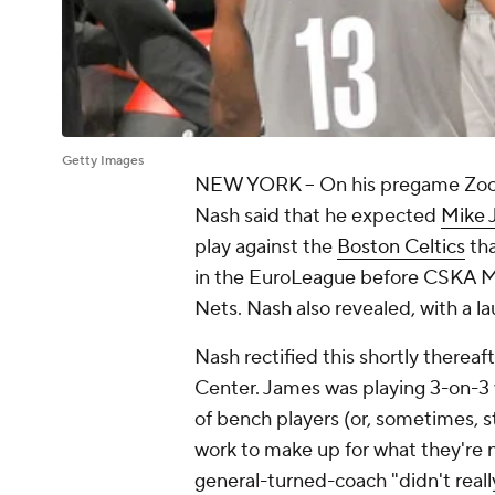
Getty Images
NEW YORK -- On his pregame Zoom 
Nash said that he expected
Mike 
play against the
Boston Celtics
tha
in the EuroLeague before CSKA M
Nets. Nash also revealed, with a l
Nash rectified this shortly thereaf
Center. James was playing 3-on-3 
of bench players (or, sometimes, st
work to make up for what they're n
general-turned-coach "didn't reall