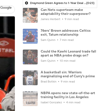
Draymond Green Agrees to 1-Year Deal with Warriors
(0:23)
 Google
Can Nets superteam make
adaptability their superpower?
James Herbert
9 min read
76ers' Brown addresses Celtics
exit, Tatum relationship
Sam Quinn
7 min read
Could the Kawhi Leonard trade fall
apart as NBA probe drags on?
Sam Quinn
10 min read
A basketball sin: Warriors
marginalizing end of Curry's prime
Brad Botkin
9 min read
NBPA opens new state-of-the-art
training facility in Los Angeles
Isabel Gonzalez
4 min read