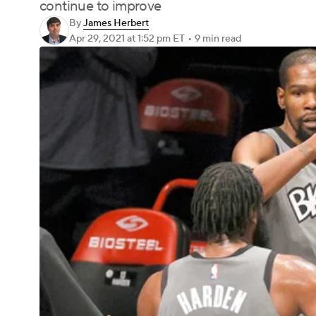
continue to improve
By
James Herbert
Apr 29, 2021
at 1:52 pm ET
•
9 min read