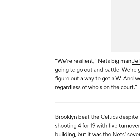
"We're resilient," Nets big man
Je
going to go out and battle. We're 
figure out a way to get a W. And w
regardless of who's on the court."
Brooklyn beat the Celtics despite 
shooting 4 for 19 with five turnove
building, but it was the Nets' seven