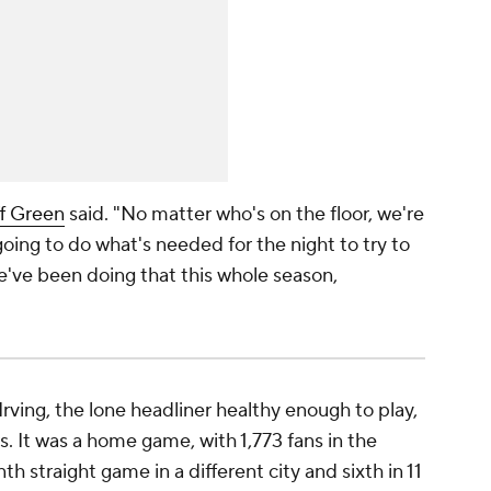
ff Green
said. "No matter who's on the floor, we're
going to do what's needed for the night to try to
e've been doing that this whole season,
Irving, the lone headliner healthy enough to play,
rs. It was a home game, with 1,773 fans in the
th straight game in a different city and sixth in 11