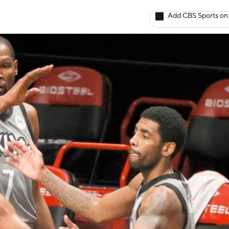
Add CBS Sports on