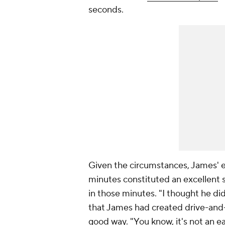
seconds.
Given the circumstances, James' ei
minutes constituted an excellent 
in those minutes. "I thought he did
that James had created drive-and-
good way. "You know, it's not an e