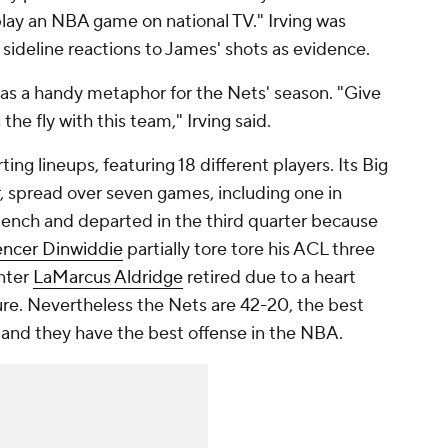
play an NBA game on national TV." Irving was
 sideline reactions to James' shots as evidence.
, was a handy metaphor for the Nets' season. "Give
 the fly with this team," Irving said.
ing lineups, featuring 18 different players. Its Big
, spread over seven games, including one in
ench and departed in the third quarter because
ncer Dinwiddie
partially tore tore his ACL three
enter
LaMarcus Aldridge
retired due to a heart
ure. Nevertheless the Nets are 42-20, the best
 and they have the best offense in the NBA.