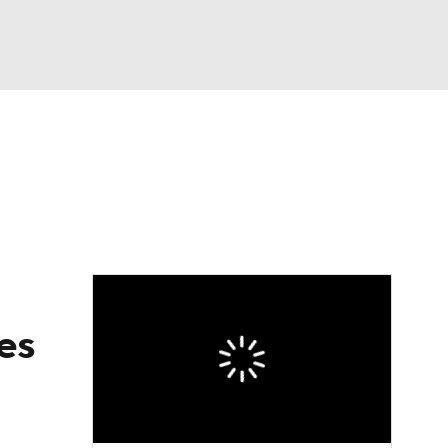
Watch
Fantasy
Betting
es