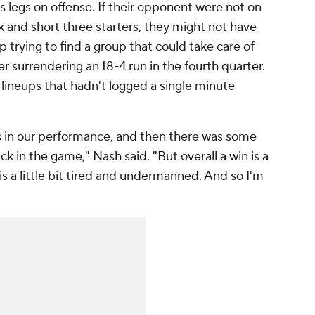
his legs on offense. If their opponent were not on
 and short three starters, they might not have
 trying to find a group that could take care of
r surrendering an 18-4 run in the fourth quarter.
lineups that hadn't logged a single minute
gs in our performance, and then there was some
ck in the game," Nash said. "But overall a win is a
 is a little bit tired and undermanned. And so I'm