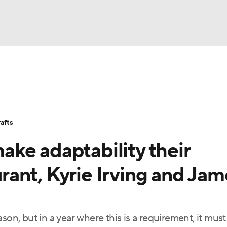
BA
Stats
Teams
Expert Picks
Odds
Picks
Props
NHL
Players
Power Rankings
NBA Betting
NBA Shop
afts
CAR
ke adaptability their
ympics
ant, Kyrie Irving and Jam
MLV
son, but in a year where this is a requirement, it must