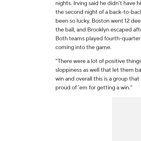
nights. Irving said he didn't have 
the second night of a back-to-back
been so lucky. Boston went 12 deep
the ball, and Brooklyn escaped afte
Both teams played fourth-quarter 
coming into the game.
"There were a lot of positive thin
sloppiness as well that let them ba
win and overall this is a group that
proud of 'em for getting a win."