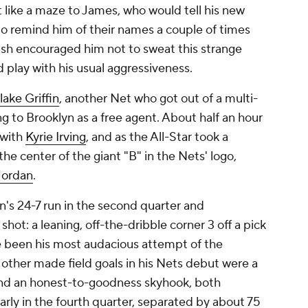
t like a maze to James, who would tell his new
o remind him of their names a couple of times
sh encouraged him not to sweat this strange
d play with his usual aggressiveness.
lake Griffin
, another Net who got out of a multi-
 to Brooklyn as a free agent. About half an hour
 with
Kyrie Irving
, and as the All-Star took a
the center of the giant "B" in the Nets' logo,
Jordan
.
n's 24-7 run in the second quarter and
hot: a leaning, off-the-dribble corner 3 off a pick
ve been his most audacious attempt of the
other made field goals in his Nets debut were a
and an honest-to-goodness skyhook, both
arly in the fourth quarter, separated by about 75