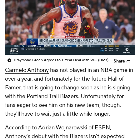
Draymond Green Agrees to 1-Year Deal with Warriors
(0:23)
Share
Carmelo Anthony
has not played in an NBA game in
over a year, and fortunately for the future Hall of
Famer, that is going to change soon as he is signing
with the
Portland Trail Blazers
. Unfortunately for
fans eager to see him on his new team, though,
they'll have to wait just a little while longer.
According to
Adrian Wojnarowski of ESPN
,
Anthony's debut with the Blazers isn't expected