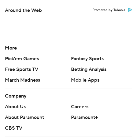
Around the Web
Promoted by Taboola
More
Pick'em Games
Fantasy Sports
Free Sports TV
Betting Analysis
March Madness
Mobile Apps
Company
About Us
Careers
About Paramount
Paramount+
CBS TV