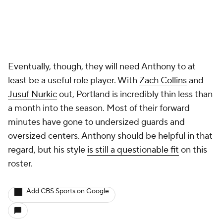
Eventually, though, they will need Anthony to at
least be a useful role player. With
Zach Collins
and
Jusuf Nurkic
out, Portland is incredibly thin less than
a month into the season. Most of their forward
minutes have gone to undersized guards and
oversized centers. Anthony should be helpful in that
regard, but his style
is still a questionable fit
on this
roster.
Add CBS Sports on Google