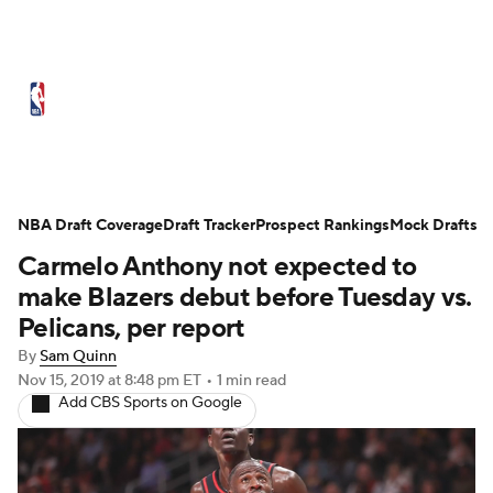
NBA News
Scores
Schedule
Standings
Stats
Teams
Expert Picks
Odds
Picks
Props
NBA Draft Coverage
Draft Tracker
Prospect Rankings
Mock Drafts
Carmelo Anthony not expected to
NBA Draft
Video
Injuries
make Blazers debut before Tuesday vs.
Transactions
Players
Power Rankings
Pelicans, per report
By
Sam Quinn
NBA Betting
NBA Shop
Nov 15, 2019
at 8:48 pm ET
•
1 min read
Add CBS Sports on Google