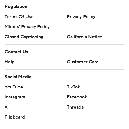
Regulation
Terms Of Use
Privacy Policy
Minors' Privacy Policy
Closed Captioning
California Notice
Contact Us
Help
Customer Care
Social Media
YouTube
TikTok
Instagram
Facebook
X
Threads
Flipboard