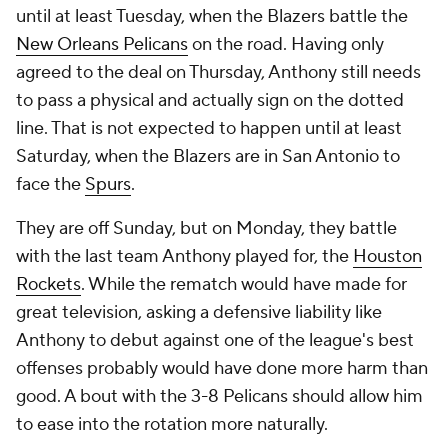
until at least Tuesday, when the Blazers battle the
New Orleans Pelicans
on the road. Having only
agreed to the deal on Thursday, Anthony still needs
to pass a physical and actually sign on the dotted
line. That is not expected to happen until at least
Saturday, when the Blazers are in San Antonio to
face the
Spurs
.
They are off Sunday, but on Monday, they battle
with the last team Anthony played for, the
Houston
Rockets
. While the rematch would have made for
great television, asking a defensive liability like
Anthony to debut against one of the league's best
offenses probably would have done more harm than
good. A bout with the 3-8 Pelicans should allow him
to ease into the rotation more naturally.