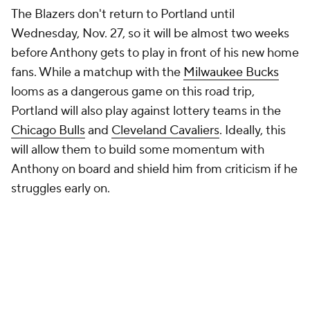
The Blazers don't return to Portland until
Wednesday, Nov. 27, so it will be almost two weeks
before Anthony gets to play in front of his new home
fans. While a matchup with the
Milwaukee Bucks
looms as a dangerous game on this road trip,
Portland will also play against lottery teams in the
Chicago Bulls
and
Cleveland Cavaliers
. Ideally, this
will allow them to build some momentum with
Anthony on board and shield him from criticism if he
struggles early on.