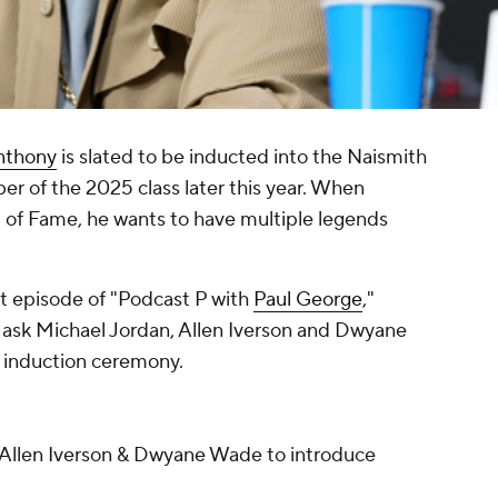
nthony
is slated to be inducted into the Naismith
r of the 2025 class later this year. When
l of Fame, he wants to have multiple legends
t episode of "Podcast P with
Paul George
,"
 ask Michael Jordan, Allen Iverson and Dwyane
s induction ceremony.
 Allen Iverson & Dwyane Wade to introduce