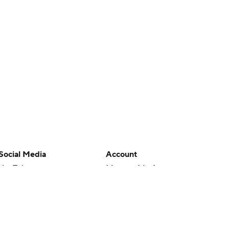
Social Media
Account
YouTube
Manage My Account
TikTok
Newsletters
Instagram
My Teams
Facebook
Forgot Password
X
Threads
Flipboard