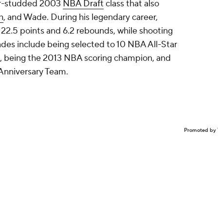
ar-studded 2003
NBA Draft
class that also
h
, and Wade. During his legendary career,
22.5 points and 6.2 rebounds, while shooting
ades include being selected to 10 NBA All-Star
, being the 2013 NBA scoring champion, and
Anniversary Team.
Promoted by 