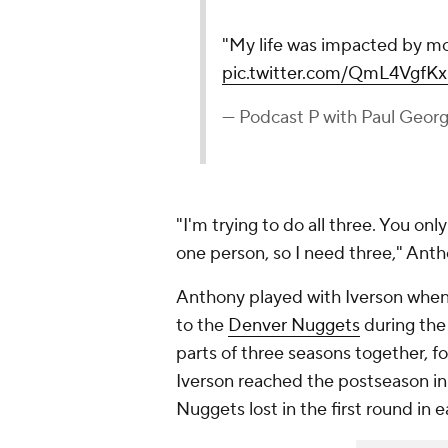
"My life was impacted by mor
pic.twitter.com/QmL4VgfK
— Podcast P with Paul Geo
"I'm trying to do all three. You on
one person, so I need three," Ant
Anthony played with Iverson whe
to the
Denver Nuggets
during the
parts of three seasons together, 
Iverson reached the postseason in 
Nuggets lost in the first round in