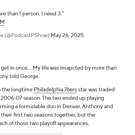
e than 1 person. I need 3."
xM
rge (@PodcastPShow)
May 26, 2025
ly get in once... My life was imapcted by more than
hony told George.
n the longtime
Philadelphia 76ers
star was traded
 2006-07 season. The two ended up playing
forming a formidable duo in Denver. Anthony and
their first two seasons together, but the
 each of those two playoff appearances.