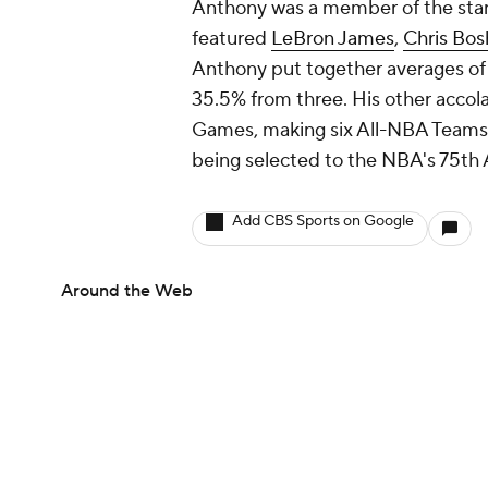
Anthony was a member of the st
featured
LeBron James
,
Chris Bos
Anthony put together averages of 
35.5% from three. His other accol
Games, making six All-NBA Teams
being selected to the NBA's 75th 
Add CBS Sports on Google
Around the Web