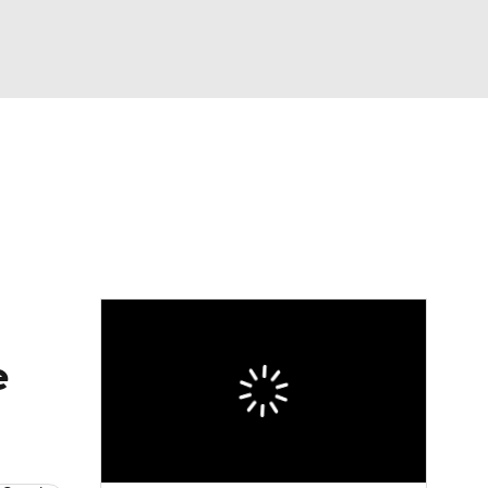
Watch
Fantasy
Betting
e