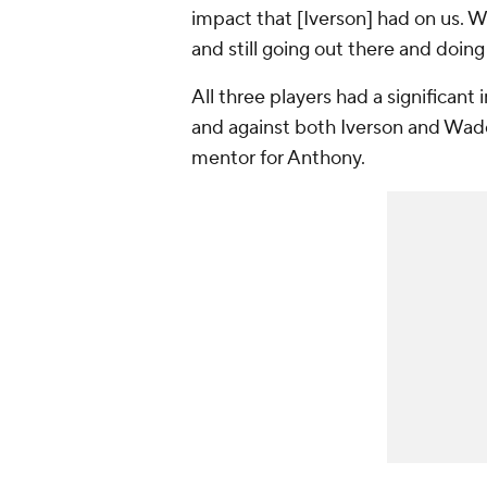
impact that [Iverson] had on us. W
and still going out there and doin
All three players had a significan
and against both Iverson and Wade
mentor for Anthony.