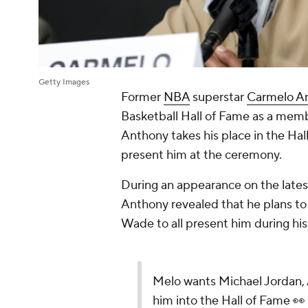
Getty Images
Former
NBA
superstar
Carmelo A
Basketball Hall of Fame as a membe
Anthony takes his place in the Hal
present him at the ceremony.
During an appearance on the lates
Anthony revealed that he plans to
Wade to all present him during hi
Melo wants Michael Jordan,
him into the Hall of Fame 👀