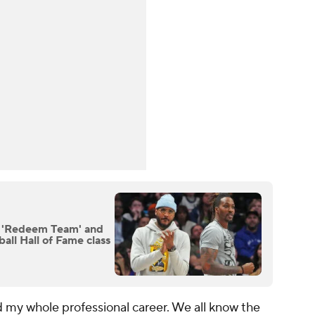
 'Redeem Team' and
ll Hall of Fame class
 my whole professional career. We all know the