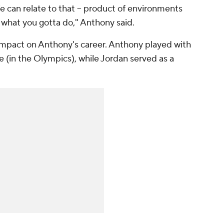
e can relate to that -- product of environments
g what you gotta do," Anthony said.
t impact on Anthony's career. Anthony played with
 (in the Olympics), while Jordan served as a