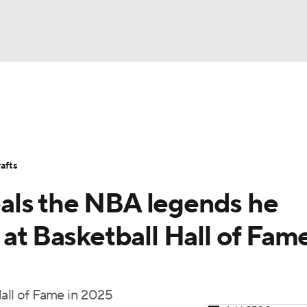
BA
Stats
Teams
Expert Picks
Odds
Picks
Props
NHL
Players
Power Rankings
NBA Betting
NBA Shop
afts
CAR
als the NBA legends he
ympics
 at Basketball Hall of Fam
MLV
Hall of Fame in 2025