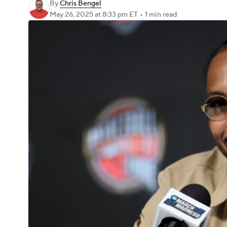
By
Chris Bengel
May 26, 2025
at 8:33 pm ET
•
1 min read