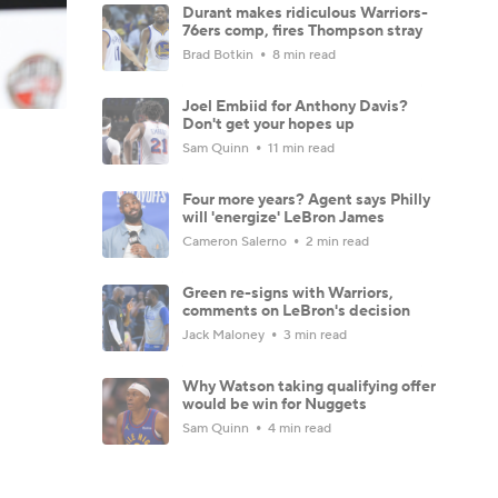
Durant makes ridiculous Warriors-
76ers comp, fires Thompson stray
Brad Botkin
8 min read
Joel Embiid for Anthony Davis?
Don't get your hopes up
Sam Quinn
11 min read
Four more years? Agent says Philly
will 'energize' LeBron James
Cameron Salerno
2 min read
Green re-signs with Warriors,
comments on LeBron's decision
Jack Maloney
3 min read
Why Watson taking qualifying offer
would be win for Nuggets
Sam Quinn
4 min read