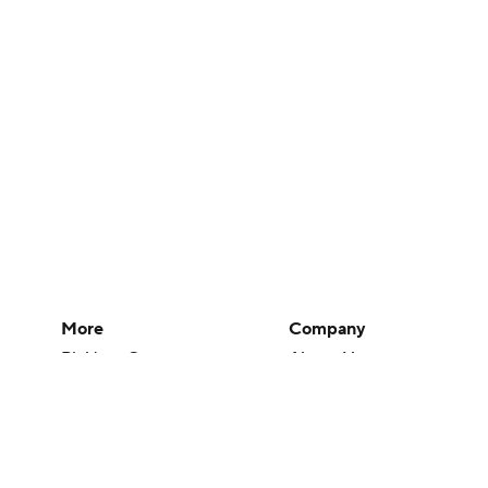
More
Company
Pick'em Games
About Us
Fantasy Sports
Careers
Free Sports TV
About Paramount
Betting Analysis
Paramount+
March Madness
CBS TV
Mobile Apps