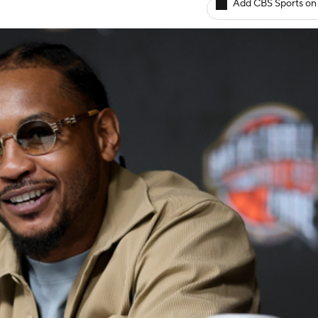
Add CBS Sports on