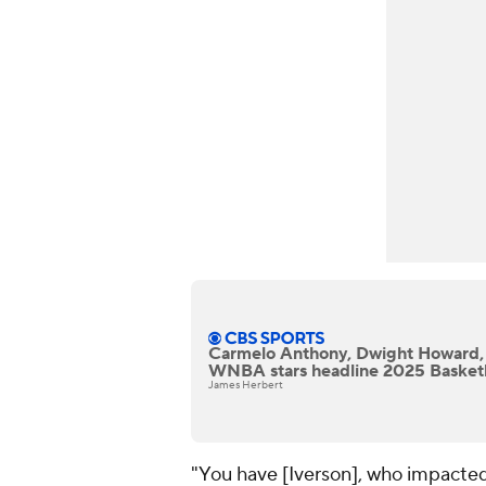
Carmelo Anthony, Dwight Howard,
WNBA stars headline 2025 Basketba
James Herbert
"You have [Iverson], who impacted