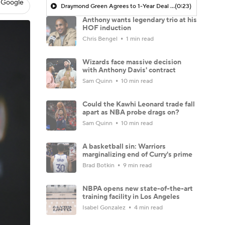
 Google
Draymond Green Agrees to 1-Year Deal with Warriors
(0:23)
Anthony wants legendary trio at his
HOF induction
Chris Bengel
1 min read
Wizards face massive decision
with Anthony Davis' contract
Sam Quinn
10 min read
Could the Kawhi Leonard trade fall
apart as NBA probe drags on?
Sam Quinn
10 min read
A basketball sin: Warriors
marginalizing end of Curry's prime
Brad Botkin
9 min read
NBPA opens new state-of-the-art
training facility in Los Angeles
Isabel Gonzalez
4 min read