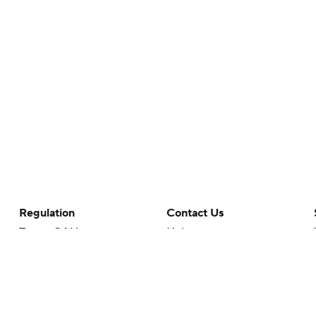
Regulation
Contact Us
Terms Of Use
Help
Privacy Policy
Customer Care
Minors' Privacy Policy
Your Privacy Choices
Closed Captioning
California Notice