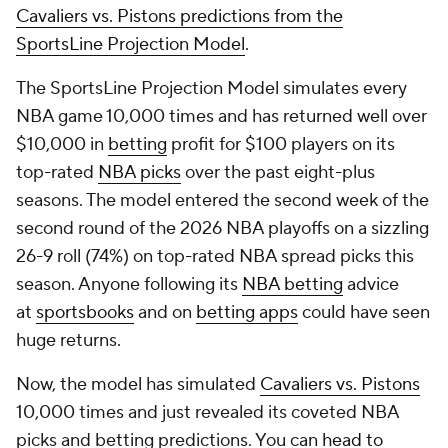
Cavaliers vs. Pistons predictions from the
SportsLine Projection Model
.
The SportsLine Projection Model simulates every
NBA game 10,000 times and has returned well over
$10,000 in
betting
profit for $100 players on its
top-rated
NBA picks
over the past eight-plus
seasons. The model entered the second week of the
second round of the 2026 NBA playoffs on a sizzling
26-9 roll (74%) on top-rated NBA spread picks this
season. Anyone following its
NBA betting
advice
at
sportsbooks
and on
betting apps
could have seen
huge returns.
Now, the model has simulated
Cavaliers vs. Pistons
10,000 times and just revealed its coveted NBA
picks and betting predictions. You can
head to