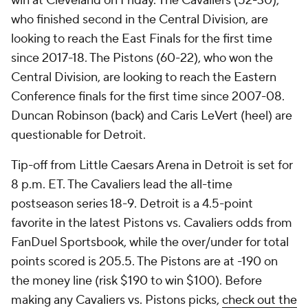
win at Cleveland on Friday. The Cavaliers (52-30),
who finished second in the Central Division, are
looking to reach the East Finals for the first time
since 2017-18. The Pistons (60-22), who won the
Central Division, are looking to reach the Eastern
Conference finals for the first time since 2007-08.
Duncan Robinson (back) and Caris LeVert (heel) are
questionable for Detroit.
Tip-off from Little Caesars Arena in Detroit is set for
8 p.m. ET. The Cavaliers lead the all-time
postseason series 18-9. Detroit is a 4.5-point
favorite in the latest Pistons vs. Cavaliers odds from
FanDuel Sportsbook, while the over/under for total
points scored is 205.5. The Pistons are at -190 on
the money line (risk $190 to win $100). Before
making any Cavaliers vs. Pistons picks,
check out the