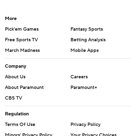
More
Pick'em Games
Fantasy Sports
Free Sports TV
Betting Analysis
March Madness
Mobile Apps
Company
About Us
Careers
About Paramount
Paramount+
CBS TV
Regulation
Terms Of Use
Privacy Policy
Minors' Privacy Policy
Your Privacy Choices