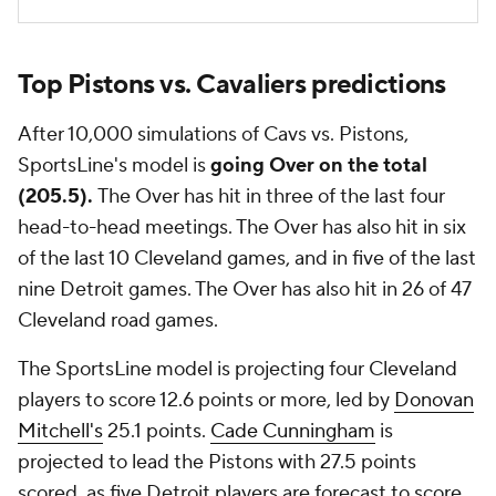
Top Pistons vs. Cavaliers predictions
After 10,000 simulations of Cavs vs. Pistons,
SportsLine's model is
going Over on the total
(205.5).
The Over has hit in three of the last four
head-to-head meetings. The Over has also hit in six
of the last 10 Cleveland games, and in five of the last
nine Detroit games. The Over has also hit in 26 of 47
Cleveland road games.
The SportsLine model is projecting four Cleveland
players to score 12.6 points or more, led by
Donovan
Mitchell's
25.1 points.
Cade Cunningham
is
projected to lead the Pistons with 27.5 points
scored, as five Detroit players are forecast to score