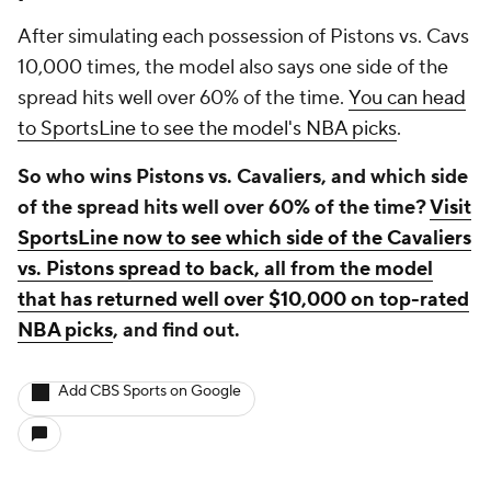
After simulating each possession of Pistons vs. Cavs
10,000 times, the model also says one side of the
spread hits well over 60% of the time.
You can head
to SportsLine to see the model's NBA picks
.
So who wins Pistons vs. Cavaliers, and which side
of the spread hits well over 60% of the time?
Visit
SportsLine now to see which side of the Cavaliers
vs. Pistons spread to back, all from the model
that has returned well over $10,000 on top-rated
NBA picks
, and find out.
Add CBS Sports on Google