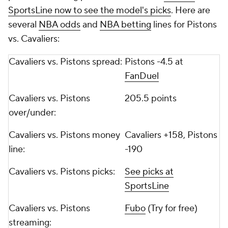
SportsLine now to see the model's picks
. Here are
several
NBA odds
and
NBA betting
lines for Pistons
vs. Cavaliers:
Cavaliers vs. Pistons spread:
Pistons -4.5 at
FanDuel
Cavaliers vs. Pistons
205.5 points
over/under:
Cavaliers vs. Pistons money
Cavaliers +158, Pistons
line:
-190
Cavaliers vs. Pistons picks:
See picks at
SportsLine
Cavaliers vs. Pistons
Fubo
(Try for free)
streaming: