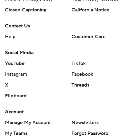
Closed Captioning
California Notice
Contact Us
Help
Customer Care
Social Media
YouTube
TikTok
Instagram
Facebook
X
Threads
Flipboard
Account
Manage My Account
Newsletters
My Teams
Forgot Password