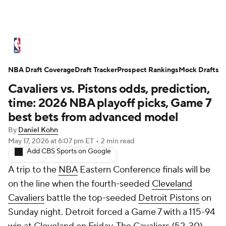
NBA News
Scores
Schedule
NBA Draft Coverage
Standings
Draft Tracker
Stats
Teams
Prospect Rankings
Expert Picks
Mock Drafts
Cavaliers vs. Pistons odds, prediction,
Odds
Picks
Props
NBA Draft
time: 2026 NBA playoff picks, Game 7
best bets from advanced model
Video
Injuries
Transactions
Players
By
Daniel Kohn
May 17, 2026
at 6:07 pm ET
•
2 min read
Power Rankings
NBA Betting
Add CBS Sports on Google
A trip to the
NBA
Eastern Conference finals will be
NBA Shop
on the line when the fourth-seeded
Cleveland
Cavaliers
battle the top-seeded
Detroit Pistons
on
Sunday night. Detroit forced a Game 7 with a 115-94