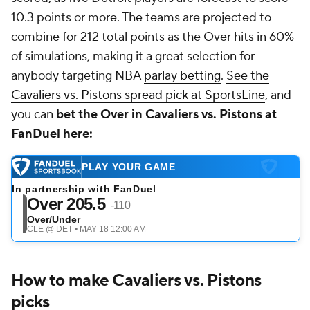
10.3 points or more. The teams are projected to
combine for 212 total points as the Over hits in 60%
of simulations, making it a great selection for
anybody targeting NBA
parlay betting
.
See the
Cavaliers vs. Pistons spread pick at SportsLine
, and
you can
bet the Over in Cavaliers vs. Pistons at
FanDuel here:
How to make Cavaliers vs. Pistons
picks