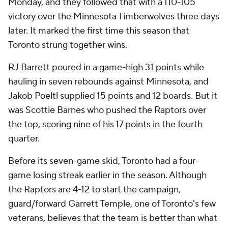
Monday, and they followed that with a 110-105
victory over the Minnesota Timberwolves three days
later. It marked the first time this season that
Toronto strung together wins.
RJ Barrett poured in a game-high 31 points while
hauling in seven rebounds against Minnesota, and
Jakob Poeltl supplied 15 points and 12 boards. But it
was Scottie Barnes who pushed the Raptors over
the top, scoring nine of his 17 points in the fourth
quarter.
Before its seven-game skid, Toronto had a four-
game losing streak earlier in the season. Although
the Raptors are 4-12 to start the campaign,
guard/forward Garrett Temple, one of Toronto's few
veterans, believes that the team is better than what