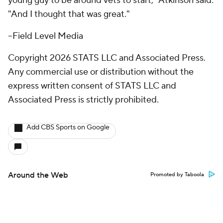
young guy to be around vets to start," Atkinson said.
"And I thought that was great."
--Field Level Media
Copyright 2026 STATS LLC and Associated Press.
Any commercial use or distribution without the
express written consent of STATS LLC and
Associated Press is strictly prohibited.
Add CBS Sports on Google
Around the Web
Promoted by Taboola