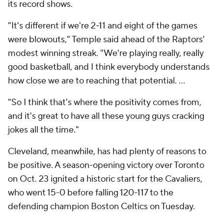
its record shows.
"It's different if we're 2-11 and eight of the games
were blowouts," Temple said ahead of the Raptors'
modest winning streak. "We're playing really, really
good basketball, and I think everybody understands
how close we are to reaching that potential. ...
"So I think that's where the positivity comes from,
and it's great to have all these young guys cracking
jokes all the time."
Cleveland, meanwhile, has had plenty of reasons to
be positive. A season-opening victory over Toronto
on Oct. 23 ignited a historic start for the Cavaliers,
who went 15-0 before falling 120-117 to the
defending champion Boston Celtics on Tuesday.