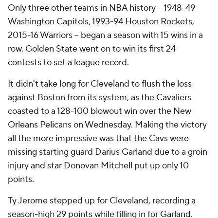
Only three other teams in NBA history -- 1948-49
Washington Capitols, 1993-94 Houston Rockets,
2015-16 Warriors -- began a season with 15 wins in a
row. Golden State went on to win its first 24
contests to set a league record.
It didn't take long for Cleveland to flush the loss
against Boston from its system, as the Cavaliers
coasted to a 128-100 blowout win over the New
Orleans Pelicans on Wednesday. Making the victory
all the more impressive was that the Cavs were
missing starting guard Darius Garland due to a groin
injury and star Donovan Mitchell put up only 10
points.
Ty Jerome stepped up for Cleveland, recording a
season-high 29 points while filling in for Garland.