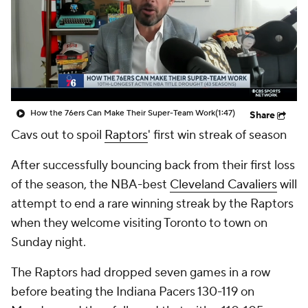
How the 76ers Can Make Their Super-Team Work
(1:47)
Share
Cavs out to spoil
Raptors
' first win streak of season
After successfully bouncing back from their first loss
of the season, the NBA-best
Cleveland Cavaliers
will
attempt to end a rare winning streak by the Raptors
when they welcome visiting Toronto to town on
Sunday night.
The Raptors had dropped seven games in a row
before beating the Indiana Pacers 130-119 on