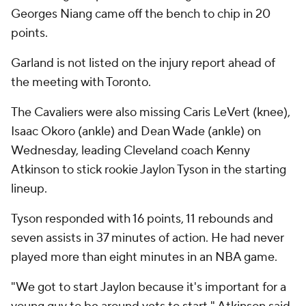
Georges Niang came off the bench to chip in 20
points.
Garland is not listed on the injury report ahead of
the meeting with Toronto.
The Cavaliers were also missing Caris LeVert (knee),
Isaac Okoro (ankle) and Dean Wade (ankle) on
Wednesday, leading Cleveland coach Kenny
Atkinson to stick rookie Jaylon Tyson in the starting
lineup.
Tyson responded with 16 points, 11 rebounds and
seven assists in 37 minutes of action. He had never
played more than eight minutes in an NBA game.
"We got to start Jaylon because it's important for a