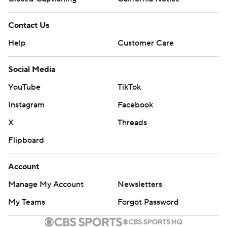
Contact Us
Help
Customer Care
Social Media
YouTube
TikTok
Instagram
Facebook
X
Threads
Flipboard
Account
Manage My Account
Newsletters
My Teams
Forgot Password