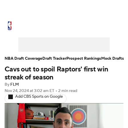
NBA News
Scores
Schedule
Standings
Stats
Teams
Expert Picks
Odds
Picks
Props
NBA Draft Coverage
Draft Tracker
Prospect Rankings
Mock Drafts
Cavs out to spoil Raptors' first win
NBA Draft
Video
Injuries
streak of season
Transactions
Players
Power Rankings
By
FLM
Nov 24, 2024
at 3:02 am ET
•
2 min read
Add CBS Sports on Google
NBA Betting
NBA Shop