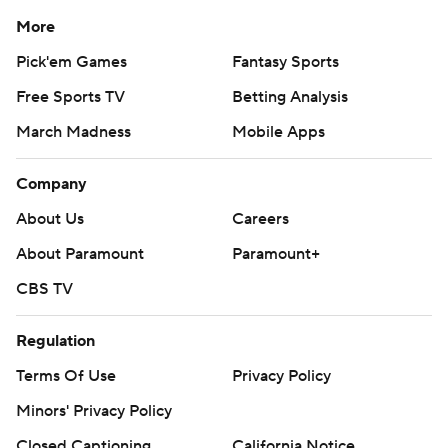
More
Pick'em Games
Fantasy Sports
Free Sports TV
Betting Analysis
March Madness
Mobile Apps
Company
About Us
Careers
About Paramount
Paramount+
CBS TV
Regulation
Terms Of Use
Privacy Policy
Minors' Privacy Policy
Closed Captioning
California Notice