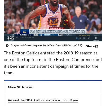
Draymond Green Agrees to 1-Year Deal with Warriors
(0:23)
Share
The
Boston Celtics
entered the 2018-19 season as
one of the top teams in the Eastern Conference, but
it's been an inconsistent campaign at times for the
team.
More NBA news
Around the NBA: Celtics' success without Kyrie