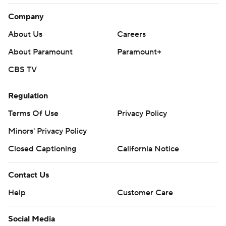
Company
About Us
Careers
About Paramount
Paramount+
CBS TV
Regulation
Terms Of Use
Privacy Policy
Minors' Privacy Policy
Closed Captioning
California Notice
Contact Us
Help
Customer Care
Social Media