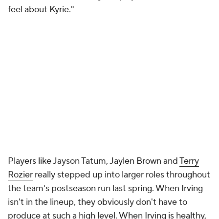
feel about Kyrie."
Players like Jayson Tatum, Jaylen Brown and
Terry
Rozier
really stepped up into larger roles throughout
the team's postseason run last spring. When Irving
isn't in the lineup, they obviously don't have to
produce at such a high level. When Irving is healthy,