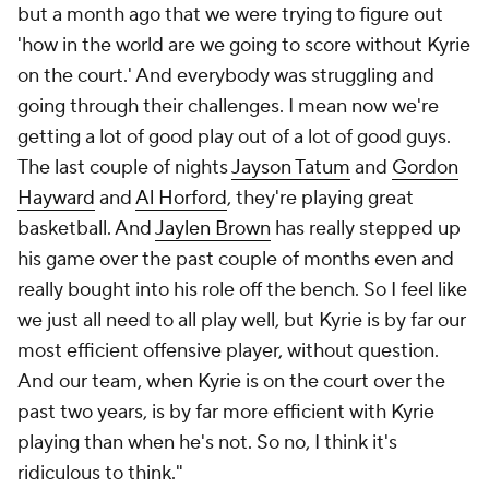
but a month ago that we were trying to figure out
'how in the world are we going to score without Kyrie
on the court.' And everybody was struggling and
going through their challenges. I mean now we're
getting a lot of good play out of a lot of good guys.
The last couple of nights
Jayson Tatum
and
Gordon
Hayward
and
Al Horford
, they're playing great
basketball. And
Jaylen Brown
has really stepped up
his game over the past couple of months even and
really bought into his role off the bench. So I feel like
we just all need to all play well, but Kyrie is by far our
most efficient offensive player, without question.
And our team, when Kyrie is on the court over the
past two years, is by far more efficient with Kyrie
playing than when he's not. So no, I think it's
ridiculous to think."