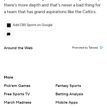
there's more depth and that's never a bad thing for
a team that has grand aspirations like the Celtics.
Add CBS Sports on Google
Around the Web
Promoted by Taboola
More
Pick'em Games
Fantasy Sports
Free Sports TV
Betting Analysis
March Madness
Mobile Apps