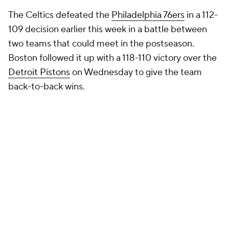
The Celtics defeated the
Philadelphia 76ers
in a 112-
109 decision earlier this week in a battle between
two teams that could meet in the postseason.
Boston followed it up with a 118-110 victory over the
Detroit Pistons
on Wednesday to give the team
back-to-back wins.