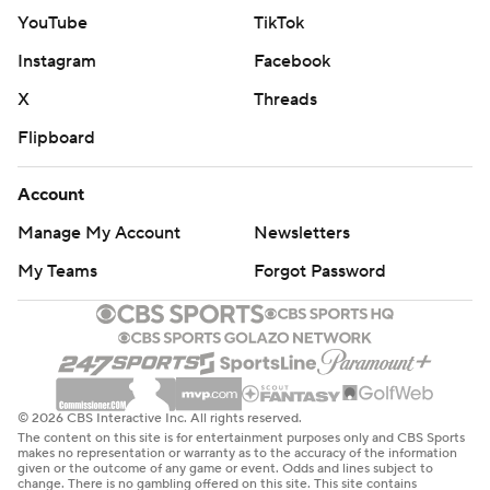
YouTube
TikTok
Instagram
Facebook
X
Threads
Flipboard
Account
Manage My Account
Newsletters
My Teams
Forgot Password
© 2026 CBS Interactive Inc. All rights reserved.
The content on this site is for entertainment purposes only and CBS Sports
makes no representation or warranty as to the accuracy of the information
given or the outcome of any game or event. Odds and lines subject to
change. There is no gambling offered on this site. This site contains