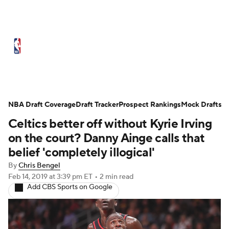
NBA News
Scores
Schedule
Standings
Stats
Teams
Expert Picks
Odds
Picks
Props
NBA Draft Coverage
Draft Tracker
Prospect Rankings
Mock Drafts
Celtics better off without Kyrie Irving
NBA Draft
Video
Injuries
on the court? Danny Ainge calls that
Transactions
Players
Power Rankings
belief 'completely illogical'
By
Chris Bengel
NBA Betting
NBA Shop
Feb 14, 2019
at 3:39 pm ET
•
2 min read
Add CBS Sports on Google