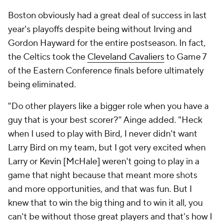
Boston obviously had a great deal of success in last
year's playoffs despite being without Irving and
Gordon Hayward for the entire postseason. In fact,
the Celtics took the
Cleveland Cavaliers
to Game 7
of the Eastern Conference finals before ultimately
being eliminated.
"Do other players like a bigger role when you have a
guy that is your best scorer?" Ainge added. "Heck
when I used to play with Bird, I never didn't want
Larry Bird on my team, but I got very excited when
Larry or Kevin [McHale] weren't going to play in a
game that night because that meant more shots
and more opportunities, and that was fun. But I
knew that to win the big thing and to win it all, you
can't be without those great players and that's how I