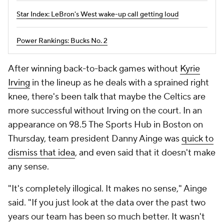
Star Index: LeBron's West wake-up call getting loud
Power Rankings: Bucks No. 2
After winning back-to-back games without
Kyrie
Irving
in the lineup as he deals with a sprained right
knee, there's been talk that maybe the Celtics are
more successful without Irving on the court. In an
appearance on 98.5 The Sports Hub in Boston on
Thursday, team president Danny Ainge was
quick to
dismiss that idea
, and even said that it doesn't make
any sense.
"It's completely illogical. It makes no sense," Ainge
said. "If you just look at the data over the past two
years our team has been so much better. It wasn't