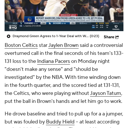
Draymond Green Agrees to 1-Year Deal with Warriors
(0:23)
Share
Boston Celtics
star
Jaylen Brown
said a controversial
overturned call in the final seconds of his team's 133-
131 loss to the
Indiana Pacers
on Monday night
"doesn't make any sense" and "should be
investigated" by the NBA. With time winding down
in the fourth quarter, and the scored tied at 131-131,
the Celtics, who were playing without
Jayson Tatum
,
put the ball in Brown's hands and let him go to work.
He drove baseline and tried to pull up for a a jumper,
but was fouled by
Buddy Hield
-- at least according