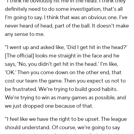
"I think he obviously hit me in the head. I think they
definitely need to do some investigation, that's all
I'm going to say. I think that was an obvious one. I've
never heard of head, part of the ball. It doesn't make
any sense to me.
"I went up and asked like, 'Did I get hit in the head?'
[The official] looks me straight in the face and he
says, 'No, you didn't get hit in the head.' I'm like,
'OK.' Then you come down on the other end, that
cost our team the game. Then you expect us not to
be frustrated. We're trying to build good habits.
We're trying to win as many games as possible, and
we just dropped one because of that.
"I feel like we have the right to be upset. The league
should understand. Of course, we're going to say