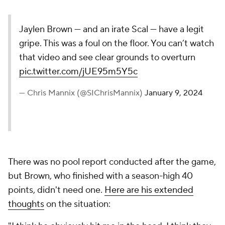
Jaylen Brown — and an irate Scal — have a legit
gripe. This was a foul on the floor. You can’t watch
that video and see clear grounds to overturn
pic.twitter.com/jUE95m5Y5c
— Chris Mannix (@SIChrisMannix)
January 9, 2024
There was no pool report conducted after the game,
but Brown, who finished with a season-high 40
points, didn't need one.
Here are his extended
thoughts
on the situation: