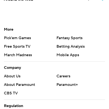
More
Pick'em Games
Fantasy Sports
Free Sports TV
Betting Analysis
March Madness
Mobile Apps
Company
About Us
Careers
About Paramount
Paramount+
CBS TV
Regulation