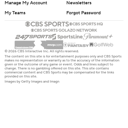
Manage My Account
Newsletters
My Teams
Forgot Password
© 2026 CBS Interactive Inc. All rights reserved.
The content on this site is for entertainment purposes only and CBS Sports
makes no representation or warranty as to the accuracy of the information
given or the outcome of any game or event. Odds and lines subject to
change. There is no gambling offered on this site. This site contains
commercial content and CBS Sports may be compensated for the links
provided on this site.
Images by Getty Images and Imagn