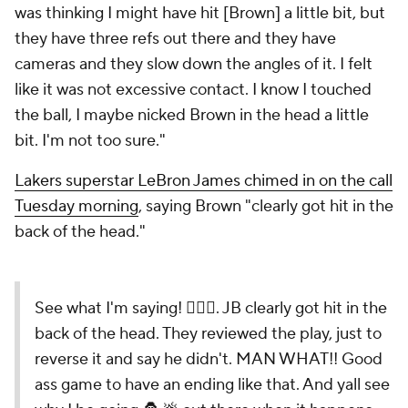
was thinking I might have hit [Brown] a little bit, but
they have three refs out there and they have
cameras and they slow down the angles of it. I felt
like it was not excessive contact. I know I touched
the ball, I maybe nicked Brown in the head a little
bit. I'm not too sure."
Lakers superstar LeBron James chimed in on the call
Tuesday morning
, saying Brown "clearly got hit in the
back of the head."
See what I'm saying! 🤦🏾‍♂️. JB clearly got hit in the
back of the head. They reviewed the play, just to
reverse it and say he didn't. MAN WHAT!! Good
ass game to have an ending like that. And yall see