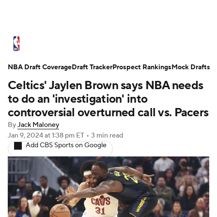
NBA News
Scores
Schedule
NBA Draft Coverage
Standings
Draft Tracker
Stats
Teams
Prospect Rankings
Mock Drafts
Celtics' Jaylen Brown says NBA needs
Expert Picks
Odds
Picks
Props
to do an 'investigation' into
controversial overturned call vs. Pacers
NBA Draft
Video
Injuries
By
Jack Maloney
Jan 9, 2024
at 1:38 pm ET
•
3 min read
Transactions
Players
Power Rankings
Add CBS Sports on Google
NBA Betting
NBA Shop