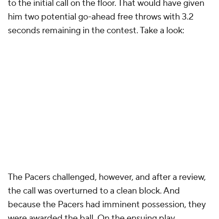
to the initial call on the floor. That would have given
him two potential go-ahead free throws with 3.2
seconds remaining in the contest. Take a look:
The Pacers challenged, however, and after a review,
the call was overturned to a clean block. And
because the Pacers had imminent possession, they
were awarded the ball. On the ensuing play,