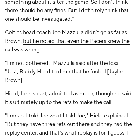
something about it after the game. So I don't think
there should be any fines. But I definitely think that
one should be investigated."
Celtics head coach Joe Mazzulla didn't go as far as
Brown,
but he noted that even the Pacers knew the
call was wrong
.
"I'm not bothered," Mazzulla said after the loss.
"Just, Buddy Hield told me that he fouled [Jaylen
Brown]."
Hield, for his part, admitted as much, though he said
it's ultimately up to the refs to make the call.
"I mean, I told Joe what I told Joe," Hield explained.
"But they have three refs out there and they had the
replay center, and that's what replay is for, I guess. I