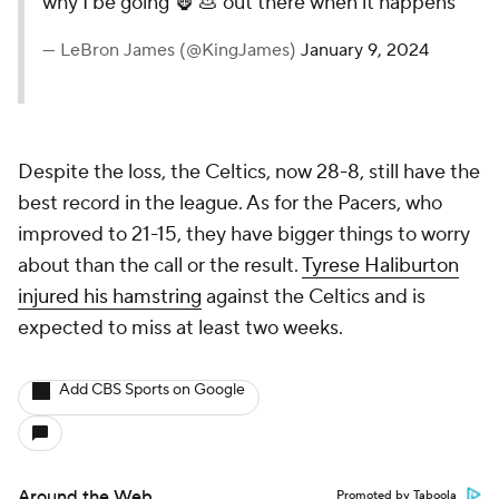
why I be going 🦍 💩 out there when it happens
— LeBron James (@KingJames)
January 9, 2024
Despite the loss, the Celtics, now 28-8, still have the
best record in the league. As for the Pacers, who
improved to 21-15, they have bigger things to worry
about than the call or the result.
Tyrese Haliburton
injured his hamstring
against the Celtics and is
expected to miss at least two weeks.
Add CBS Sports on Google
Around the Web
Promoted by Taboola