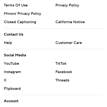
Terms Of Use
Privacy Policy
Minors' Privacy Policy
Closed Captioning
California Notice
Contact Us
Help
Customer Care
Social Media
YouTube
TikTok
Instagram
Facebook
X
Threads
Flipboard
Account