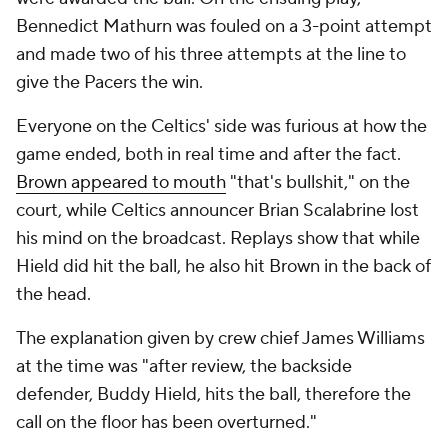
Bennedict Mathurn was fouled on a 3-point attempt
and made two of his three attempts at the line to
give the Pacers the win.
Everyone on the Celtics' side was furious at how the
game ended, both in real time and after the fact.
Brown appeared to mouth
"that's bullshit," on the
court, while Celtics announcer Brian Scalabrine lost
his mind on the broadcast. Replays show that while
Hield did hit the ball, he also hit Brown in the back of
the head.
The explanation given by crew chief James Williams
at the time was "after review, the backside
defender, Buddy Hield, hits the ball, therefore the
call on the floor has been overturned."