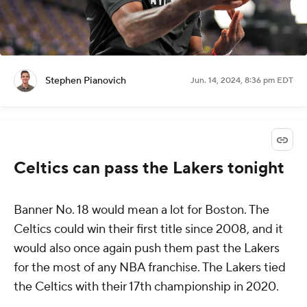
Stephen Pianovich
Jun. 14, 2024, 8:36 pm EDT
Celtics can pass the Lakers tonight
Banner No. 18 would mean a lot for Boston. The
Celtics could win their first title since 2008, and it
would also once again push them past the Lakers
for the most of any NBA franchise. The Lakers tied
the Celtics with their 17th championship in 2020.