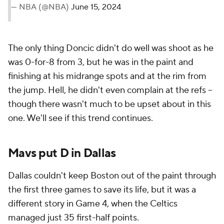
— NBA (@NBA)
June 15, 2024
The only thing Doncic didn't do well was shoot as he
was 0-for-8 from 3, but he was in the paint and
finishing at his midrange spots and at the rim from
the jump. Hell, he didn't even complain at the refs --
though there wasn't much to be upset about in this
one. We'll see if this trend continues.
Mavs put D in Dallas
Dallas couldn't keep Boston out of the paint through
the first three games to save its life, but it was a
different story in Game 4, when the Celtics
managed just 35 first-half points.