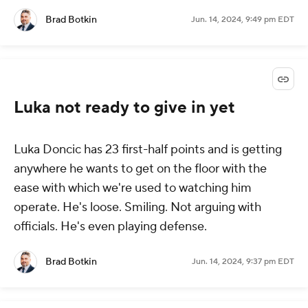
Brad Botkin
Jun. 14, 2024, 9:49 pm EDT
Luka not ready to give in yet
Luka Doncic has 23 first-half points and is getting
anywhere he wants to get on the floor with the
ease with which we're used to watching him
operate. He's loose. Smiling. Not arguing with
officials. He's even playing defense.
Brad Botkin
Jun. 14, 2024, 9:37 pm EDT