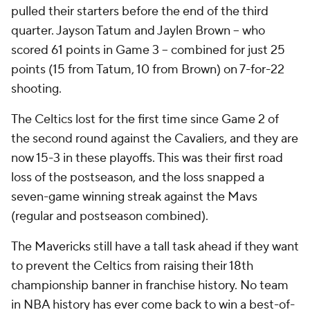
pulled their starters before the end of the third
quarter. Jayson Tatum and Jaylen Brown -- who
scored 61 points in Game 3 -- combined for just 25
points (15 from Tatum, 10 from Brown) on 7-for-22
shooting.
The Celtics lost for the first time since Game 2 of
the second round against the Cavaliers, and they are
now 15-3 in these playoffs. This was their first road
loss of the postseason, and the loss snapped a
seven-game winning streak against the Mavs
(regular and postseason combined).
The Mavericks still have a tall task ahead if they want
to prevent the Celtics from raising their 18th
championship banner in franchise history. No team
in NBA history has ever come back to win a best-of-