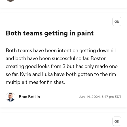
Both teams getting in paint
Both teams have been intent on getting downhill
and both have been successful so far. Boston
creating good looks from 3 but has only made one
so far. Kyrie and Luka have both gotten to the rim
multiple times for finishes.
Brad Botkin
Jun. 14, 2024, 8:47 pm EDT