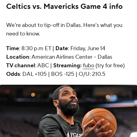
Celtics vs. Mavericks Game 4 info
We're about to tip-off in Dallas. Here's what you
need to know.
Time
: 8:30 p.m ET |
Date
: Friday, June 14
Location
: American Airlines Center -- Dallas
TV channel
: ABC |
Streaming:
fubo
(try for free)
Odds
: DAL +105 | BOS -125 | O/U: 210.5