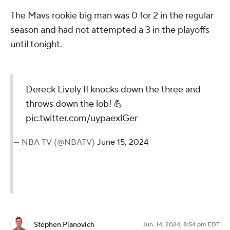
The Mavs rookie big man was 0 for 2 in the regular
season and had not attempted a 3 in the playoffs
until tonight.
Dereck Lively II knocks down the three and
throws down the lob! 💪
pic.twitter.com/uypaexlGer
— NBA TV (@NBATV)
June 15, 2024
Stephen Pianovich
Jun. 14, 2024, 8:54 pm EDT