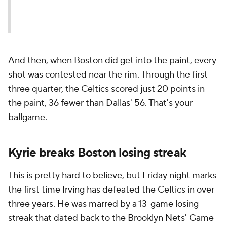
And then, when Boston did get into the paint, every
shot was contested near the rim. Through the first
three quarter, the Celtics scored just 20 points in
the paint, 36 fewer than Dallas' 56. That's your
ballgame.
Kyrie breaks Boston losing streak
This is pretty hard to believe, but Friday night marks
the first time Irving has defeated the Celtics in over
three years. He was marred by a 13-game losing
streak that dated back to the Brooklyn Nets' Game