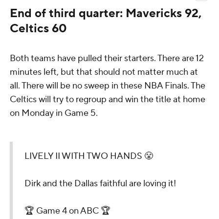
End of third quarter: Mavericks 92,
Celtics 60
Both teams have pulled their starters. There are 12
minutes left, but that should not matter much at
all. There will be no sweep in these NBA Finals. The
Celtics will try to regroup and win the title at home
on Monday in Game 5.
LIVELY II WITH TWO HANDS 😤
Dirk and the Dallas faithful are loving it!
🏆 Game 4 on ABC 🏆