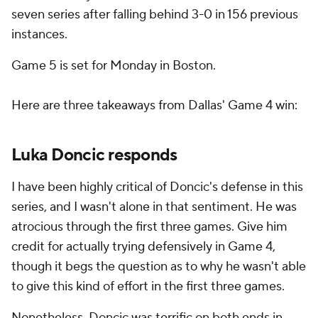
seven series after falling behind 3-0 in 156 previous
instances.
Game 5 is set for Monday in Boston.
Here are three takeaways from Dallas' Game 4 win:
Luka Doncic responds
I have been highly critical of Doncic's defense in this
series, and I wasn't alone in that sentiment. He was
atrocious through the first three games. Give him
credit for actually trying defensively in Game 4,
though it begs the question as to why he wasn't able
to give this kind of effort in the first three games.
Nonetheless, Doncic was terrific on both ends in