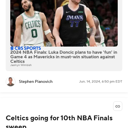
2024 NBA Finals: Luka Doncic plans to have 'fun' in
Game 4 as Mavericks in must-win situation against
Celtics
Jasmyn Wimbish
Stephen Pianovich
Jun. 14, 2024, 6:50 pm EDT
Celtics going for 10th NBA Finals
sweep