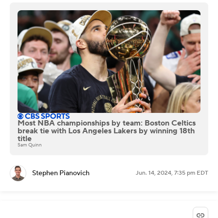
Most NBA championships by team: Boston Celtics
break tie with Los Angeles Lakers by winning 18th
title
Sam Quinn
Stephen Pianovich
Jun. 14, 2024, 7:35 pm EDT