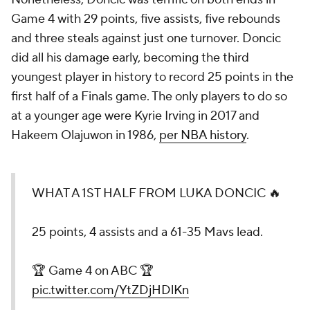
Game 4 with 29 points, five assists, five rebounds
and three steals against just one turnover. Doncic
did all his damage early, becoming the third
youngest player in history to record 25 points in the
first half of a Finals game. The only players to do so
at a younger age were Kyrie Irving in 2017 and
Hakeem Olajuwon in 1986,
per NBA history
.
WHAT A 1ST HALF FROM LUKA DONCIC 🔥
25 points, 4 assists and a 61-35 Mavs lead.
🏆 Game 4 on ABC 🏆
pic.twitter.com/YtZDjHDlKn