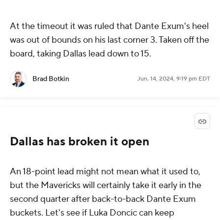
At the timeout it was ruled that Dante Exum's heel
was out of bounds on his last corner 3. Taken off the
board, taking Dallas lead down to 15.
Brad Botkin
Jun. 14, 2024, 9:19 pm EDT
Dallas has broken it open
An 18-point lead might not mean what it used to,
but the Mavericks will certainly take it early in the
second quarter after back-to-back Dante Exum
buckets. Let's see if Luka Doncic can keep