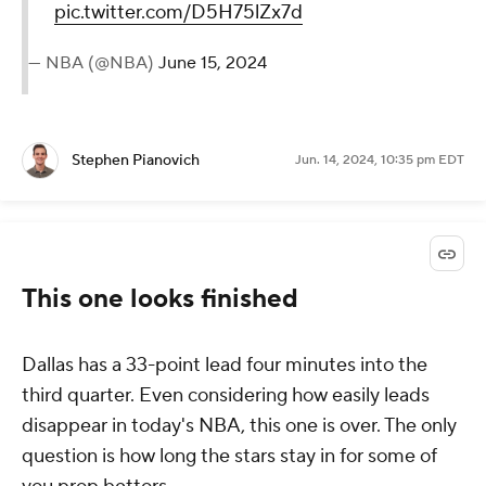
pic.twitter.com/D5H75lZx7d
— NBA (@NBA)
June 15, 2024
Stephen Pianovich
Jun. 14, 2024, 10:35 pm EDT
This one looks finished
Dallas has a 33-point lead four minutes into the
third quarter. Even considering how easily leads
disappear in today's NBA, this one is over. The only
question is how long the stars stay in for some of