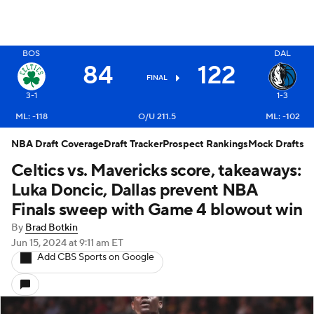
BOS
DAL
84
122
X
FINAL
3-1
1-3
ML: -118
O/U 211.5
ML: -102
NBA Draft Coverage
Draft Tracker
Prospect Rankings
Mock Drafts
Celtics vs. Mavericks score, takeaways:
Luka Doncic, Dallas prevent NBA
Finals sweep with Game 4 blowout win
By
Brad Botkin
Jun 15, 2024
at 9:11 am ET
Add CBS Sports on Google