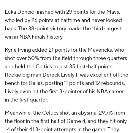
Luka Doncic finished with 29 points for the Mavs,
who led by 26 points at halftime and never looked
back. The 38-point victory marks the third-largest
win in NBA Finals history.
Kyrie Irving added 21 points for the Mavericks, who
shot over 50% from the field through three quarters
and held the Celtics to just 35 first-half points.
Rookie big man Dereck Lively II was excellent off the
bench for Dallas, posting 11 points and 12 rebounds.
Lively even hit the first 3-pointer of his NBA career
in the first quarter.
Meanwhile, the Celtics shot an abysmal 29.7% from
the floor in the first half of Game 4, and they hit only
14 of their 41 3-point attempts in the game. They