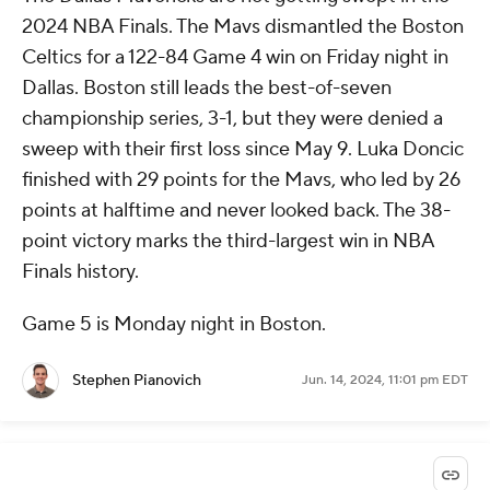
2024 NBA Finals. The Mavs dismantled the Boston
Celtics for a 122-84 Game 4 win on Friday night in
Dallas. Boston still leads the best-of-seven
championship series, 3-1, but they were denied a
sweep with their first loss since May 9. Luka Doncic
finished with 29 points for the Mavs, who led by 26
points at halftime and never looked back. The 38-
point victory marks the third-largest win in NBA
Finals history.
Game 5 is Monday night in Boston.
Stephen Pianovich
Jun. 14, 2024, 11:01 pm EDT