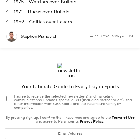
1975 -- Warriors over Bullets
1971 --
Bucks
over Bullets
1959 -- Celtics over Lakers
Stephen Pianovich
Jun. 14, 2024, 6:25 pm EDT