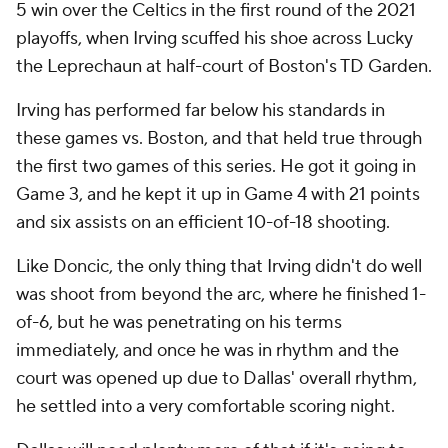
5 win over the Celtics in the first round of the 2021
playoffs, when Irving scuffed his shoe across Lucky
the Leprechaun at half-court of Boston's TD Garden.
Irving has performed far below his standards in
these games vs. Boston, and that held true through
the first two games of this series. He got it going in
Game 3, and he kept it up in Game 4 with 21 points
and six assists on an efficient 10-of-18 shooting.
Like Doncic, the only thing that Irving didn't do well
was shoot from beyond the arc, where he finished 1-
of-6, but he was penetrating on his terms
immediately, and once he was in rhythm and the
court was opened up due to Dallas' overall rhythm,
he settled into a very comfortable scoring night.