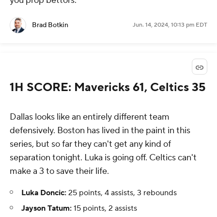
you prop bettors.
Brad Botkin
Jun. 14, 2024, 10:13 pm EDT
1H SCORE: Mavericks 61, Celtics 35
Dallas looks like an entirely different team
defensively. Boston has lived in the paint in this
series, but so far they can't get any kind of
separation tonight. Luka is going off. Celtics can't
make a 3 to save their life.
Luka Doncic:
25 points, 4 assists, 3 rebounds
Jayson Tatum:
15 points, 2 assists