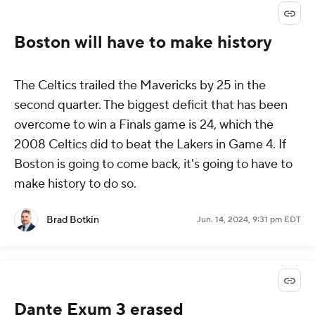
Boston will have to make history
The Celtics trailed the Mavericks by 25 in the
second quarter. The biggest deficit that has been
overcome to win a Finals game is 24, which the
2008 Celtics did to beat the Lakers in Game 4. If
Boston is going to come back, it's going to have to
make history to do so.
Brad Botkin
Jun. 14, 2024, 9:31 pm EDT
Dante Exum 3 erased