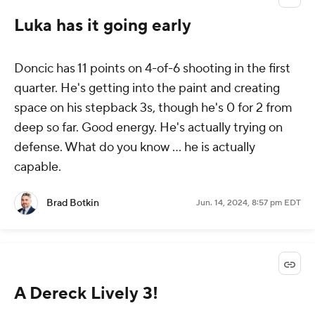
Luka has it going early
Doncic has 11 points on 4-of-6 shooting in the first
quarter. He's getting into the paint and creating
space on his stepback 3s, though he's 0 for 2 from
deep so far. Good energy. He's actually trying on
defense. What do you know ... he is actually
capable.
Brad Botkin
Jun. 14, 2024, 8:57 pm EDT
A Dereck Lively 3!