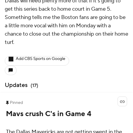
Dallas will need plenty more of that if it's going to
get this series back to home court in Game 5.
Something tells me the Boston fans are going to be
a little more vocal with him on Monday with a
chance to close out the championship on their home
turf.
Add CBS Sports on Google
Updates
(
17
)
Pinned
Mavs crush C's in Game 4
The Dallas Mavericks are not getting swept in the