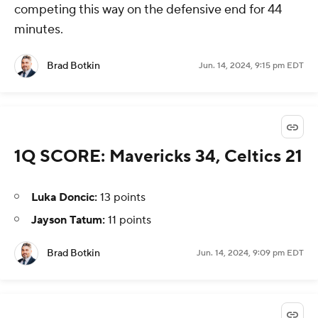
competing this way on the defensive end for 44
minutes.
Brad Botkin
Jun. 14, 2024, 9:15 pm EDT
1Q SCORE: Mavericks 34, Celtics 21
Luka Doncic:
13 points
Jayson Tatum:
11 points
Brad Botkin
Jun. 14, 2024, 9:09 pm EDT