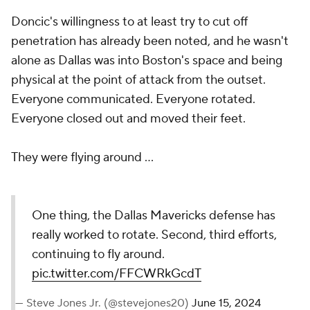
Doncic's willingness to at least try to cut off
penetration has already been noted, and he wasn't
alone as Dallas was into Boston's space and being
physical at the point of attack from the outset.
Everyone communicated. Everyone rotated.
Everyone closed out and moved their feet.
They were flying around ...
One thing, the Dallas Mavericks defense has
really worked to rotate. Second, third efforts,
continuing to fly around.
pic.twitter.com/FFCWRkGcdT
— Steve Jones Jr. (@stevejones20)
June 15, 2024