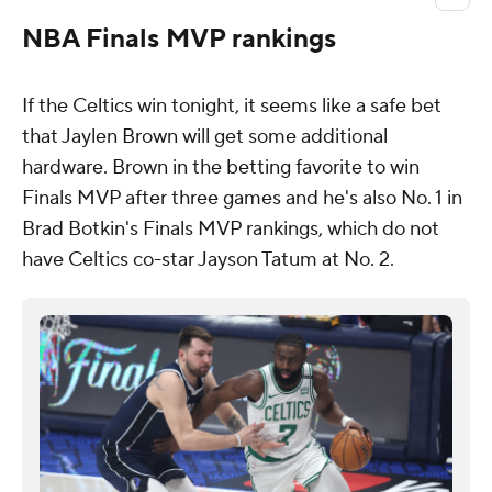
NBA Finals MVP rankings
If the Celtics win tonight, it seems like a safe bet
that Jaylen Brown will get some additional
hardware. Brown in the betting favorite to win
Finals MVP after three games and he's also No. 1 in
Brad Botkin's Finals MVP rankings, which do not
have Celtics co-star Jayson Tatum at No. 2.