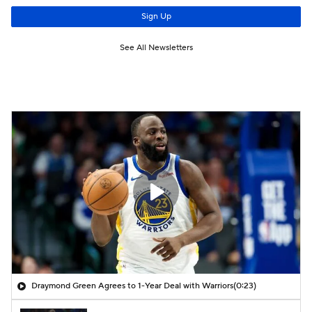
Draymond Green Agrees to 1-Year Deal with Warriors
(0:23)