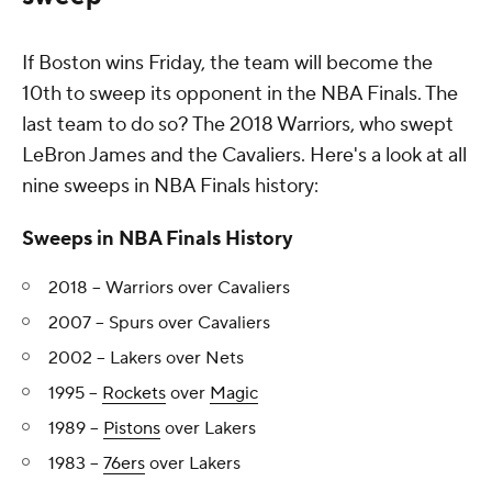
If Boston wins Friday, the team will become the
10th to sweep its opponent in the NBA Finals. The
last team to do so? The 2018 Warriors, who swept
LeBron James and the Cavaliers. Here's a look at all
nine sweeps in NBA Finals history:
Sweeps in NBA Finals History
2018 -- Warriors over Cavaliers
2007 -- Spurs over Cavaliers
2002 -- Lakers over Nets
1995 --
Rockets
over
Magic
1989 --
Pistons
over Lakers
1983 --
76ers
over Lakers