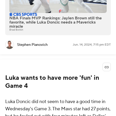
NBA Finals MVP Rankings: Jaylen Brown still the
favorite, while Luka Doncic needs a Mavericks
miracle
Brad Botkin
Stephen Pianovich
Jun. 14, 2024, 7:15 pm EDT
Luka wants to have more 'fun' in
Game 4
Luka Doncic did not seem to have a good time in
Wednesday's Game 3. The Mavs star had 27 points,