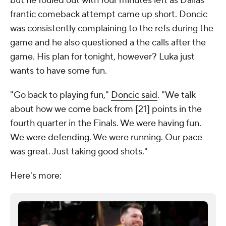
but he fouled out with four minutes left as Dallas'
frantic comeback attempt came up short. Doncic
was consistently complaining to the refs during the
game and he also questioned a the calls after the
game. His plan for tonight, however? Luka just
wants to have some fun.
"Go back to playing fun,"
Doncic said
. "We talk
about how we come back from [21] points in the
fourth quarter in the Finals. We were having fun.
We were defending. We were running. Our pace
was great. Just taking good shots."
Here's more: