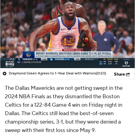
Draymond Green Agrees to 1-Year Deal with Warriors
(0:23)
Share
The Dallas Mavericks are not getting swept in the
2024 NBA Finals as they dismantled the Boston
Celtics for a 122-84 Game 4 win on Friday night in
Dallas. The Celtics still lead the best-of-seven
championship series, 3-1, but they were denied a
sweep with their first loss since May 9.