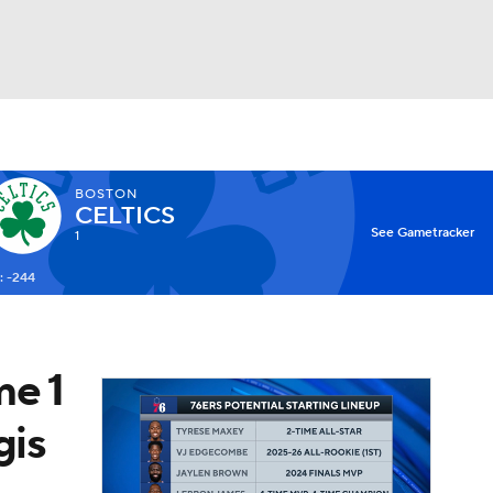
Watch
Fantasy
Betting
BOSTON
CELTICS
X
See Gametracker
1
: -244
me 1
gis