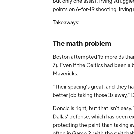
but only one assist. Irving struggl
points on 6-for-19 shooting. Irving 
Takeaways:
The math problem
Boston attempted 15 more 3s than 
7). Even if the Celtics had been a bi
Mavericks.
"Their spacing's great, and they hav
better job taking those 3s away," 
Doncic is right, but that isn't eas
Dallas' defense, which has been ex
protecting the paint than taking 
often in Game 2, with the switchabl