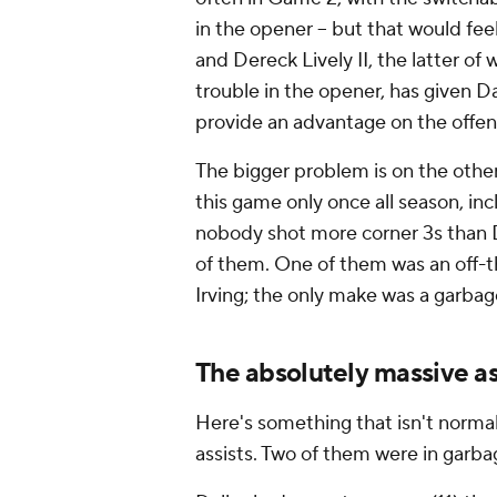
in the opener -- but that would fee
and Dereck Lively II, the latter o
trouble in the opener, has given Da
provide an advantage on the offen
The bigger problem is on the other
this game only once all season, inc
nobody shot more corner 3s than D
of them. One of them was an off-th
Irving; the only make was a garba
The absolutely massive as
Here's something that isn't norma
assists. Two of them were in garb