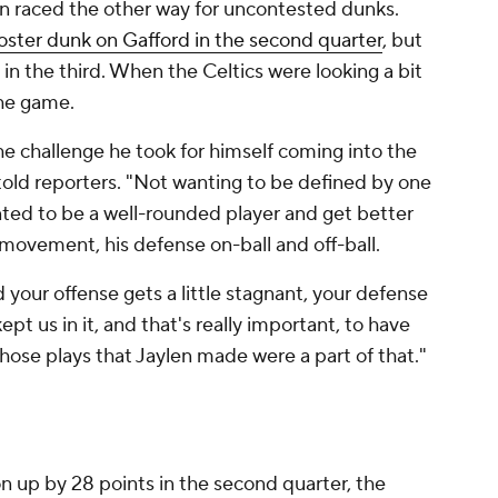
en raced the other way for uncontested dunks.
ster dunk on Gafford in the second quarter
, but
n the third. When the Celtics were looking a bit
the game.
he challenge he took for himself coming into the
told reporters. "Not wanting to be defined by one
ted to be a well-rounded player and get better
l movement, his defense on-ball and off-ball.
 your offense gets a little stagnant, your defense
ept us in it, and that's really important, to have
ose plays that Jaylen made were a part of that."
n up by 28 points in the second quarter, the