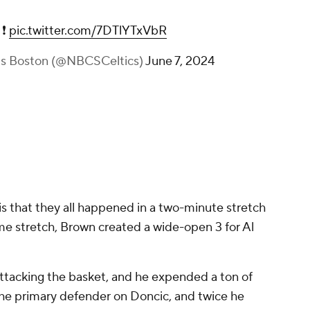
 ❗
pic.twitter.com/7DTlYTxVbR
ts Boston (@NBCSCeltics)
June 7, 2024
is that they all happened in a two-minute stretch
same stretch, Brown created a wide-open 3 for Al
ttacking the basket, and he expended a ton of
he primary defender on Doncic, and twice he