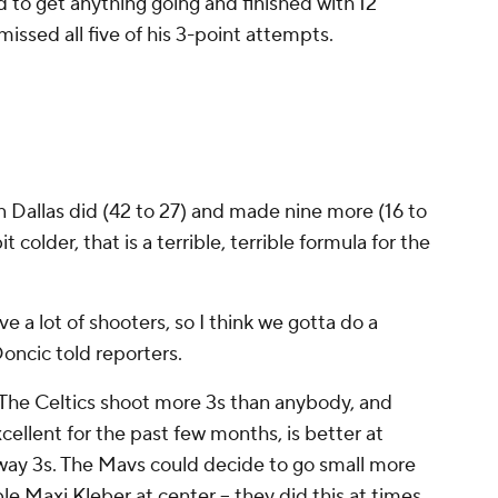
ed to get anything going and finished with 12
missed all five of his 3-point attempts.
Dallas did (42 to 27) and made nine more (16 to
t colder, that is a terrible, terrible formula for the
e a lot of shooters, so I think we gotta do a
Doncic told reporters.
y. The Celtics shoot more 3s than anybody, and
cellent for the past few months, is better at
away 3s. The Mavs could decide to go small more
e Maxi Kleber at center -- they did this at times