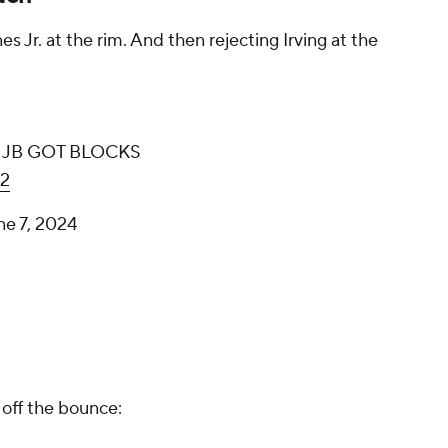
s Jr. at the rim. And then rejecting Irving at the
use JB GOT BLOCKS
k2
ne 7, 2024
 off the bounce: