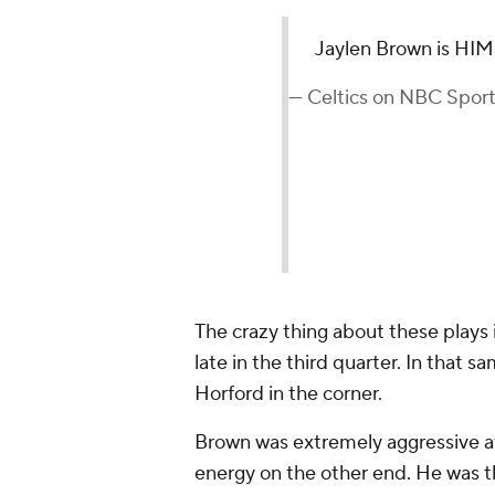
Jaylen Brown is HIM
— Celtics on NBC Spor
The crazy thing about these plays 
late in the third quarter. In that 
Horford in the corner.
Brown was extremely aggressive a
energy on the other end. He was t