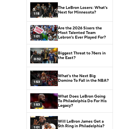
The LeBron Losers: What's
Next for Minnesota?
1:15
Are the 2026 Sixers the
Most Talented Team
1:01
Lebron's Ever Played For?
Biggest Threat to 76ers in
the East?
0:32
What's the Next Big
Domino To Fall in the NBA?
1:53
What Does LeBron Going
To Philadelphia Do For His
1:53
Legacy?
Will LeBron James Get a
5th Ring in Philadelphia?
1:01