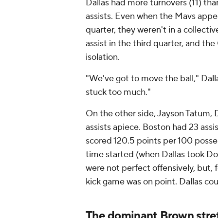
Dallas had more turnovers (11) tha
assists. Even when the Mavs app
quarter, they weren't in a collecti
assist in the third quarter, and t
isolation.
"We've got to move the ball," Dalla
stuck too much."
On the other side, Jayson Tatum, D
assists apiece. Boston had 23 assist
scored 120.5 points per 100 posses
time started (when Dallas took Donc
were not perfect offensively, but, 
kick game was on point. Dallas cou
The dominant Brown stre