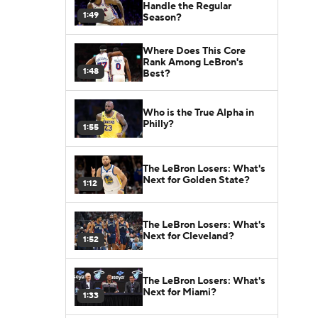
Handle the Regular
1:49
Season?
Where Does This Core
Rank Among LeBron's
1:48
Best?
Who is the True Alpha in
Philly?
1:55
The LeBron Losers: What's
Next for Golden State?
1:12
The LeBron Losers: What's
Next for Cleveland?
1:52
The LeBron Losers: What's
Next for Miami?
1:33