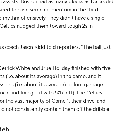
n assists. Boston had as many blocks as Dallas did
eared to have some momentum in the third
ve rhythm offensively. They didn't have a single
he Celtics nudged them toward tough 2s in
s coach Jason Kidd told reporters. "The ball just
errick White and Jrue Holiday finished with five
s (i.e. about its average) in the game, and it
sions (i.e. about its average) before garbage
ic and Irving out with 5:17 left). The Celtics
for the vast majority of Game 1, their drive-and-
ld not consistently contain them off the dribble.
tch