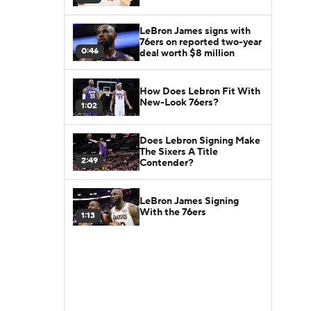
LeBron James signs with
76ers on reported two-year
0:46
deal worth $8 million
How Does Lebron Fit With
New-Look 76ers?
1:02
Does Lebron Signing Make
The Sixers A Title
2:49
Contender?
LeBron James Signing
With the 76ers
1:13