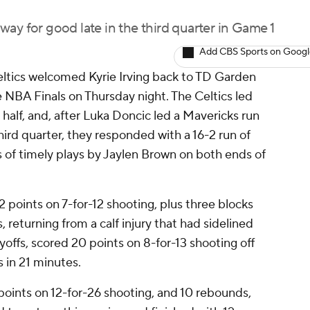
ay for good late in the third quarter in Game 1
Add CBS Sports on Goog
eltics welcomed Kyrie Irving back to TD Garden
e NBA Finals on Thursday night. The Celtics led
t half, and, after Luka Doncic led a Mavericks run
third quarter, they responded with a 16-2 run of
es of timely plays by Jaylen Brown on both ends of
 points on 7-for-12 shooting, plus three blocks
, returning from a calf injury that had sidelined
ayoffs, scored 20 points on 8-for-13 shooting off
 in 21 minutes.
points on 12-for-26 shooting, and 10 rebounds,