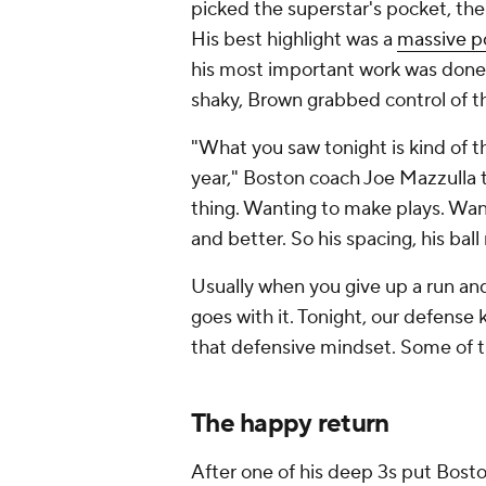
picked the superstar's pocket, th
His best highlight was a
massive po
his most important work was done i
shaky, Brown grabbed control of 
"What you saw tonight is kind of t
year," Boston coach Joe Mazzulla 
thing. Wanting to make plays. Wan
and better. So his spacing, his bal
Usually when you give up a run and
goes with it. Tonight, our defense k
that defensive mindset. Some of th
The happy return
After one of his deep 3s put Bosto