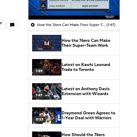
le
How the 76ers Can Make Their Super-Team Work
(1:47)
How the 76ers Can Make
Their Super-Team Work
Latest on Kawhi Leonard
Trade to Toronto
1:59
Latest on Anthony Davis
Extension with Wizards
1:47
Draymond Green Agrees to
1-Year Deal with Warriors
0:23
How Should the 76ers