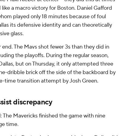
l like a macro victory for Boston. Daniel Gafford
f whom played only 18 minutes because of foul
llas its defensive identity and can theoretically
sive glass.
 end. The Mavs shot fewer 3s than they did in
luding the playoffs. During the regular season,
allas, but on Thursday, it only attempted three
e-dribble brick off the side of the backboard by
ge-time transition attempt by Josh Green.
sist discrepancy
l: The Mavericks finished the game with nine
age time.