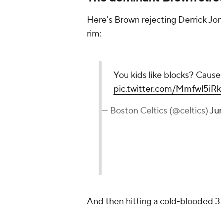
Here's Brown rejecting Derrick Jone
rim:
You kids like blocks? Ca
pic.twitter.com/Mmfwl5iR
— Boston Celtics (@celtics)
Ju
And then hitting a cold-blooded 3