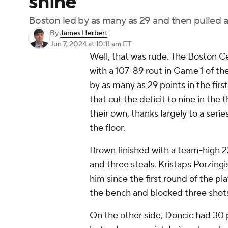
shine
Boston led by as many as 29 and then pulled aw
By
James Herbert
Jun 7, 2024
at 10:11 am ET
Well, that was rude. The Boston C
with a 107-89 rout in Game 1 of th
by as many as 29 points in the firs
that cut the deficit to nine in the 
their own, thanks largely to a seri
the floor.
Brown finished with a team-high 22
and three steals. Kristaps Porzingis
him since the first round of the pl
the bench and blocked three shots
On the other side, Doncic had 30 