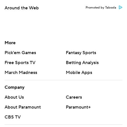
Around the Web
Promoted by Taboola
More
Pick'em Games
Fantasy Sports
Free Sports TV
Betting Analysis
March Madness
Mobile Apps
Company
About Us
Careers
About Paramount
Paramount+
CBS TV