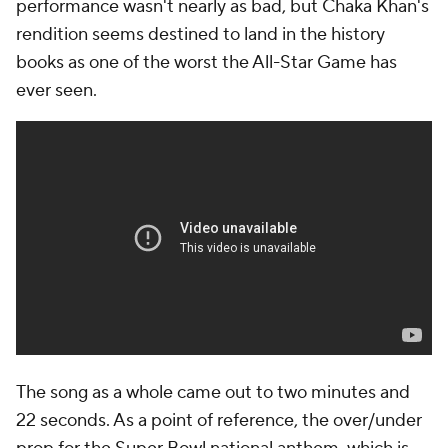
performance wasn't nearly as bad, but Chaka Khan's
rendition seems destined to land in the history
books as one of the worst the All-Star Game has
ever seen.
The song as a whole came out to two minutes and
22 seconds. As a point of reference, the over/under