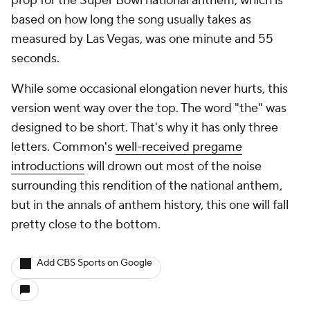
prop for the Super Bowl national anthem, which is
based on how long the song usually takes as
measured by Las Vegas, was one minute and 55
seconds.
While some occasional elongation never hurts, this
version went way over the top. The word "the" was
designed to be short. That's why it has only three
letters. Common's
well-received pregame
introductions
will drown out most of the noise
surrounding this rendition of the national anthem,
but in the annals of anthem history, this one will fall
pretty close to the bottom.
Add CBS Sports on Google