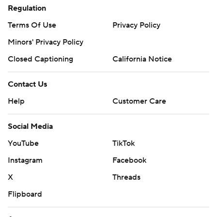
Regulation
Terms Of Use
Privacy Policy
Minors' Privacy Policy
Closed Captioning
California Notice
Contact Us
Help
Customer Care
Social Media
YouTube
TikTok
Instagram
Facebook
X
Threads
Flipboard