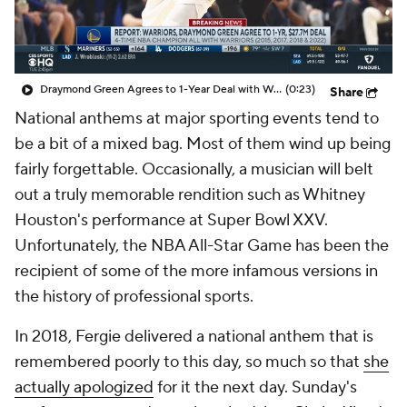
Draymond Green Agrees to 1-Year Deal with Warriors
(0:23)
Share
National anthems at major sporting events tend to
be a bit of a mixed bag. Most of them wind up being
fairly forgettable. Occasionally, a musician will belt
out a truly memorable rendition such as Whitney
Houston's performance at Super Bowl XXV.
Unfortunately, the NBA All-Star Game has been the
recipient of some of the more infamous versions in
the history of professional sports.
In 2018, Fergie delivered a national anthem that is
remembered poorly to this day, so much so that
she
actually apologized
for it the next day. Sunday's