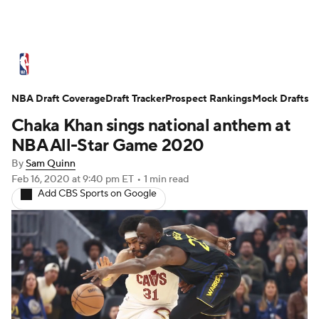
NBA News
Scores
Schedule
NBA Draft Coverage
Standings
Draft Tracker
Stats
Teams
Prospect Rankings
Mock Drafts
Chaka Khan sings national anthem at
Expert Picks
Odds
Picks
Props
NBA All-Star Game 2020
By
Sam Quinn
NBA Draft
Video
Injuries
Feb 16, 2020
at 9:40 pm ET
•
1 min read
Add CBS Sports on Google
Transactions
Players
Power Rankings
NBA Betting
NBA Shop