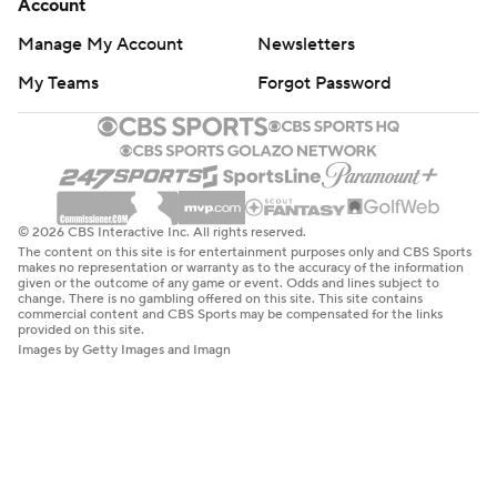
Account
Manage My Account
Newsletters
My Teams
Forgot Password
© 2026 CBS Interactive Inc. All rights reserved.
The content on this site is for entertainment purposes only and CBS Sports
makes no representation or warranty as to the accuracy of the information
given or the outcome of any game or event. Odds and lines subject to
change. There is no gambling offered on this site. This site contains
commercial content and CBS Sports may be compensated for the links
provided on this site.
Images by Getty Images and Imagn