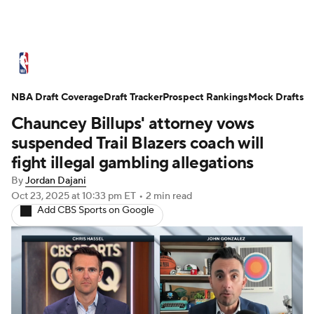
NBA News
Scores
Schedule
NBA Draft Coverage
Standings
Draft Tracker
Stats
Teams
Prospect Rankings
Mock Drafts
Chauncey Billups' attorney vows
Expert Picks
Odds
Picks
Props
suspended Trail Blazers coach will
fight illegal gambling allegations
NBA Draft
Video
Injuries
By
Jordan Dajani
Oct 23, 2025
at 10:33 pm ET
•
2 min read
Transactions
Players
Power Rankings
Add CBS Sports on Google
NBA Betting
NBA Shop