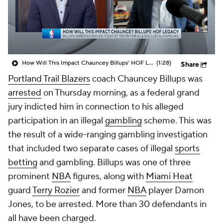
How Will This Impact Chauncey Billups' HOF Legacy
(1:28)
Share
Portland Trail Blazers
coach Chauncey Billups was
arrested
on Thursday morning, as a federal grand
jury indicted him in connection to his alleged
participation in an illegal
gambling
scheme. This was
the result of a wide-ranging gambling investigation
that included two separate cases of illegal
sports
betting
and gambling. Billups was one of three
prominent
NBA
figures, along with
Miami Heat
guard
Terry Rozier
and former
NBA
player Damon
Jones, to be arrested. More than 30 defendants in
all have been charged.