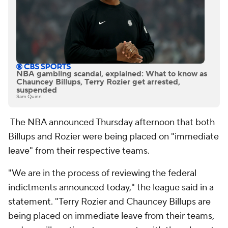
NBA gambling scandal, explained: What to know as
Chauncey Billups, Terry Rozier get arrested,
suspended
Sam Quinn
The NBA announced Thursday afternoon that both
Billups and Rozier were being placed on "immediate
leave" from their respective teams.
"We are in the process of reviewing the federal
indictments announced today," the league said in a
statement. "Terry Rozier and Chauncey Billups are
being placed on immediate leave from their teams,