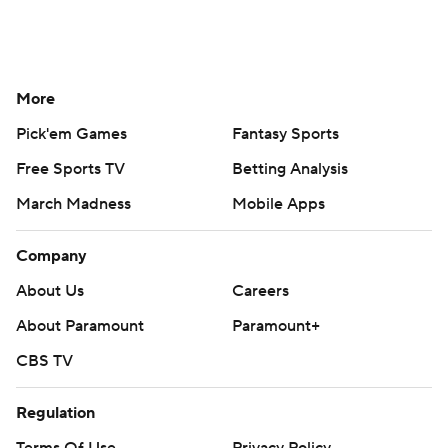
More
Pick'em Games
Fantasy Sports
Free Sports TV
Betting Analysis
March Madness
Mobile Apps
Company
About Us
Careers
About Paramount
Paramount+
CBS TV
Regulation