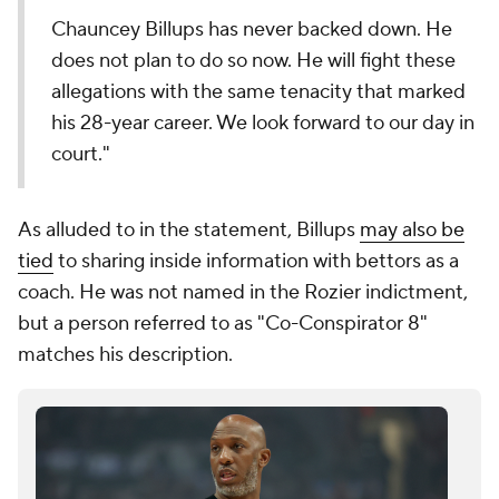
Chauncey Billups has never backed down. He
does not plan to do so now. He will fight these
allegations with the same tenacity that marked
his 28-year career. We look forward to our day in
court."
As alluded to in the statement, Billups
may also be
tied
to sharing inside information with bettors as a
coach. He was not named in the Rozier indictment,
but a person referred to as "Co-Conspirator 8"
matches his description.