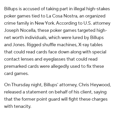
Billups is accused of taking part in illegal high-stakes
poker games tied to La Cosa Nostra, an organized
crime family in New York. According to U.S. attorney
Joseph Nocella, these poker games targeted high-
net worth individuals, which were lured by Billups
and Jones. Rigged shuffle machines, X-ray tables
that could read cards face down along with special
contact lenses and eyeglasses that could read
premarked cards were allegedly used to fix these
card games.
On Thursday night, Billups' attorney, Chris Heywood,
released a statement on behalf of his client, saying
that the former point guard will fight these charges
with tenacity.