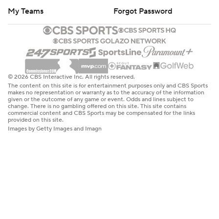
My Teams
Forgot Password
© 2026 CBS Interactive Inc. All rights reserved.
The content on this site is for entertainment purposes only and CBS Sports
makes no representation or warranty as to the accuracy of the information
given or the outcome of any game or event. Odds and lines subject to
change. There is no gambling offered on this site. This site contains
commercial content and CBS Sports may be compensated for the links
provided on this site.
Images by Getty Images and Imagn