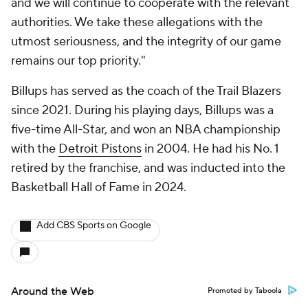
and we will continue to cooperate with the relevant
authorities. We take these allegations with the
utmost seriousness, and the integrity of our game
remains our top priority."
Billups has served as the coach of the Trail Blazers
since 2021. During his playing days, Billups was a
five-time All-Star, and won an NBA championship
with the
Detroit Pistons
in 2004. He had his No. 1
retired by the franchise, and was inducted into the
Basketball Hall of Fame in 2024.
Add CBS Sports on Google
Around the Web
Promoted by Taboola