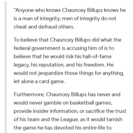
"Anyone who knows Chauncey Billups knows he
is a man of integrity; men of integrity do not
cheat and defraud others.
To believe that Chauncey Billups did what the
federal government is accusing him of is to
believe that he would risk his hall-of-fame
legacy, his reputation, and his freedom. He
would not jeopardize those things for anything,
let alone a card game.
Furthermore, Chauncey Billups has never and
would never gamble on basketball games,
provide insider information, or sacrifice the trust
of his team and the League, as it would tarnish
the game he has devoted his entire life to.