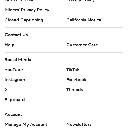
Terms Of Use
Privacy Policy
Minors' Privacy Policy
Closed Captioning
California Notice
Contact Us
Help
Customer Care
Social Media
YouTube
TikTok
Instagram
Facebook
X
Threads
Flipboard
Account
Manage My Account
Newsletters