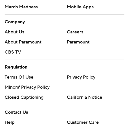
March Madness
Mobile Apps
Company
About Us
Careers
About Paramount
Paramount+
CBS TV
Regulation
Terms Of Use
Privacy Policy
Minors' Privacy Policy
Closed Captioning
California Notice
Contact Us
Help
Customer Care