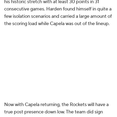
his historic stretch with at least 30 points in 31
consecutive games. Harden found himself in quite a
few isolation scenarios and carried a large amount of
the scoring load while Capela was out of the lineup.
Now with Capela returning, the Rockets will have a
true post presence down low. The team did sign