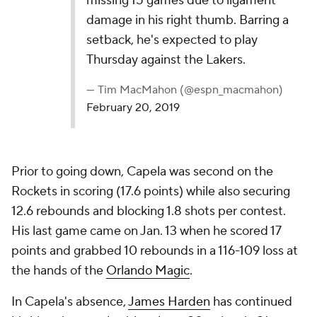
missing 15 games due to ligament
damage in his right thumb. Barring a
setback, he's expected to play
Thursday against the Lakers.
— Tim MacMahon (@espn_macmahon)
February 20, 2019
Prior to going down, Capela was second on the
Rockets in scoring (17.6 points) while also securing
12.6 rebounds and blocking 1.8 shots per contest.
His last game came on Jan. 13 when he scored 17
points and grabbed 10 rebounds in a 116-109 loss at
the hands of the
Orlando Magic
.
In Capela's absence,
James Harden
has continued