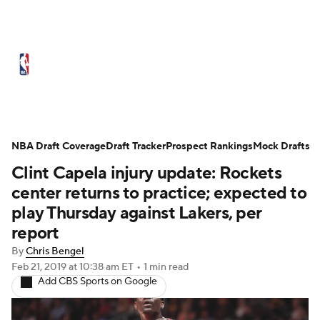
NBA News
Scores
Schedule
Standings
Stats
Teams
Expert Picks
Odds
Picks
Props
NBA Draft Coverage
Draft Tracker
Prospect Rankings
Mock Drafts
Clint Capela injury update: Rockets
NBA Draft
Video
Injuries
center returns to practice; expected to
Transactions
Players
Power Rankings
play Thursday against Lakers, per
report
NBA Betting
NBA Shop
By
Chris Bengel
Feb 21, 2019
at 10:38 am ET
•
1 min read
Add CBS Sports on Google