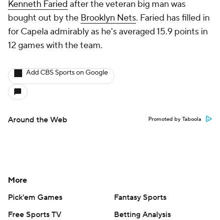
Kenneth Faried
after the veteran big man was
bought out by the
Brooklyn Nets
. Faried has filled in
for Capela admirably as he's averaged 15.9 points in
12 games with the team.
Add CBS Sports on Google
Around the Web
Promoted by Taboola
More
Pick'em Games
Fantasy Sports
Free Sports TV
Betting Analysis