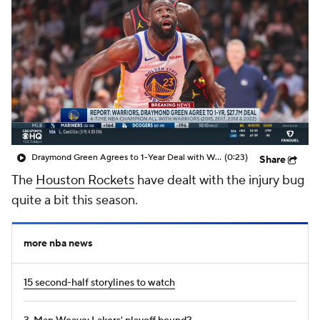
Draymond Green Agrees to 1-Year Deal with Warriors
(0:23)
Share
The
Houston Rockets
have dealt with the injury bug
quite a bit this season.
more nba news
15 second-half storylines to watch