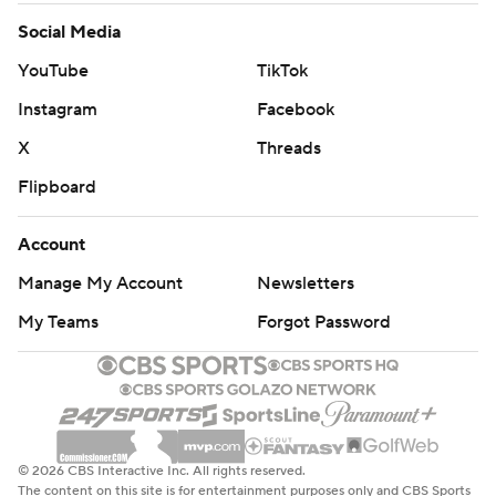
Social Media
YouTube
TikTok
Instagram
Facebook
X
Threads
Flipboard
Account
Manage My Account
Newsletters
My Teams
Forgot Password
© 2026 CBS Interactive Inc. All rights reserved.
The content on this site is for entertainment purposes only and CBS Sports