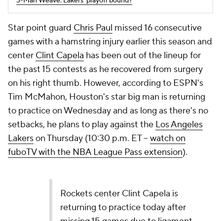
3-Man Weave: Lakers' playoff bound?
Star point guard
Chris Paul
missed 16 consecutive
games with a hamstring injury earlier this season and
center
Clint Capela
has been out of the lineup for
the past 15 contests as he recovered from surgery
on his right thumb. However, according to ESPN's
Tim McMahon, Houston's star big man is returning
to practice on Wednesday and as long as there's no
setbacks, he plans to play against the
Los Angeles
Lakers
on Thursday (10:30 p.m. ET --
watch on
fuboTV with the NBA League Pass extension
).
Rockets center Clint Capela is
returning to practice today after