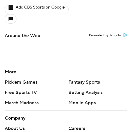
Add CBS Sports on Google
Around the Web
Promoted by Taboola
More
Pick'em Games
Fantasy Sports
Free Sports TV
Betting Analysis
March Madness
Mobile Apps
Company
About Us
Careers