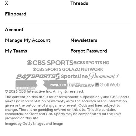
X
Threads
Flipboard
Account
Manage My Account
Newsletters
My Teams
Forgot Password
© 2026 CBS Interactive Inc. All rights reserved.
The content on this site is for entertainment purposes only and CBS Sports
makes no representation or warranty as to the accuracy of the information
given or the outcome of any game or event. Odds and lines subject to
change. There is no gambling offered on this site. This site contains
commercial content and CBS Sports may be compensated for the links
provided on this site.
Images by Getty Images and Imagn