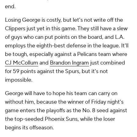
end.
Losing George is costly, but let's not write off the
Clippers just yet in this game. They still have a slew
of guys who can put points on the board, and L.A.
employs the eighth-best defense in the league. It'll
be tough, especially against a Pelicans team where
CJ McCollum
and
Brandon Ingram
just combined
for 59 points against the Spurs, but it's not
impossible.
George will have to hope his team can carry on
without him, because the winner of Friday night's
game enters the playoffs as the No. 8 seed against
the top-seeded Phoenix Suns, while the loser
begins its offseason.