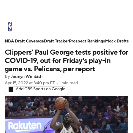
NBA News
Scores
Schedule
NBA Draft Coverage
Standings
Draft Tracker
Stats
Teams
Prospect Rankings
Mock Drafts
Clippers' Paul George tests positive for
Expert Picks
Odds
Picks
Props
COVID-19, out for Friday's play-in
game vs. Pelicans, per report
NBA Draft
Video
Injuries
By
Jasmyn Wimbish
Apr 15, 2022
at 3:40 pm ET
•
1 min read
Transactions
Players
Power Rankings
Add CBS Sports on Google
NBA Betting
NBA Shop