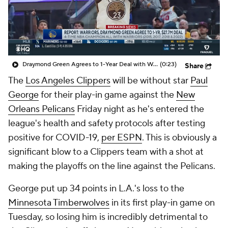
Draymond Green Agrees to 1-Year Deal with Warriors
(0:23)
Share
The
Los Angeles Clippers
will be without star
Paul
George
for their play-in game against the
New
Orleans Pelicans
Friday night as he's entered the
league's health and safety protocols after testing
positive for COVID-19,
per ESPN
. This is obviously a
significant blow to a Clippers team with a shot at
making the playoffs on the line against the Pelicans.
George put up 34 points in L.A.'s loss to the
Minnesota Timberwolves
in its first play-in game on
Tuesday, so losing him is incredibly detrimental to