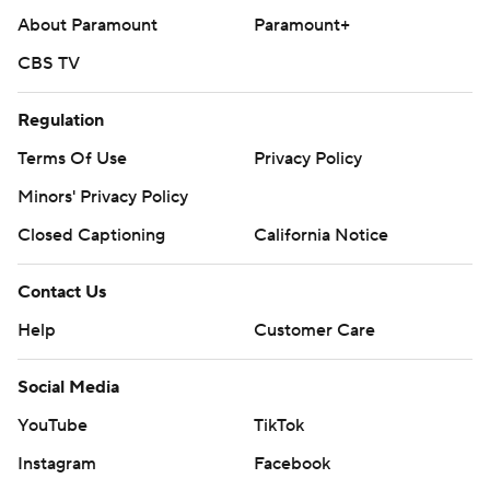
About Paramount
Paramount+
CBS TV
Regulation
Terms Of Use
Privacy Policy
Minors' Privacy Policy
Closed Captioning
California Notice
Contact Us
Help
Customer Care
Social Media
YouTube
TikTok
Instagram
Facebook