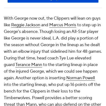
With George now out, the Clippers will lean on guys
like
Reggie Jackson
and
Marcus Morris
to step up in
George's absence. Though losing an All-Star player
like George is never ideal, L.A. did play a portion of
the season without George in the lineup as he dealt
with an elbow injury that sidelined him for 48 games.
During that time, head coach Tye Lue elevated
guard
Terance Mann
to the starting lineup in place
of the injured George, which we could see happen
again. Another option is inserting
Norman Powell
into the starting lineup, who put up 16 points off the
bench for the Clippers in their loss to the
Timberwolves. Powell provides a better scoring
threat than Mann, who can also defend on the other