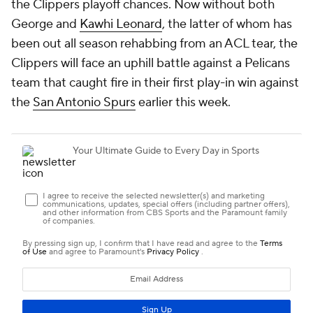
the Clippers playoff chances. Now without both
George and
Kawhi Leonard
, the latter of whom has
been out all season rehabbing from an ACL tear, the
Clippers will face an uphill battle against a Pelicans
team that caught fire in their first play-in win against
the
San Antonio Spurs
earlier this week.