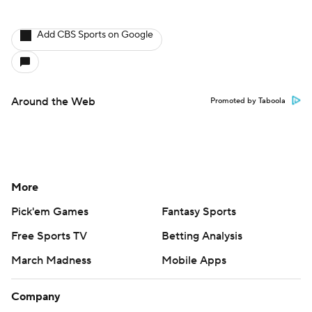
Add CBS Sports on Google
Around the Web
Promoted by Taboola
More
Pick'em Games
Fantasy Sports
Free Sports TV
Betting Analysis
March Madness
Mobile Apps
Company