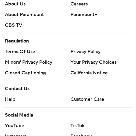
About Us
Careers
About Paramount
Paramount+
CBS TV
Regulation
Terms Of Use
Privacy Policy
Minors' Privacy Policy
Your Privacy Choices
Closed Captioning
California Notice
Contact Us
Help
Customer Care
Social Media
YouTube
TikTok