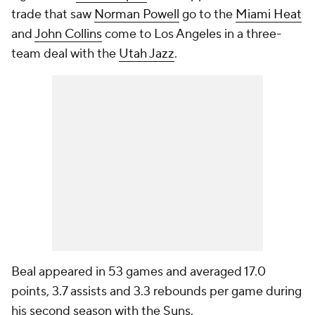
trade that saw
Norman Powell
go to the
Miami Heat
and
John Collins
come to Los Angeles in a three-
team deal with the
Utah Jazz
.
Beal appeared in 53 games and averaged 17.0
points, 3.7 assists and 3.3 rebounds per game during
his second season with the Suns.