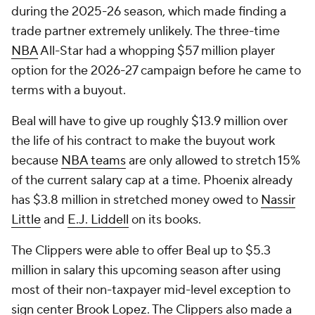
during the 2025-26 season, which made finding a
trade partner extremely unlikely. The three-time
NBA
All-Star had a whopping $57 million player
option for the 2026-27 campaign before he came to
terms with a buyout.
Beal will have to give up roughly $13.9 million over
the life of his contract to make the buyout work
because
NBA teams
are only allowed to stretch 15%
of the current salary cap at a time. Phoenix already
has $3.8 million in stretched money owed to
Nassir
Little
and
E.J. Liddell
on its books.
The Clippers were able to offer Beal up to $5.3
million in salary this upcoming season after using
most of their non-taxpayer mid-level exception to
sign center
Brook Lopez
. The Clippers also made a