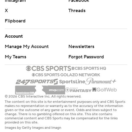
Instagram
Facebook
X
Threads
Flipboard
Account
Manage My Account
Newsletters
My Teams
Forgot Password
© 2026 CBS Interactive Inc. All rights reserved.
The content on this site is for entertainment purposes only and CBS Sports
makes no representation or warranty as to the accuracy of the information
given or the outcome of any game or event. Odds and lines subject to
change. There is no gambling offered on this site. This site contains
commercial content and CBS Sports may be compensated for the links
provided on this site.
Images by Getty Images and Imagn