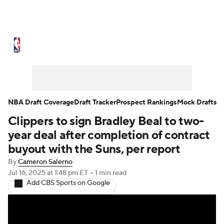
NBA News
Scores
Schedule
Standings
Stats
Teams
Expert Picks
Odds
Picks
Props
NBA Draft Coverage
Draft Tracker
Prospect Rankings
Mock Drafts
Clippers to sign Bradley Beal to two-
NBA Draft
Video
Injuries
year deal after completion of contract
Transactions
Players
Power Rankings
buyout with the Suns, per report
By
Cameron Salerno
NBA Betting
NBA Shop
Jul 16, 2025
at 1:48 pm ET
•
1 min read
Add CBS Sports on Google