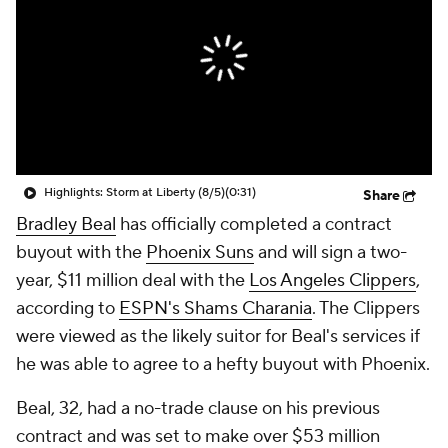
Highlights: Storm at Liberty (8/5)
(0:31)
Share
Bradley Beal
has officially completed a contract
buyout with the
Phoenix Suns
and will sign a two-
year, $11 million deal with the
Los Angeles Clippers
,
according to
ESPN's Shams Charania
. The Clippers
were viewed as the likely suitor for Beal's services if
he was able to agree to a hefty buyout with Phoenix.
Beal, 32, had a no-trade clause on his previous
contract and was set to make over $53 million