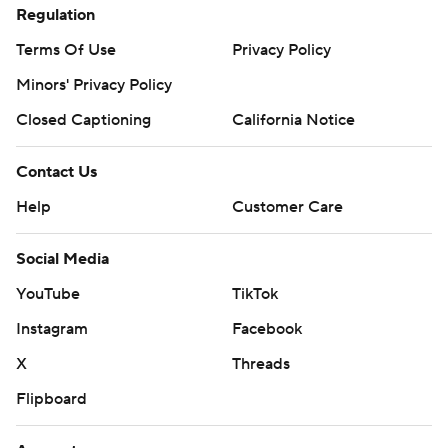
Regulation
Terms Of Use
Privacy Policy
Minors' Privacy Policy
Closed Captioning
California Notice
Contact Us
Help
Customer Care
Social Media
YouTube
TikTok
Instagram
Facebook
X
Threads
Flipboard