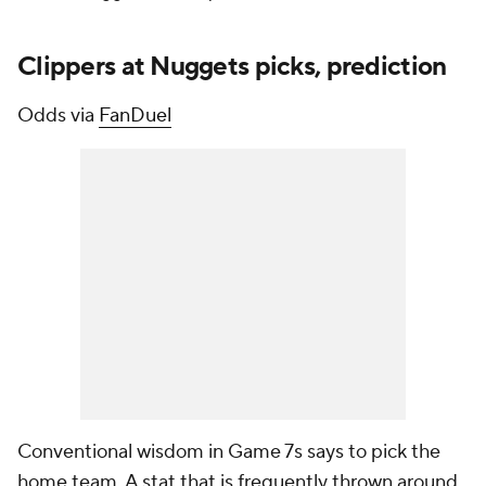
Clippers at Nuggets picks, prediction
Odds via
FanDuel
Conventional wisdom in Game 7s says to pick the
home team. A stat that is frequently thrown around