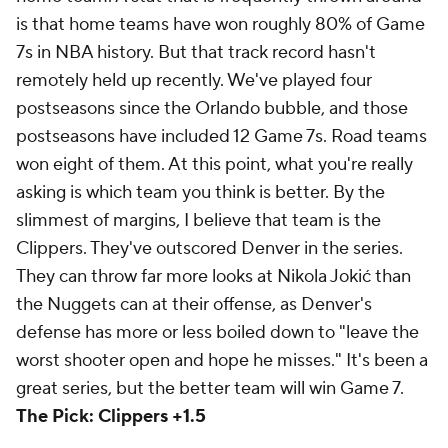
is that home teams have won roughly 80% of Game
7s in NBA history. But that track record hasn't
remotely held up recently. We've played four
postseasons since the Orlando bubble, and those
postseasons have included 12 Game 7s. Road teams
won eight of them. At this point, what you're really
asking is which team you think is better. By the
slimmest of margins, I believe that team is the
Clippers. They've outscored Denver in the series.
They can throw far more looks at Nikola Jokić than
the Nuggets can at their offense, as Denver's
defense has more or less boiled down to "leave the
worst shooter open and hope he misses." It's been a
great series, but the better team will win Game 7.
The Pick: Clippers +1.5