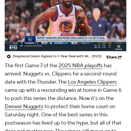
Draymond Green Agrees to 1-Year Deal with Warriors
(0:23)
Share
The first Game 7 of the
2025 NBA playoffs
has
arrived: Nuggets vs. Clippers for a second-round
date with the Thunder. The
Los Angeles Clippers
came up with a resounding win at home in Game 6
to push this series the distance. Now it's on the
Denver Nuggets
to protect their home court on
Saturday night. One of the best series in this
postseason has lived up to the hype, but all of that