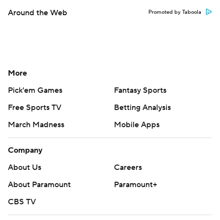
Around the Web
Promoted by Taboola
More
Pick'em Games
Fantasy Sports
Free Sports TV
Betting Analysis
March Madness
Mobile Apps
Company
About Us
Careers
About Paramount
Paramount+
CBS TV