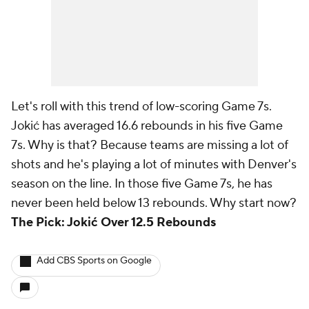
Let's roll with this trend of low-scoring Game 7s.
Jokić has averaged 16.6 rebounds in his five Game
7s. Why is that? Because teams are missing a lot of
shots and he's playing a lot of minutes with Denver's
season on the line. In those five Game 7s, he has
never been held below 13 rebounds. Why start now?
The Pick: Jokić Over 12.5 Rebounds
Add CBS Sports on Google