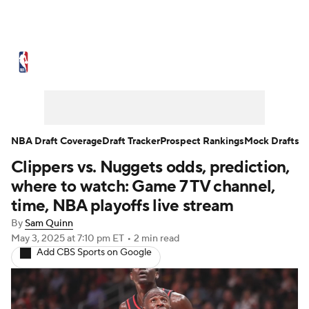
NBA News
Scores
Schedule
Standings
Stats
Teams
Expert Picks
Odds
Picks
Props
NBA Draft Coverage
Draft Tracker
Prospect Rankings
Mock Drafts
Clippers vs. Nuggets odds, prediction,
NBA Draft
Video
Injuries
where to watch: Game 7 TV channel,
Transactions
Players
Power Rankings
time, NBA playoffs live stream
By
Sam Quinn
NBA Betting
NBA Shop
May 3, 2025
at 7:10 pm ET
•
2 min read
Add CBS Sports on Google