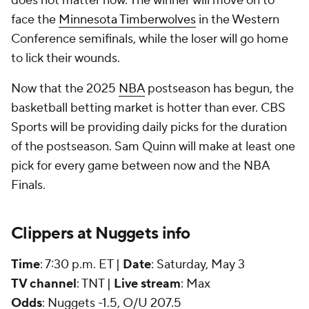
does not matter now. The winner will move on to
face the
Minnesota Timberwolves
in the Western
Conference semifinals, while the loser will go home
to lick their wounds.
Now that the 2025
NBA
postseason has begun, the
basketball betting market is hotter than ever. CBS
Sports will be providing daily picks for the duration
of the postseason. Sam Quinn will make at least one
pick for every game between now and the NBA
Finals.
Clippers at Nuggets info
Time
: 7:30 p.m. ET |
Date
: Saturday, May 3
TV channel
: TNT |
Live stream
: Max
Odds
: Nuggets -1.5, O/U 207.5