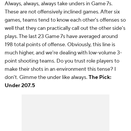
Always, always, always take unders in Game 7s.
These are not offensively inclined games. After six
games, teams tend to know each other's offenses so
well that they can practically call out the other side's
plays. The last 23 Game 7s have averaged around
198 total points of offense. Obviously, this line is
much higher, and we're dealing with low-volume 3-
point shooting teams. Do you trust role players to
make their shots in an environment this tense? I
don't. Gimme the under like always.
The Pick:
Under 207.5