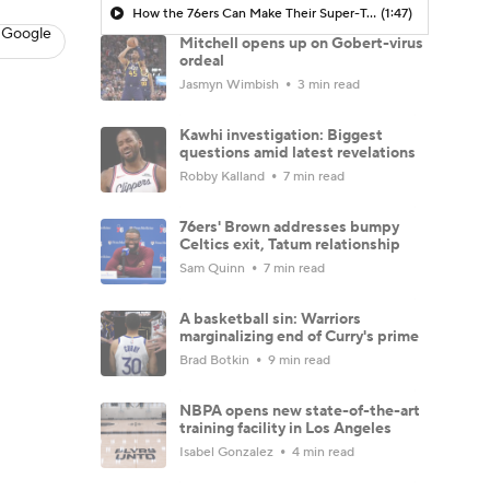
How the 76ers Can Make Their Super-Team Work
(1:47)
 Google
Mitchell opens up on Gobert-virus
ordeal
Jasmyn Wimbish
3 min read
Kawhi investigation: Biggest
questions amid latest revelations
Robby Kalland
7 min read
76ers' Brown addresses bumpy
Celtics exit, Tatum relationship
Sam Quinn
7 min read
A basketball sin: Warriors
marginalizing end of Curry's prime
Brad Botkin
9 min read
NBPA opens new state-of-the-art
training facility in Los Angeles
Isabel Gonzalez
4 min read