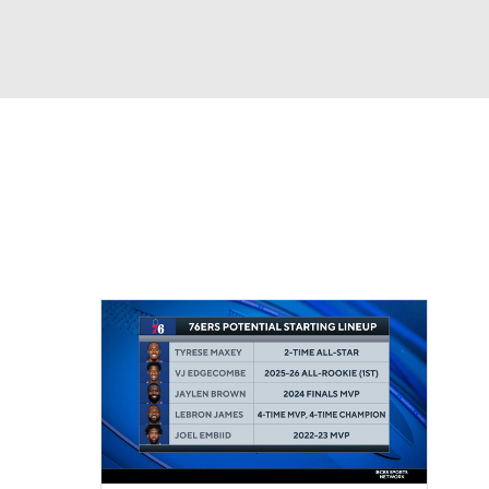
Watch
Fantasy
Betting