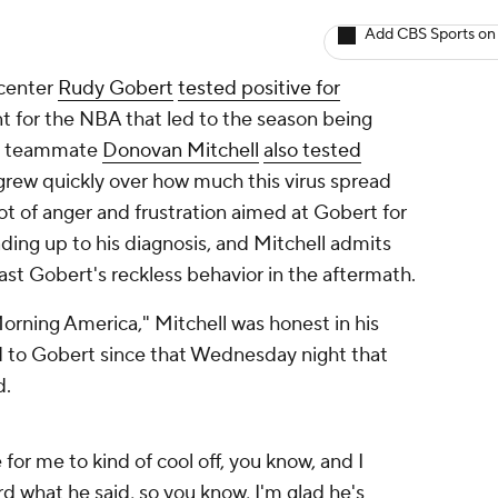
Add CBS Sports on
center
Rudy Gobert
tested positive for
int for the NBA that led to the season being
's teammate
Donovan Mitchell
also tested
grew quickly over how much this virus spread
lot of anger and frustration aimed at Gobert for
ding up to his diagnosis, and Mitchell admits
ast Gobert's reckless behavior in the aftermath.
rning America," Mitchell was honest in his
d to Gobert since that Wednesday night that
d.
 for me to kind of cool off, you know, and I
rd what he said, so you know, I'm glad he's