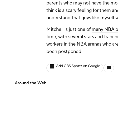
parents who may not have the money
think is a scary feeling for them a
understand that guys like myself wi
Mitchell is just one of
many NBA pl
time, with several stars and franch
workers in the NBA arenas who are
been postponed.
Add CBS Sports on Google
Around the Web