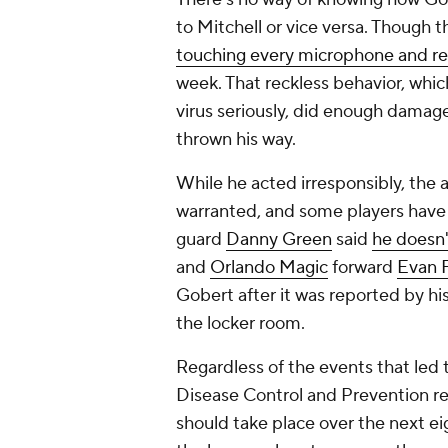
to Mitchell or vice versa. Though 
touching every microphone and r
week. That reckless behavior, whic
virus seriously, did enough damag
thrown his way.
While he acted irresponsibly, the 
warranted, and some players have
guard
Danny Green
said
he doesn'
and
Orlando Magic
forward
Evan F
Gobert after it was reported by h
the locker room.
Regardless of the events that led 
Disease Control and Prevention
should take place over the next e