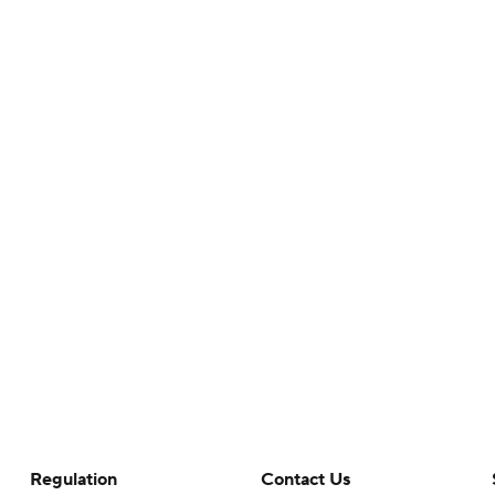
Regulation
Contact Us