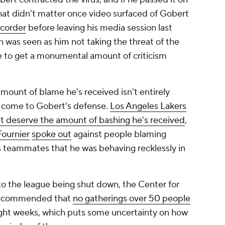
that didn't matter once video surfaced of Gobert
ecorder
before leaving his media session last
h was seen as him not taking the threat of the
e to get a monumental amount of criticism
amount of blame he's received isn't entirely
 come to Gobert's defense.
Los Angeles Lakers
t deserve the amount of bashing he's received
,
ournier
spoke out
against people blaming
is teammates that he was behaving recklessly in
to the league being shut down, the Center for
 recommended that
no gatherings over 50 people
ight weeks, which puts some uncertainty on how