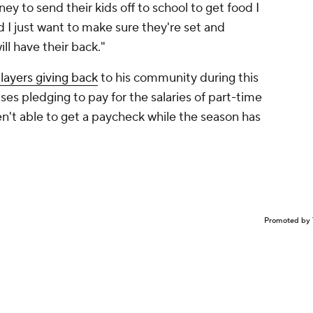
 to send their kids off to school to get food I
nd I just want to make sure they're set and
ll have their back."
ayers giving back
to his community during this
ises pledging to pay for the salaries of part-time
n't able to get a paycheck while the season has
Promoted by 