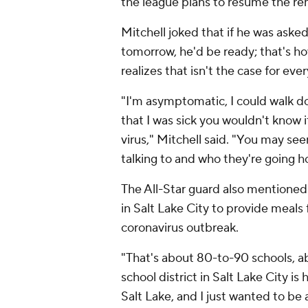
the league plans to resume the re
Mitchell joked that if he was aske
tomorrow, he'd be ready; that's h
realizes that isn't the case for eve
"I'm asymptomatic, I could walk do
that I was sick you wouldn't know it
virus," Mitchell said. "You may s
talking to and who they're going h
The All-Star guard also mentioned 
in Salt Lake City to provide meals 
coronavirus outbreak.
"That's about 80-to-90 schools, ab
school district in Salt Lake City i
Salt Lake, and I just wanted to be