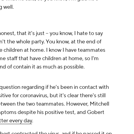
 well.
onest, that it's just -- you know, I hate to say
sn't the whole party. You know, at the end of
ve children at home. I know I have teammates
me staff that have children at home, so I'm
nd of contain it as much as possible.
question regarding if he's been in contact with
ve for coronavirus, but it's clear there's still
etween the two teammates. However, Mitchell
mptoms despite his positive test, and Gobert
tter every day
.
rt contracted the virus, and if he passed it on