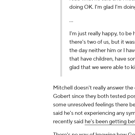
doing OK. I'm glad I'm doing
...
I'm just really happy, to be h
there's two of us, but it wa
the day neither him or I ha
that have children, have so
glad that we were able to ki
Mitchell doesn't really answer the 
Gobert since they both tested positi
some unresolved feelings there b
said he's not experiencing any sy
recently said
he's been getting be
There's no way of knowing how Gobe