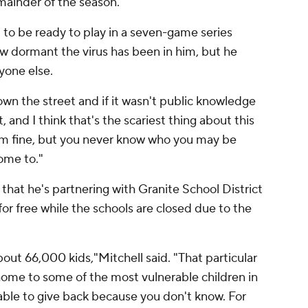
mainder of the season.
d to be ready to play in a seven-game series
ow dormant the virus has been in him, but he
ryone else.
wn the street and if it wasn't public knowledge
, and I think that's the scariest thing about this
eem fine, but you never know who you may be
ome to."
that he's partnering with Granite School District
for free while the schools are closed due to the
out 66,000 kids,"Mitchell said. "That particular
s home to some of the most vulnerable children in
 able to give back because you don't know. For