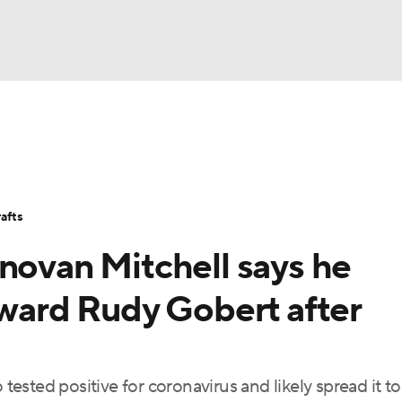
BA
Stats
Teams
Expert Picks
Odds
Picks
Props
NHL
Players
Power Rankings
NBA Betting
NBA Shop
afts
CAR
novan Mitchell says he
ympics
oward Rudy Gobert after
MLV
sted positive for coronavirus and likely spread it to