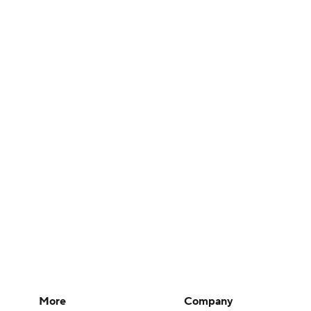
More
Company