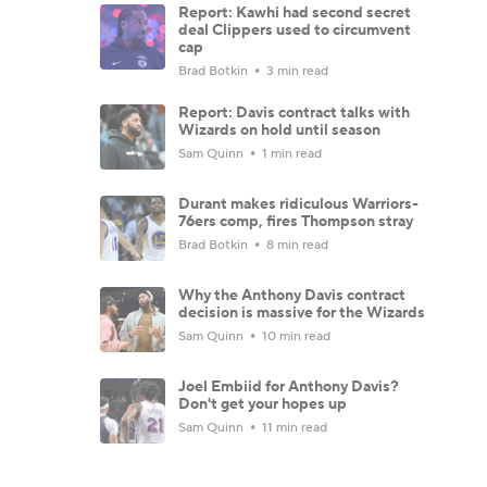
Report: Kawhi had second secret
deal Clippers used to circumvent
cap
Brad Botkin
3 min read
Report: Davis contract talks with
Wizards on hold until season
Sam Quinn
1 min read
Durant makes ridiculous Warriors-
76ers comp, fires Thompson stray
Brad Botkin
8 min read
Why the Anthony Davis contract
decision is massive for the Wizards
Sam Quinn
10 min read
Joel Embiid for Anthony Davis?
Don't get your hopes up
Sam Quinn
11 min read