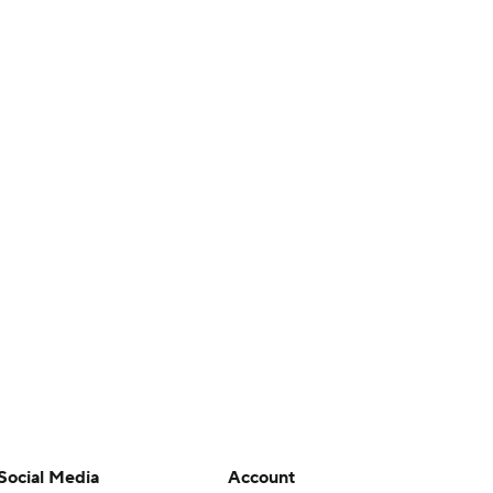
Social Media
Account