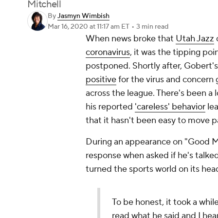
Mitchell
By
Jasmyn Wimbish
Mar 16, 2020
at 11:17 am ET
•
3 min read
When news broke that
Utah Jazz
coronavirus
, it was the tipping po
postponed. Shortly after, Gobert
positive
for the virus and concern 
across the league. There's been a 
his reported
'careless' behavior
lea
that it hasn't been easy to move p
During an appearance on "Good Mo
response when asked if he's talke
turned the sports world on its hea
To be honest, it took a while
read what he said and I hea