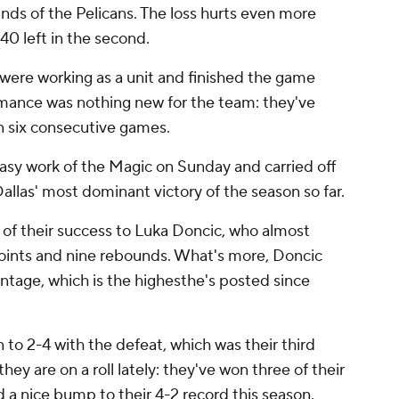
ands of the Pelicans. The loss hurts even more
40 left in the second.
 were working as a unit and finished the game
ormance was nothing new for the team: they've
in six consecutive games.
sy work of the Magic on Sunday and carried off
llas' most dominant victory of the season so far.
of their success to Luka Doncic, who almost
ints and nine rebounds. What's more, Doncic
ntage, which is the highesthe's posted since
to 2-4 with the defeat, which was their third
they are on a roll lately: they've won three of their
 a nice bump to their 4-2 record this season.