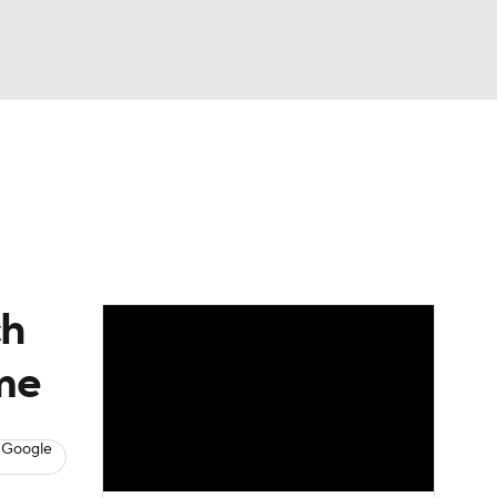
Watch
Fantasy
Betting
ch
ime
 Google