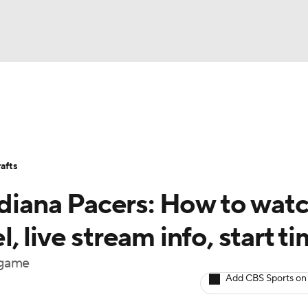
BA
Stats
Teams
Expert Picks
Odds
Picks
Props
NHL
Players
Power Rankings
NBA Betting
NBA Shop
afts
CAR
ndiana Pacers: How to wat
ympics
 live stream info, start t
 game
MLV
Add CBS Sports on