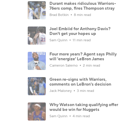
Durant makes ridiculous Warriors-
76ers comp, fires Thompson stray
Brad Botkin
8 min read
Joel Embiid for Anthony Davis?
Don't get your hopes up
Sam Quinn
11 min read
Four more years? Agent says Philly
will 'energize' LeBron James
Cameron Salerno
2 min read
Green re-signs with Warriors,
comments on LeBron's decision
Jack Maloney
3 min read
Why Watson taking qualifying offer
would be win for Nuggets
Sam Quinn
4 min read