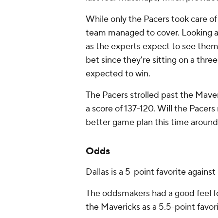
While only the Pacers took care of 
team managed to cover. Looking ahe
as the experts expect to see them 
bet since they're sitting on a thr
expected to win.
The Pacers strolled past the Mave
a score of 137-120. Will the Pacers
better game plan this time around
Odds
Dallas is a 5-point favorite against
The oddsmakers had a good feel fo
the Mavericks as a 5.5-point favori