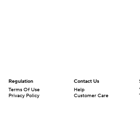
Regulation
Contact Us
Terms Of Use
Help
Privacy Policy
Customer Care
Minors' Privacy Policy
Your Privacy Choices
Closed Captioning
California Notice