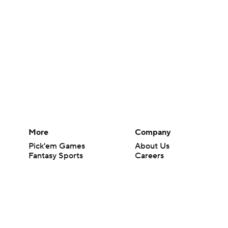
More
Company
Pick'em Games
About Us
Fantasy Sports
Careers
Free Sports TV
About Paramount
Betting Analysis
Paramount+
March Madness
CBS TV
Mobile Apps