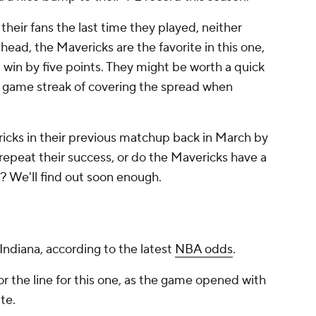
their fans the last time they played, neither
ad, the Mavericks are the favorite in this one,
win by five points. They might be worth a quick
ee game streak of covering the spread when
ricks in their previous matchup back in March by
 repeat their success, or do the Mavericks have a
? We'll find out soon enough.
 Indiana, according to the latest
NBA odds
.
r the line for this one, as the game opened with
te.