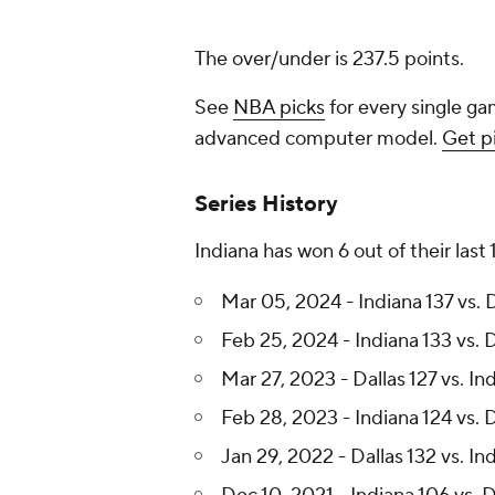
The over/under is 237.5 points.
See
NBA picks
for every single ga
advanced computer model.
Get p
Series History
Indiana has won 6 out of their last
Mar 05, 2024 - Indiana 137 vs. 
Feb 25, 2024 - Indiana 133 vs. D
Mar 27, 2023 - Dallas 127 vs. In
Feb 28, 2023 - Indiana 124 vs. D
Jan 29, 2022 - Dallas 132 vs. In