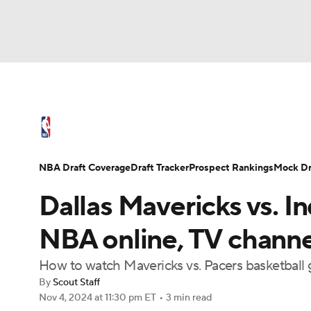
NFL
NCAA FB
Golf
MLB
UFC
N
NBA News
Scores
Schedule
Standings
Soccer
WNBA
NCAA BB
NCAA WBB
NBA Draft
Video
Injuries
Transactions
NBA Draft Coverage
Draft Tracker
Prospect Rankings
Mock Dr
Champions League
WWE
Boxing
NAS
Dallas Mavericks vs. I
Motor Sports
NWSL
Tennis
BIG3
Ol
NBA online, TV channel,
How to watch Mavericks vs. Pacers basketball
Podcasts
Prediction
Shop
PBR
By
Scout Staff
Nov 4, 2024
at 11:30 pm ET
•
3 min read
3ICE
Play Golf