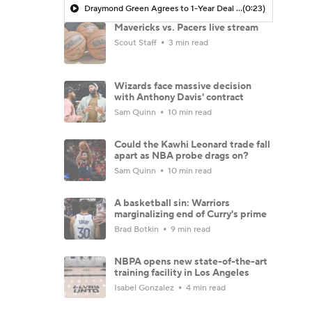
Draymond Green Agrees to 1-Year Deal with Warriors
(0:23)
Mavericks vs. Pacers live stream
Scout Staff
3 min read
Wizards face massive decision
with Anthony Davis' contract
Sam Quinn
10 min read
Could the Kawhi Leonard trade fall
apart as NBA probe drags on?
Sam Quinn
10 min read
A basketball sin: Warriors
marginalizing end of Curry's prime
Brad Botkin
9 min read
NBPA opens new state-of-the-art
training facility in Los Angeles
Isabel Gonzalez
4 min read