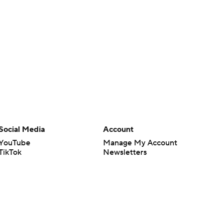
Social Media
Account
YouTube
Manage My Account
TikTok
Newsletters
Instagram
My Teams
Facebook
Forgot Password
X
Threads
Flipboard