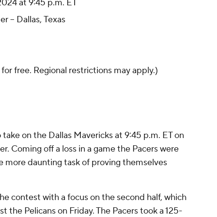
024 at 9:45 p.m. ET
r -- Dallas, Texas
 for free. Regional restrictions may apply.)
o take on the Dallas Mavericks at 9:45 p.m. ET on
r. Coming off a loss in a game the Pacers were
e more daunting task of proving themselves
the contest with a focus on the second half, which
st the Pelicans on Friday. The Pacers took a 125-