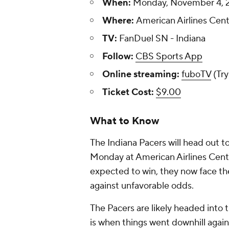
When:
Monday, November 4, 2
Where:
American Airlines Cente
TV:
FanDuel SN - Indiana
Follow:
CBS Sports App
Online streaming:
fuboTV
(Try
Ticket Cost:
$9.00
What to Know
The Indiana Pacers will head out t
Monday at American Airlines Cente
expected to win, they now face th
against unfavorable odds.
The Pacers are likely headed into 
is when things went downhill again