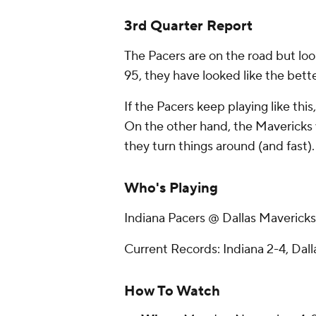
3rd Quarter Report
The Pacers are on the road but look
95, they have looked like the bette
If the Pacers keep playing like this
On the other hand, the Mavericks 
they turn things around (and fast).
Who's Playing
Indiana Pacers @ Dallas Mavericks
Current Records: Indiana 2-4, Dall
How To Watch