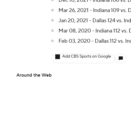
Dec 10, 2021 - Indiana 106 vs. D
Mar 26, 2021 - Indiana 109 vs. D
Jan 20, 2021 - Dallas 124 vs. Ind
Mar 08, 2020 - Indiana 112 vs. 
Feb 03, 2020 - Dallas 112 vs. I
Add CBS Sports on Google
Around the Web