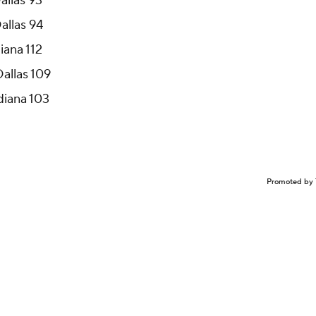
allas 93
allas 94
iana 112
Dallas 109
ndiana 103
Promoted by 