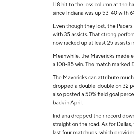
118 hit to the loss column at the h
since Indiana was up 53-40 with 6:
Even though they lost, the Pacers
with 35 assists. That strong perf
now racked up at least 25 assists 
Meanwhile, the Mavericks made ea
a 108-85 win. The match marked Da
The Mavericks can attribute much 
dropped a double-double on 32 po
also posted a 50% field goal perce
back in April.
Indiana dropped their record down 
straight on the road. As for Dallas, 
last four matchups, which provided