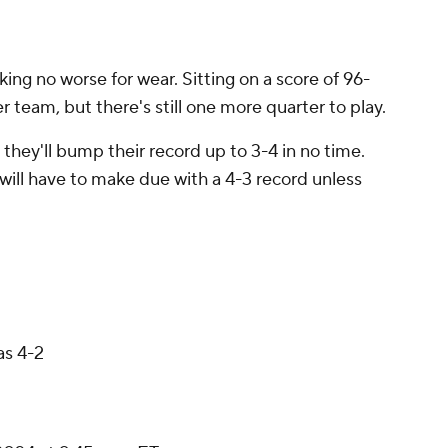
ing no worse for wear. Sitting on a score of 96-
r team, but there's still one more quarter to play.
, they'll bump their record up to 3-4 in no time.
will have to make due with a 4-3 record unless
as 4-2