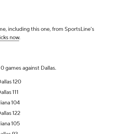
me, including this one, from SportsLine's
icks now
.
 10 games against Dallas.
Dallas 120
allas 111
diana 104
allas 122
diana 105