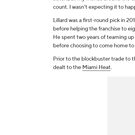
count. I wasn't expecting it to ha
Lillard was a first-round pick in 20
before helping the franchise to ei
He spent two years of teaming up
before choosing to come home to
Prior to the blockbuster trade to
dealt to the
Miami Heat
.