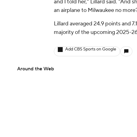
and I told her," Lillard said. "And s
an airplane to Milwaukee no more?
Lillard averaged 24.9 points and 7.
majority of the upcoming 2025-26 c
Add CBS Sports on Google
Around the Web