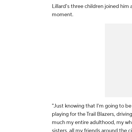
Lillard's three children joined him 
moment.
"Just knowing that I'm going to be 
playing for the Trail Blazers, drivi
much my entire adulthood, my who
sisters, all my friends around the ci