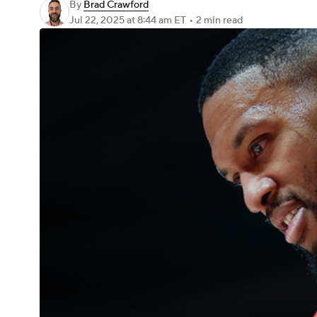
By
Brad Crawford
Jul 22, 2025
at 8:44 am ET
•
2 min read