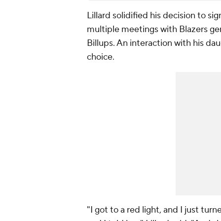
Lillard solidified his decision to s
multiple meetings with Blazers g
Billups. An interaction with his dau
choice.
"I got to a red light, and I just 