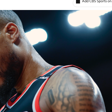
Add CBS Sports on