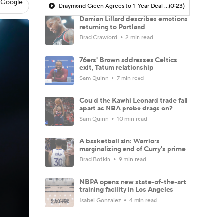
 Google
Draymond Green Agrees to 1-Year Deal with Warriors
(0:23)
Damian Lillard describes emotions
returning to Portland
Brad Crawford
2 min read
76ers' Brown addresses Celtics
exit, Tatum relationship
Sam Quinn
7 min read
Could the Kawhi Leonard trade fall
apart as NBA probe drags on?
Sam Quinn
10 min read
A basketball sin: Warriors
marginalizing end of Curry's prime
Brad Botkin
9 min read
NBPA opens new state-of-the-art
training facility in Los Angeles
Isabel Gonzalez
4 min read