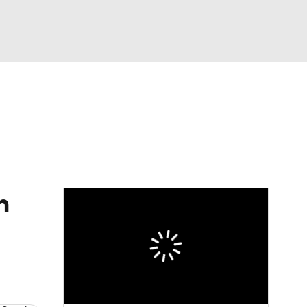
Watch
Fantasy
Betting
h