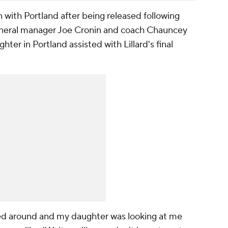
ign with Portland after being released following
eneral manager Joe Cronin and coach Chauncey
ghter in Portland assisted with Lillard's final
turned around and my daughter was looking at me