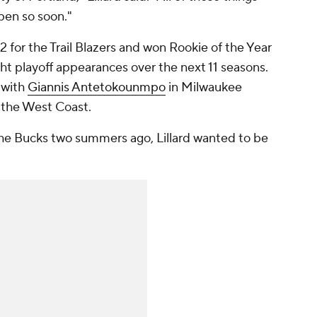
ppen so soon."
12 for the Trail Blazers and won Rookie of the Year
ght playoff appearances over the next 11 seasons.
 with
Giannis Antetokounmpo
in Milwaukee
 the West Coast.
 the Bucks two summers ago, Lillard wanted to be