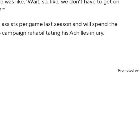
he was like, 'Wait, so, like, we don't have to get on
'"
1 assists per game last season and will spend the
ampaign rehabilitating his Achilles injury.
Promoted by 