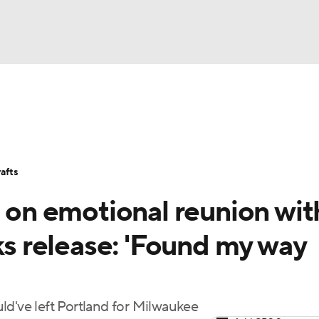
BA
Stats
Teams
Expert Picks
Odds
Picks
Props
NHL
Players
Power Rankings
NBA Betting
NBA Shop
afts
CAR
s on emotional reunion wit
ympics
cks release: 'Found my way
MLV
ld've left Portland for Milwaukee