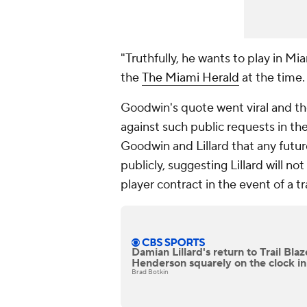
"Truthfully, he wants to play in Mi
the
The Miami Herald
at the time.
Goodwin's quote went viral and t
against such public requests in th
Goodwin and Lillard that any futu
publicly, suggesting Lillard will no
player contract in the event of a tr
Damian Lillard's return to Trail Bla
Henderson squarely on the clock in
Brad Botkin