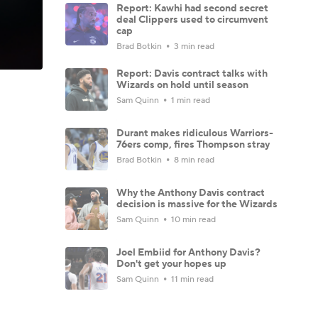
Report: Kawhi had second secret
deal Clippers used to circumvent
cap
Brad Botkin
3 min read
Report: Davis contract talks with
Wizards on hold until season
Sam Quinn
1 min read
Durant makes ridiculous Warriors-
76ers comp, fires Thompson stray
Brad Botkin
8 min read
Why the Anthony Davis contract
decision is massive for the Wizards
Sam Quinn
10 min read
Joel Embiid for Anthony Davis?
Don't get your hopes up
Sam Quinn
11 min read