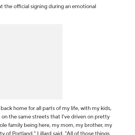
at the official signing during an emotional
back home for all parts of my life, with my kids,
ng on the same streets that I've driven on pretty
le family being here, my mom, my brother, my
ty of Portland," Lillard said. "All of those things