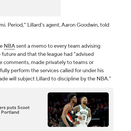
ami. Period," Lillard's agent, Aaron Goodwin, told
he
NBA
sent a memo to every team advising
e future and that the league had "advised
re comments, made privately to teams or
t fully perform the services called for under his
ade will subject Lillard to discipline by the NBA."
zers puts Scoot
 Portland