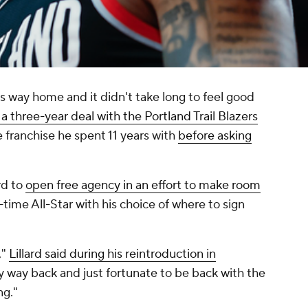
s way home and it didn't take long to feel good
 a three-year deal with the Portland Trail Blazers
he franchise he spent 11 years with
before asking
rd to
open free agency in an effort to make room
e-time All-Star with his choice of where to sign
,"
Lillard said during his reintroduction in
 my way back and just fortunate to be back with the
ng."