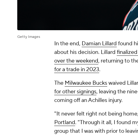
Getty Images
In the end,
Damian Lillard
found hi
about his decision. Lillard
finalized
over the weekend
, returning to t
for a trade in 2023
.
The
Milwaukee Bucks
waived Lilla
for other signings
, leaving the nin
coming off an Achilles injury.
"It never felt right not being home
Portland
. "Through it all, I found
group that I was with prior to leavi