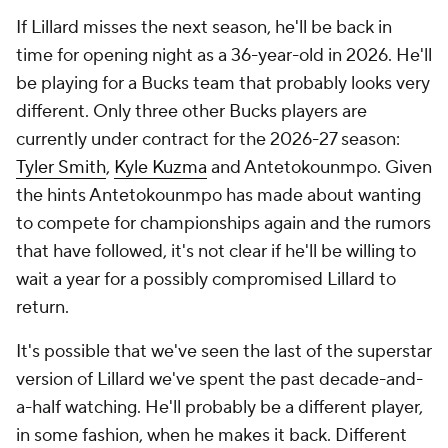
If Lillard misses the next season, he'll be back in
time for opening night as a 36-year-old in 2026. He'll
be playing for a Bucks team that probably looks very
different. Only three other Bucks players are
currently under contract for the 2026-27 season:
Tyler Smith
,
Kyle Kuzma
and Antetokounmpo. Given
the hints Antetokounmpo has made about wanting
to compete for championships again and the rumors
that have followed, it's not clear if he'll be willing to
wait a year for a possibly compromised Lillard to
return.
It's possible that we've seen the last of the superstar
version of Lillard we've spent the past decade-and-
a-half watching. He'll probably be a different player,
in some fashion, when he makes it back. Different