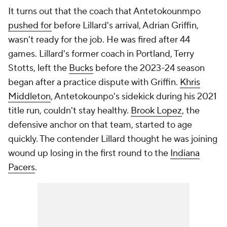
It turns out that the coach that Antetokounmpo
pushed for
before Lillard's arrival, Adrian Griffin,
wasn't ready for the job. He was fired after 44
games. Lillard's former coach in Portland, Terry
Stotts, left the
Bucks
before the 2023-24 season
began after a practice dispute with Griffin.
Khris
Middleton
, Antetokounpo's sidekick during his 2021
title run, couldn't stay healthy.
Brook Lopez
, the
defensive anchor on that team, started to age
quickly. The contender Lillard thought he was joining
wound up losing in the first round to the
Indiana
Pacers
.