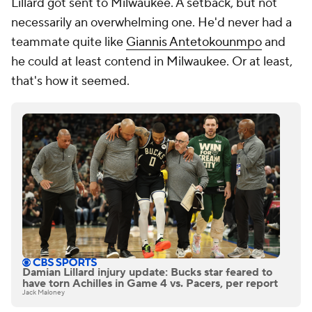
Lillard got sent to Milwaukee. A setback, but not
necessarily an overwhelming one. He'd never had a
teammate quite like
Giannis Antetokounmpo
and
he could at least contend in Milwaukee. Or at least,
that's how it seemed.
Damian Lillard injury update: Bucks star feared to
have torn Achilles in Game 4 vs. Pacers, per report
Jack Maloney