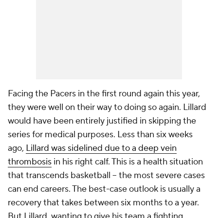
Facing the Pacers in the first round again this year,
they were well on their way to doing so again. Lillard
would have been entirely justified in skipping the
series for medical purposes. Less than six weeks
ago,
Lillard was sidelined due to a deep vein
thrombosis
in his right calf. This is a health situation
that transcends basketball -- the most severe cases
can end careers. The best-case outlook is usually a
recovery that takes between six months to a year.
But Lillard, wanting to give his team a fighting