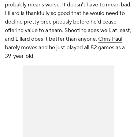
probably means worse. It doesn't have to mean bad.
Lillard is thankfully so good that he would need to
decline pretty precipitously before he'd cease
offering value to a team. Shooting ages well, at least,
and Lillard does it better than anyone.
Chris Paul
barely moves and he just played all 82 games as a
39-year-old.