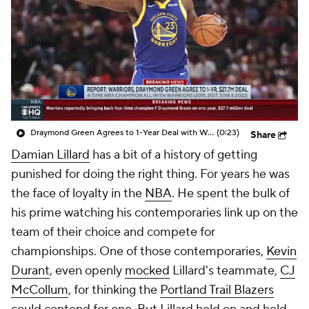
Draymond Green Agrees to 1-Year Deal with Warriors
(0:23)
Share
Damian Lillard
has a bit of a history of getting
punished for doing the right thing. For years he was
the face of loyalty in the
NBA
. He spent the bulk of
his prime watching his contemporaries link up on the
team of their choice and compete for
championships. One of those contemporaries,
Kevin
Durant
, even openly
mocked
Lillard's teammate,
CJ
McCollum
, for thinking the
Portland Trail Blazers