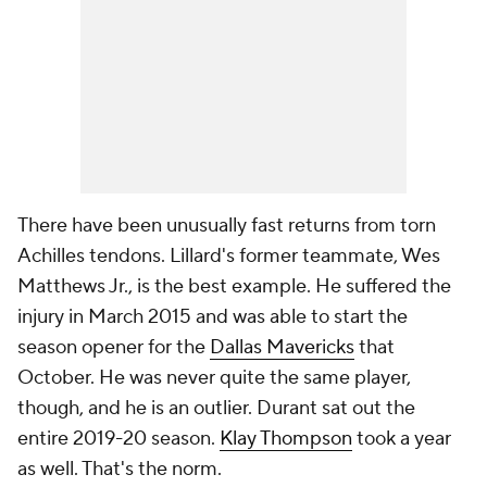
There have been unusually fast returns from torn
Achilles tendons. Lillard's former teammate, Wes
Matthews Jr., is the best example. He suffered the
injury in March 2015 and was able to start the
season opener for the
Dallas Mavericks
that
October. He was never quite the same player,
though, and he is an outlier. Durant sat out the
entire 2019-20 season.
Klay Thompson
took a year
as well. That's the norm.