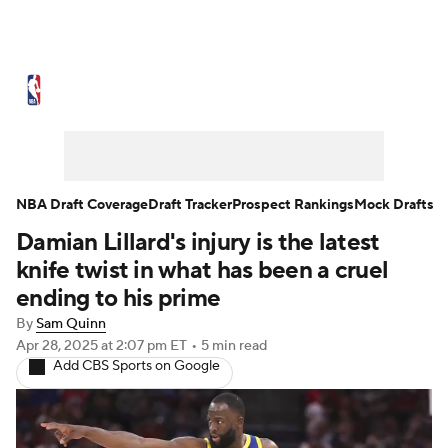
NBA News
Scores
Schedule
Standings
Stats
Teams
Expert Picks
Odds
Picks
Props
NBA Draft Coverage
Draft Tracker
Prospect Rankings
Mock Drafts
Damian Lillard's injury is the latest
NBA Draft
Video
Injuries
knife twist in what has been a cruel
Transactions
Players
Power Rankings
ending to his prime
By
Sam Quinn
NBA Betting
NBA Shop
Apr 28, 2025
at 2:07 pm ET
•
5 min read
Add CBS Sports on Google