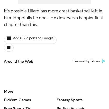
It's possible Lillard has more great basketball left in
him. Hopefully he does. He deserves a happier final
chapter than this.
Add CBS Sports on Google
Around the Web
Promoted by Taboola
More
Pick'em Games
Fantasy Sports
Free Sports TV
Betting Analysis