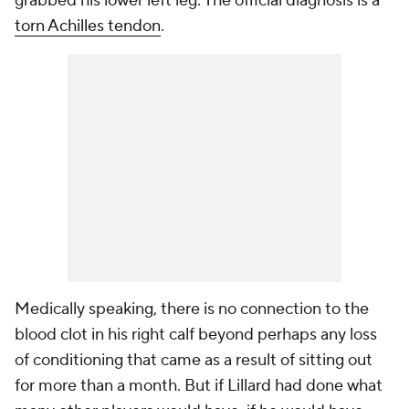
grabbed his lower left leg. The official diagnosis is a
torn Achilles tendon
.
Medically speaking, there is no connection to the
blood clot in his right calf beyond perhaps any loss
of conditioning that came as a result of sitting out
for more than a month. But if Lillard had done what