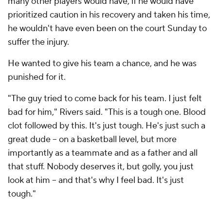
many other players would have, if he would have
prioritized caution in his recovery and taken his time,
he wouldn't have even been on the court Sunday to
suffer the injury.
He wanted to give his team a chance, and he was
punished for it.
"The guy tried to come back for his team. I just felt
bad for him," Rivers said. "This is a tough one. Blood
clot followed by this. It's just tough. He's just such a
great dude -- on a basketball level, but more
importantly as a teammate and as a father and all
that stuff. Nobody deserves it, but golly, you just
look at him -- and that's why I feel bad. It's just
tough."