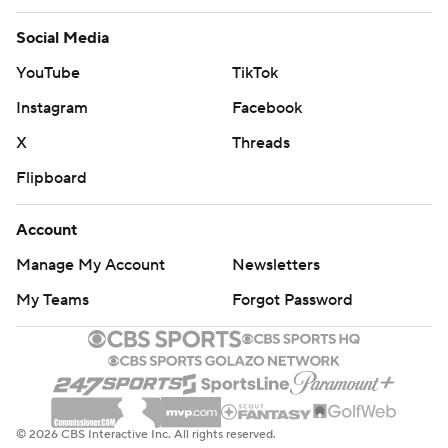
Social Media
YouTube
TikTok
Instagram
Facebook
X
Threads
Flipboard
Account
Manage My Account
Newsletters
My Teams
Forgot Password
© 2026 CBS Interactive Inc. All rights reserved.