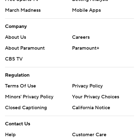
March Madness
Mobile Apps
Company
About Us
Careers
About Paramount
Paramount+
CBS TV
Regulation
Terms Of Use
Privacy Policy
Minors' Privacy Policy
Closed Captioning
California Notice
Contact Us
Help
Customer Care