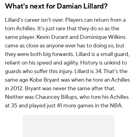
What's next for Damian Lillard?
Lillard's career isn't over. Players can return from a
torn Achilles. It's just rare that they do so as the
same player. Kevin Durant and Dominique Wilkins
came as close as anyone ever has to doing so, but
they were both big forwards. Lillard is a small guard,
reliant on his speed and agility. History is unkind to
guards who suffer this injury. Lillard is 34. That's the
same age Kobe Bryant was when he tore an Achilles
in 2012. Bryant was never the same after that.
Neither was Chauncey Billups, who tore his Achilles
at 35 and played just 41 more games in the NBA.