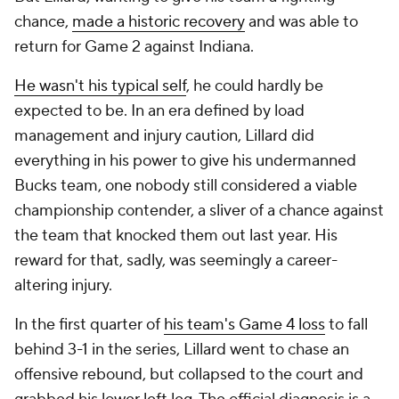
chance,
made a historic recovery
and was able to
return for Game 2 against Indiana.
He wasn't his typical self
, he could hardly be
expected to be. In an era defined by load
management and injury caution, Lillard did
everything in his power to give his undermanned
Bucks team, one nobody still considered a viable
championship contender, a sliver of a chance against
the team that knocked them out last year. His
reward for that, sadly, was seemingly a career-
altering injury.
In the first quarter of
his team's Game 4 loss
to fall
behind 3-1 in the series, Lillard went to chase an
offensive rebound, but collapsed to the court and