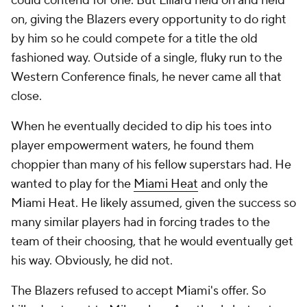
could contend for one. But Lillard held on and held
on, giving the Blazers every opportunity to do right
by him so he could compete for a title the old
fashioned way. Outside of a single, fluky run to the
Western Conference finals, he never came all that
close.
When he eventually decided to dip his toes into
player empowerment waters, he found them
choppier than many of his fellow superstars had. He
wanted to play for the
Miami Heat
and only the
Miami Heat. He likely assumed, given the success so
many similar players had in forcing trades to the
team of their choosing, that he would eventually get
his way. Obviously, he did not.
The Blazers refused to accept Miami's offer. So