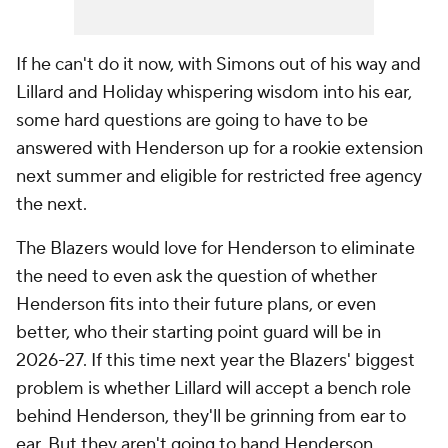
If he can't do it now, with Simons out of his way and
Lillard and Holiday whispering wisdom into his ear,
some hard questions are going to have to be
answered with Henderson up for a rookie extension
next summer and eligible for restricted free agency
the next.
The Blazers would love for Henderson to eliminate
the need to even ask the question of whether
Henderson fits into their future plans, or even
better, who their starting point guard will be in
2026-27. If this time next year the Blazers' biggest
problem is whether Lillard will accept a bench role
behind Henderson, they'll be grinning from ear to
ear. But they aren't going to hand Henderson