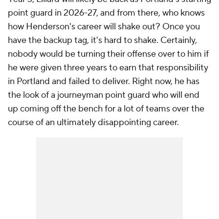
point guard in 2026-27, and from there, who knows
how Henderson's career will shake out? Once you
have the backup tag, it's hard to shake. Certainly,
nobody would be turning their offense over to him if
he were given three years to earn that responsibility
in Portland and failed to deliver. Right now, he has
the look of a journeyman point guard who will end
up coming off the bench for a lot of teams over the
course of an ultimately disappointing career.