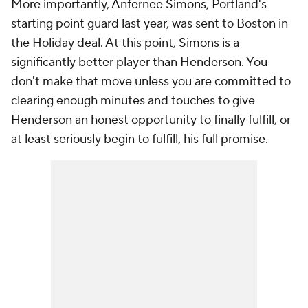
More importantly,
Anfernee Simons
, Portland's
starting point guard last year, was sent to Boston in
the Holiday deal. At this point, Simons is a
significantly better player than Henderson. You
don't make that move unless you are committed to
clearing enough minutes and touches to give
Henderson an honest opportunity to finally fulfill, or
at least seriously begin to fulfill, his full promise.