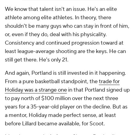
We know that talent isn't an issue. He's an elite
athlete among elite athletes. In theory, there
shouldn't be many guys who can stay in front of him,
or, even if they do, deal with his physicality.
Consistency and continued progression toward at
least league-average shooting are the keys. He can
still get there. He's only 21.
And again, Portland is still invested in it happening.
From a pure basketball standpoint, the
trade for
Holiday was a strange one
in that Portland signed up
to pay north of $100 million over the next three
years for a 35-year-old player on the decline. But as
a mentor, Holiday made perfect sense, at least
before Lillard became available, for Scoot.