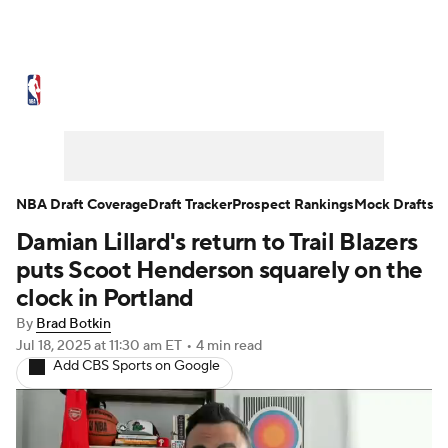
NBA News
Scores
Schedule
Standings
Stats
Teams
Expert Picks
Odds
Picks
Props
NBA Draft Coverage
Draft Tracker
Prospect Rankings
Mock Drafts
Damian Lillard's return to Trail Blazers
NBA Draft
Video
Injuries
puts Scoot Henderson squarely on the
Transactions
Players
Power Rankings
clock in Portland
By
Brad Botkin
NBA Betting
NBA Shop
Jul 18, 2025
at 11:30 am ET
•
4 min read
Add CBS Sports on Google