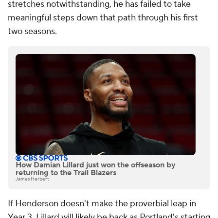
stretches notwithstanding, he has failed to take
meaningful steps down that path through his first
two seasons.
How Damian Lillard just won the offseason by
returning to the Trail Blazers
James Herbert
If Henderson doesn't make the proverbial leap in
Year 3, Lillard will likely be back as Portland's starting