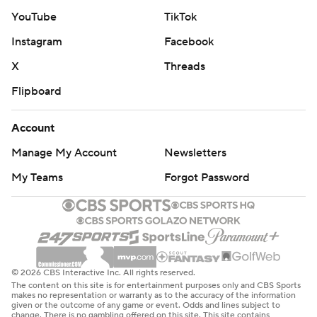
YouTube
TikTok
Instagram
Facebook
X
Threads
Flipboard
Account
Manage My Account
Newsletters
My Teams
Forgot Password
© 2026 CBS Interactive Inc. All rights reserved.
The content on this site is for entertainment purposes only and CBS Sports
makes no representation or warranty as to the accuracy of the information
given or the outcome of any game or event. Odds and lines subject to
change. There is no gambling offered on this site. This site contains