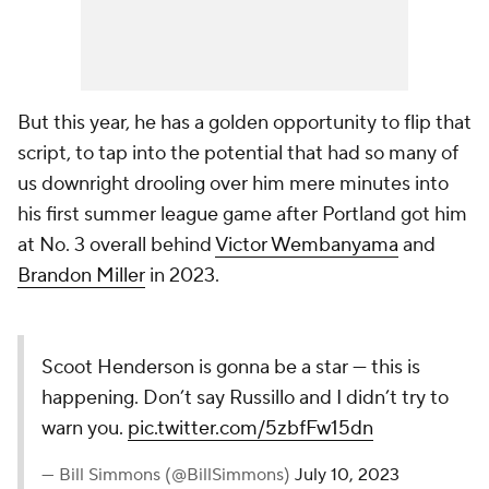
But this year, he has a golden opportunity to flip that
script, to tap into the potential that had so many of
us downright drooling over him mere minutes into
his first summer league game after Portland got him
at No. 3 overall behind
Victor Wembanyama
and
Brandon Miller
in 2023.
Scoot Henderson is gonna be a star — this is
happening. Don’t say Russillo and I didn’t try to
warn you.
pic.twitter.com/5zbfFw15dn
— Bill Simmons (@BillSimmons)
July 10, 2023