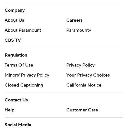
Company
About Us
Careers
About Paramount
Paramount+
CBS TV
Regulation
Terms Of Use
Privacy Policy
Minors' Privacy Policy
Your Privacy Choices
Closed Captioning
California Notice
Contact Us
Help
Customer Care
Social Media