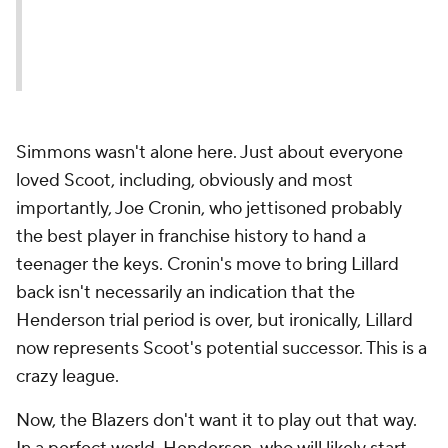
Simmons wasn't alone here. Just about
everyone
loved Scoot, including, obviously and most
importantly, Joe Cronin, who jettisoned probably
the best player in franchise history to hand a
teenager the keys. Cronin's move to bring Lillard
back isn't necessarily an indication that the
Henderson trial period is over, but ironically, Lillard
now represents Scoot's potential successor. This is a
crazy league.
Now, the Blazers don't want it to play out that way.