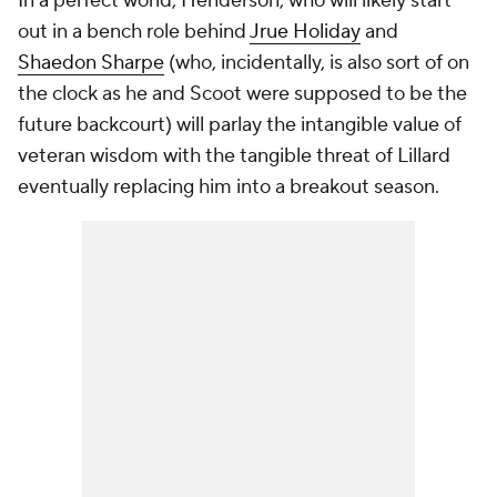
In a perfect world, Henderson, who will likely start
out in a bench role behind
Jrue Holiday
and
Shaedon Sharpe
(who, incidentally, is also sort of on
the clock as he and Scoot were supposed to be the
future backcourt) will parlay the intangible value of
veteran wisdom with the tangible threat of Lillard
eventually replacing him into a breakout season.