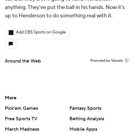
anything. They've put the ball in his hands. Now it's
up to Henderson to do something real with it.
Add CBS Sports on Google
Around the Web
Promoted by Taboola
More
Pick'em Games
Fantasy Sports
Free Sports TV
Betting Analysis
March Madness
Mobile Apps