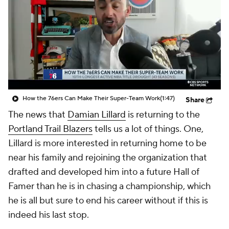
How the 76ers Can Make Their Super-Team Work
(1:47)
Share
The news that
Damian Lillard
is returning to the
Portland Trail Blazers
tells us a lot of things. One,
Lillard is more interested in returning home to be
near his family and rejoining the organization that
drafted and developed him into a future Hall of
Famer than he is in chasing a championship, which
he is all but sure to end his career without if this is
indeed his last stop.