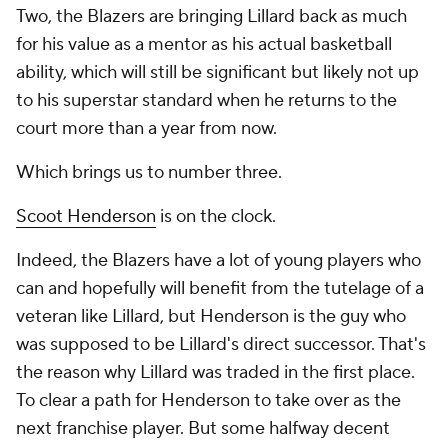
Two, the Blazers are bringing Lillard back as much
for his value as a mentor as his actual basketball
ability, which will still be significant but likely not up
to his superstar standard when he returns to the
court more than a year from now.
Which brings us to number three.
Scoot Henderson
is on the clock.
Indeed, the Blazers have a lot of young players who
can and hopefully will benefit from the tutelage of a
veteran like Lillard, but Henderson is the guy who
was supposed to be Lillard's direct successor. That's
the reason why Lillard was traded in the first place.
To clear a path for Henderson to take over as the
next franchise player. But some halfway decent