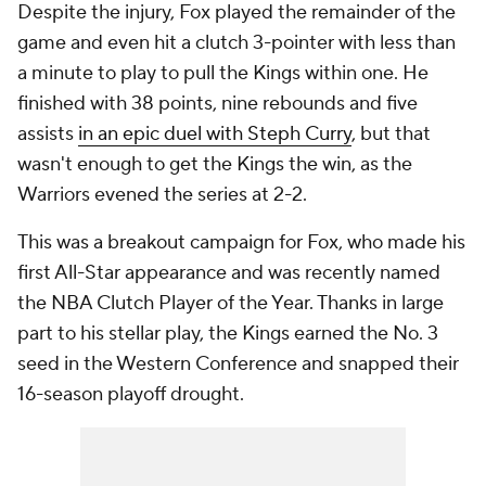
Despite the injury, Fox played the remainder of the
game and even hit a clutch 3-pointer with less than
a minute to play to pull the Kings within one. He
finished with 38 points, nine rebounds and five
assists
in an epic duel with Steph Curry
, but that
wasn't enough to get the Kings the win, as the
Warriors evened the series at 2-2.
This was a breakout campaign for Fox, who made his
first All-Star appearance and was recently named
the NBA Clutch Player of the Year. Thanks in large
part to his stellar play, the Kings earned the No. 3
seed in the Western Conference and snapped their
16-season playoff drought.