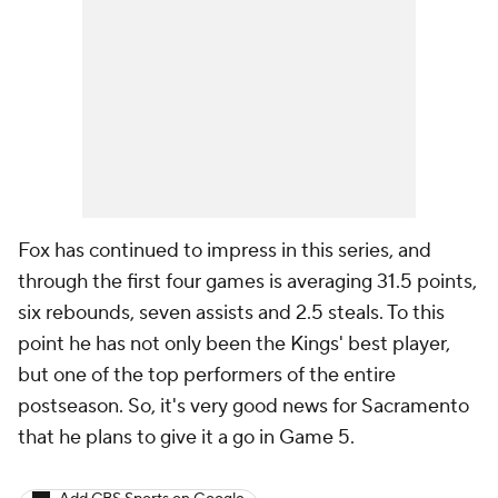
Fox has continued to impress in this series, and
through the first four games is averaging 31.5 points,
six rebounds, seven assists and 2.5 steals. To this
point he has not only been the Kings' best player,
but one of the top performers of the entire
postseason. So, it's very good news for Sacramento
that he plans to give it a go in Game 5.