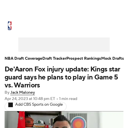
NBA News
Scores
Schedule
Standings
Stats
Teams
Expert Picks
Odds
Picks
Props
NBA Draft Coverage
Draft Tracker
Prospect Rankings
Mock Drafts
De'Aaron Fox injury update: Kings star
NBA Draft
Video
Injuries
guard says he plans to play in Game 5
Transactions
Players
Power Rankings
vs. Warriors
By
Jack Maloney
NBA Betting
NBA Shop
Apr 24, 2023
at 10:48 pm ET
•
1 min read
Add CBS Sports on Google