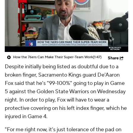
How the 76ers Can Make Their Super-Team Work
(1:47)
Share
Despite initially being listed as doubtful due to a
broken finger, Sacramento Kings guard De'Aaron
Fox said that he's "99-100%" going to play in Game
5 against the Golden State Warriors on Wednesday
night. In order to play, Fox will have to wear a
protective covering on his left index finger, which he
injured in Game 4.
"For me right now, it's just tolerance of the pad on