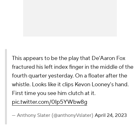
This appears to be the play that De'Aaron Fox
fractured his left index finger in the middle of the
fourth quarter yesterday. On a floater after the
whistle. Looks like it clips Kevon Looney's hand.
First time you see him clutch at it.
pic.twitter.com/0Ip5YWbw8g
— Anthony Slater (@anthonyVslater)
April 24, 2023