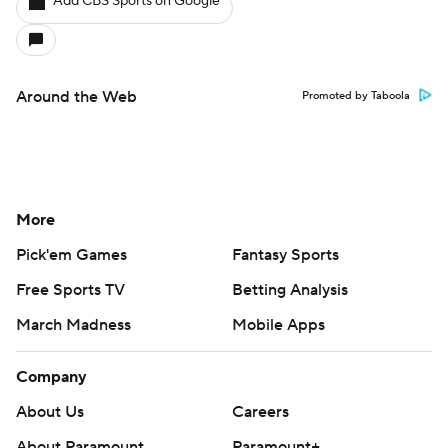
Add CBS Sports on Google
Around the Web
Promoted by Taboola
More
Pick'em Games
Fantasy Sports
Free Sports TV
Betting Analysis
March Madness
Mobile Apps
Company
About Us
Careers
About Paramount
Paramount+