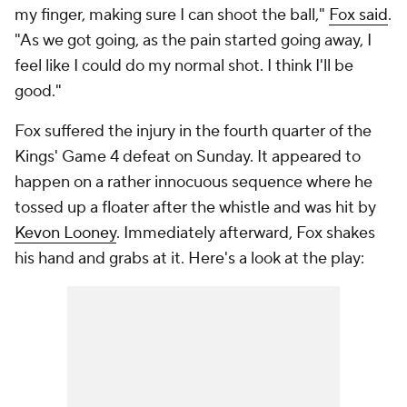
my finger, making sure I can shoot the ball,"
Fox said
.
"As we got going, as the pain started going away, I
feel like I could do my normal shot. I think I'll be
good."
Fox suffered the injury in the fourth quarter of the
Kings' Game 4 defeat on Sunday. It appeared to
happen on a rather innocuous sequence where he
tossed up a floater after the whistle and was hit by
Kevon Looney
. Immediately afterward, Fox shakes
his hand and grabs at it. Here's a look at the play: