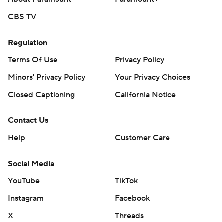
CBS TV
Regulation
Terms Of Use
Privacy Policy
Minors' Privacy Policy
Your Privacy Choices
Closed Captioning
California Notice
Contact Us
Help
Customer Care
Social Media
YouTube
TikTok
Instagram
Facebook
X
Threads