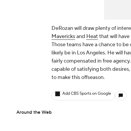
DeRozan will draw plenty of intere
Mavericks
and
Heat
that will have
Those teams have a chance to be c
likely be in Los Angeles. He will 
fairly compensated in free agency. 
capable of satisfying both desires, b
to make this offseason.
Add CBS Sports on Google
Around the Web