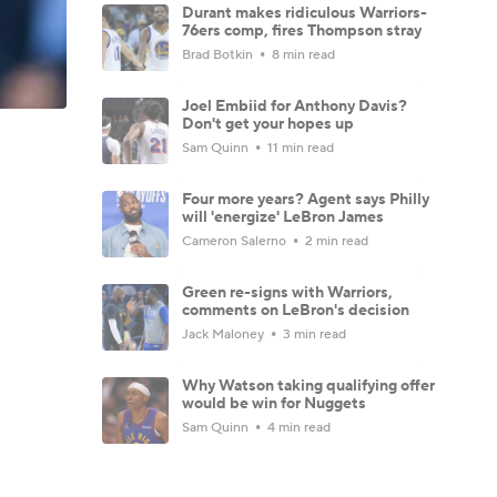
Durant makes ridiculous Warriors-
76ers comp, fires Thompson stray
Brad Botkin
8 min read
Joel Embiid for Anthony Davis?
Don't get your hopes up
Sam Quinn
11 min read
Four more years? Agent says Philly
will 'energize' LeBron James
Cameron Salerno
2 min read
Green re-signs with Warriors,
comments on LeBron's decision
Jack Maloney
3 min read
Why Watson taking qualifying offer
would be win for Nuggets
Sam Quinn
4 min read