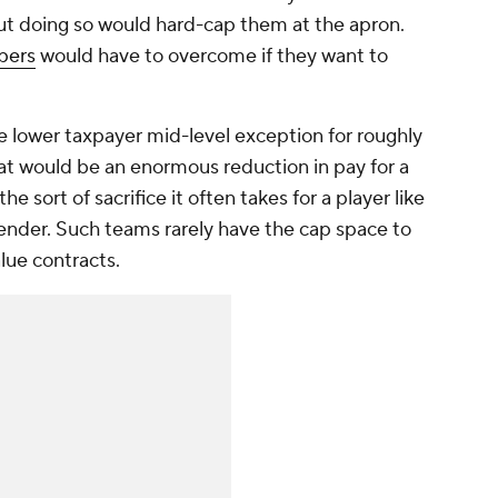
but doing so would hard-cap them at the apron.
pers
would have to overcome if they want to
e lower taxpayer mid-level exception for roughly
That would be an enormous reduction in pay for a
the sort of sacrifice it often takes for a player like
nder. Such teams rarely have the cap space to
alue contracts.