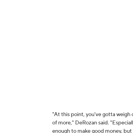
"At this point, you've gotta weigh
of more," DeRozan said. "Especiall
enough to make good money, but th