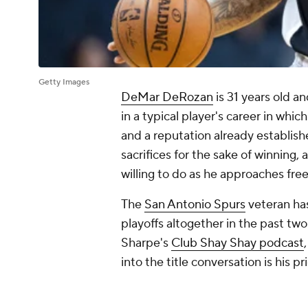
Getty Images
DeMar DeRozan
is 31 years old an
in a typical player's career in whi
and a reputation already establis
sacrifices for the sake of winning
willing to do as he approaches fre
The
San Antonio Spurs
veteran ha
playoffs altogether in the past t
Sharpe's
Club Shay Shay podcast
into the title conversation is his pri