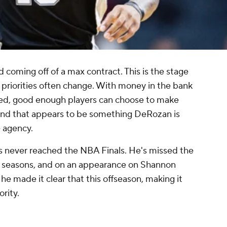
d coming off of a max contract. This is the stage
ch priorities often change. With money in the bank
hed, good enough players can choose to make
, and that appears to be something DeRozan is
e agency.
s never reached the NBA Finals. He's missed the
wo seasons, and on an appearance on Shannon
, he made it clear that this offseason, making it
ority.