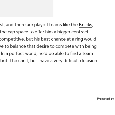
st, and there are playoff teams like the
Knicks
,
 the cap space to offer him a bigger contract.
ompetitive, but his best chance at a ring would
have to balance that desire to compete with being
In a perfect world, he'd be able to find a team
ut if he can't, he'll have a very difficult decision
Promoted by 