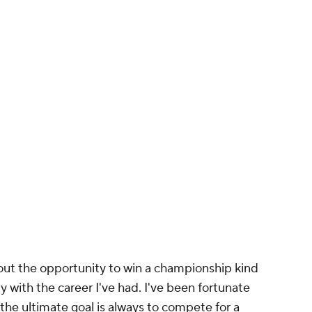
 out the opportunity to win a championship kind
y with the career I've had. I've been fortunate
e ultimate goal is always to compete for a