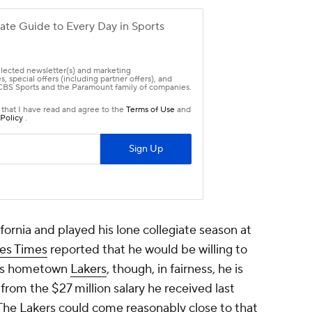
ornia and played his lone collegiate season at
les Times
reported that he would be willing to
 his hometown
Lakers
, though, in fairness, he is
from the $27 million salary he received last
The Lakers could come reasonably close to that