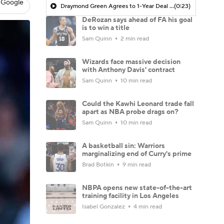
 Google
Draymond Green Agrees to 1-Year Deal with Warriors
(0:23)
DeRozan says ahead of FA his goal
is to win a title
Sam Quinn
2 min read
Wizards face massive decision
with Anthony Davis' contract
Sam Quinn
10 min read
Could the Kawhi Leonard trade fall
apart as NBA probe drags on?
Sam Quinn
10 min read
A basketball sin: Warriors
marginalizing end of Curry's prime
Brad Botkin
9 min read
NBPA opens new state-of-the-art
training facility in Los Angeles
Isabel Gonzalez
4 min read