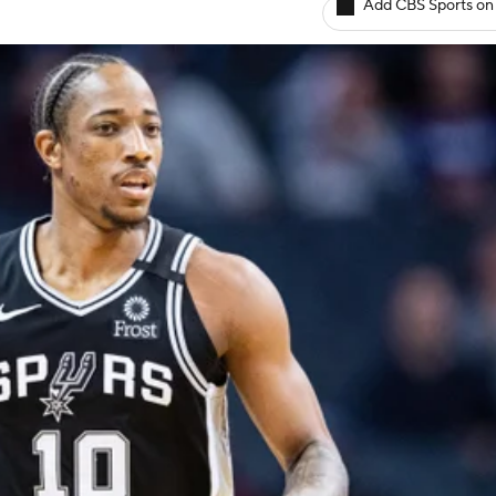
Add CBS Sports on