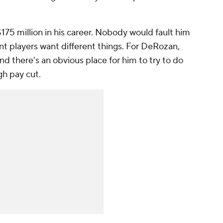
75 million in his career. Nobody would fault him
ent players want different things. For DeRozan,
nd there's an obvious place for him to try to do
ugh pay cut.