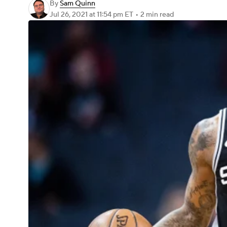
By
Sam Quinn
Jul 26, 2021
at 11:54 pm ET
•
2 min read