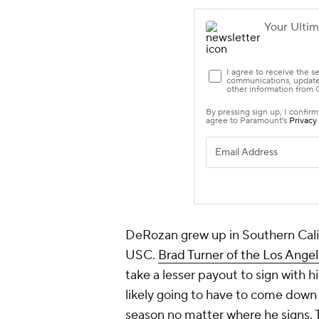
DeRozan grew up in Southern Calif
USC.
Brad Turner of the Los Ange
take a lesser payout to sign with
likely going to have to come down 
season no matter where he signs. 