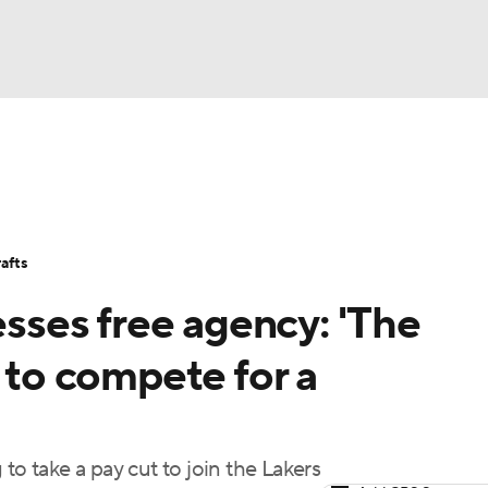
BA
Stats
Teams
Expert Picks
Odds
Picks
Props
NHL
Players
Power Rankings
NBA Betting
NBA Shop
afts
CAR
ses free agency: 'The
ympics
s to compete for a
MLV
to take a pay cut to join the Lakers