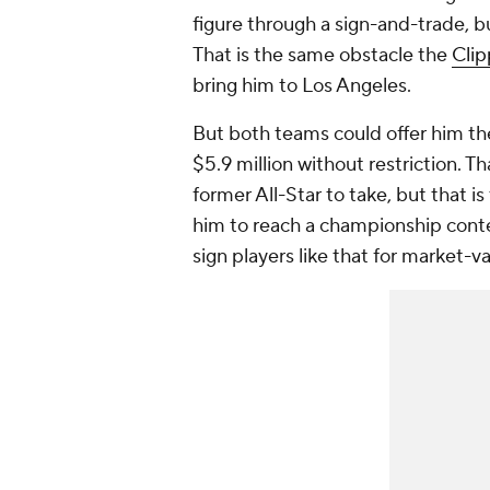
figure through a sign-and-trade, 
That is the same obstacle the
Clip
bring him to Los Angeles.
But both teams could offer him th
$5.9 million without restriction. 
former All-Star to take, but that is 
him to reach a championship conte
sign players like that for market-v