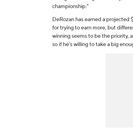
championship."
DeRozan has earned a projected $1
for trying to earn more, but differ
winning seems to be the priority, a
so if he's willing to take a big eno