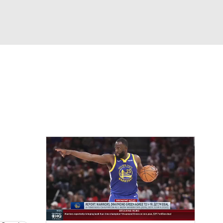
Watch
Fantasy
Betting