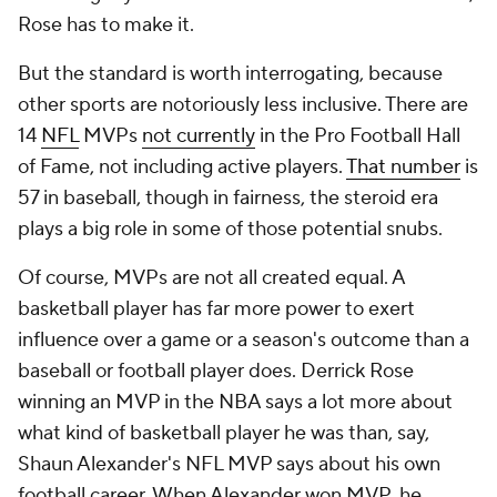
Rose has to make it.
But the standard is worth interrogating, because
other sports are notoriously less inclusive. There are
14
NFL
MVPs
not currently
in the Pro Football Hall
of Fame, not including active players.
That number
is
57 in baseball, though in fairness, the steroid era
plays a big role in some of those potential snubs.
Of course, MVPs are not all created equal. A
basketball player has far more power to exert
influence over a game or a season's outcome than a
baseball or football player does. Derrick Rose
winning an MVP in the NBA says a lot more about
what kind of basketball player he was than, say,
Shaun Alexander's NFL MVP says about his own
football career. When Alexander won MVP, he