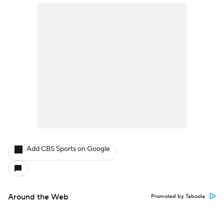
Add CBS Sports on Google
Around the Web
Promoted by Taboola