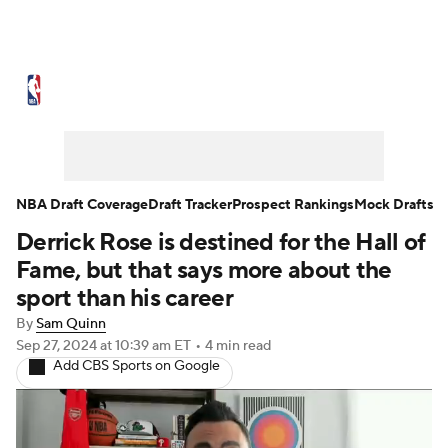
NBA News
Scores
Schedule
Standings
Stats
Teams
Expert Picks
Odds
Picks
Props
NBA Draft Coverage
Draft Tracker
Prospect Rankings
Mock Drafts
Derrick Rose is destined for the Hall of
NBA Draft
Video
Injuries
Fame, but that says more about the
Transactions
Players
Power Rankings
sport than his career
By
Sam Quinn
NBA Betting
NBA Shop
Sep 27, 2024
at 10:39 am ET
•
4 min read
Add CBS Sports on Google