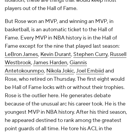
isolation, these are things that would keep most
players out of the Hall of Fame.
But Rose won an MVP, and winning an MVP, in
basketball, is an automatic ticket to the Hall of
Fame. Every MVP in NBA history is in the Hall of
Fame except for the nine that played last season:
LeBron James
,
Kevin Durant
,
Stephen Curry
,
Russell
Westbrook
,
James Harden
,
Giannis
Antetokounmpo
,
Nikola Jokic
,
Joel Embiid
and
Rose, who retired on Thursday. The first eight would
be Hall of Fame locks with or without their trophies.
Rose is the outlier here. He generates debate
because of the unusual arc his career took. He is the
youngest MVP in NBA history. After his third season,
he appeared destined to rank among the greatest
point guards of all time. He tore his ACL in the