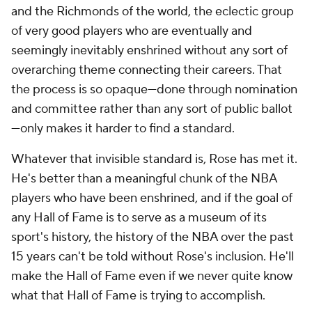
and the Richmonds of the world, the eclectic group
of very good players who are eventually and
seemingly inevitably enshrined without any sort of
overarching theme connecting their careers. That
the process is so opaque—done through nomination
and committee rather than any sort of public ballot
—only makes it harder to find a standard.
Whatever that invisible standard is, Rose has met it.
He's better than a meaningful chunk of the NBA
players who have been enshrined, and if the goal of
any Hall of Fame is to serve as a museum of its
sport's history, the history of the NBA over the past
15 years can't be told without Rose's inclusion. He'll
make the Hall of Fame even if we never quite know
what that Hall of Fame is trying to accomplish.