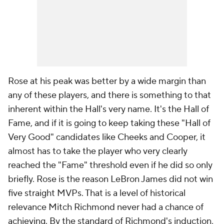
Rose at his peak was better by a wide margin than
any of these players, and there is something to that
inherent within the Hall's very name. It's the Hall of
Fame
, and if it is going to keep taking these "Hall of
Very Good" candidates like Cheeks and Cooper, it
almost has to take the player who very clearly
reached the "Fame" threshold even if he did so only
briefly. Rose is the reason LeBron James did not win
five straight MVPs. That is a level of historical
relevance Mitch Richmond never had a chance of
achieving. By the standard of Richmond's induction,