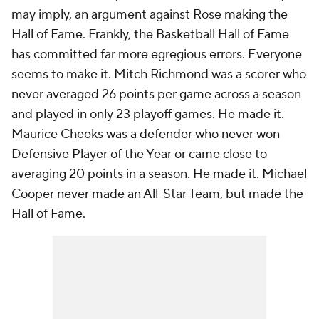
may imply, an argument against Rose making the
Hall of Fame. Frankly, the Basketball Hall of Fame
has committed far more egregious errors. Everyone
seems to make it. Mitch Richmond was a scorer who
never averaged 26 points per game across a season
and played in only 23 playoff games. He made it.
Maurice Cheeks was a defender who never won
Defensive Player of the Year or came close to
averaging 20 points in a season. He made it. Michael
Cooper never made an All-Star Team, but made the
Hall of Fame.