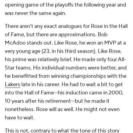
opening game of the playoffs the following year and
was never the same again.
There aren't any exact analogues for Rose in the Hall
of Fame, but there are approximations. Bob
McAdoo stands out. Like Rose, he won an MVP at a
very young age (23, in his third season). Like Rose,
his prime was relatively brief. He made only four All-
Star teams. His individual numbers were better, and
he benefitted from winning championships with the
Lakers
late in his career. He had to wait a bit to get
into the Hall of Fame—his induction came in 2000,
10 years after his retirement—but he made it
nonetheless. Rose will as well. He might not even
have to wait.
This is not, contrary to what the tone of this story