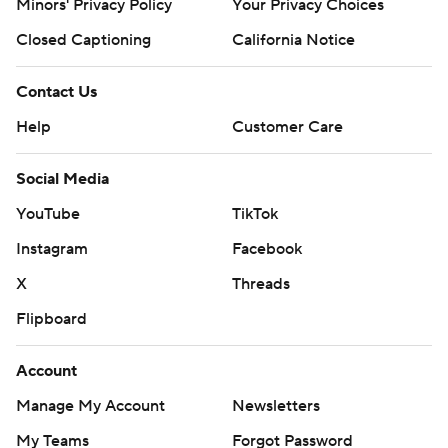
Minors' Privacy Policy
Your Privacy Choices
Closed Captioning
California Notice
Contact Us
Help
Customer Care
Social Media
YouTube
TikTok
Instagram
Facebook
X
Threads
Flipboard
Account
Manage My Account
Newsletters
My Teams
Forgot Password