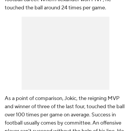
touched the ball around 24 times per game.
As a point of comparison, Jokic, the reigning MVP
and winner of three of the last four, touched the ball
over 100 times per game on average. Success in
football usually comes by committee. An offensive