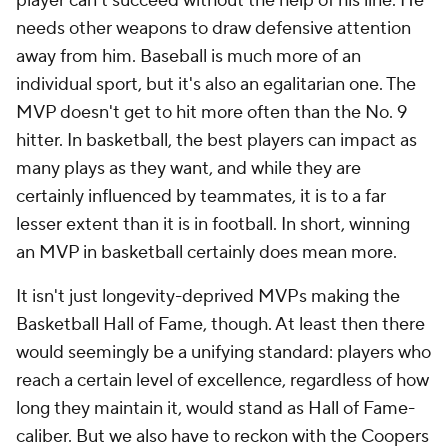
player can't succeed without the help of his line. He
needs other weapons to draw defensive attention
away from him. Baseball is much more of an
individual sport, but it's also an egalitarian one. The
MVP doesn't get to hit more often than the No. 9
hitter. In basketball, the best players can impact as
many plays as they want, and while they are
certainly influenced by teammates, it is to a far
lesser extent than it is in football. In short, winning
an MVP in basketball certainly does mean more.
It isn't just longevity-deprived MVPs making the
Basketball Hall of Fame, though. At least then there
would seemingly be a unifying standard: players who
reach a certain level of excellence, regardless of how
long they maintain it, would stand as Hall of Fame-
caliber. But we also have to reckon with the Coopers