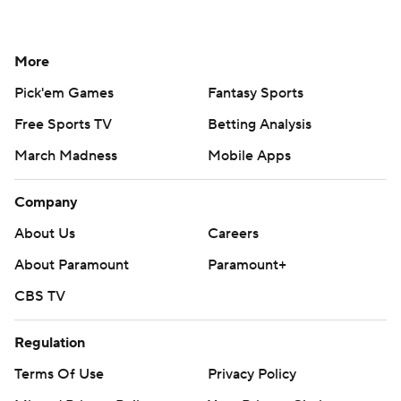
More
Pick'em Games
Fantasy Sports
Free Sports TV
Betting Analysis
March Madness
Mobile Apps
Company
About Us
Careers
About Paramount
Paramount+
CBS TV
Regulation
Terms Of Use
Privacy Policy