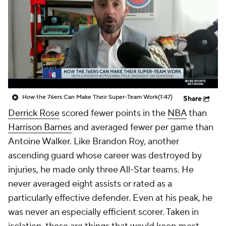
How the 76ers Can Make Their Super-Team Work
(1:47)
Share
Derrick Rose
scored fewer points in the
NBA
than
Harrison Barnes
and averaged fewer per game than
Antoine Walker. Like Brandon Roy, another
ascending guard whose career was destroyed by
injuries, he made only three All-Star teams. He
never averaged eight assists or rated as a
particularly effective defender. Even at his peak, he
was never an especially efficient scorer. Taken in